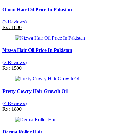
Onion Hair Oil Price In Pakistan
(3 Reviews)
Rs : 1800
Nizwa Hair Oil Price In Pakistan
(3 Reviews)
Rs : 1500
Pretty Cowry Hair Growth Oil
(4 Reviews)
Rs : 1800
Derma Roller Hair