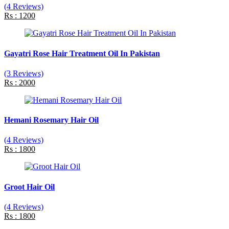
(4 Reviews)
Rs : 1200
Gayatri Rose Hair Treatment Oil In Pakistan
(3 Reviews)
Rs : 2000
Hemani Rosemary Hair Oil
(4 Reviews)
Rs : 1800
Groot Hair Oil
(4 Reviews)
Rs : 1800