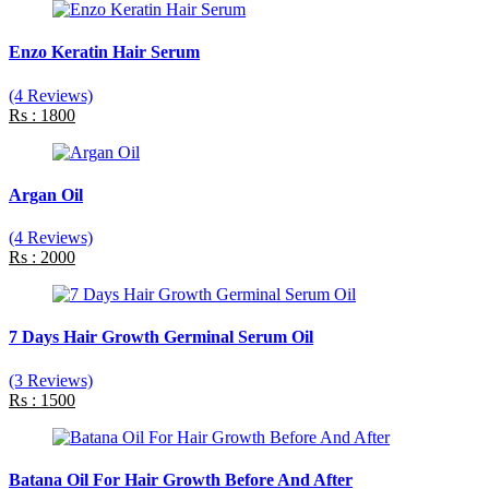
Enzo Keratin Hair Serum
(4 Reviews)
Rs : 1800
Argan Oil
(4 Reviews)
Rs : 2000
7 Days Hair Growth Germinal Serum Oil
(3 Reviews)
Rs : 1500
Batana Oil For Hair Growth Before And After