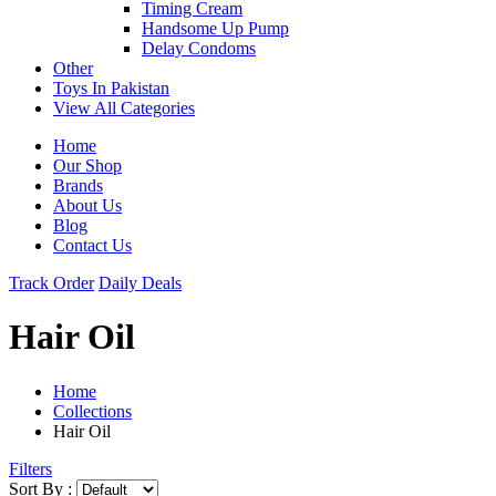
Timing Cream
Handsome Up Pump
Delay Condoms
Other
Toys In Pakistan
View All Categories
Home
Our Shop
Brands
About Us
Blog
Contact Us
Track Order
Daily Deals
Hair Oil
Home
Collections
Hair Oil
Filters
Sort By :