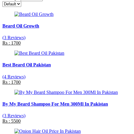
Beard Oil Growth
(3 Reviews)
Rs : 1700
Best Beard Oil Pakistan
(4 Reviews)
Rs : 1700
By My Beard Shampoo For Men 300Ml In Pakistan
(3 Reviews)
Rs : 5500