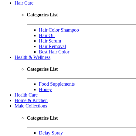
Hair Care
Categories List
Hair Color Shampoo
Hair Oil
Hair Serum
Hair Removal
Best Hair Color
Health & Wellness
Categories List
Food Supplements
Honey
Health Care
Home & Kitchen
Male Collections
Categories List
Delay Spray