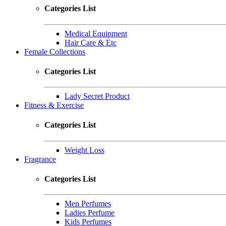
Categories List
Medical Equipment
Hair Care & Etc
Female Collections
Categories List
Lady Secret Product
Fitness & Exercise
Categories List
Weight Loss
Fragrance
Categories List
Men Perfumes
Ladies Perfume
Kids Perfumes