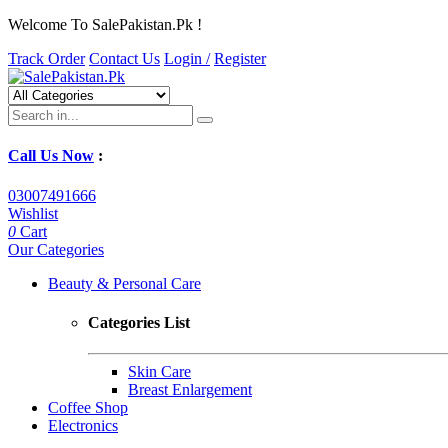
Welcome To SalePakistan.Pk !
Track Order
Contact Us
Login /
Register
Call Us Now
:
03007491666
Wishlist
0
Cart
Our Categories
Beauty & Personal Care
Categories List
Skin Care
Breast Enlargement
Coffee Shop
Electronics