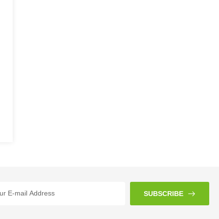
SUBSCRIBE