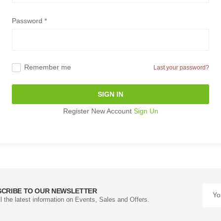
Password *
Remember me
Last your password?
SIGN IN
Register New Account
Sign Un
SCRIBE TO OUR NEWSLETTER
ll the latest information on Events, Sales and Offers.