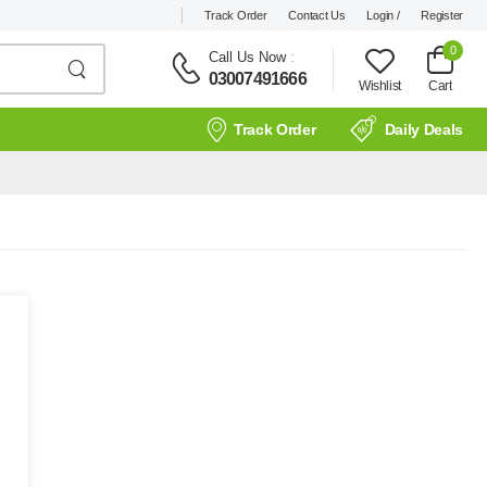
Track Order
Contact Us
Login /
Register
0
Call Us Now
:
03007491666
Wishlist
Cart
Track Order
Daily Deals