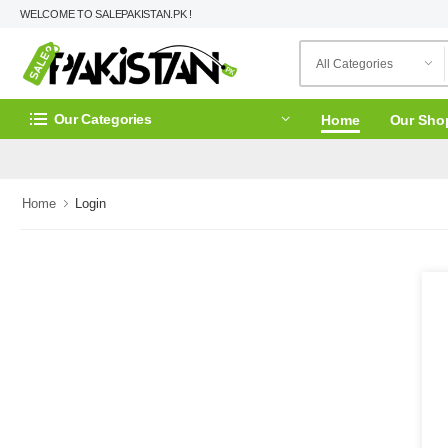
WELCOME TO SALEPAKISTAN.PK !
Our Categories
Home
Our Sho
Home
Login