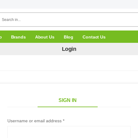
p
Brands
About Us
Blog
Contact Us
Login
SIGN IN
Username or email address *