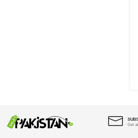
SUB
Get a