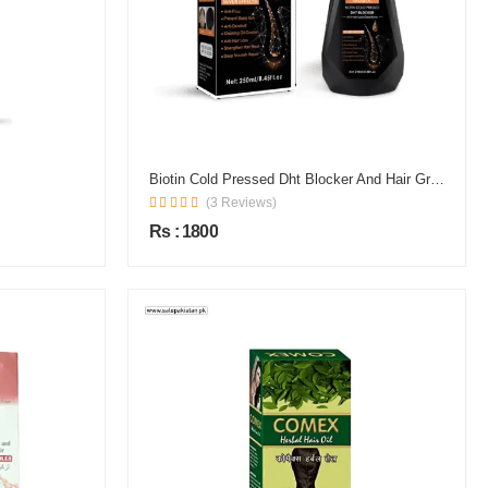
Biotin Cold Pressed Dht Blocker And Hair Growth Shampoo
(3 Reviews)
Rs : 1800