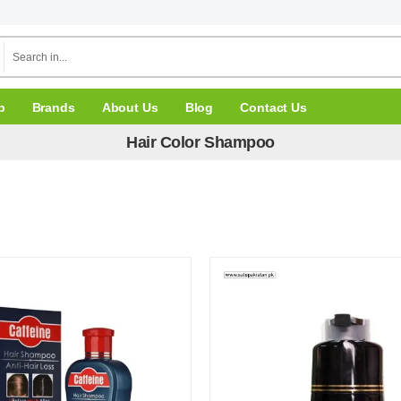
p
Brands
About Us
Blog
Contact Us
Hair Color Shampoo