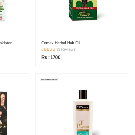
akistan
Comex Herbal Hair Oil
(3 Reviews)
Rs : 1700