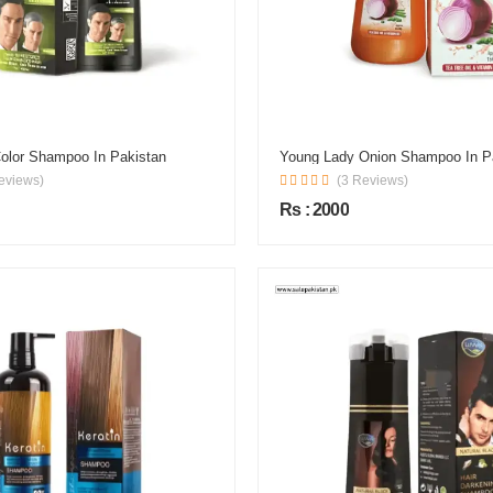
Color Shampoo In Pakistan
Young Lady Onion Shampoo In P
eviews)
(3 Reviews)
Rs : 2000