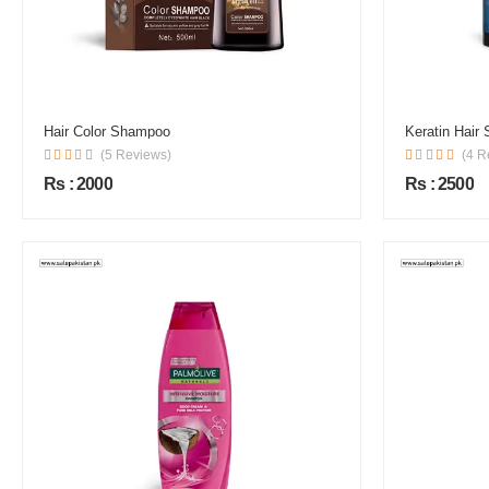
Hair Color Shampoo
Keratin Hair
(5 Reviews)
(4 R
Rs : 2000
Rs : 2500