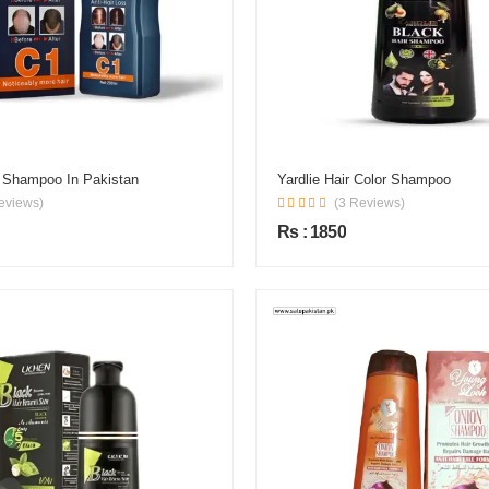
r Shampoo In Pakistan
Yardlie Hair Color Shampoo
eviews)
(3 Reviews)
Rs : 1850