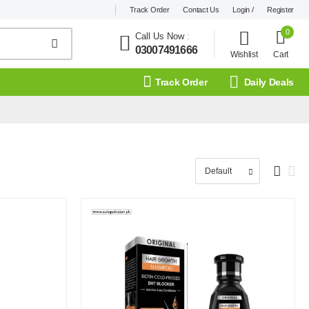
Track Order
Contact Us
Login /
Register
0
Call Us Now
:
03007491666
Wishlist
Cart
Track Order
Daily Deals