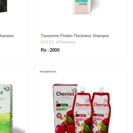
 Shampoo
Tresemme Protein Thickness Shampoo
(4 Reviews)
Rs : 2000