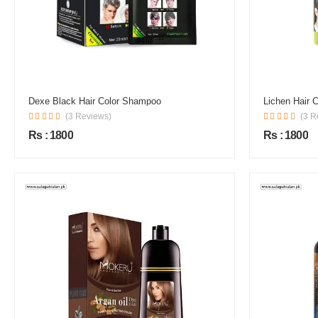
Dexe Black Hair Color Shampoo
Lichen Hair 
(3 Reviews)
(3 R
Rs : 1800
Rs : 1800