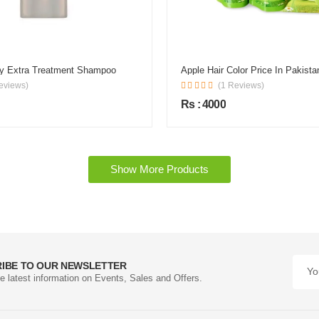
ky Extra Treatment Shampoo
Apple Hair Color Price In Pakista
eviews)
(1 Reviews)
Rs : 4000
Show More Products
IBE TO OUR NEWSLETTER
he latest information on Events, Sales and Offers.