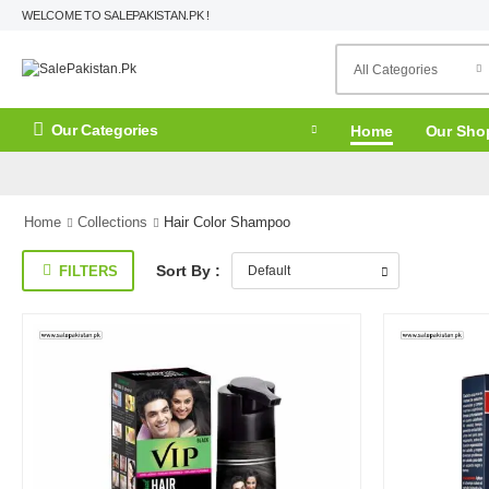
WELCOME TO SALEPAKISTAN.PK !
Our Categories
Home
Our Sho
Home
Collections
Hair Color Shampoo
Sort By :
FILTERS