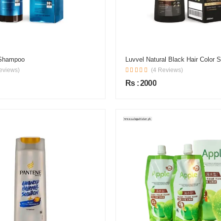
 Shampoo
Luvvel Natural Black Hair Color
eviews)
(4 Reviews)
Rs : 2000