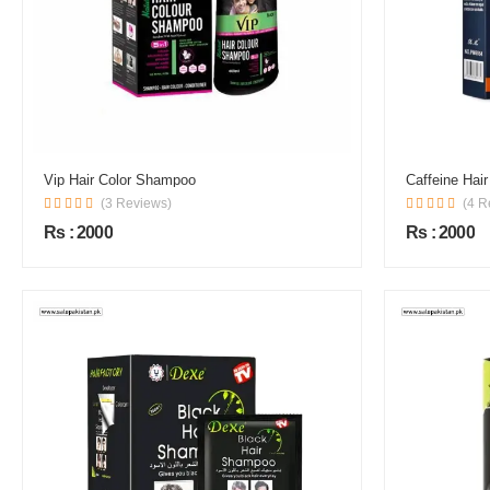
Vip Hair Color Shampoo
Caffeine Hai
(3 Reviews)
(4 R
Rs : 2000
Rs : 2000