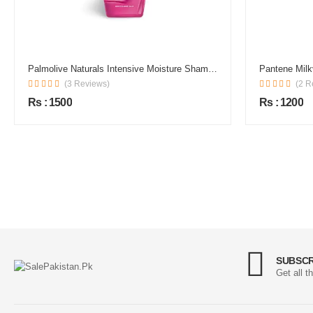
Palmolive Naturals Intensive Moisture Shampoo
Pantene Mil
(3 Reviews)
(2 R
Rs : 1500
Rs : 1200
SUBSCR
Get all t