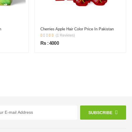
n
Cherries Apple Hair Color Price In Pakistan
(1 Reviews)
Rs : 4000
SUBSCRIBE