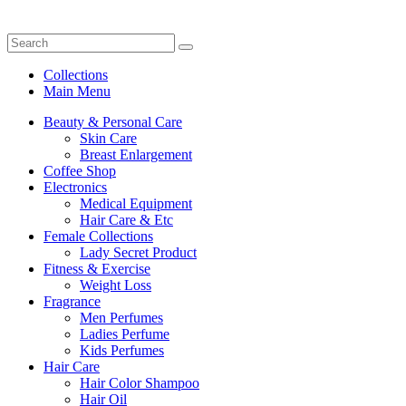
Collections
Main Menu
Beauty & Personal Care
Skin Care
Breast Enlargement
Coffee Shop
Electronics
Medical Equipment
Hair Care & Etc
Female Collections
Lady Secret Product
Fitness & Exercise
Weight Loss
Fragrance
Men Perfumes
Ladies Perfume
Kids Perfumes
Hair Care
Hair Color Shampoo
Hair Oil