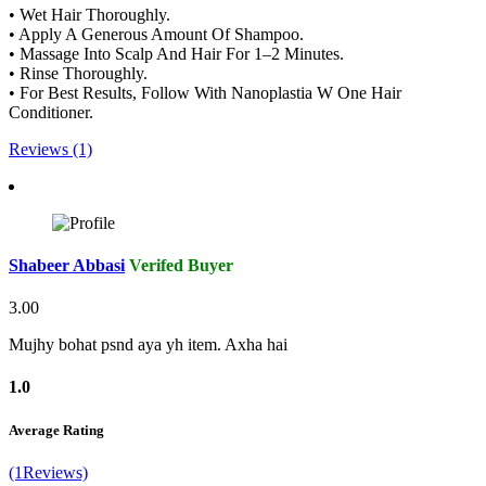
• Wet Hair Thoroughly.
• Apply A Generous Amount Of Shampoo.
• Massage Into Scalp And Hair For 1–2 Minutes.
• Rinse Thoroughly.
• For Best Results, Follow With Nanoplastia W One Hair
Conditioner.
Reviews (1)
Shabeer Abbasi
Verifed Buyer
3.00
Mujhy bohat psnd aya yh item. Axha hai
1.0
Average Rating
(1Reviews)