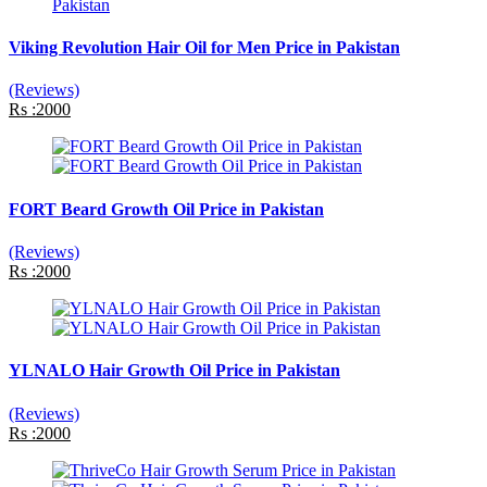
Viking Revolution Hair Oil for Men Price in Pakistan
(Reviews)
Rs :2000
FORT Beard Growth Oil Price in Pakistan
(Reviews)
Rs :2000
YLNALO Hair Growth Oil Price in Pakistan
(Reviews)
Rs :2000