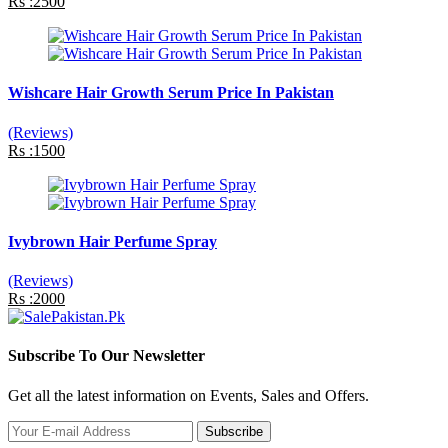
Rs :2500
Wishcare Hair Growth Serum Price In Pakistan
(Reviews)
Rs :1500
Ivybrown Hair Perfume Spray
(Reviews)
Rs :2000
Subscribe To Our Newsletter
Get all the latest information on Events, Sales and Offers.
Subscribe