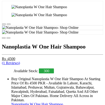
Nanoplastia W One Hair Shampoo
Rs :4500
(1 Reviews)
Available Stock:
300
Buy Original Nanoplastia W One Hair Shampoo At Starting
Price Of Rs 4500 PKR - Available In Lahore, Karachi,
Islamabad, Peshawar, Multan, Gujranwala, Bahawalpur,
Rawalpindi, Hyderabad, Faisalabad, Quetta And All Other
Major Cities Of Pakistan. Home Delivery All Across in
Pakistan.
Nanoplastia W One Hair Shampoo