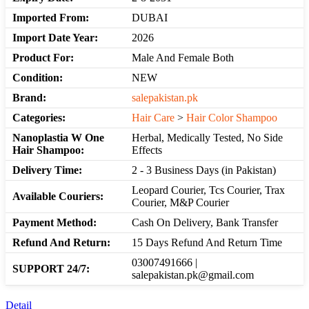
Imported From:
DUBAI
Import Date Year:
2026
Product For:
Male And Female Both
Condition:
NEW
Brand:
salepakistan.pk
Categories:
Hair Care
>
Hair Color Shampoo
Nanoplastia W One
Herbal, Medically Tested, No Side
Hair Shampoo:
Effects
Delivery Time:
2 - 3 Business Days (in Pakistan)
Leopard Courier, Tcs Courier, Trax
Available Couriers:
Courier, M&P Courier
Payment Method:
Cash On Delivery, Bank Transfer
Refund And Return:
15 Days Refund And Return Time
03007491666 |
SUPPORT 24/7:
salepakistan.pk@gmail.com
Detail