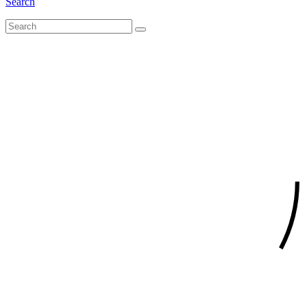
Search