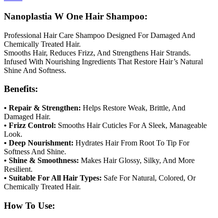
Nanoplastia W One Hair Shampoo:
Professional Hair Care Shampoo Designed For Damaged And
Chemically Treated Hair.
Smooths Hair, Reduces Frizz, And Strengthens Hair Strands.
Infused With Nourishing Ingredients That Restore Hair’s Natural
Shine And Softness.
Benefits:
• Repair & Strengthen:
Helps Restore Weak, Brittle, And
Damaged Hair.
• Frizz Control:
Smooths Hair Cuticles For A Sleek, Manageable
Look.
• Deep Nourishment:
Hydrates Hair From Root To Tip For
Softness And Shine.
• Shine & Smoothness:
Makes Hair Glossy, Silky, And More
Resilient.
• Suitable For All Hair Types:
Safe For Natural, Colored, Or
Chemically Treated Hair.
How To Use: