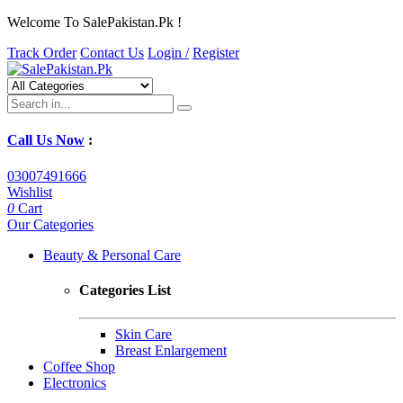
Welcome To SalePakistan.Pk !
Track Order
Contact Us
Login /
Register
Call Us Now
:
03007491666
Wishlist
0
Cart
Our Categories
Beauty & Personal Care
Categories List
Skin Care
Breast Enlargement
Coffee Shop
Electronics