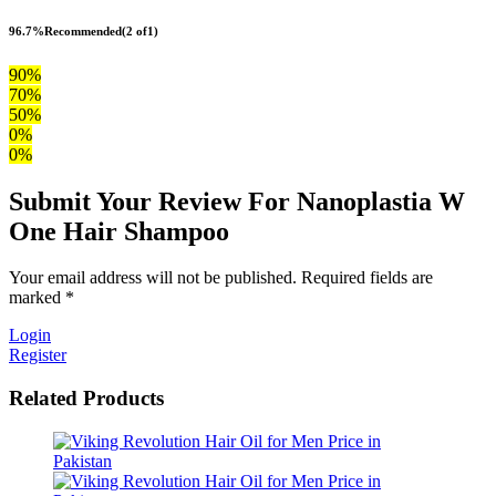
96.7%
Recommended
(2 of1)
90%
70%
50%
0%
0%
Submit Your Review For Nanoplastia W
One Hair Shampoo
Your email address will not be published. Required fields are
marked *
Login
Register
Related Products