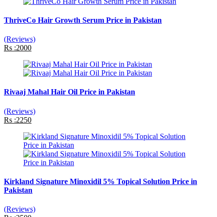
ThriveCo Hair Growth Serum Price in Pakistan
(Reviews)
Rs :2000
Rivaaj Mahal Hair Oil Price in Pakistan
(Reviews)
Rs :2250
Kirkland Signature Minoxidil 5% Topical Solution Price in
Pakistan
(Reviews)