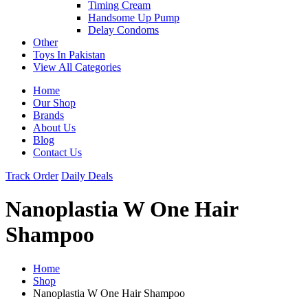
Timing Cream
Handsome Up Pump
Delay Condoms
Other
Toys In Pakistan
View All Categories
Home
Our Shop
Brands
About Us
Blog
Contact Us
Track Order
Daily Deals
Nanoplastia W One Hair
Shampoo
Home
Shop
Nanoplastia W One Hair Shampoo