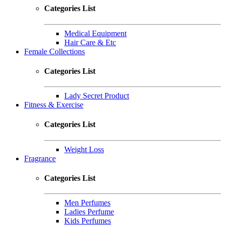
Categories List
Medical Equipment
Hair Care & Etc
Female Collections
Categories List
Lady Secret Product
Fitness & Exercise
Categories List
Weight Loss
Fragrance
Categories List
Men Perfumes
Ladies Perfume
Kids Perfumes