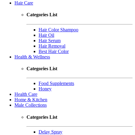
Hair Care
Categories List
Hair Color Shampoo
Hair Oil
Hair Serum
Hair Removal
Best Hair Color
Health & Wellness
Categories List
Food Supplements
Honey
Health Care
Home & Kitchen
Male Collections
Categories List
Delay Spray