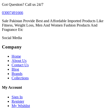
Got Question? Call us 24/7
03007491666
Sale Pakistan Provide Best and Affordable Imported Products Like
Fitness, Weight Loss, Men And Women Fashion Products And
Fragrance Etc
Social Media
Company
Home
About Us
Contact Us
Blog
Brands
Collections
My Account
Sign In
Register
My Wishlist