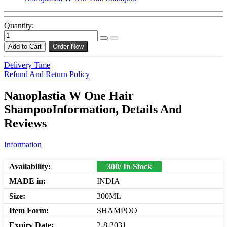
Quantity:
Add to Cart
Order Now
Delivery Time
Refund And Return Policy
Nanoplastia W One Hair
ShampooInformation, Details And
Reviews
Information
Availability:
300/ In Stock
MADE in:
INDIA
Size:
300ML
Item Form:
SHAMPOO
Expiry Date:
2-8-2031