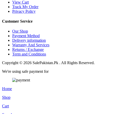
View Cart
Track My Order
Privacy Policy
Customer Service
Our Shop
Payment Method
Delivery information
Warranty And Services
Returns / Exchange
Term and Conditions
Copyright © 2026 SalePakistan.Pk . All Rights Reserved.
We're using safe payment for
Home
Shop
Cart