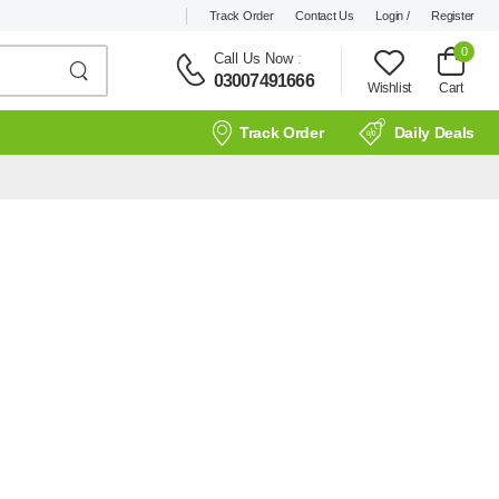
Track Order
Contact Us
Login /
Register
0
Call Us Now
:
03007491666
Wishlist
Cart
Track Order
Daily Deals