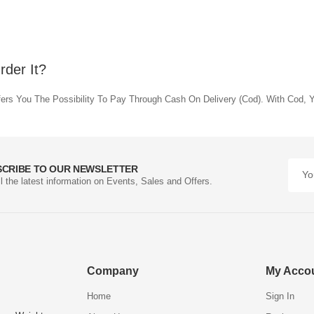
der It?
rs You The Possibility To Pay Through Cash On Delivery (Cod). With Cod, Y
SCRIBE TO OUR NEWSLETTER
ll the latest information on Events, Sales and Offers.
Company
My Acco
Home
Sign In