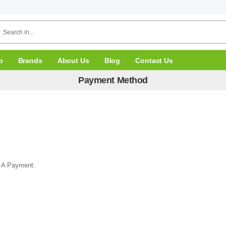
p
Brands
About Us
Blog
Contact Us
Payment Method
 A Payment: