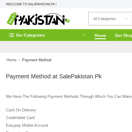
WELCOME TO SALEPAKISTAN.PK !
Our Categories
Home
Our Sho
Home
Payment Method
Payment Method at SalePakistan.Pk
We Have The Following Payment Methods Through Which You Can Make
Cash On Delivery
Credit/debit Card
Easypay Mobile Account