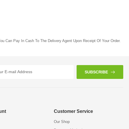
ou Can Pay In Cash To The Delivery Agent Upon Receipt Of Your Order.
SUBSCRIBE
unt
Customer Service
Our Shop