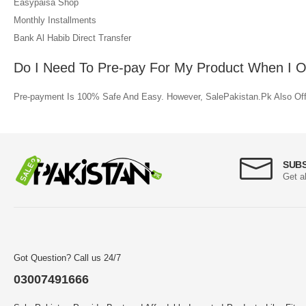
Easypaisa Shop
Monthly Installments
Bank Al Habib Direct Transfer
Do I Need To Pre-pay For My Product When I Or
Pre-payment Is 100% Safe And Easy. However, SalePakistan.Pk Also Offe
SUB
Get a
Got Question? Call us 24/7
03007491666