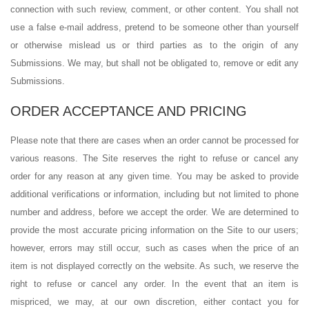
connection with such review, comment, or other content. You shall not
use a false e-mail address, pretend to be someone other than yourself
or otherwise mislead us or third parties as to the origin of any
Submissions. We may, but shall not be obligated to, remove or edit any
Submissions.
ORDER ACCEPTANCE AND PRICING
Please note that there are cases when an order cannot be processed for
various reasons. The Site reserves the right to refuse or cancel any
order for any reason at any given time. You may be asked to provide
additional verifications or information, including but not limited to phone
number and address, before we accept the order. We are determined to
provide the most accurate pricing information on the Site to our users;
however, errors may still occur, such as cases when the price of an
item is not displayed correctly on the website. As such, we reserve the
right to refuse or cancel any order. In the event that an item is
mispriced, we may, at our own discretion, either contact you for