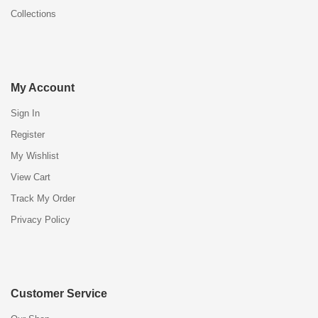
Collections
My Account
Sign In
Register
My Wishlist
View Cart
Track My Order
Privacy Policy
Customer Service