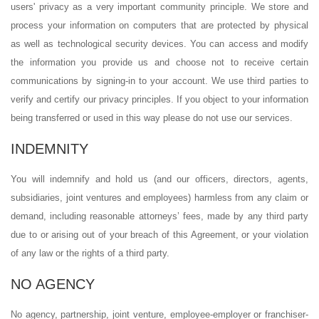
users' privacy as a very important community principle. We store and
process your information on computers that are protected by physical
as well as technological security devices. You can access and modify
the information you provide us and choose not to receive certain
communications by signing-in to your account. We use third parties to
verify and certify our privacy principles. If you object to your information
being transferred or used in this way please do not use our services.
INDEMNITY
You will indemnify and hold us (and our officers, directors, agents,
subsidiaries, joint ventures and employees) harmless from any claim or
demand, including reasonable attorneys’ fees, made by any third party
due to or arising out of your breach of this Agreement, or your violation
of any law or the rights of a third party.
NO AGENCY
No agency, partnership, joint venture, employee-employer or franchiser-