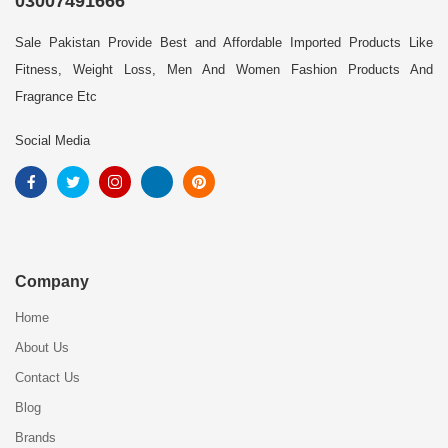
03007491666
Sale Pakistan Provide Best and Affordable Imported Products Like
Fitness, Weight Loss, Men And Women Fashion Products And
Fragrance Etc
Social Media
Company
Home
About Us
Contact Us
Blog
Brands