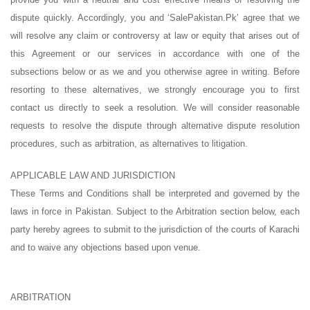
dispute quickly. Accordingly, you and ‘SalePakistan.Pk’ agree that we
will resolve any claim or controversy at law or equity that arises out of
this Agreement or our services in accordance with one of the
subsections below or as we and you otherwise agree in writing. Before
resorting to these alternatives, we strongly encourage you to first
contact us directly to seek a resolution. We will consider reasonable
requests to resolve the dispute through alternative dispute resolution
procedures, such as arbitration, as alternatives to litigation.
APPLICABLE LAW AND JURISDICTION
These Terms and Conditions shall be interpreted and governed by the
laws in force in Pakistan. Subject to the Arbitration section below, each
party hereby agrees to submit to the jurisdiction of the courts of Karachi
and to waive any objections based upon venue.
ARBITRATION