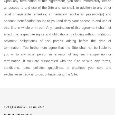
Upon any termination of this Agreement, you shall immediately cease
all access to and use of the Site and we shall, in addition to any other
legal or equitable remedies, immediately revoke all password(s) and
account identification issued to you and deny your access to and use of
this Site in whole or in part. Any termination of this agreement shall not
affect the respective rights and obligations (including without limitation,
payment obligations) of the parties arising before the date of
termination. You furthermore agree that the Site shall not be liable to
you or to any other person as a result of any such suspension or
termination. If you are dissatisfied with the Site or with any terms,
conditions, rules, policies, guidelines, or practices your sole and
exclusive remedy is to discontinue using the Site.
Got Question? Call us 24/7