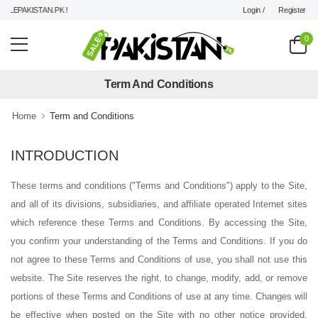
Login /
Register
LEPAKISTAN.PK !
0
Term And Conditions
Home
Term and Conditions
INTRODUCTION
These terms and conditions ("Terms and Conditions") apply to the Site,
and all of its divisions, subsidiaries, and affiliate operated Internet sites
which reference these Terms and Conditions. By accessing the Site,
you confirm your understanding of the Terms and Conditions. If you do
not agree to these Terms and Conditions of use, you shall not use this
website. The Site reserves the right, to change, modify, add, or remove
portions of these Terms and Conditions of use at any time. Changes will
be effective when posted on the Site with no other notice provided.