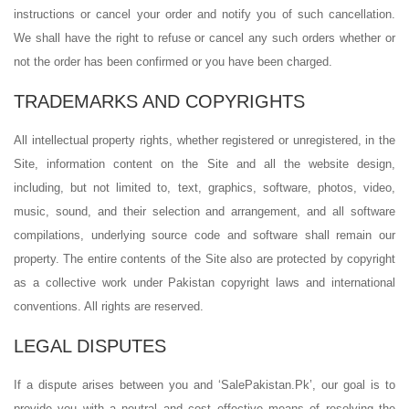
instructions or cancel your order and notify you of such cancellation.
We shall have the right to refuse or cancel any such orders whether or
not the order has been confirmed or you have been charged.
TRADEMARKS AND COPYRIGHTS
All intellectual property rights, whether registered or unregistered, in the
Site, information content on the Site and all the website design,
including, but not limited to, text, graphics, software, photos, video,
music, sound, and their selection and arrangement, and all software
compilations, underlying source code and software shall remain our
property. The entire contents of the Site also are protected by copyright
as a collective work under Pakistan copyright laws and international
conventions. All rights are reserved.
LEGAL DISPUTES
If a dispute arises between you and ‘SalePakistan.Pk’, our goal is to
provide you with a neutral and cost effective means of resolving the