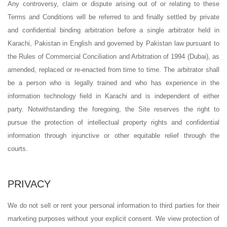
Any controversy, claim or dispute arising out of or relating to these
Terms and Conditions will be referred to and finally settled by private
and confidential binding arbitration before a single arbitrator held in
Karachi, Pakistan in English and governed by Pakistan law pursuant to
the Rules of Commercial Conciliation and Arbitration of 1994 (Dubai), as
amended, replaced or re-enacted from time to time. The arbitrator shall
be a person who is legally trained and who has experience in the
information technology field in Karachi and is independent of either
party. Notwithstanding the foregoing, the Site reserves the right to
pursue the protection of intellectual property rights and confidential
information through injunctive or other equitable relief through the
courts.
PRIVACY
We do not sell or rent your personal information to third parties for their
marketing purposes without your explicit consent. We view protection of