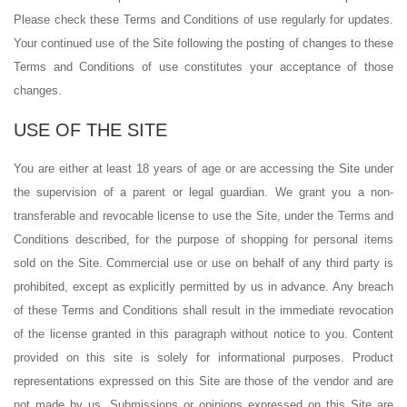
Please check these Terms and Conditions of use regularly for updates.
Your continued use of the Site following the posting of changes to these
Terms and Conditions of use constitutes your acceptance of those
changes.
USE OF THE SITE
You are either at least 18 years of age or are accessing the Site under
the supervision of a parent or legal guardian. We grant you a non-
transferable and revocable license to use the Site, under the Terms and
Conditions described, for the purpose of shopping for personal items
sold on the Site. Commercial use or use on behalf of any third party is
prohibited, except as explicitly permitted by us in advance. Any breach
of these Terms and Conditions shall result in the immediate revocation
of the license granted in this paragraph without notice to you. Content
provided on this site is solely for informational purposes. Product
representations expressed on this Site are those of the vendor and are
not made by us. Submissions or opinions expressed on this Site are