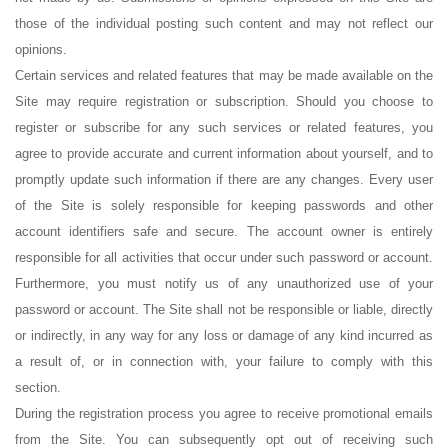
those of the individual posting such content and may not reflect our
opinions.
Certain services and related features that may be made available on the
Site may require registration or subscription. Should you choose to
register or subscribe for any such services or related features, you
agree to provide accurate and current information about yourself, and to
promptly update such information if there are any changes. Every user
of the Site is solely responsible for keeping passwords and other
account identifiers safe and secure. The account owner is entirely
responsible for all activities that occur under such password or account.
Furthermore, you must notify us of any unauthorized use of your
password or account. The Site shall not be responsible or liable, directly
or indirectly, in any way for any loss or damage of any kind incurred as
a result of, or in connection with, your failure to comply with this
section.
During the registration process you agree to receive promotional emails
from the Site. You can subsequently opt out of receiving such