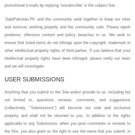
promotional e-mails by replying ‘unsubscribe’ in the subject line.
‘SalePakistan.Pk’ and the community work together to keep our sites
and services working properly and the community safe. Please report
problems, offensive content and policy breaches to us. We work to
ensure that listed items do not infringe upon the copyright, trademark or
other intellectual property rights of third parties. If you believe that your
intellectual property rights have been infringed, please notify our team
and we will investigate.
USER SUBMISSIONS
Anything that you submit to the Site and/or provide to us, including but
not limited to, questions, reviews, comments, and suggestions
(collectively, "Submissions") will become our sole and exclusive
property and shall not be returned to you. In addition to the rights
applicable to any Submission, when you post comments or reviews to
the Site, you also grant us the right to use the name that you submit, in