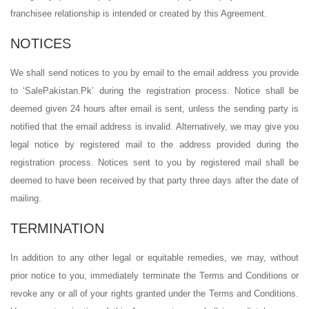
franchisee relationship is intended or created by this Agreement.
NOTICES
We shall send notices to you by email to the email address you provide
to ‘SalePakistan.Pk’ during the registration process. Notice shall be
deemed given 24 hours after email is sent, unless the sending party is
notified that the email address is invalid. Alternatively, we may give you
legal notice by registered mail to the address provided during the
registration process. Notices sent to you by registered mail shall be
deemed to have been received by that party three days after the date of
mailing.
TERMINATION
In addition to any other legal or equitable remedies, we may, without
prior notice to you, immediately terminate the Terms and Conditions or
revoke any or all of your rights granted under the Terms and Conditions.