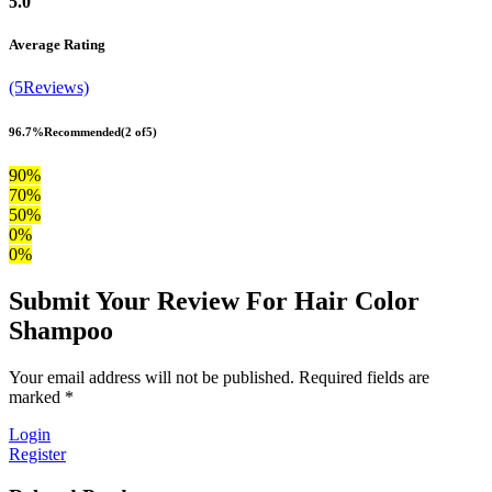
5.0
Average Rating
(5Reviews)
96.7%
Recommended
(2 of5)
90%
70%
50%
0%
0%
Submit Your Review For Hair Color
Shampoo
Your email address will not be published. Required fields are
marked *
Login
Register