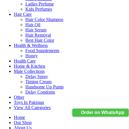
Ladies Perfume
Kids Perfumes
Hair Care
Hair Color Shampoo
Hair Oil
Hair Serum
Hair Removal
Best Hair Color
Health & Wellness
Food Supplements
Honey
Health Care
Home & Kitchen
Male Collections
Delay Spray
Timing Cream
Handsome Up Pump
Delay Condoms
Other
Toys In Pakistan
View All Categories
Order on WhatsApp
Home
Our Shop
About Us