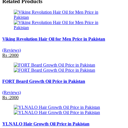
Related Products
Viking Revolution Hair Oil for Men Price in Pakistan
(Reviews)
Rs :2000
FORT Beard Growth Oil Price in Pakistan
(Reviews)
Rs :2000
YLNALO Hair Growth Oil Price in Pakistan