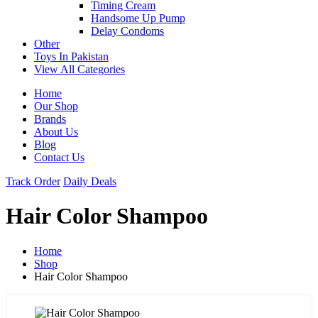
Timing Cream
Handsome Up Pump
Delay Condoms
Other
Toys In Pakistan
View All Categories
Home
Our Shop
Brands
About Us
Blog
Contact Us
Track Order
Daily Deals
Hair Color Shampoo
Home
Shop
Hair Color Shampoo