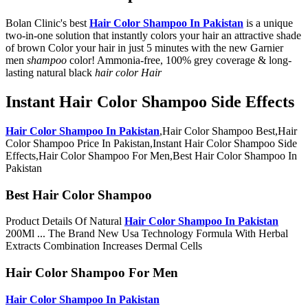
Bolan Clinic's best
Hair Color Shampoo In Pakistan
is a unique
two-in-one solution that instantly colors your hair an attractive shade
of brown Color your hair in just 5 minutes with the new Garnier
men
shampoo
color! Ammonia-free, 100% grey coverage & long-
lasting natural black
hair color Hair
Instant Hair Color Shampoo Side Effects
Hair Color Shampoo In Pakistan
,Hair Color Shampoo Best,Hair
Color Shampoo Price In Pakistan,Instant Hair Color Shampoo Side
Effects,Hair Color Shampoo For Men,Best Hair Color Shampoo In
Pakistan
Best Hair Color Shampoo
Product Details Of Natural
Hair Color Shampoo In Pakistan
200Ml ... The Brand New Usa Technology Formula With Herbal
Extracts Combination Increases Dermal Cells
Hair Color Shampoo For Men
Hair Color Shampoo In Pakistan