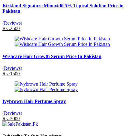
Kirkland Signature Minoxidil 5% Topical Solution Price in
Pakistan
(Reviews)
Rs :2500
Wishcare Hair Growth Serum Price In Pakistan
(Reviews)
Rs :1500
Ivybrown Hair Perfume Spray
(Reviews)
Rs :2000