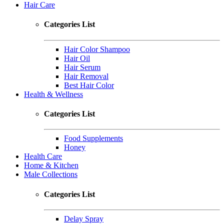
Hair Care
Categories List
Hair Color Shampoo
Hair Oil
Hair Serum
Hair Removal
Best Hair Color
Health & Wellness
Categories List
Food Supplements
Honey
Health Care
Home & Kitchen
Male Collections
Categories List
Delay Spray