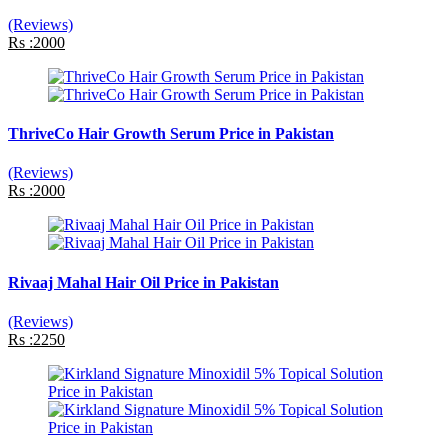
(Reviews)
Rs :2000
ThriveCo Hair Growth Serum Price in Pakistan
(Reviews)
Rs :2000
Rivaaj Mahal Hair Oil Price in Pakistan
(Reviews)
Rs :2250