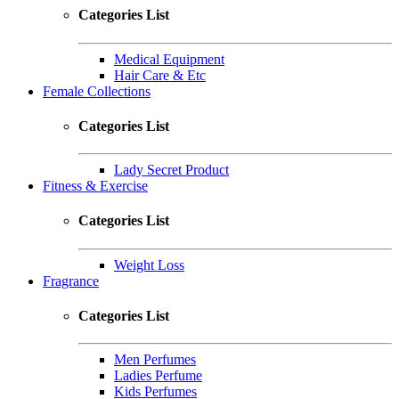
Categories List
Medical Equipment
Hair Care & Etc
Female Collections
Categories List
Lady Secret Product
Fitness & Exercise
Categories List
Weight Loss
Fragrance
Categories List
Men Perfumes
Ladies Perfume
Kids Perfumes