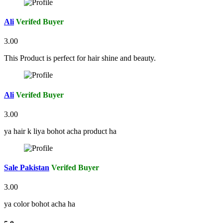
Ali
Verifed Buyer
3.00
This Product is perfect for hair shine and beauty.
Ali
Verifed Buyer
3.00
ya hair k liya bohot acha product ha
Sale Pakistan
Verifed Buyer
3.00
ya color bohot acha ha