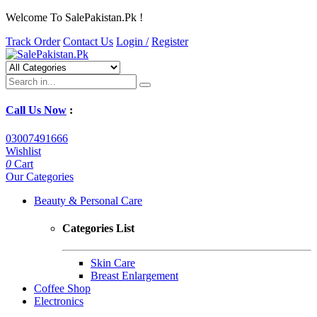
Welcome To SalePakistan.Pk !
Track Order
Contact Us
Login /
Register
Call Us Now
:
03007491666
Wishlist
0
Cart
Our Categories
Beauty & Personal Care
Categories List
Skin Care
Breast Enlargement
Coffee Shop
Electronics