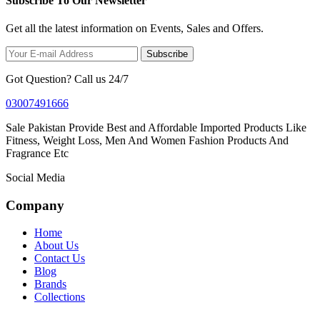
Subscribe To Our Newsletter
Get all the latest information on Events, Sales and Offers.
Subscribe
Got Question? Call us 24/7
03007491666
Sale Pakistan Provide Best and Affordable Imported Products Like
Fitness, Weight Loss, Men And Women Fashion Products And
Fragrance Etc
Social Media
Company
Home
About Us
Contact Us
Blog
Brands
Collections