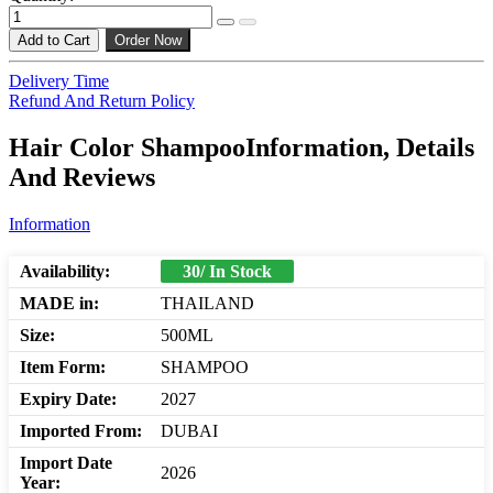
Add to Cart
Order Now
Delivery Time
Refund And Return Policy
Hair Color ShampooInformation, Details
And Reviews
Information
Availability:
30/ In Stock
MADE in:
THAILAND
Size:
500ML
Item Form:
SHAMPOO
Expiry Date:
2027
Imported From:
DUBAI
Import Date
2026
Year: