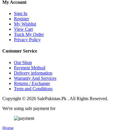
My Account
Sign In
Register
My Wishlist
View Cart
Track My Order
Privacy Policy
Customer Service
Our Shop
Payment Method
Delivery information
Warranty And Services
Returns / Exchange
Term and Conditions
Copyright © 2026 SalePakistan.Pk . All Rights Reserved.
We're using safe payment for
Home