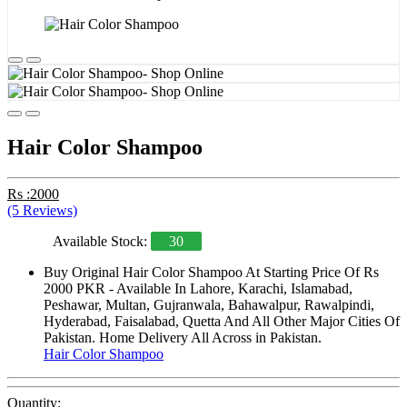
Hair Color Shampoo
Rs :2000
(5 Reviews)
Available Stock:
30
Buy Original Hair Color Shampoo At Starting Price Of Rs
2000 PKR - Available In Lahore, Karachi, Islamabad,
Peshawar, Multan, Gujranwala, Bahawalpur, Rawalpindi,
Hyderabad, Faisalabad, Quetta And All Other Major Cities Of
Pakistan. Home Delivery All Across in Pakistan.
Hair Color Shampoo
Quantity: