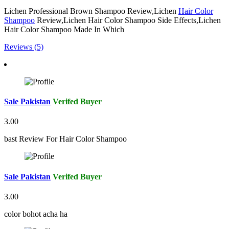
Lichen Professional Brown Shampoo Review,Lichen
Hair Color
Shampoo
Review,Lichen Hair Color Shampoo Side Effects,Lichen
Hair Color Shampoo Made In Which
Reviews (5)
Sale Pakistan
Verifed Buyer
3.00
bast Review For Hair Color Shampoo
Sale Pakistan
Verifed Buyer
3.00
color bohot acha ha