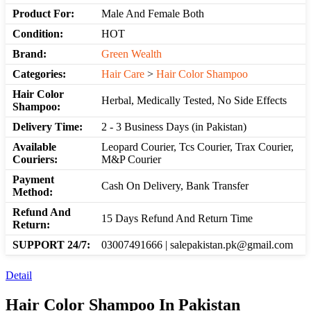
Product For:
Male And Female Both
Condition:
HOT
Brand:
Green Wealth
Categories:
Hair Care
>
Hair Color Shampoo
Hair Color
Herbal, Medically Tested, No Side Effects
Shampoo:
Delivery Time:
2 - 3 Business Days (in Pakistan)
Available
Leopard Courier, Tcs Courier, Trax Courier,
Couriers:
M&P Courier
Payment
Cash On Delivery, Bank Transfer
Method:
Refund And
15 Days Refund And Return Time
Return:
SUPPORT 24/7:
03007491666 | salepakistan.pk@gmail.com
Detail
Hair Color Shampoo In Pakistan