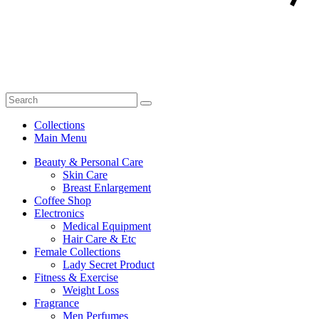
Collections
Main Menu
Beauty & Personal Care
Skin Care
Breast Enlargement
Coffee Shop
Electronics
Medical Equipment
Hair Care & Etc
Female Collections
Lady Secret Product
Fitness & Exercise
Weight Loss
Fragrance
Men Perfumes