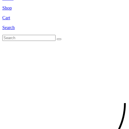
Shop
Cart
Search