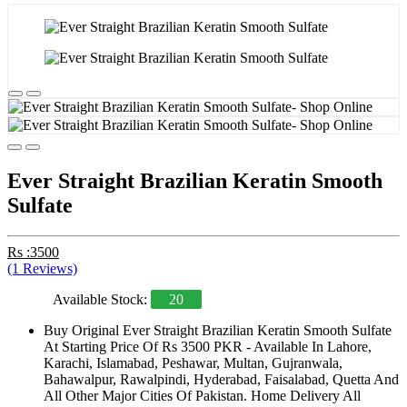
Ever Straight Brazilian Keratin Smooth
Sulfate
Rs :3500
(1 Reviews)
Available Stock:
20
Buy Original Ever Straight Brazilian Keratin Smooth Sulfate
At Starting Price Of Rs 3500 PKR - Available In Lahore,
Karachi, Islamabad, Peshawar, Multan, Gujranwala,
Bahawalpur, Rawalpindi, Hyderabad, Faisalabad, Quetta And
All Other Major Cities Of Pakistan. Home Delivery All