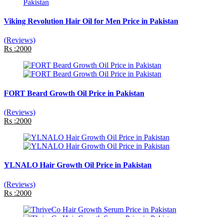
Viking Revolution Hair Oil for Men Price in Pakistan
(Reviews)
Rs :2000
FORT Beard Growth Oil Price in Pakistan
(Reviews)
Rs :2000
YLNALO Hair Growth Oil Price in Pakistan
(Reviews)
Rs :2000