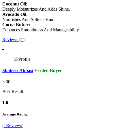
Coconut Oil:
Deeply Moisturizes And Adds Shine.
Avocado Oil:
Nourishes And Softens Hair.
Cocoa Butter:
Enhances Smoothness And Manageability.
Reviews (1)
Shabeer Abbasi
Verifed Buyer
3.00
Best Result
1.0
Average Rating
(1Reviews)