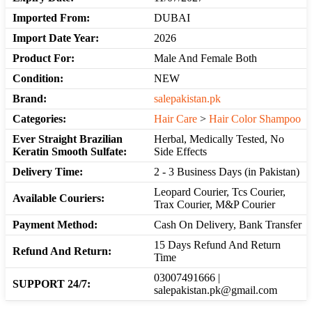
Imported From:
DUBAI
Import Date Year:
2026
Product For:
Male And Female Both
Condition:
NEW
Brand:
salepakistan.pk
Categories:
Hair Care
>
Hair Color Shampoo
Ever Straight Brazilian
Herbal, Medically Tested, No
Keratin Smooth Sulfate:
Side Effects
Delivery Time:
2 - 3 Business Days (in Pakistan)
Leopard Courier, Tcs Courier,
Available Couriers:
Trax Courier, M&P Courier
Payment Method:
Cash On Delivery, Bank Transfer
15 Days Refund And Return
Refund And Return:
Time
03007491666 |
SUPPORT 24/7:
salepakistan.pk@gmail.com