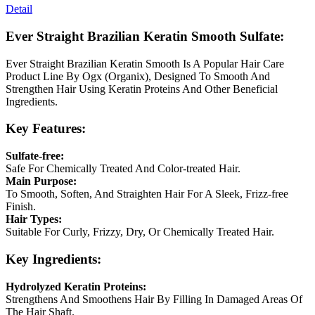
Detail
Ever Straight Brazilian Keratin Smooth Sulfate:
Ever Straight Brazilian Keratin Smooth Is A Popular Hair Care
Product Line By Ogx (Organix), Designed To Smooth And
Strengthen Hair Using Keratin Proteins And Other Beneficial
Ingredients.
Key Features:
Sulfate-free:
Safe For Chemically Treated And Color-treated Hair.
Main Purpose:
To Smooth, Soften, And Straighten Hair For A Sleek, Frizz-free
Finish.
Hair Types:
Suitable For Curly, Frizzy, Dry, Or Chemically Treated Hair.
Key Ingredients:
Hydrolyzed Keratin Proteins:
Strengthens And Smoothens Hair By Filling In Damaged Areas Of
The Hair Shaft.