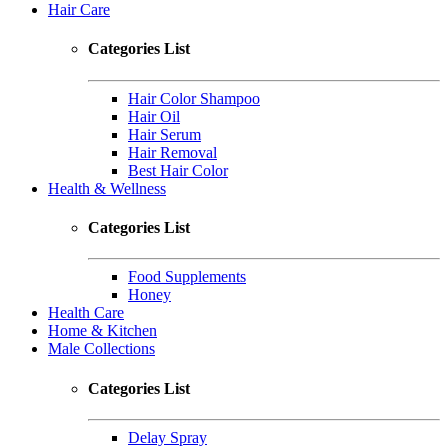
Hair Care
Categories List
Hair Color Shampoo
Hair Oil
Hair Serum
Hair Removal
Best Hair Color
Health & Wellness
Categories List
Food Supplements
Honey
Health Care
Home & Kitchen
Male Collections
Categories List
Delay Spray