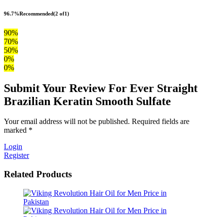
96.7%
Recommended
(2 of1)
90%
70%
50%
0%
0%
Submit Your Review For Ever Straight
Brazilian Keratin Smooth Sulfate
Your email address will not be published. Required fields are
marked *
Login
Register
Related Products