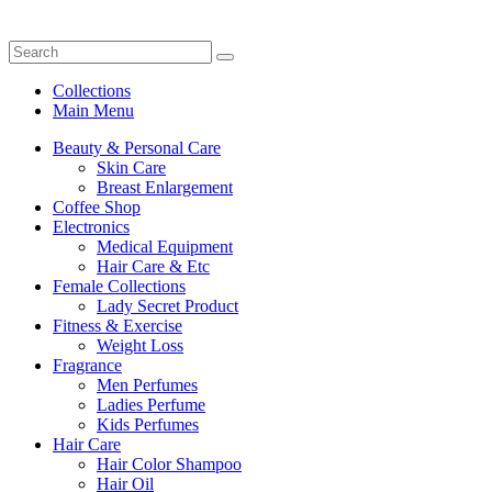
Collections
Main Menu
Beauty & Personal Care
Skin Care
Breast Enlargement
Coffee Shop
Electronics
Medical Equipment
Hair Care & Etc
Female Collections
Lady Secret Product
Fitness & Exercise
Weight Loss
Fragrance
Men Perfumes
Ladies Perfume
Kids Perfumes
Hair Care
Hair Color Shampoo
Hair Oil