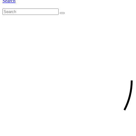
Search