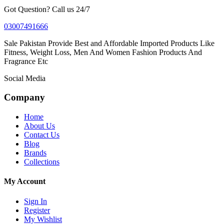
Got Question? Call us 24/7
03007491666
Sale Pakistan Provide Best and Affordable Imported Products Like
Fitness, Weight Loss, Men And Women Fashion Products And
Fragrance Etc
Social Media
Company
Home
About Us
Contact Us
Blog
Brands
Collections
My Account
Sign In
Register
My Wishlist