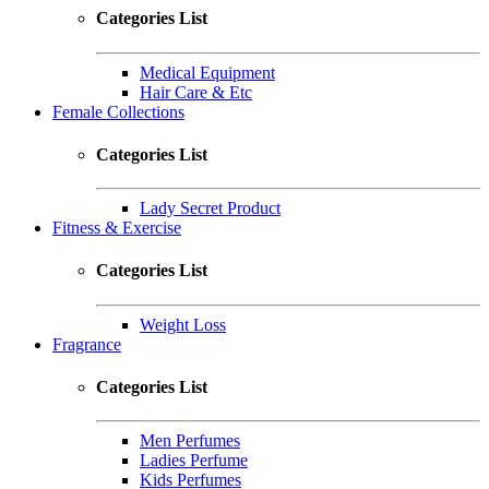
Categories List
Medical Equipment
Hair Care & Etc
Female Collections
Categories List
Lady Secret Product
Fitness & Exercise
Categories List
Weight Loss
Fragrance
Categories List
Men Perfumes
Ladies Perfume
Kids Perfumes