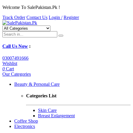
Welcome To SalePakistan.Pk !
Track Order
Contact Us
Login /
Register
Call Us Now
:
03007491666
Wishlist
0
Cart
Our Categories
Beauty & Personal Care
Categories List
Skin Care
Breast Enlargement
Coffee Shop
Electronics