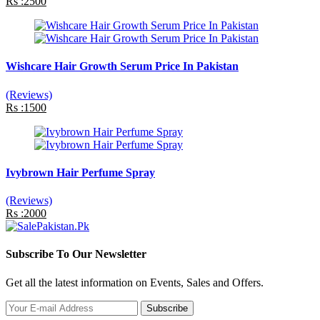
Rs :2500
Wishcare Hair Growth Serum Price In Pakistan
(Reviews)
Rs :1500
Ivybrown Hair Perfume Spray
(Reviews)
Rs :2000
Subscribe To Our Newsletter
Get all the latest information on Events, Sales and Offers.
Subscribe