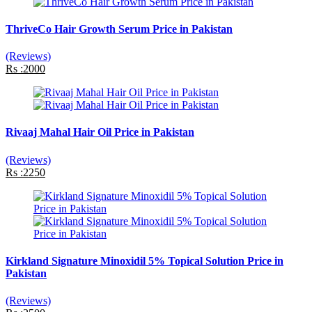
ThriveCo Hair Growth Serum Price in Pakistan
(Reviews)
Rs :2000
Rivaaj Mahal Hair Oil Price in Pakistan
(Reviews)
Rs :2250
Kirkland Signature Minoxidil 5% Topical Solution Price in
Pakistan
(Reviews)