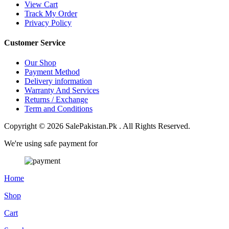
View Cart
Track My Order
Privacy Policy
Customer Service
Our Shop
Payment Method
Delivery information
Warranty And Services
Returns / Exchange
Term and Conditions
Copyright © 2026 SalePakistan.Pk . All Rights Reserved.
We're using safe payment for
Home
Shop
Cart