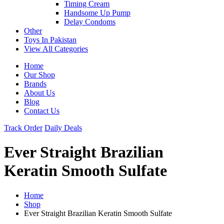
Timing Cream
Handsome Up Pump
Delay Condoms
Other
Toys In Pakistan
View All Categories
Home
Our Shop
Brands
About Us
Blog
Contact Us
Track Order
Daily Deals
Ever Straight Brazilian
Keratin Smooth Sulfate
Home
Shop
Ever Straight Brazilian Keratin Smooth Sulfate