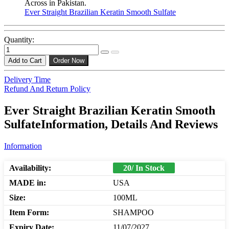
Across in Pakistan.
Ever Straight Brazilian Keratin Smooth Sulfate
Quantity:
Add to Cart
Order Now
Delivery Time
Refund And Return Policy
Ever Straight Brazilian Keratin Smooth
SulfateInformation, Details And Reviews
Information
Availability:
20/ In Stock
MADE in:
USA
Size:
100ML
Item Form:
SHAMPOO
Expiry Date:
11/07/2027