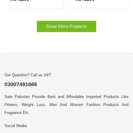
Show More Products
Got Question? Call us 24/7
03007491666
Sale Pakistan Provide Best and Affordable Imported Products Like
Fitness, Weight Loss, Men And Women Fashion Products And
Fragrance Etc
Social Media