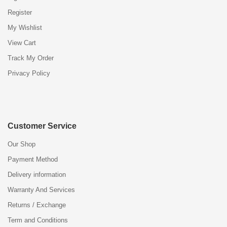
Register
My Wishlist
View Cart
Track My Order
Privacy Policy
Customer Service
Our Shop
Payment Method
Delivery information
Warranty And Services
Returns / Exchange
Term and Conditions