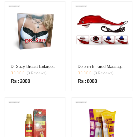
Dr Suzy Breast Enlargement Cream In Pakistan
Dolphin Infrared Massager In Pakistan
(3 Reviews)
(3 Reviews)
Rs : 2000
Rs : 8000