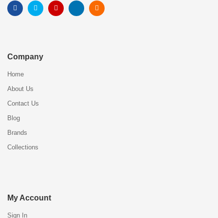
Company
Home
About Us
Contact Us
Blog
Brands
Collections
My Account
Sign In