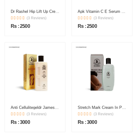
Dr Rashel Hip Lift Up Cream In Pakistan
Apk Vitamin C E Serum Price In Pakistan
(3 Reviews)
(3 Reviews)
Rs : 2500
Rs : 2500
Anti Cellulitegeldr James In Pakistan
Stretch Mark Cream In Pakistan
(3 Reviews)
(3 Reviews)
Rs : 3000
Rs : 3000