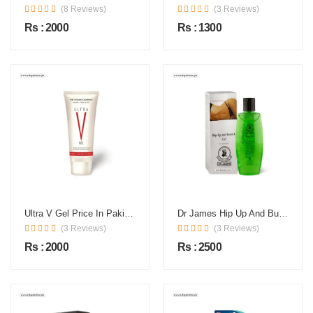
(8 Reviews)
(3 Reviews)
Rs : 2000
Rs : 1300
Ultra V Gel Price In Pakistan
Dr James Hip Up And Buttock Gel In Pakistan
(3 Reviews)
(3 Reviews)
Rs : 2000
Rs : 2500