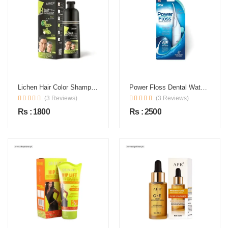
Lichen Hair Color Shampoo In Pakistan
Power Floss Dental Water Jet In Pakistan
(3 Reviews)
(3 Reviews)
Rs : 1800
Rs : 2500