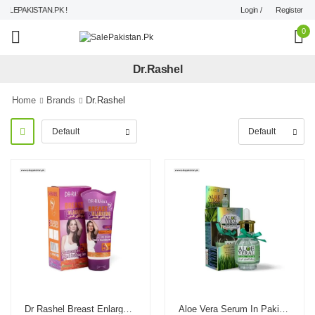
Login /
Register
LEPAKISTAN.PK !
0
Dr.Rashel
Home
Brands
Dr.Rashel
Dr Rashel Breast Enlargement Cream
Aloe Vera Serum In Pakistan