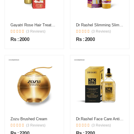
Gayatri Rose Hair Treatment Oil In Pakistan
Dr Rashel Slimming Slim Line Hot Cream In Pakistan
(3 Reviews)
(3 Reviews)
Rs : 2000
Rs : 2000
Zozu Brushed Cream
Dr.Rashel Face Care Anti Aging 24K Serum
(3 Reviews)
(3 Reviews)
Rs : 2200
Rs : 2200