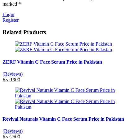
marked *
Login
Register
Related Products
ZERF Vitamin C Face Serum Price in Pakistan
(Reviews)
Rs :1900
Revival Naturals Vitamin C Face Serum Price in Pakistan
(Reviews)
Rs :2500