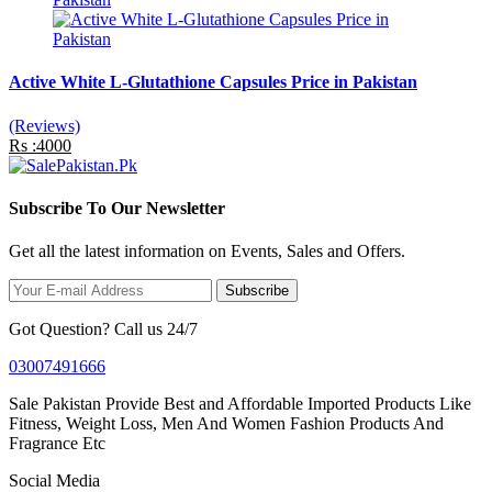
Active White L-Glutathione Capsules Price in Pakistan
(Reviews)
Rs :4000
Subscribe To Our Newsletter
Get all the latest information on Events, Sales and Offers.
Subscribe
Got Question? Call us 24/7
03007491666
Sale Pakistan Provide Best and Affordable Imported Products Like
Fitness, Weight Loss, Men And Women Fashion Products And
Fragrance Etc
Social Media