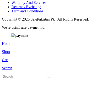
Warranty And Services
Returns / Exchange
Term and Conditions
Copyright © 2026 SalePakistan.Pk . All Rights Reserved.
We're using safe payment for
Home
Shop
Cart
Search