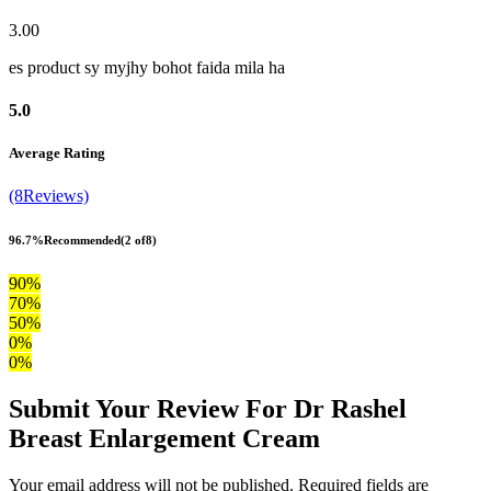
3.00
es product sy myjhy bohot faida mila ha
5.0
Average Rating
(8Reviews)
96.7%
Recommended
(2 of8)
90%
70%
50%
0%
0%
Submit Your Review For Dr Rashel
Breast Enlargement Cream
Your email address will not be published. Required fields are