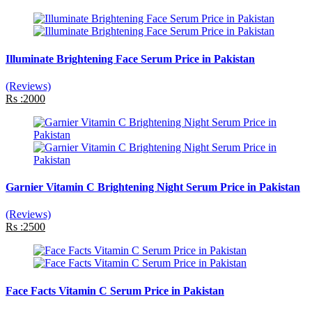
Illuminate Brightening Face Serum Price in Pakistan
(Reviews)
Rs :2000
Garnier Vitamin C Brightening Night Serum Price in Pakistan
(Reviews)
Rs :2500
Face Facts Vitamin C Serum Price in Pakistan