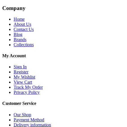
Company
Home
About Us
Contact Us
Blog
Brands
Collections
My Account
Sign In
Register
My Wishlist
View Cart
Track My Order
Privacy Policy
Customer Service
Our Shop
Payment Method
Delivery information