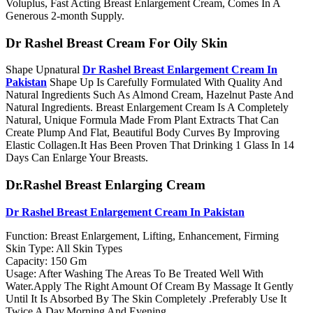
Voluplus, Fast Acting Breast Enlargement Cream, Comes In A
Generous 2-month Supply.
Dr Rashel Breast Cream For Oily Skin
Shape Upnatural
Dr Rashel Breast Enlargement Cream In
Pakistan
Shape Up Is Carefully Formulated With Quality And
Natural Ingredients Such As Almond Cream, Hazelnut Paste And
Natural Ingredients. Breast Enlargement Cream Is A Completely
Natural, Unique Formula Made From Plant Extracts That Can
Create Plump And Flat, Beautiful Body Curves By Improving
Elastic Collagen.It Has Been Proven That Drinking 1 Glass In 14
Days Can Enlarge Your Breasts.
Dr.Rashel Breast Enlarging Cream
Dr Rashel Breast Enlargement Cream In Pakistan
Function: Breast Enlargement, Lifting, Enhancement, Firming
Skin Type: All Skin Types
Capacity: 150 Gm
Usage: After Washing The Areas To Be Treated Well With
Water.Apply The Right Amount Of Cream By Massage It Gently
Until It Is Absorbed By The Skin Completely .Preferably Use It
Twice A Day,Morning And Evening