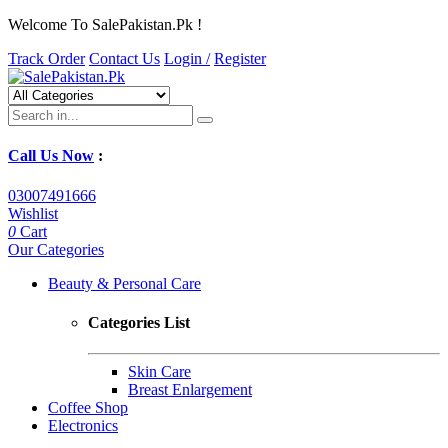
Welcome To SalePakistan.Pk !
Track Order
Contact Us
Login /
Register
Call Us Now
:
03007491666
Wishlist
0
Cart
Our Categories
Beauty & Personal Care
Categories List
Skin Care
Breast Enlargement
Coffee Shop
Electronics