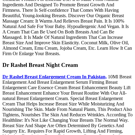
Ingredients And Designed To Promote Breast Growth And
Firmness. There Is Self-confidence That Comes With Having
Beautiful, Young-looking Breasts. Discover Our Organic Breast
Massage Cream: It Warms And Relieves Breast Pain. It Is 100%
Natural And Safe For Your Baby. Hypoallergenic And Vegan. It Is
A Cream That Can Be Used On Both Breasts And Can Be
Massaged. It Is Made Of Natural Ingredients That Can Increase
Breast Size And Improve Skin Elasticity. Coconut Milk, Olive Oil,
Almond Cream, Emu Cream, Jojoba Cream, Etc. Learn How It Can
Firm Or Enlarge Your Breasts.
Dr Rashel Breast Night Cream
Dr Rashel Breast Enlargement Cream In Pakistan,
10Ml Breast
Enlargement And Breast Enlargement Serum Firming Breast
Enlargement Care Essence Cream Breast Enhancement Beauty Lift
Breast Enhancement Enhance Your Breast Routine With Our All-
natural Breast Enlargement Cream. Special Breast Enlargement
Cream That Helps Increase Breast Size While Moisturizing And
Nourishing The Skin. Made From Natural Plants, This Product Also
Tightens, Nourishes The Skin And Reduces Wrinkles. According To
Healthline: It's Not Like Changing Your Breasts The Normal Way.
Breast Size And Shape Are Often Determined By Genetics And
Surgery Etc. Requires For Rapid Growth, Lifting And Firming,