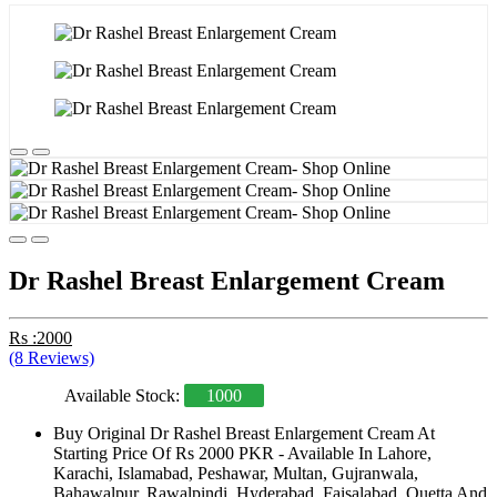
Dr Rashel Breast Enlargement Cream
Rs :2000
(8 Reviews)
Available Stock:
1000
Buy Original Dr Rashel Breast Enlargement Cream At
Starting Price Of Rs 2000 PKR - Available In Lahore,
Karachi, Islamabad, Peshawar, Multan, Gujranwala,
Bahawalpur, Rawalpindi, Hyderabad, Faisalabad, Quetta And