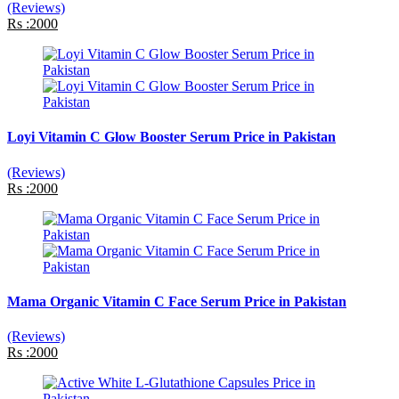
(Reviews)
Rs :2000
Loyi Vitamin C Glow Booster Serum Price in Pakistan
(Reviews)
Rs :2000
Mama Organic Vitamin C Face Serum Price in Pakistan
(Reviews)
Rs :2000