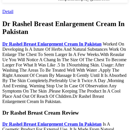
Detail
Dr Rashel Breast Enlargement Cream In
Pakistan
Dr Rashel Breast Enlargement Cream In Pakistan
Worked On
Developing Is A Ixture Of Herbs And Natural Substances Work On
Enlarge The Chest To Seem Larger In A Few Weeks.With Reaular
Ue You Will Notice A Chang In The Size Of The Chest To Become
Larger For What It Was Like .5 In 1Nourishing Skin. Usage: After
Washing The Areas To Be Treated Well With Water .Apply The
Right Amount Of Cream By Massage It Gently Until It Is Absorbed
By The Skin Completely.Preferably Use It Twice A Day ,Morning
And Evening. Warning Stop Use In Case Of Observation Any
Symptoms On The Skin .Please Keeping The Product In A Cool
Place And Out Of Reach Of Children.Dr Rashel Breast
Enlargement Cream In Pakistan.
Dr Rashel Breast Cream Review
Dr Rashel Breast Enlargement Cream In Pakistan
Is A
Cosmetic Product For External Use. It Is Made From Natural