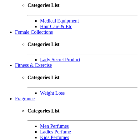
Categories List
Medical Equipment
Hair Care & Etc
Female Collections
Categories List
Lady Secret Product
Fitness & Exercise
Categories List
Weight Loss
Fragrance
Categories List
Men Perfumes
Ladies Perfume
Kids Perfumes