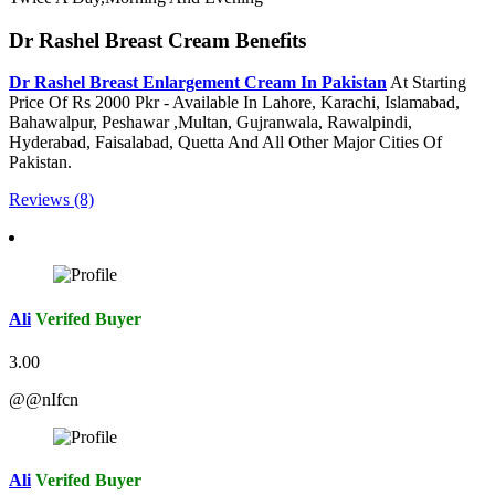
Dr Rashel Breast Cream Benefits
Dr Rashel Breast Enlargement Cream In Pakistan
At Starting
Price Of Rs 2000 Pkr - Available In Lahore, Karachi, Islamabad,
Bahawalpur, Peshawar ,Multan, Gujranwala, Rawalpindi,
Hyderabad, Faisalabad, Quetta And All Other Major Cities Of
Pakistan.
Reviews (8)
Ali
Verifed Buyer
3.00
@@nIfcn
Ali
Verifed Buyer