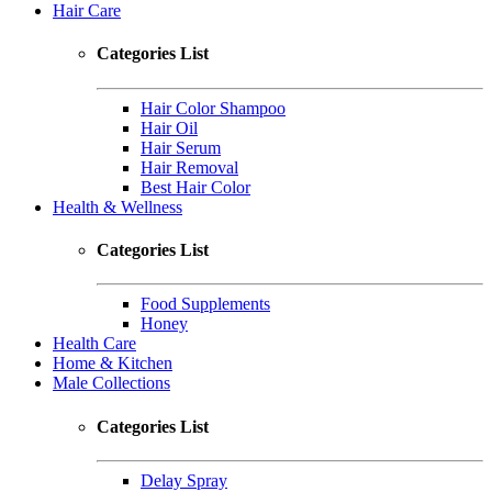
Hair Care
Categories List
Hair Color Shampoo
Hair Oil
Hair Serum
Hair Removal
Best Hair Color
Health & Wellness
Categories List
Food Supplements
Honey
Health Care
Home & Kitchen
Male Collections
Categories List
Delay Spray