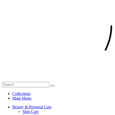
Collections
Main Menu
Beauty & Personal Care
Skin Care