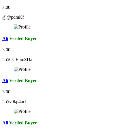
3.00
@@pdmKf
Ali
Verifed Buyer
3.00
555CCEumSDa
Ali
Verifed Buyer
3.00
555v0kp4orL
Ali
Verifed Buyer