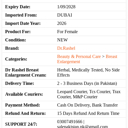
Expiry Date:
1/09/2028
Imported From:
DUBAI
Import Date Year:
2026
Product For:
For Female
Condition:
NEW
Brand:
Dr.Rashel
Beauty & Personal Care
>
Breast
Categories:
Enlargement
Dr Rashel Breast
Herbal, Medically Tested, No Side
Enlargement Cream:
Effects
Delivery Time:
2 - 3 Business Days (in Pakistan)
Leopard Courier, Tcs Courier, Trax
Available Couriers:
Courier, M&P Courier
Payment Method:
Cash On Delivery, Bank Transfer
Refund And Return:
15 Days Refund And Return Time
03007491666 |
SUPPORT 24/7:
salepakistan.pk@gmail.com