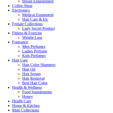
Breast Enlargement
Coffee Shop
Electronics
Medical Equipment
Hair Care & Etc
Female Collections
Lady Secret Product
Fitness & Exercise
Weight Loss
Fragrance
Men Perfumes
Ladies Perfume
Kids Perfumes
Hair Care
Hair Color Shampoo
Hair Oil
Hair Serum
Hair Removal
Best Hair Color
Health & Wellness
Food Supplements
Honey
Health Care
Home & Kitchen
Male Collections