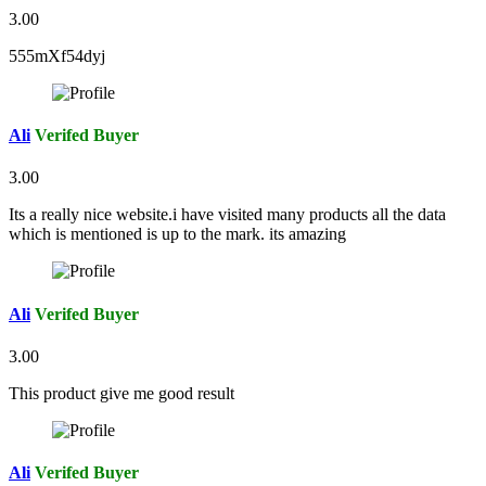
3.00
555mXf54dyj
Ali
Verifed Buyer
3.00
Its a really nice website.i have visited many products all the data
which is mentioned is up to the mark. its amazing
Ali
Verifed Buyer
3.00
This product give me good result
Ali
Verifed Buyer