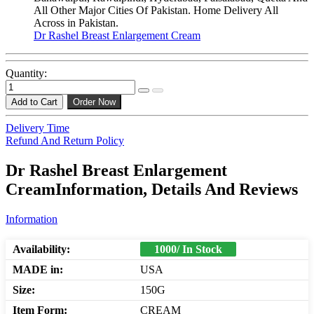
All Other Major Cities Of Pakistan. Home Delivery All
Across in Pakistan.
Dr Rashel Breast Enlargement Cream
Quantity:
Add to Cart
Order Now
Delivery Time
Refund And Return Policy
Dr Rashel Breast Enlargement
CreamInformation, Details And Reviews
Information
Availability:
1000/ In Stock
MADE in:
USA
Size:
150G
Item Form:
CREAM