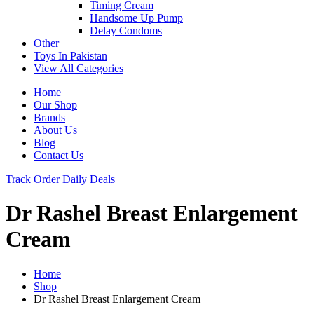
Timing Cream
Handsome Up Pump
Delay Condoms
Other
Toys In Pakistan
View All Categories
Home
Our Shop
Brands
About Us
Blog
Contact Us
Track Order
Daily Deals
Dr Rashel Breast Enlargement
Cream
Home
Shop
Dr Rashel Breast Enlargement Cream