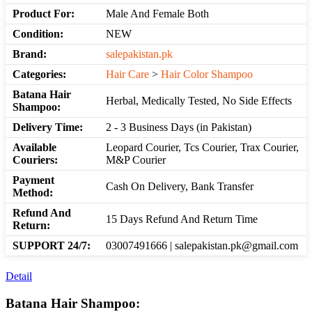
Product For:
Male And Female Both
Condition:
NEW
Brand:
salepakistan.pk
Categories:
Hair Care
>
Hair Color Shampoo
Batana Hair
Herbal, Medically Tested, No Side Effects
Shampoo:
Delivery Time:
2 - 3 Business Days (in Pakistan)
Available
Leopard Courier, Tcs Courier, Trax Courier,
Couriers:
M&P Courier
Payment
Cash On Delivery, Bank Transfer
Method:
Refund And
15 Days Refund And Return Time
Return:
SUPPORT 24/7:
03007491666 | salepakistan.pk@gmail.com
Detail
Batana Hair Shampoo: