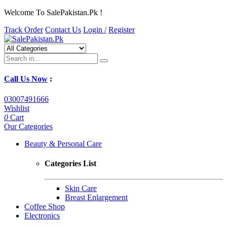
Welcome To SalePakistan.Pk !
Track Order
Contact Us
Login /
Register
Call Us Now
:
03007491666
Wishlist
0
Cart
Our Categories
Beauty & Personal Care
Categories List
Skin Care
Breast Enlargement
Coffee Shop
Electronics