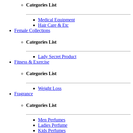
Categories List
Medical Equipment
Hair Care & Etc
Female Collections
Categories List
Lady Secret Product
Fitness & Exercise
Categories List
Weight Loss
Fragrance
Categories List
Men Perfumes
Ladies Perfume
Kids Perfumes