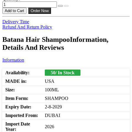
Add to Cart
Order Now
Delivery Time
Refund And Return Policy
Batana Hair ShampooInformation,
Details And Reviews
Information
Availability:
50/ In Stock
MADE in:
USA
Size:
100ML
Item Form:
SHAMPOO
Expiry Date:
2-8-2029
Imported From:
DUBAI
Import Date
2026
Year: