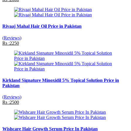
Rivaaj Mahal Hair Oil Price in Pakistan
(Reviews)
Rs :2250
Kirkland Signature Minoxidil 5% Topical Solution Price in
Pakistan
(Reviews)
Rs :2500
Wishcare Hair Growth Serum Price In Pakistan