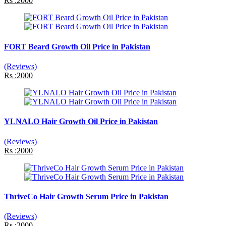
Rs :2000
FORT Beard Growth Oil Price in Pakistan
(Reviews)
Rs :2000
YLNALO Hair Growth Oil Price in Pakistan
(Reviews)
Rs :2000
ThriveCo Hair Growth Serum Price in Pakistan
(Reviews)
Rs :2000