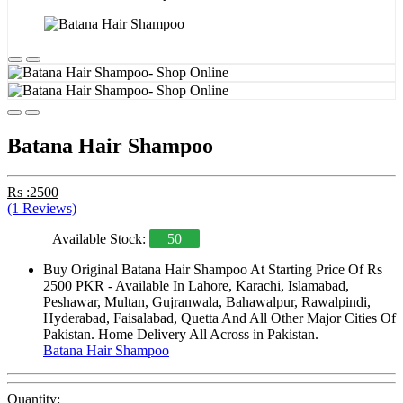
Batana Hair Shampoo
Rs :2500
(1 Reviews)
Available Stock:
50
Buy Original Batana Hair Shampoo At Starting Price Of Rs
2500 PKR - Available In Lahore, Karachi, Islamabad,
Peshawar, Multan, Gujranwala, Bahawalpur, Rawalpindi,
Hyderabad, Faisalabad, Quetta And All Other Major Cities Of
Pakistan. Home Delivery All Across in Pakistan.
Batana Hair Shampoo
Quantity: