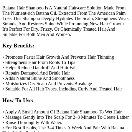
Batana Hair Shampoo Is A Natural Hair-care Solution Made From
The Nutrient-rich Batana Oil, Extracted From The American Palm
Tree. This Shampoo Deeply Hydrates The Scalp, Strengthens Weak
Strands, And Restores Shine While Promoting New Hair Growth.
It’s Perfect For Dry, Frizzy, Or Chemically Treated Hair And
Suitable For Both Men And Women.
Key Benefits:
• Promotes Faster Hair Growth And Prevents Hair Thinning
• Strengthens Hair From Roots To Tips
• Helps Reduce Dandruff And Hair Fall
• Repairs Damaged And Brittle Hair
• Adds Natural Shine And Smoothness
• Moisturizes Dry Scalp And Prevents Breakage
• Suitable For All Hair Types, Including Curly And Treated Hair
How To Use:
• Apply A Small Amount Of Batana Hair Shampoo To Wet Hair.
• Massage Gently Into The Scalp For 2–3 Minutes To Create Lather.
• Rinse Thoroughly With Water.
• For Best Results, Use 3–4 Times A Week And Pair With Batana