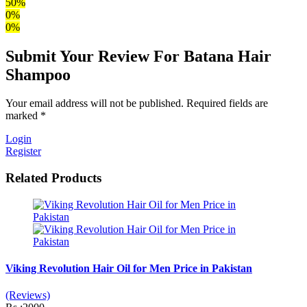
50%
0%
0%
Submit Your Review For Batana Hair
Shampoo
Your email address will not be published. Required fields are
marked *
Login
Register
Related Products
Viking Revolution Hair Oil for Men Price in Pakistan
(Reviews)