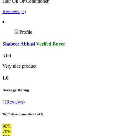
Hair Oil Or Conditioner.
Reviews (1)
Shabeer Abbasi
Verifed Buyer
3.00
Very nice product
1.0
Average Rating
(1Reviews)
96.7%
Recommended
(2 of1)
90%
70%