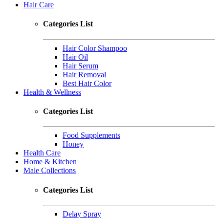
Hair Care
Categories List
Hair Color Shampoo
Hair Oil
Hair Serum
Hair Removal
Best Hair Color
Health & Wellness
Categories List
Food Supplements
Honey
Health Care
Home & Kitchen
Male Collections
Categories List
Delay Spray