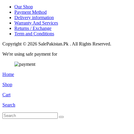
Our Shop
Payment Method
Delivery information
Warranty And Services
Returns / Exchange
Term and Conditions
Copyright © 2026 SalePakistan.Pk . All Rights Reserved.
We're using safe payment for
Home
Shop
Cart
Search