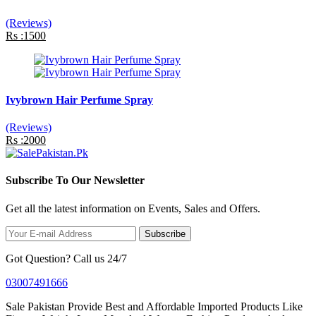
(Reviews)
Rs :1500
Ivybrown Hair Perfume Spray
(Reviews)
Rs :2000
Subscribe To Our Newsletter
Get all the latest information on Events, Sales and Offers.
Subscribe
Got Question? Call us 24/7
03007491666
Sale Pakistan Provide Best and Affordable Imported Products Like