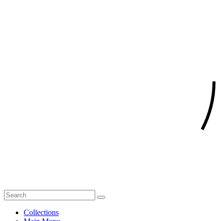
Collections