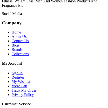
Fitness, Weight Loss, Men And Women Fashion Products And
Fragrance Etc
Social Media
Company
Home
About Us
Contact Us
Blog
Brands
Collections
My Account
Sign In
Register
My Wishlist
View Cart
Track My Order
Privacy Policy
Customer Service