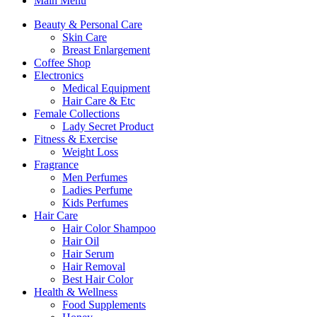
Main Menu
Beauty & Personal Care
Skin Care
Breast Enlargement
Coffee Shop
Electronics
Medical Equipment
Hair Care & Etc
Female Collections
Lady Secret Product
Fitness & Exercise
Weight Loss
Fragrance
Men Perfumes
Ladies Perfume
Kids Perfumes
Hair Care
Hair Color Shampoo
Hair Oil
Hair Serum
Hair Removal
Best Hair Color
Health & Wellness
Food Supplements