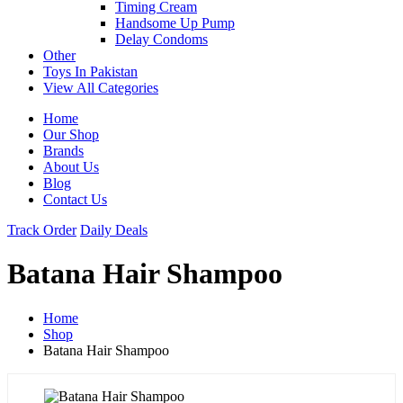
Timing Cream
Handsome Up Pump
Delay Condoms
Other
Toys In Pakistan
View All Categories
Home
Our Shop
Brands
About Us
Blog
Contact Us
Track Order
Daily Deals
Batana Hair Shampoo
Home
Shop
Batana Hair Shampoo