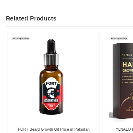
Related Products
FORT Beard Growth Oil Price in Pakistan
YLNALO Hai