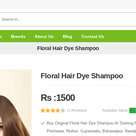
p
Brands
About Us
Blog
Contact Us
Floral Hair Dye Shampoo
Floral Hair Dye Shampoo
Rs :1500
(1 Reviews)
Available Stock:
Buy Original Floral Hair Dye Shampoo At Starting 
Peshawar, Multan, Gujranwala, Bahawalpur, Rawalpi