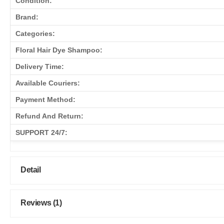
Condition:
Brand:
Categories:
Floral Hair Dye Shampoo:
Delivery Time:
Available Couriers:
Payment Method:
Refund And Return:
SUPPORT 24/7:
Detail
Reviews (1)