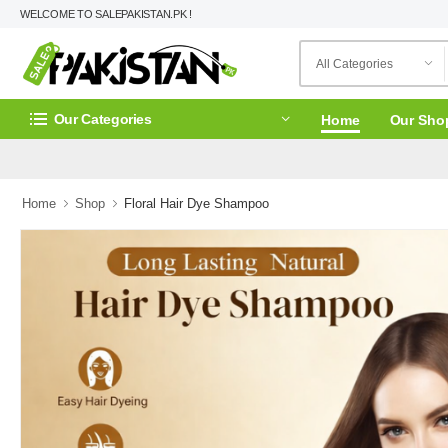
WELCOME TO SALEPAKISTAN.PK !
Our Categories
Home
Our Sho
Home
Shop
Floral Hair Dye Shampoo