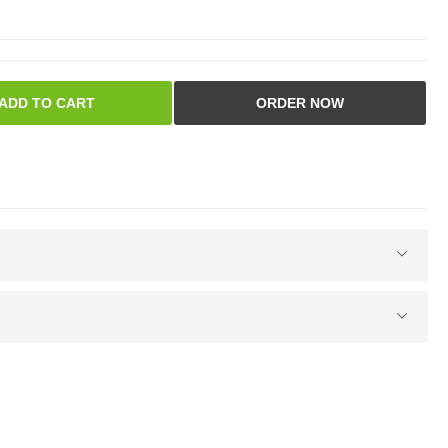
ADD TO CART
ORDER NOW