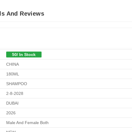
ils And Reviews
50/ In Stock
CHINA
180ML
SHAMPOO
2-8-2028
DUBAI
2026
Male And Female Both