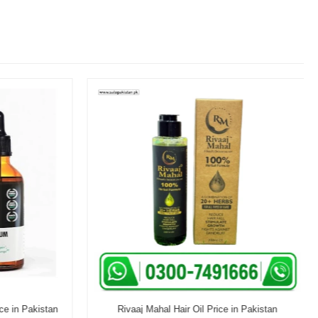
e in Pakistan
Rivaaj Mahal Hair Oil Price in Pakistan