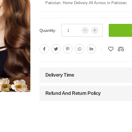
Pakistan. Home Delivery All Across in Pakistan.
Quantity:
Delivery Time
Refund And Return Policy