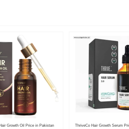
r Growth Oil Price in Pakistan
ThriveCo Hair Growth Serum Pric