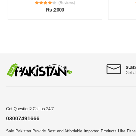
(Reviews)
Rs :2000
SUB
Get a
Got Question? Call us 24/7
03007491666
Sale Pakistan Provide Best and Affordable Imported Products Like Fitn