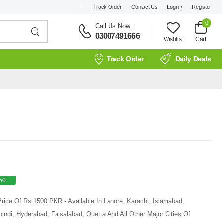
Track Order
Contact Us
Login /
Register
0
Call Us Now
:
03007491666
Wishlist
Cart
Track Order
Daily Deals
50
Price Of Rs 1500 PKR - Available In Lahore, Karachi, Islamabad,
ndi, Hyderabad, Faisalabad, Quetta And All Other Major Cities Of