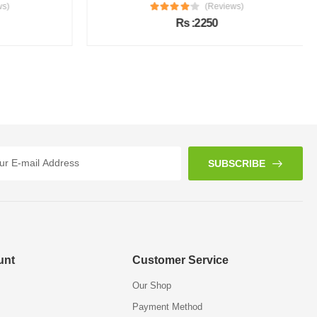
s)
(Reviews)
Rs :2250
SUBSCRIBE
unt
Customer Service
Our Shop
Payment Method