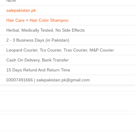
NEW
salepakistan.pk
Hair Care
>
Hair Color Shampoo
Herbal, Medically Tested, No Side Effects
2 - 3 Business Days (in Pakistan)
Leopard Courier, Tcs Courier, Trax Courier, M&P Courier
Cash On Delivery, Bank Transfer
15 Days Refund And Return Time
03007491666 | salepakistan.pk@gmail.com