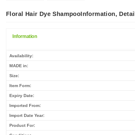
Floral Hair Dye ShampooInformation, Deta
Information
Availability:
MADE in:
Size:
Item Form:
Expiry Date:
Imported From:
Import Date Year:
Product For: