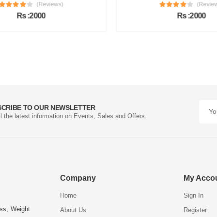
(Reviews)
(Review
Rs :2000
Rs :2000
SCRIBE TO OUR NEWSLETTER
ll the latest information on Events, Sales and Offers.
Company
My Acco
Home
Sign In
ess, Weight
About Us
Register