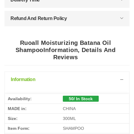
Refund And Return Policy
Ruoall Moisturizing Batana Oil
ShampooInformation, Details And
Reviews
Information
Availability:
50/ In Stock
MADE in:
CHINA
Size:
300ML
Item Form:
SHAMPOO