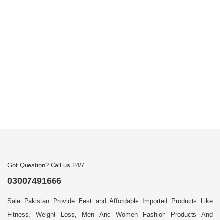
Got Question? Call us 24/7
03007491666
Sale Pakistan Provide Best and Affordable Imported Products Like
Fitness, Weight Loss, Men And Women Fashion Products And