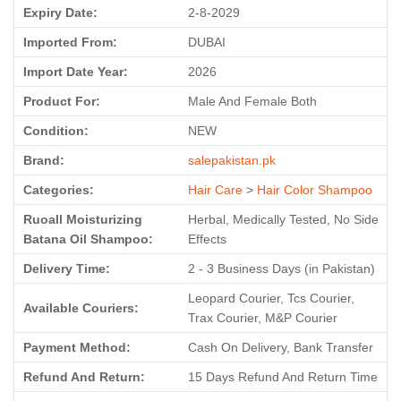
Expiry Date:
2-8-2029
Imported From:
DUBAI
Import Date Year:
2026
Product For:
Male And Female Both
Condition:
NEW
Brand:
salepakistan.pk
Categories:
Hair Care
>
Hair Color Shampoo
Ruoall Moisturizing
Herbal, Medically Tested, No Side
Batana Oil Shampoo:
Effects
Delivery Time:
2 - 3 Business Days (in Pakistan)
Leopard Courier, Tcs Courier,
Available Couriers:
Trax Courier, M&P Courier
Payment Method:
Cash On Delivery, Bank Transfer
Refund And Return:
15 Days Refund And Return Time