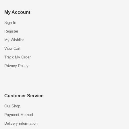
My Account
Sign In
Register
My Wishlist
View Cart
Track My Order
Privacy Policy
Customer Service
Our Shop
Payment Method
Delivery information