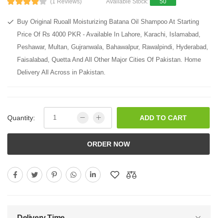
(1 Reviews)
Available Stock:
50
Buy Original Ruoall Moisturizing Batana Oil Shampoo At Starting
Price Of Rs 4000 PKR - Available In Lahore, Karachi, Islamabad,
Peshawar, Multan, Gujranwala, Bahawalpur, Rawalpindi, Hyderabad,
Faisalabad, Quetta And All Other Major Cities Of Pakistan. Home
Delivery All Across in Pakistan.
Quantity:
ADD TO CART
ORDER NOW
Delivery Time