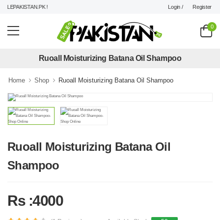
Login /
Register
LEPAKISTAN.PK !
0
Ruoall Moisturizing Batana Oil Shampoo
Home
Shop
Ruoall Moisturizing Batana Oil Shampoo
Ruoall Moisturizing Batana Oil
Shampoo
Rs :4000