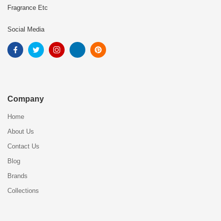
Fragrance Etc
Social Media
Company
Home
About Us
Contact Us
Blog
Brands
Collections