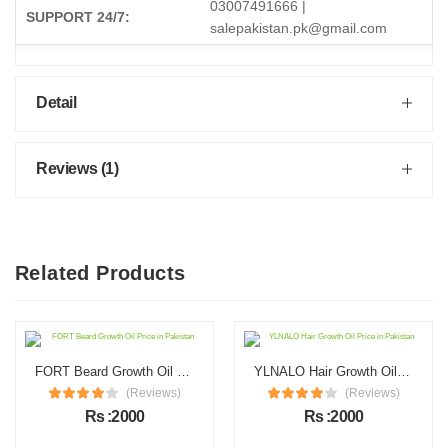
03007491666 |
SUPPORT 24/7:
salepakistan.pk@gmail.com
Detail
Reviews (1)
Related Products
FORT Beard Growth Oil Price in Pakistan
YLNALO Hair Growth Oil Price in Pakistan
(Reviews)
(Reviews)
Rs :2000
Rs :2000