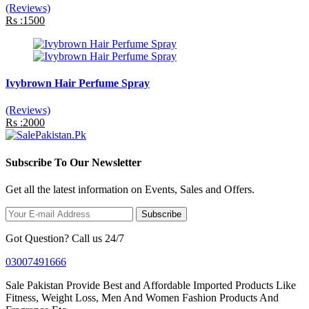
(Reviews)
Rs :1500
Ivybrown Hair Perfume Spray
(Reviews)
Rs :2000
Subscribe To Our Newsletter
Get all the latest information on Events, Sales and Offers.
Subscribe
Got Question? Call us 24/7
03007491666
Sale Pakistan Provide Best and Affordable Imported Products Like
Fitness, Weight Loss, Men And Women Fashion Products And