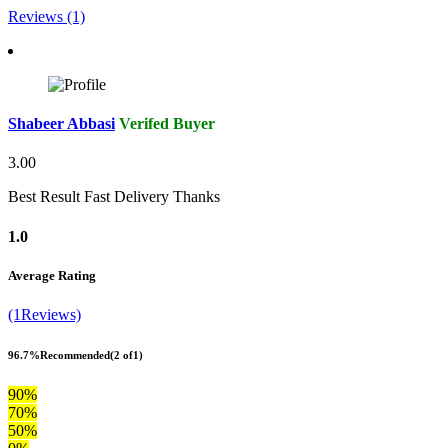
Reviews (1)
Shabeer Abbasi
Verifed Buyer
3.00
Best Result Fast Delivery Thanks
1.0
Average Rating
(1Reviews)
96.7%
Recommended
(2 of1)
90%
70%
50%