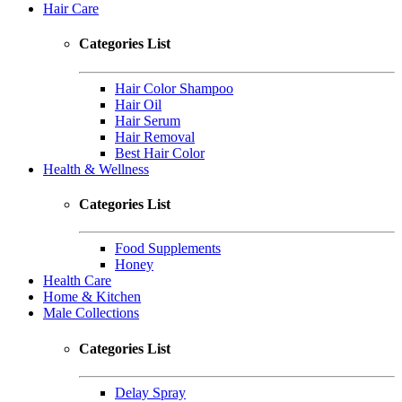
Hair Care
Categories List
Hair Color Shampoo
Hair Oil
Hair Serum
Hair Removal
Best Hair Color
Health & Wellness
Categories List
Food Supplements
Honey
Health Care
Home & Kitchen
Male Collections
Categories List
Delay Spray