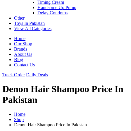
Timing Cream
Handsome Up Pump
Delay Condoms
Other
Toys In Pakistan
View All Categories
Home
Our Shop
Brands
About Us
Blog
Contact Us
Track Order
Daily Deals
Denon Hair Shampoo Price In
Pakistan
Home
Shop
Denon Hair Shampoo Price In Pakistan