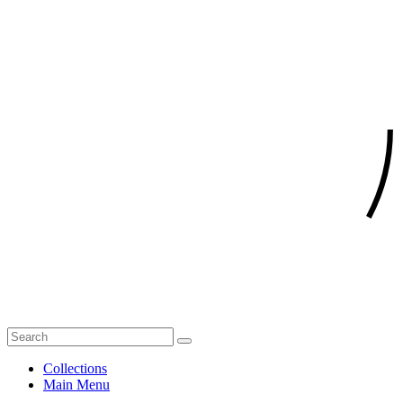
Collections
Main Menu