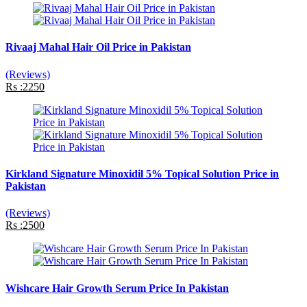
Rivaaj Mahal Hair Oil Price in Pakistan
(Reviews)
Rs :2250
Kirkland Signature Minoxidil 5% Topical Solution Price in
Pakistan
(Reviews)
Rs :2500
Wishcare Hair Growth Serum Price In Pakistan