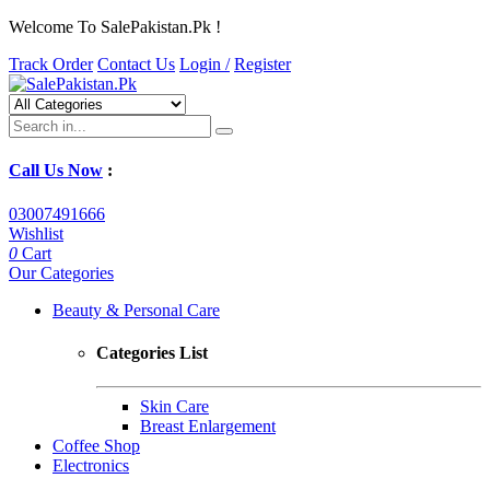
Welcome To SalePakistan.Pk !
Track Order
Contact Us
Login /
Register
Call Us Now
:
03007491666
Wishlist
0
Cart
Our Categories
Beauty & Personal Care
Categories List
Skin Care
Breast Enlargement
Coffee Shop
Electronics