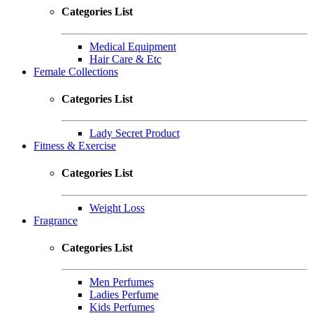
Categories List
Medical Equipment
Hair Care & Etc
Female Collections
Categories List
Lady Secret Product
Fitness & Exercise
Categories List
Weight Loss
Fragrance
Categories List
Men Perfumes
Ladies Perfume
Kids Perfumes