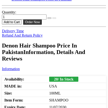
Quantity:
Add to Cart
Order Now
Delivery Time
Refund And Return Policy
Denon Hair Shampoo Price In
PakistanInformation, Details And
Reviews
Information
Availability:
20/ In Stock
MADE in:
USA
Size:
100ML
Item Form:
SHAMPOO
Expiry Date:
11/07/2030