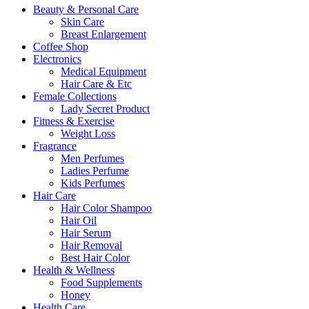
Beauty & Personal Care
Skin Care
Breast Enlargement
Coffee Shop
Electronics
Medical Equipment
Hair Care & Etc
Female Collections
Lady Secret Product
Fitness & Exercise
Weight Loss
Fragrance
Men Perfumes
Ladies Perfume
Kids Perfumes
Hair Care
Hair Color Shampoo
Hair Oil
Hair Serum
Hair Removal
Best Hair Color
Health & Wellness
Food Supplements
Honey
Health Care