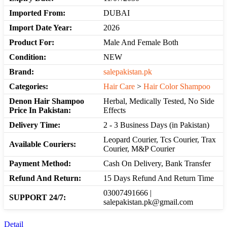
Imported From:
DUBAI
Import Date Year:
2026
Product For:
Male And Female Both
Condition:
NEW
Brand:
salepakistan.pk
Categories:
Hair Care
>
Hair Color Shampoo
Denon Hair Shampoo
Herbal, Medically Tested, No Side
Price In Pakistan:
Effects
Delivery Time:
2 - 3 Business Days (in Pakistan)
Leopard Courier, Tcs Courier, Trax
Available Couriers:
Courier, M&P Courier
Payment Method:
Cash On Delivery, Bank Transfer
Refund And Return:
15 Days Refund And Return Time
03007491666 |
SUPPORT 24/7:
salepakistan.pk@gmail.com
Detail