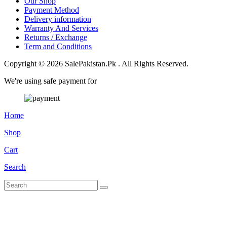
Our Shop
Payment Method
Delivery information
Warranty And Services
Returns / Exchange
Term and Conditions
Copyright © 2026 SalePakistan.Pk . All Rights Reserved.
We're using safe payment for
Home
Shop
Cart
Search