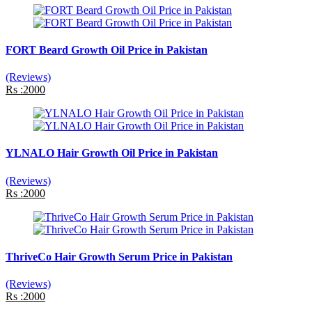
FORT Beard Growth Oil Price in Pakistan
(Reviews)
Rs :2000
YLNALO Hair Growth Oil Price in Pakistan
(Reviews)
Rs :2000
ThriveCo Hair Growth Serum Price in Pakistan
(Reviews)
Rs :2000