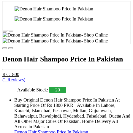
Denon Hair Shampoo Price In Pakistan
Rs :1800
(1 Reviews)
Available Stock:
20
Buy Original Denon Hair Shampoo Price In Pakistan At
Starting Price Of Rs 1800 PKR - Available In Lahore,
Karachi, Islamabad, Peshawar, Multan, Gujranwala,
Bahawalpur, Rawalpindi, Hyderabad, Faisalabad, Quetta And
All Other Major Cities Of Pakistan. Home Delivery All
Across in Pakistan.
Denon Hair Shampoo Price In Pakistan