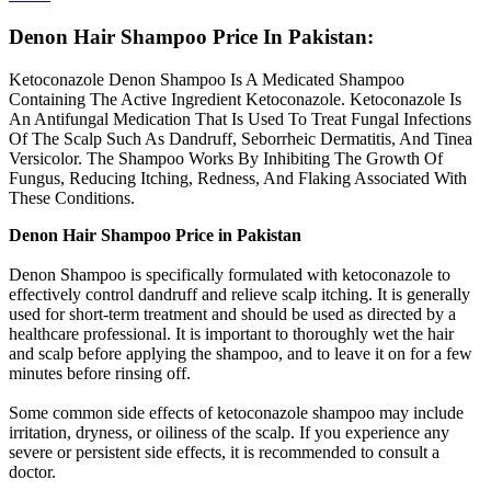
Denon Hair Shampoo Price In Pakistan:
Ketoconazole Denon Shampoo Is A Medicated Shampoo
Containing The Active Ingredient Ketoconazole. Ketoconazole Is
An Antifungal Medication That Is Used To Treat Fungal Infections
Of The Scalp Such As Dandruff, Seborrheic Dermatitis, And Tinea
Versicolor. The Shampoo Works By Inhibiting The Growth Of
Fungus, Reducing Itching, Redness, And Flaking Associated With
These Conditions.
Denon Hair Shampoo Price in Pakistan
Denon Shampoo is specifically formulated with ketoconazole to
effectively control dandruff and relieve scalp itching. It is generally
used for short-term treatment and should be used as directed by a
healthcare professional. It is important to thoroughly wet the hair
and scalp before applying the shampoo, and to leave it on for a few
minutes before rinsing off.
Some common side effects of ketoconazole shampoo may include
irritation, dryness, or oiliness of the scalp. If you experience any
severe or persistent side effects, it is recommended to consult a
doctor.