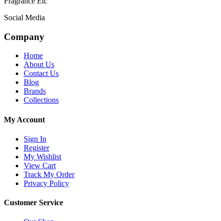
Fragrance Etc
Social Media
Company
Home
About Us
Contact Us
Blog
Brands
Collections
My Account
Sign In
Register
My Wishlist
View Cart
Track My Order
Privacy Policy
Customer Service