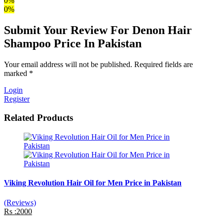
0%
0%
Submit Your Review For Denon Hair
Shampoo Price In Pakistan
Your email address will not be published. Required fields are
marked *
Login
Register
Related Products
Viking Revolution Hair Oil for Men Price in Pakistan
(Reviews)
Rs :2000