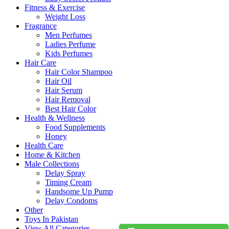
Fitness & Exercise
Weight Loss
Fragrance
Men Perfumes
Ladies Perfume
Kids Perfumes
Hair Care
Hair Color Shampoo
Hair Oil
Hair Serum
Hair Removal
Best Hair Color
Health & Wellness
Food Supplements
Honey
Health Care
Home & Kitchen
Male Collections
Delay Spray
Timing Cream
Handsome Up Pump
Delay Condoms
Other
Toys In Pakistan
View All Categories