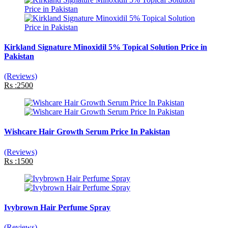
Kirkland Signature Minoxidil 5% Topical Solution Price in
Pakistan
(Reviews)
Rs :2500
Wishcare Hair Growth Serum Price In Pakistan
(Reviews)
Rs :1500
Ivybrown Hair Perfume Spray
(Reviews)