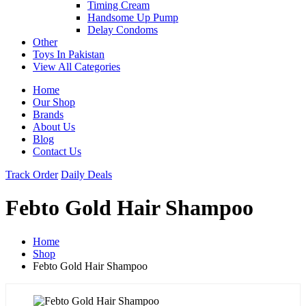
Timing Cream
Handsome Up Pump
Delay Condoms
Other
Toys In Pakistan
View All Categories
Home
Our Shop
Brands
About Us
Blog
Contact Us
Track Order
Daily Deals
Febto Gold Hair Shampoo
Home
Shop
Febto Gold Hair Shampoo