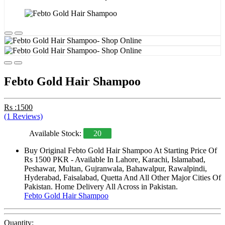
Febto Gold Hair Shampoo
Rs :1500
(1 Reviews)
Available Stock:
20
Buy Original Febto Gold Hair Shampoo At Starting Price Of
Rs 1500 PKR - Available In Lahore, Karachi, Islamabad,
Peshawar, Multan, Gujranwala, Bahawalpur, Rawalpindi,
Hyderabad, Faisalabad, Quetta And All Other Major Cities Of
Pakistan. Home Delivery All Across in Pakistan.
Febto Gold Hair Shampoo
Quantity: