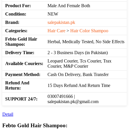
Product For:
Male And Female Both
Condition:
NEW
Brand:
salepakistan.pk
Categories:
Hair Care
>
Hair Color Shampoo
Febto Gold Hair
Herbal, Medically Tested, No Side Effects
Shampoo:
Delivery Time:
2 - 3 Business Days (in Pakistan)
Leopard Courier, Tcs Courier, Trax
Available Couriers:
Courier, M&P Courier
Payment Method:
Cash On Delivery, Bank Transfer
Refund And
15 Days Refund And Return Time
Return:
03007491666 |
SUPPORT 24/7:
salepakistan.pk@gmail.com
Detail
Febto Gold Hair Shampoo: