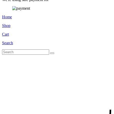
Home
Shop
Cart
Search