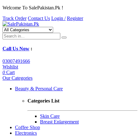
Welcome To SalePakistan.Pk !
Track Order
Contact Us
Login /
Register
Call Us Now
:
03007491666
Wishlist
0
Cart
Our Categories
Beauty & Personal Care
Categories List
Skin Care
Breast Enlargement
Coffee Shop
Electronics