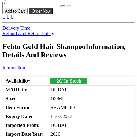
Add to Cart
Order Now
Delivery Time
Refund And Return Policy
Febto Gold Hair ShampooInformation,
Details And Reviews
Information
Availability:
20/ In Stock
MADE in:
DUBAI
Size:
100ML
Item Form:
SHAMPOO
Expiry Date:
11/07/2027
Imported From:
DUBAI
Import Date Year:
2026