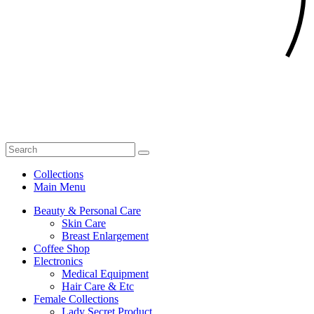
Collections
Main Menu
Beauty & Personal Care
Skin Care
Breast Enlargement
Coffee Shop
Electronics
Medical Equipment
Hair Care & Etc
Female Collections
Lady Secret Product