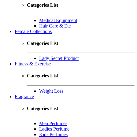
Categories List
Medical Equipment
Hair Care & Etc
Female Collections
Categories List
Lady Secret Product
Fitness & Exercise
Categories List
Weight Loss
Fragrance
Categories List
Men Perfumes
Ladies Perfume
Kids Perfumes