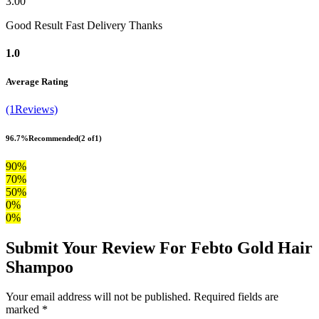
3.00
Good Result Fast Delivery Thanks
1.0
Average Rating
(1Reviews)
96.7%
Recommended
(2 of1)
90%
70%
50%
0%
0%
Submit Your Review For Febto Gold Hair
Shampoo
Your email address will not be published. Required fields are
marked *