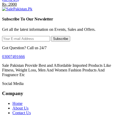
Rs :2000
Subscribe To Our Newsletter
Get all the latest information on Events, Sales and Offers.
Subscribe
Got Question? Call us 24/7
03007491666
Sale Pakistan Provide Best and Affordable Imported Products Like
Fitness, Weight Loss, Men And Women Fashion Products And
Fragrance Etc
Social Media
Company
Home
About Us
Contact Us