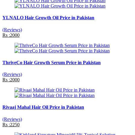
YLNALO Hair Growth Oil Price in Pakistan
(Reviews)
Rs :2000
ThriveCo Hair Growth Serum Price in Pakistan
(Reviews)
Rs :2000
Rivaaj Mahal Hair Oil Price in Pakistan
(Reviews)
Rs :2250