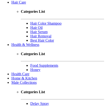
Hair Care
Categories List
Hair Color Shampoo
Hair Oil
Hair Serum
Hair Removal
Best Hair Color
Health & Wellness
Categories List
Food Supplements
Honey
Health Care
Home & Kitchen
Male Collections
Categories List
Delay Spray