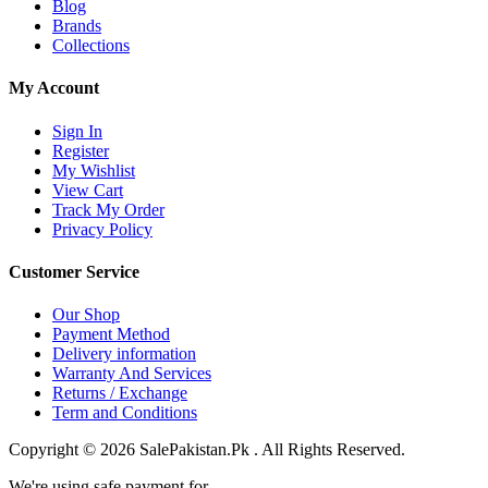
Blog
Brands
Collections
My Account
Sign In
Register
My Wishlist
View Cart
Track My Order
Privacy Policy
Customer Service
Our Shop
Payment Method
Delivery information
Warranty And Services
Returns / Exchange
Term and Conditions
Copyright © 2026 SalePakistan.Pk . All Rights Reserved.
We're using safe payment for