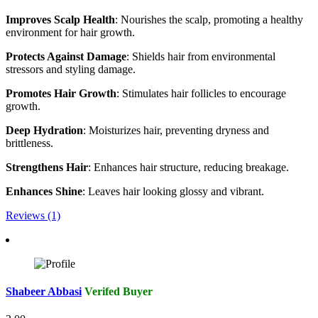
Improves Scalp Health
: Nourishes the scalp, promoting a healthy
environment for hair growth.
Protects Against Damage
: Shields hair from environmental
stressors and styling damage.
Promotes Hair Growth
: Stimulates hair follicles to encourage
growth.
Deep Hydration
: Moisturizes hair, preventing dryness and
brittleness.
Strengthens Hair
: Enhances hair structure, reducing breakage.
Enhances Shine
: Leaves hair looking glossy and vibrant.
Reviews (1)
Shabeer Abbasi
Verifed Buyer