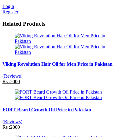
Login
Register
Related Products
Viking Revolution Hair Oil for Men Price in Pakistan
(Reviews)
Rs :2000
FORT Beard Growth Oil Price in Pakistan
(Reviews)
Rs :2000