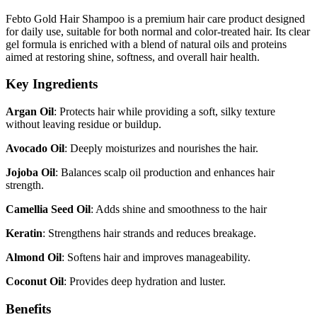
Febto Gold Hair Shampoo is a premium hair care product designed
for daily use, suitable for both normal and color-treated hair. Its clear
gel formula is enriched with a blend of natural oils and proteins
aimed at restoring shine, softness, and overall hair health.
Key Ingredients
Argan Oil
: Protects hair while providing a soft, silky texture
without leaving residue or buildup.
Avocado Oil
: Deeply moisturizes and nourishes the hair.
Jojoba Oil
: Balances scalp oil production and enhances hair
strength.
Camellia Seed Oil
: Adds shine and smoothness to the hair
Keratin
: Strengthens hair strands and reduces breakage.
Almond Oil
: Softens hair and improves manageability.
Coconut Oil
: Provides deep hydration and luster.
Benefits