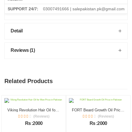
SUPPORT 24/7:
03007491666 | salepakistan.pk@gmail.com
Detail
Reviews (1)
Related Products
Viking Revolution Hair Oil for Men Price in Pakistan
FORT Beard Growth Oil Price in Pakistan
(Reviews)
(Reviews)
Rs :2000
Rs :2000