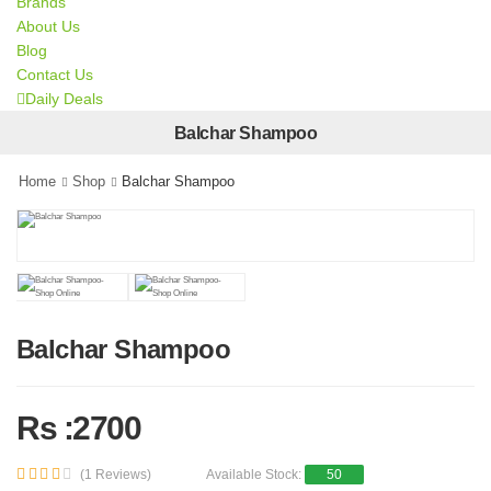
Brands
About Us
Blog
Contact Us
Daily Deals
Balchar Shampoo
Home
Shop
Balchar Shampoo
Balchar Shampoo
Rs :2700
(1 Reviews)
Available Stock:
50