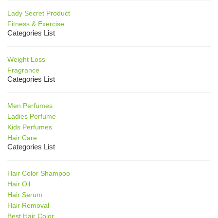
Lady Secret Product
Fitness & Exercise
Categories List
Weight Loss
Fragrance
Categories List
Men Perfumes
Ladies Perfume
Kids Perfumes
Hair Care
Categories List
Hair Color Shampoo
Hair Oil
Hair Serum
Hair Removal
Best Hair Color