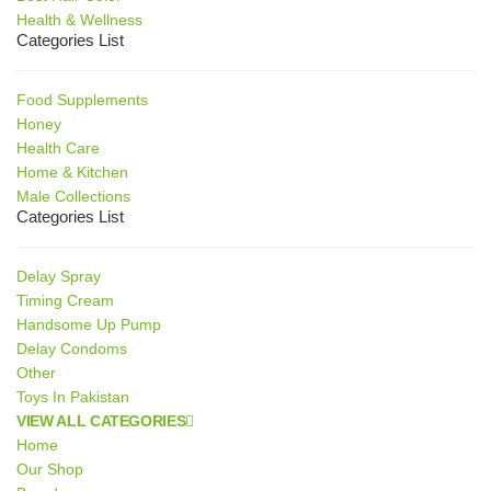
Health & Wellness
Categories List
Food Supplements
Honey
Health Care
Home & Kitchen
Male Collections
Categories List
Delay Spray
Timing Cream
Handsome Up Pump
Delay Condoms
Other
Toys In Pakistan
VIEW ALL CATEGORIES
Home
Our Shop