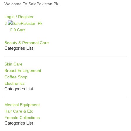
Welcome To SalePakistan.Pk !
Login /
Register
Cart
0
Our Categories
Beauty & Personal Care
Categories List
Skin Care
Breast Enlargement
Coffee Shop
Electronics
Categories List
Medical Equipment
Hair Care & Etc
Female Collections
Categories List