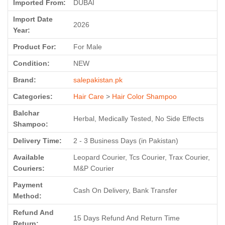
Imported From:
DUBAI
Import Date
2026
Year:
Product For:
For Male
Condition:
NEW
Brand:
salepakistan.pk
Categories:
Hair Care
>
Hair Color Shampoo
Balchar
Herbal, Medically Tested, No Side Effects
Shampoo:
Delivery Time:
2 - 3 Business Days (in Pakistan)
Available
Leopard Courier, Tcs Courier, Trax Courier,
Couriers:
M&P Courier
Payment
Cash On Delivery, Bank Transfer
Method:
Refund And
15 Days Refund And Return Time
Return: