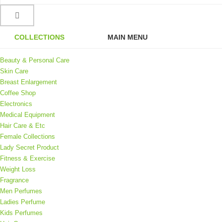
COLLECTIONS
MAIN MENU
Beauty & Personal Care
Skin Care
Breast Enlargement
Coffee Shop
Electronics
Medical Equipment
Hair Care & Etc
Female Collections
Lady Secret Product
Fitness & Exercise
Weight Loss
Fragrance
Men Perfumes
Ladies Perfume
Kids Perfumes