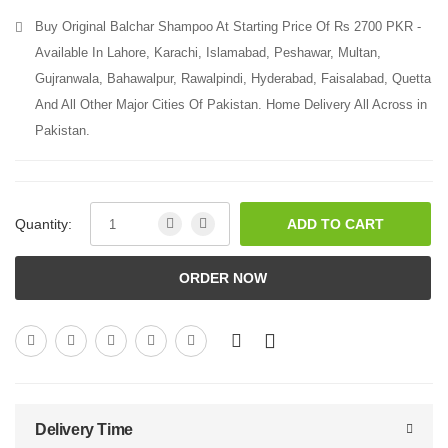
Buy Original Balchar Shampoo At Starting Price Of Rs 2700 PKR -
Available In Lahore, Karachi, Islamabad, Peshawar, Multan,
Gujranwala, Bahawalpur, Rawalpindi, Hyderabad, Faisalabad, Quetta
And All Other Major Cities Of Pakistan. Home Delivery All Across in
Pakistan.
Quantity:
ADD TO CART
ORDER NOW
Delivery Time