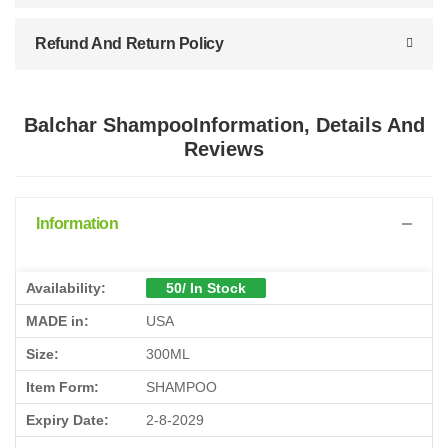
Refund And Return Policy
Balchar ShampooInformation, Details And
Reviews
Information
Availability:
50/ In Stock
MADE in:
USA
Size:
300ML
Item Form:
SHAMPOO
Expiry Date:
2-8-2029