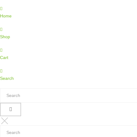
Home
Shop
Cart
Search