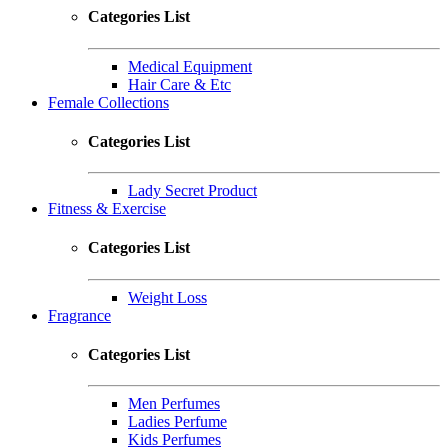
Categories List
Medical Equipment
Hair Care & Etc
Female Collections
Categories List
Lady Secret Product
Fitness & Exercise
Categories List
Weight Loss
Fragrance
Categories List
Men Perfumes
Ladies Perfume
Kids Perfumes