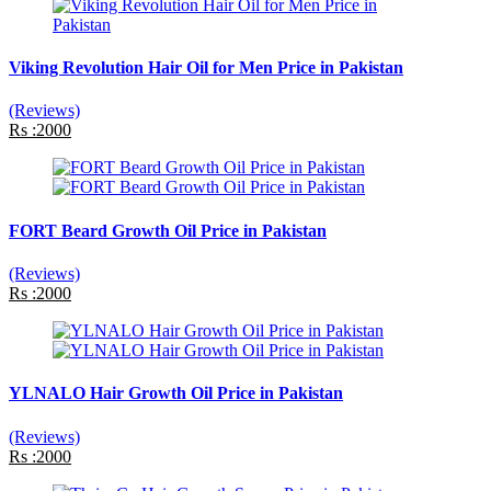
Viking Revolution Hair Oil for Men Price in Pakistan
(Reviews)
Rs :2000
FORT Beard Growth Oil Price in Pakistan
(Reviews)
Rs :2000
YLNALO Hair Growth Oil Price in Pakistan
(Reviews)
Rs :2000