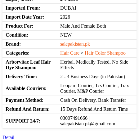
Imported From:
DUBAI
Import Date Year:
2026
Product For:
Male And Female Both
Condition:
NEW
Brand:
salepakistan.pk
Categories:
Hair Care
>
Hair Color Shampoo
Arborvitae Leaf Hair
Herbal, Medically Tested, No Side
Dye Shampoo:
Effects
Delivery Time:
2 - 3 Business Days (in Pakistan)
Leopard Courier, Tcs Courier, Trax
Available Couriers:
Courier, M&P Courier
Payment Method:
Cash On Delivery, Bank Transfer
Refund And Return:
15 Days Refund And Return Time
03007491666 |
SUPPORT 24/7:
salepakistan.pk@gmail.com
Detail