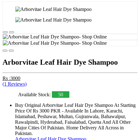
Arborvitae Leaf Hair Dye Shampoo
Rs :3000
(1 Reviews)
Available Stock:
50
Buy Original Arborvitae Leaf Hair Dye Shampoo At Starting
Price Of Rs 3000 PKR - Available In Lahore, Karachi,
Islamabad, Peshawar, Multan, Gujranwala, Bahawalpur,
Rawalpindi, Hyderabad, Faisalabad, Quetta And All Other
Major Cities Of Pakistan. Home Delivery All Across in
Pakistan.
Arborvitae Leaf Hair Dye Shampoo