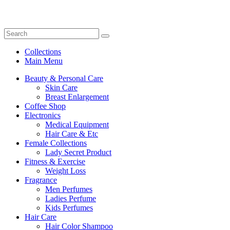
Collections
Main Menu
Beauty & Personal Care
Skin Care
Breast Enlargement
Coffee Shop
Electronics
Medical Equipment
Hair Care & Etc
Female Collections
Lady Secret Product
Fitness & Exercise
Weight Loss
Fragrance
Men Perfumes
Ladies Perfume
Kids Perfumes
Hair Care
Hair Color Shampoo