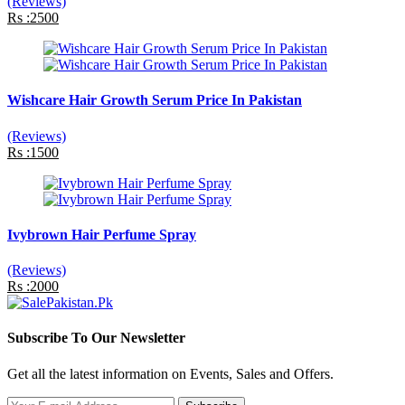
(Reviews)
Rs :2500
Wishcare Hair Growth Serum Price In Pakistan
(Reviews)
Rs :1500
Ivybrown Hair Perfume Spray
(Reviews)
Rs :2000
Subscribe To Our Newsletter
Get all the latest information on Events, Sales and Offers.