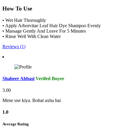
How To Use
• Wet Hair Thoroughly
• Apply Arborvitae Leaf Hair Dye Shampoo Evenly
• Massage Gently And Leave For 5 Minutes
• Rinse Well With Clean Water
Reviews (1)
Shabeer Abbasi
Verifed Buyer
3.00
Mene use kiya. Bohat axha hai
1.0
Average Rating