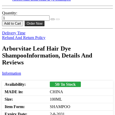
Quantity:
Add to Cart
Order Now
Delivery Time
Refund And Return Policy
Arborvitae Leaf Hair Dye
ShampooInformation, Details And
Reviews
Information
Availability:
50/ In Stock
MADE in:
CHINA
Size:
100ML
Item Form:
SHAMPOO
Expiry Date:
2-8-2031