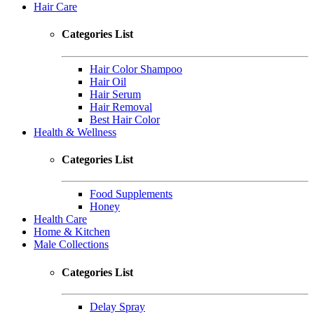
Hair Care
Categories List
Hair Color Shampoo
Hair Oil
Hair Serum
Hair Removal
Best Hair Color
Health & Wellness
Categories List
Food Supplements
Honey
Health Care
Home & Kitchen
Male Collections
Categories List
Delay Spray