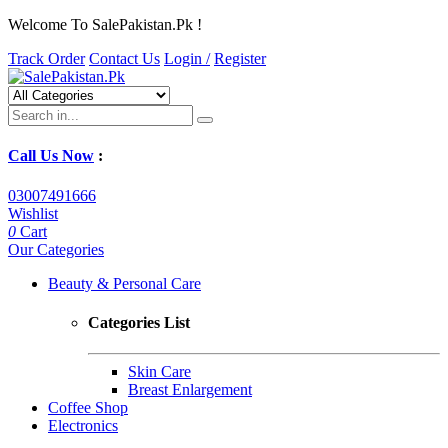
Welcome To SalePakistan.Pk !
Track Order
Contact Us
Login /
Register
Call Us Now
:
03007491666
Wishlist
0
Cart
Our Categories
Beauty & Personal Care
Categories List
Skin Care
Breast Enlargement
Coffee Shop
Electronics