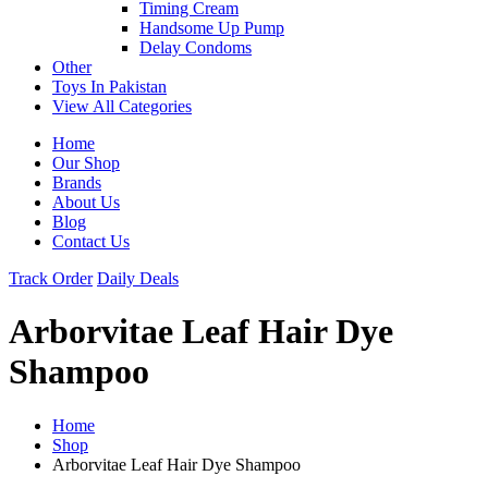
Timing Cream
Handsome Up Pump
Delay Condoms
Other
Toys In Pakistan
View All Categories
Home
Our Shop
Brands
About Us
Blog
Contact Us
Track Order
Daily Deals
Arborvitae Leaf Hair Dye
Shampoo
Home
Shop
Arborvitae Leaf Hair Dye Shampoo