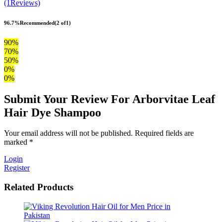
(1Reviews)
96.7%
Recommended
(2 of1)
90%
70%
50%
0%
0%
Submit Your Review For Arborvitae Leaf
Hair Dye Shampoo
Your email address will not be published. Required fields are
marked *
Login
Register
Related Products