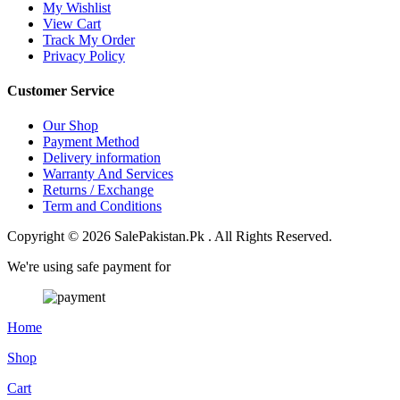
My Wishlist
View Cart
Track My Order
Privacy Policy
Customer Service
Our Shop
Payment Method
Delivery information
Warranty And Services
Returns / Exchange
Term and Conditions
Copyright © 2026 SalePakistan.Pk . All Rights Reserved.
We're using safe payment for
Home
Shop
Cart