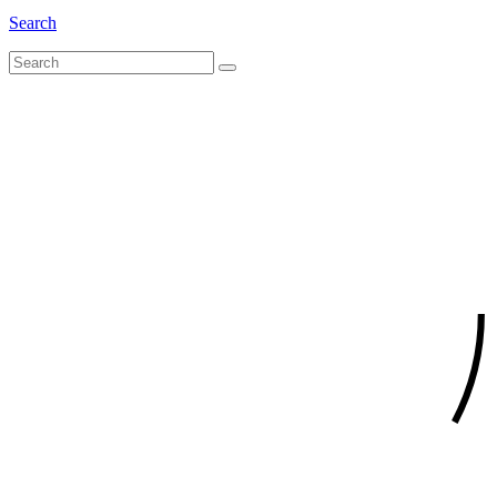
Search