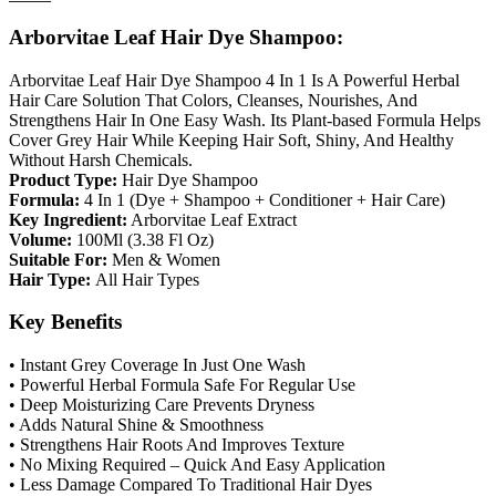
Arborvitae Leaf Hair Dye Shampoo:
Arborvitae Leaf Hair Dye Shampoo 4 In 1 Is A Powerful Herbal
Hair Care Solution That Colors, Cleanses, Nourishes, And
Strengthens Hair In One Easy Wash. Its Plant-based Formula Helps
Cover Grey Hair While Keeping Hair Soft, Shiny, And Healthy
Without Harsh Chemicals.
Product Type:
Hair Dye Shampoo
Formula:
4 In 1 (Dye + Shampoo + Conditioner + Hair Care)
Key Ingredient:
Arborvitae Leaf Extract
Volume:
100Ml (3.38 Fl Oz)
Suitable For:
Men & Women
Hair Type:
All Hair Types
Key Benefits
• Instant Grey Coverage In Just One Wash
• Powerful Herbal Formula Safe For Regular Use
• Deep Moisturizing Care Prevents Dryness
• Adds Natural Shine & Smoothness
• Strengthens Hair Roots And Improves Texture
• No Mixing Required – Quick And Easy Application
• Less Damage Compared To Traditional Hair Dyes