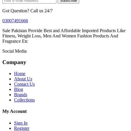
Subscribe
Got Question? Call us 24/7
03007491666
Sale Pakistan Provide Best and Affordable Imported Products Like
Fitness, Weight Loss, Men And Women Fashion Products And
Fragrance Etc
Social Media
Company
Home
About Us
Contact Us
Blog
Brands
Collections
My Account
Sign In
Register