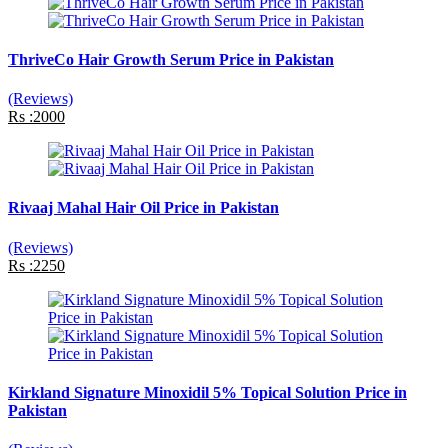
ThriveCo Hair Growth Serum Price in Pakistan
(Reviews)
Rs :2000
Rivaaj Mahal Hair Oil Price in Pakistan
(Reviews)
Rs :2250
Kirkland Signature Minoxidil 5% Topical Solution Price in
Pakistan