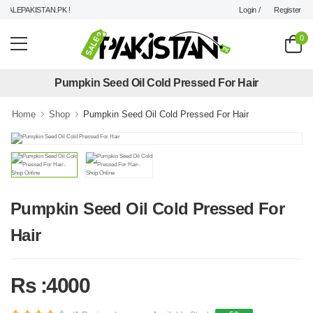
Login /
Register
ALEPAKISTAN.PK !
0
Pumpkin Seed Oil Cold Pressed For Hair
Home
Shop
Pumpkin Seed Oil Cold Pressed For Hair
Pumpkin Seed Oil Cold Pressed For
Hair
Rs :4000