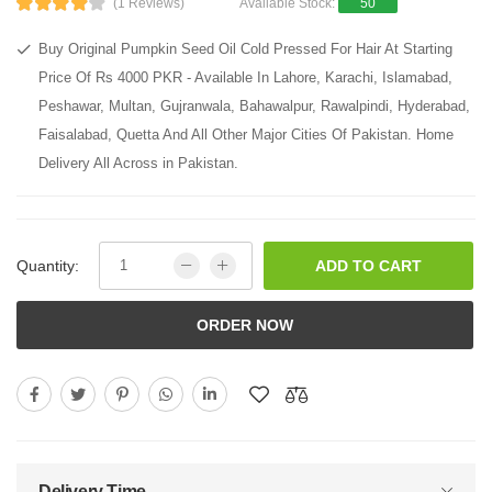
(1 Reviews)
Available Stock:
50
Buy Original Pumpkin Seed Oil Cold Pressed For Hair At Starting
Price Of Rs 4000 PKR - Available In Lahore, Karachi, Islamabad,
Peshawar, Multan, Gujranwala, Bahawalpur, Rawalpindi, Hyderabad,
Faisalabad, Quetta And All Other Major Cities Of Pakistan. Home
Delivery All Across in Pakistan.
Quantity:
ADD TO CART
ORDER NOW
Delivery Time