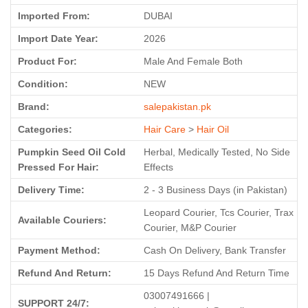
Imported From:
DUBAI
Import Date Year:
2026
Product For:
Male And Female Both
Condition:
NEW
Brand:
salepakistan.pk
Categories:
Hair Care
>
Hair Oil
Pumpkin Seed Oil Cold
Herbal, Medically Tested, No Side
Pressed For Hair:
Effects
Delivery Time:
2 - 3 Business Days (in Pakistan)
Leopard Courier, Tcs Courier, Trax
Available Couriers:
Courier, M&P Courier
Payment Method:
Cash On Delivery, Bank Transfer
Refund And Return:
15 Days Refund And Return Time
03007491666 |
SUPPORT 24/7: