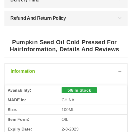
Refund And Return Policy
Pumpkin Seed Oil Cold Pressed For
HairInformation, Details And Reviews
Information
Availability:
50/ In Stock
MADE in:
CHINA
Size:
100ML
Item Form:
OIL
Expiry Date:
2-8-2029