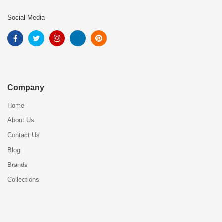
Social Media
Company
Home
About Us
Contact Us
Blog
Brands
Collections