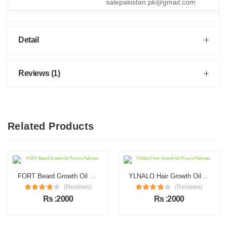
salepakistan.pk@gmail.com
Detail
Reviews (1)
Related Products
FORT Beard Growth Oil Price in Pakistan
YLNALO Hair Growth Oil Price in Pakistan
(Reviews)
(Reviews)
Rs :2000
Rs :2000