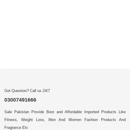
Got Question? Call us 24/7
03007491666
Sale Pakistan Provide Best and Affordable Imported Products Like
Fitness, Weight Loss, Men And Women Fashion Products And
Fragrance Etc