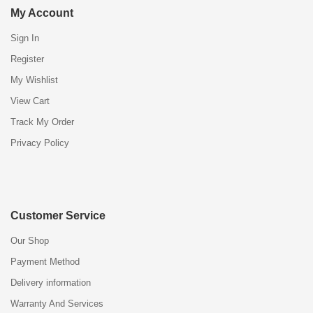
My Account
Sign In
Register
My Wishlist
View Cart
Track My Order
Privacy Policy
Customer Service
Our Shop
Payment Method
Delivery information
Warranty And Services