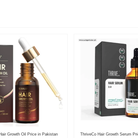
r Growth Oil Price in Pakistan
ThriveCo Hair Growth Serum Pric