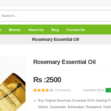
p
Brands
About Us
Blog
Contact Us
Rosemary Essential Oil
Rosemary Essential Oil
Rs :2500
(1 Reviews)
Available Stock:
Buy Original Rosemary Essential Oil At Starting P
Multan, Gujranwala, Bahawalpur, Rawalpindi, Hyde