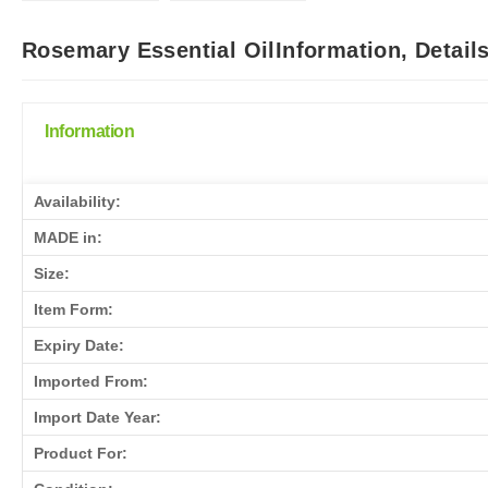
Rosemary Essential OilInformation, Detail
Information
Availability:
MADE in:
Size:
Item Form:
Expiry Date:
Imported From:
Import Date Year:
Product For: