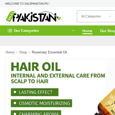
WELCOME TO SALEPAKISTAN.PK !
Our Categories
Home
Our Sho
Home
Shop
Rosemary Essential Oil