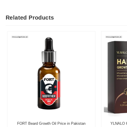
Related Products
FORT Beard Growth Oil Price in Pakistan
YLNALO Hai