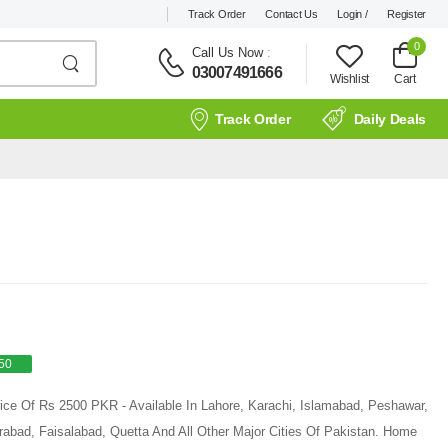
Track Order
Contact Us
Login /
Register
0
Call Us Now
:
03007491666
Wishlist
Cart
Track Order
Daily Deals
50
rice Of Rs 2500 PKR - Available In Lahore, Karachi, Islamabad, Peshawar,
rabad, Faisalabad, Quetta And All Other Major Cities Of Pakistan. Home