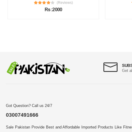
(Reviews)
Rs :2000
SUB
Get a
Got Question? Call us 24/7
03007491666
Sale Pakistan Provide Best and Affordable Imported Products Like Fitn