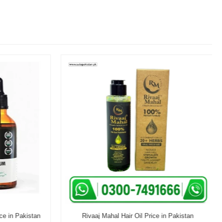
e in Pakistan
Rivaaj Mahal Hair Oil Price in Pakistan