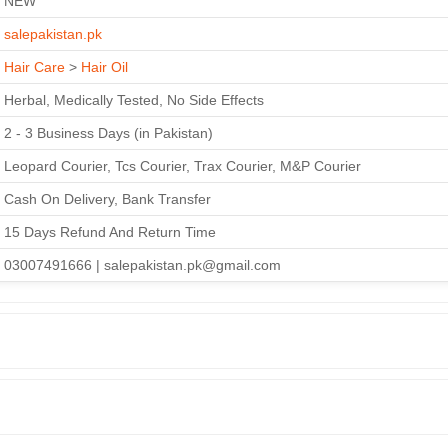
NEW
salepakistan.pk
Hair Care
>
Hair Oil
Herbal, Medically Tested, No Side Effects
2 - 3 Business Days (in Pakistan)
Leopard Courier, Tcs Courier, Trax Courier, M&P Courier
Cash On Delivery, Bank Transfer
15 Days Refund And Return Time
03007491666 | salepakistan.pk@gmail.com