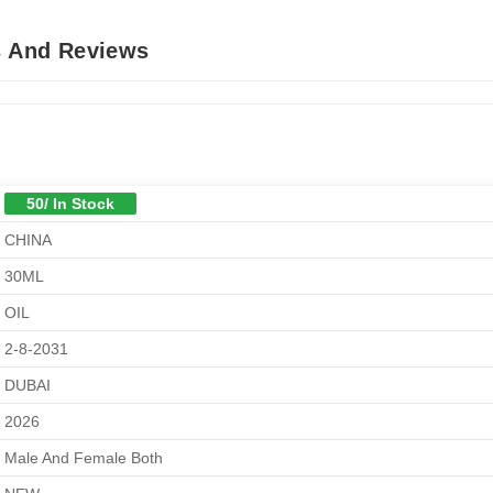
s And Reviews
50/ In Stock
CHINA
30ML
OIL
2-8-2031
DUBAI
2026
Male And Female Both