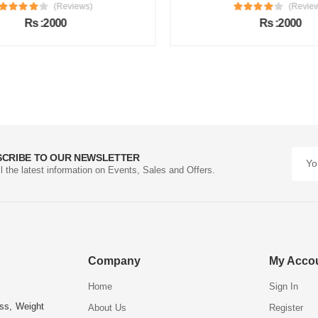
(Reviews)
(Review
Rs :2000
Rs :2000
SCRIBE TO OUR NEWSLETTER
ll the latest information on Events, Sales and Offers.
Company
My Acco
Home
Sign In
ess, Weight
About Us
Register