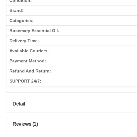
Condition:
Brand:
Categories:
Rosemary Essential Oil:
Delivery Time:
Available Couriers:
Payment Method:
Refund And Return:
SUPPORT 24/7:
Detail
Reviews (1)