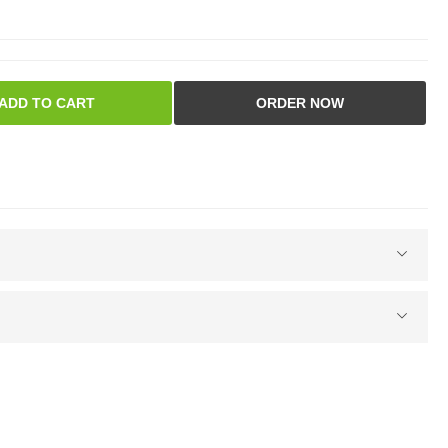
ADD TO CART
ORDER NOW