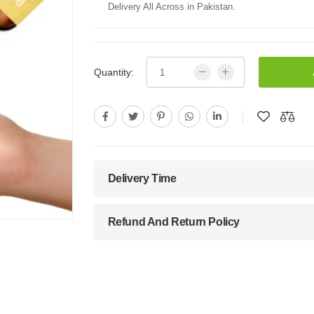
Delivery All Across in Pakistan.
Quantity:
Delivery Time
Refund And Return Policy