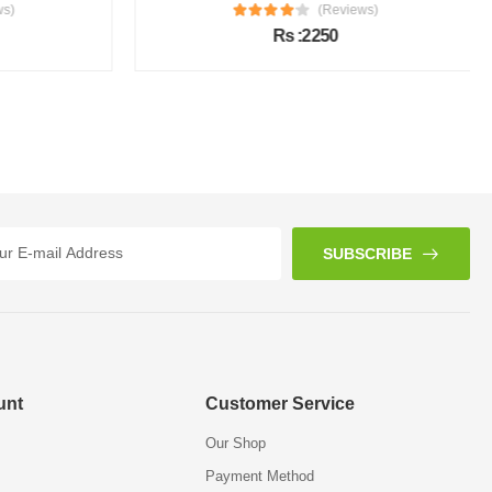
s)
(Reviews)
Rs :2250
SUBSCRIBE
unt
Customer Service
Our Shop
Payment Method