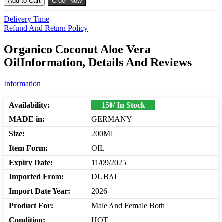
Add to Cart
Order Now
Delivery Time
Refund And Return Policy
Organico Coconut Aloe Vera
OilInformation, Details And Reviews
Information
Availability:
150/ In Stock
MADE in:
GERMANY
Size:
200ML
Item Form:
OIL
Expiry Date:
11/09/2025
Imported From:
DUBAI
Import Date Year:
2026
Product For:
Male And Female Both
Condition:
HOT