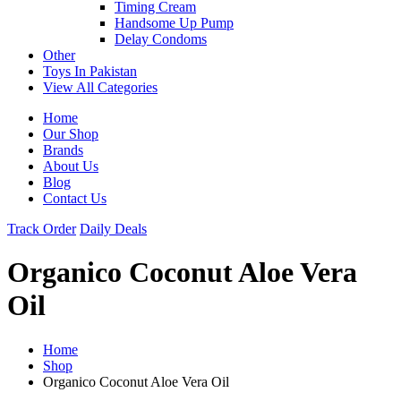
Timing Cream
Handsome Up Pump
Delay Condoms
Other
Toys In Pakistan
View All Categories
Home
Our Shop
Brands
About Us
Blog
Contact Us
Track Order
Daily Deals
Organico Coconut Aloe Vera
Oil
Home
Shop
Organico Coconut Aloe Vera Oil