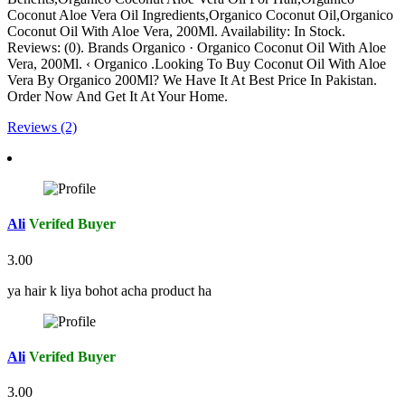
Coconut Aloe Vera Oil Ingredients,Organico Coconut Oil,Organico
Coconut Oil With Aloe Vera, 200Ml. Availability: In Stock.
Reviews: (0). Brands Organico · Organico Coconut Oil With Aloe
Vera, 200Ml. ‹ Organico .Looking To Buy Coconut Oil With Aloe
Vera By Organico 200Ml? We Have It At Best Price In Pakistan.
Order Now And Get It At Your Home.
Reviews (2)
Ali
Verifed Buyer
3.00
ya hair k liya bohot acha product ha
Ali
Verifed Buyer
3.00