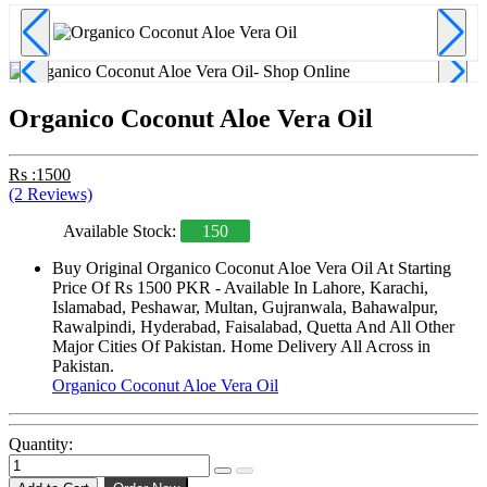
Organico Coconut Aloe Vera Oil
Rs :1500
(2 Reviews)
Available Stock:
150
Buy Original Organico Coconut Aloe Vera Oil At Starting
Price Of Rs 1500 PKR - Available In Lahore, Karachi,
Islamabad, Peshawar, Multan, Gujranwala, Bahawalpur,
Rawalpindi, Hyderabad, Faisalabad, Quetta And All Other
Major Cities Of Pakistan. Home Delivery All Across in
Pakistan.
Organico Coconut Aloe Vera Oil
Quantity: