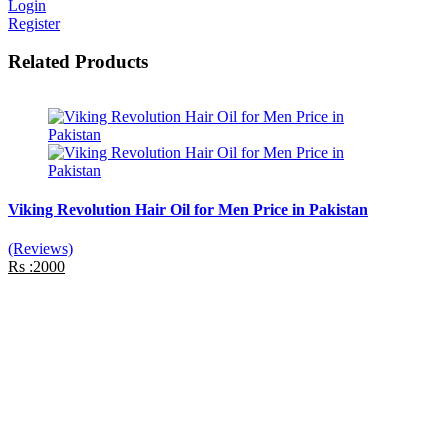
Login
Register
Related Products
Viking Revolution Hair Oil for Men Price in Pakistan
(Reviews)
Rs :2000