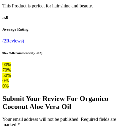
This Product is perfect for hair shine and beauty.
5.0
Average Rating
(2Reviews)
96.7%
Recommended
(2 of2)
90%
70%
50%
0%
0%
Submit Your Review For Organico
Coconut Aloe Vera Oil
Your email address will not be published. Required fields are
marked *