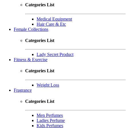
Categories List
Medical Equipment
Hair Care & Etc
Female Collections
Categories List
Lady Secret Product
Fitness & Exercise
Categories List
Weight Loss
Fragrance
Categories List
Men Perfumes
Ladies Perfume
Kids Perfumes