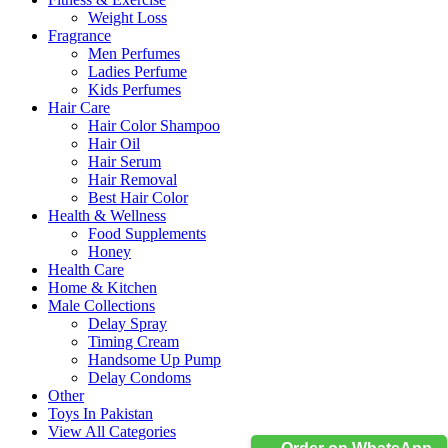
Weight Loss
Fragrance
Men Perfumes
Ladies Perfume
Kids Perfumes
Hair Care
Hair Color Shampoo
Hair Oil
Hair Serum
Hair Removal
Best Hair Color
Health & Wellness
Food Supplements
Honey
Health Care
Home & Kitchen
Male Collections
Delay Spray
Timing Cream
Handsome Up Pump
Delay Condoms
Other
Toys In Pakistan
View All Categories