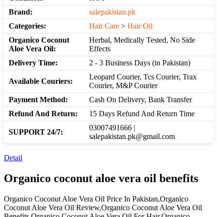
Brand:
salepakistan.pk
Categories:
Hair Care
>
Hair Oil
Organico Coconut
Herbal, Medically Tested, No Side
Aloe Vera Oil:
Effects
Delivery Time:
2 - 3 Business Days (in Pakistan)
Leopard Courier, Tcs Courier, Trax
Available Couriers:
Courier, M&P Courier
Payment Method:
Cash On Delivery, Bank Transfer
Refund And Return:
15 Days Refund And Return Time
03007491666 |
SUPPORT 24/7:
salepakistan.pk@gmail.com
Detail
Organico coconut aloe vera oil benefits
Organico Coconut Aloe Vera Oil Price In Pakistan,Organico
Coconut Aloe Vera Oil Review,Organico Coconut Aloe Vera Oil
Benefits,Organico Coconut Aloe Vera Oil For Hair,Organico