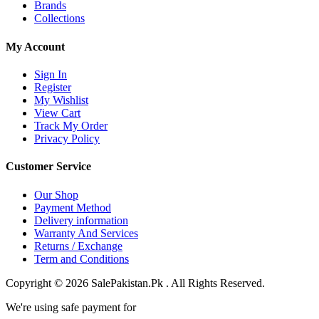
Brands
Collections
My Account
Sign In
Register
My Wishlist
View Cart
Track My Order
Privacy Policy
Customer Service
Our Shop
Payment Method
Delivery information
Warranty And Services
Returns / Exchange
Term and Conditions
Copyright © 2026 SalePakistan.Pk . All Rights Reserved.
We're using safe payment for