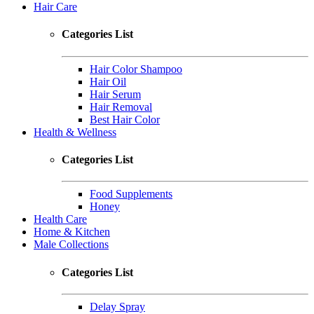
Hair Care
Categories List
Hair Color Shampoo
Hair Oil
Hair Serum
Hair Removal
Best Hair Color
Health & Wellness
Categories List
Food Supplements
Honey
Health Care
Home & Kitchen
Male Collections
Categories List
Delay Spray