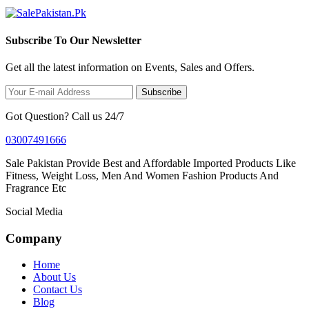
Subscribe To Our Newsletter
Get all the latest information on Events, Sales and Offers.
Subscribe
Got Question? Call us 24/7
03007491666
Sale Pakistan Provide Best and Affordable Imported Products Like
Fitness, Weight Loss, Men And Women Fashion Products And
Fragrance Etc
Social Media
Company
Home
About Us
Contact Us
Blog