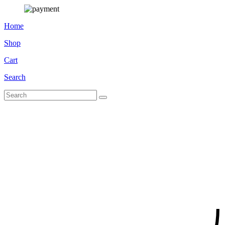
Home
Shop
Cart
Search