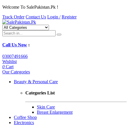
Welcome To SalePakistan.Pk !
Track Order
Contact Us
Login /
Register
Call Us Now
:
03007491666
Wishlist
0
Cart
Our Categories
Beauty & Personal Care
Categories List
Skin Care
Breast Enlargement
Coffee Shop
Electronics