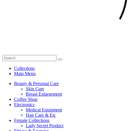
Collections
Main Menu
Beauty & Personal Care
Skin Care
Breast Enlargement
Coffee Shop
Electronics
Medical Equipment
Hair Care & Etc
Female Collections
Lady Secret Product
Fitness & Exercise