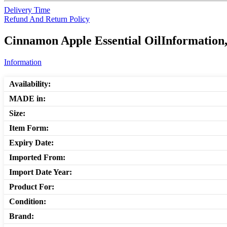
Delivery Time
Refund And Return Policy
Cinnamon Apple Essential OilInformation,
Information
Availability:
MADE in:
Size:
Item Form:
Expiry Date:
Imported From:
Import Date Year:
Product For:
Condition:
Brand: