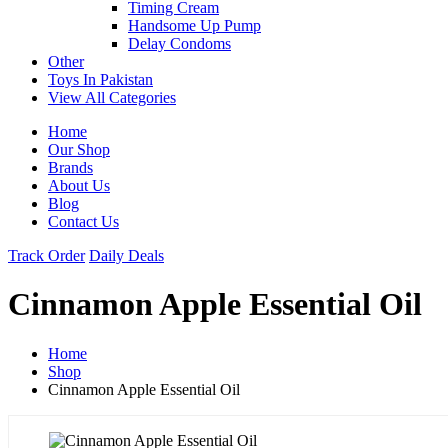
Timing Cream
Handsome Up Pump
Delay Condoms
Other
Toys In Pakistan
View All Categories
Home
Our Shop
Brands
About Us
Blog
Contact Us
Track Order
Daily Deals
Cinnamon Apple Essential Oil
Home
Shop
Cinnamon Apple Essential Oil