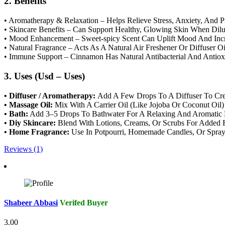
2. Benefits
• Aromatherapy & Relaxation – Helps Relieve Stress, Anxiety, And 
• Skincare Benefits – Can Support Healthy, Glowing Skin When Dilut
• Mood Enhancement – Sweet-spicy Scent Can Uplift Mood And Incre
• Natural Fragrance – Acts As A Natural Air Freshener Or Diffuser O
• Immune Support – Cinnamon Has Natural Antibacterial And Antioxi
3. Uses (Usd – Uses)
• Diffuser / Aromatherapy:
Add A Few Drops To A Diffuser To Crea
• Massage Oil:
Mix With A Carrier Oil (Like Jojoba Or Coconut Oil
• Bath:
Add 3–5 Drops To Bathwater For A Relaxing And Aromatic 
• Diy Skincare:
Blend With Lotions, Creams, Or Scrubs For Added F
• Home Fragrance:
Use In Potpourri, Homemade Candles, Or Sprays
Reviews (1)
Shabeer Abbasi
Verifed Buyer
3.00