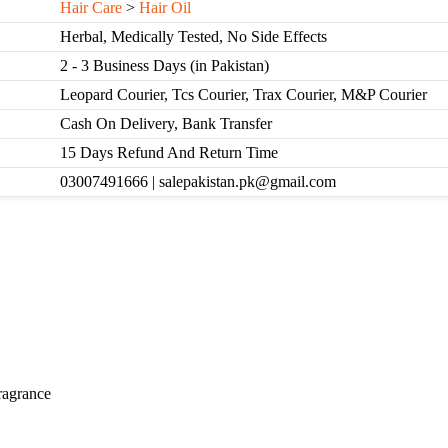
Hair Care
>
Hair Oil
Herbal, Medically Tested, No Side Effects
2 - 3 Business Days (in Pakistan)
Leopard Courier, Tcs Courier, Trax Courier, M&P Courier
Cash On Delivery, Bank Transfer
15 Days Refund And Return Time
03007491666 | salepakistan.pk@gmail.com
ragrance