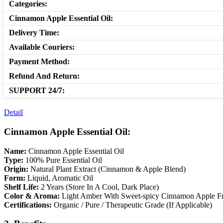
Categories:
Cinnamon Apple Essential Oil:
Delivery Time:
Available Couriers:
Payment Method:
Refund And Return:
SUPPORT 24/7:
Detail
Cinnamon Apple Essential Oil:
Name:
Cinnamon Apple Essential Oil
Type:
100% Pure Essential Oil
Origin:
Natural Plant Extract (Cinnamon & Apple Blend)
Form:
Liquid, Aromatic Oil
Shelf Life:
2 Years (Store In A Cool, Dark Place)
Color & Aroma:
Light Amber With Sweet-spicy Cinnamon Apple F
Certifications:
Organic / Pure / Therapeutic Grade (If Applicable)