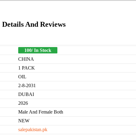
 Details And Reviews
100/ In Stock
CHINA
1 PACK
OIL
2-8-2031
DUBAI
2026
Male And Female Both
NEW
salepakistan.pk