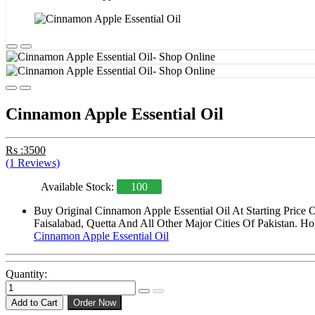
Cinnamon Apple Essential Oil
Rs :3500
(1 Reviews)
Available Stock:
100
Buy Original Cinnamon Apple Essential Oil At Starting Price
Faisalabad, Quetta And All Other Major Cities Of Pakistan. Ho
Cinnamon Apple Essential Oil
Quantity:
Add to Cart
Order Now