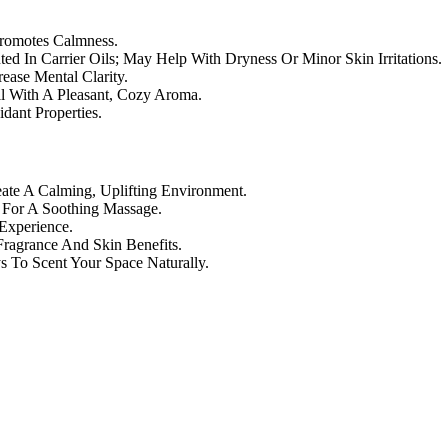
Promotes Calmness.
ed In Carrier Oils; May Help With Dryness Or Minor Skin Irritations.
ase Mental Clarity.
il With A Pleasant, Cozy Aroma.
dant Properties.
te A Calming, Uplifting Environment.
) For A Soothing Massage.
Experience.
ragrance And Skin Benefits.
 To Scent Your Space Naturally.