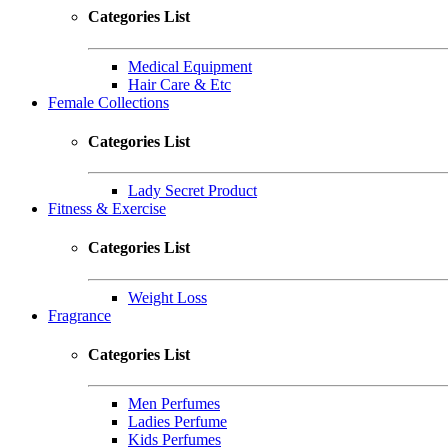
Categories List
Medical Equipment
Hair Care & Etc
Female Collections
Categories List
Lady Secret Product
Fitness & Exercise
Categories List
Weight Loss
Fragrance
Categories List
Men Perfumes
Ladies Perfume
Kids Perfumes