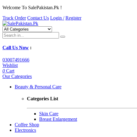
Welcome To SalePakistan.Pk !
Track Order
Contact Us
Login /
Register
Call Us Now
:
03007491666
Wishlist
0
Cart
Our Categories
Beauty & Personal Care
Categories List
Skin Care
Breast Enlargement
Coffee Shop
Electronics