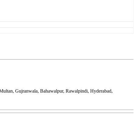
, Multan, Gujranwala, Bahawalpur, Rawalpindi, Hyderabad,