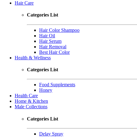
Hair Care
Categories List
Hair Color Shampoo
Hair Oil
Hair Serum
Hair Removal
Best Hair Color
Health & Wellness
Categories List
Food Supplements
Honey
Health Care
Home & Kitchen
Male Collections
Categories List
Delay Spray