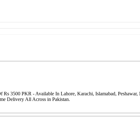
 Of Rs 3500 PKR - Available In Lahore, Karachi, Islamabad, Peshawar
me Delivery All Across in Pakistan.