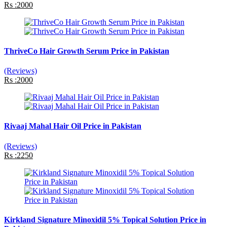
Rs :2000
ThriveCo Hair Growth Serum Price in Pakistan
(Reviews)
Rs :2000
Rivaaj Mahal Hair Oil Price in Pakistan
(Reviews)
Rs :2250
Kirkland Signature Minoxidil 5% Topical Solution Price in