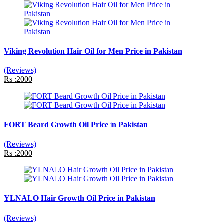
Viking Revolution Hair Oil for Men Price in Pakistan
(Reviews)
Rs :2000
FORT Beard Growth Oil Price in Pakistan
(Reviews)
Rs :2000
YLNALO Hair Growth Oil Price in Pakistan
(Reviews)