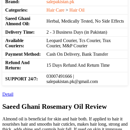
Brand:
salepakistan.pk
Categories:
Hair Care
>
Hair Oil
Saeed Ghani
Herbal, Medically Tested, No Side Effects
Almond Oil:
Delivery Time:
2 - 3 Business Days (in Pakistan)
Available
Leopard Courier, Tcs Courier, Trax
Couriers:
Courier, M&P Courier
Payment Method:
Cash On Delivery, Bank Transfer
Refund And
15 Days Refund And Return Time
Return:
03007491666 |
SUPPORT 24/7:
salepakistan.pk@gmail.com
Detail
Saeed Ghani Rosemary Oil Review
Almond oil is beneficial for skin and hair both. If applied to hair it
nourishes hair and smooths hair cuticles, makes hair long, strong and
thick, adds shine and controls hair fall. If used on skin it improves