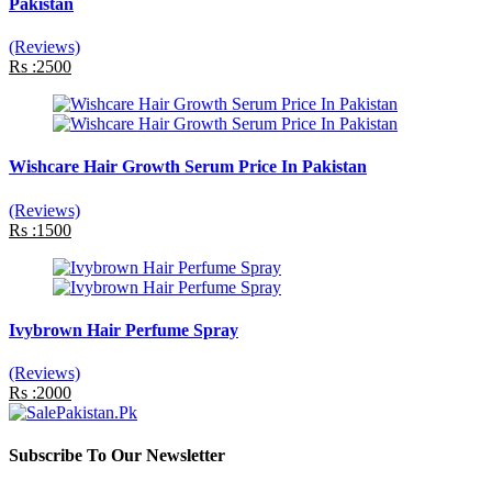
Pakistan
(Reviews)
Rs :2500
Wishcare Hair Growth Serum Price In Pakistan
(Reviews)
Rs :1500
Ivybrown Hair Perfume Spray
(Reviews)
Rs :2000
Subscribe To Our Newsletter