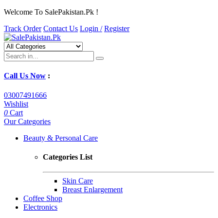
Welcome To SalePakistan.Pk !
Track Order
Contact Us
Login /
Register
Call Us Now
:
03007491666
Wishlist
0
Cart
Our Categories
Beauty & Personal Care
Categories List
Skin Care
Breast Enlargement
Coffee Shop
Electronics