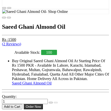
Saeed Ghani Almond Oil
Rs :1500
(2 Reviews)
Available Stock:
100
Buy Original Saeed Ghani Almond Oil At Starting Price Of
Rs 1500 PKR - Available In Lahore, Karachi, Islamabad,
Peshawar, Multan, Gujranwala, Bahawalpur, Rawalpindi,
Hyderabad, Faisalabad, Quetta And All Other Major Cities Of
Pakistan. Home Delivery All Across in Pakistan.
Saeed Ghani Almond Oil
Quantity:
Add to Cart
Order Now