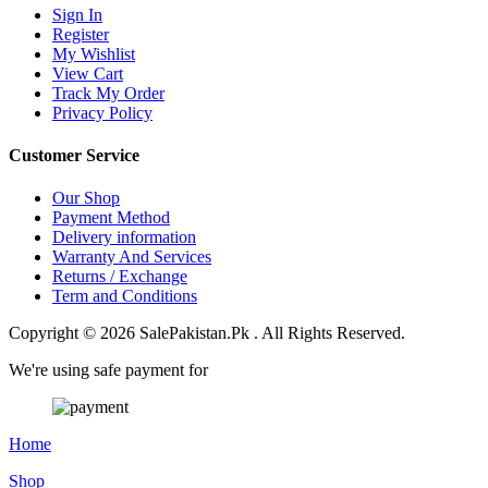
Sign In
Register
My Wishlist
View Cart
Track My Order
Privacy Policy
Customer Service
Our Shop
Payment Method
Delivery information
Warranty And Services
Returns / Exchange
Term and Conditions
Copyright © 2026 SalePakistan.Pk . All Rights Reserved.
We're using safe payment for
Home
Shop