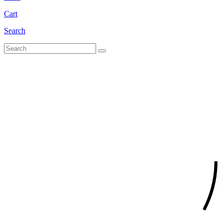
Cart
Search