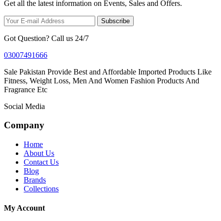
Get all the latest information on Events, Sales and Offers.
Subscribe
Got Question? Call us 24/7
03007491666
Sale Pakistan Provide Best and Affordable Imported Products Like
Fitness, Weight Loss, Men And Women Fashion Products And
Fragrance Etc
Social Media
Company
Home
About Us
Contact Us
Blog
Brands
Collections
My Account