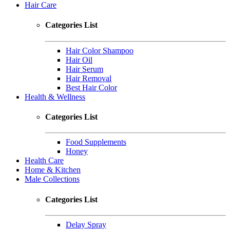
Hair Care
Categories List
Hair Color Shampoo
Hair Oil
Hair Serum
Hair Removal
Best Hair Color
Health & Wellness
Categories List
Food Supplements
Honey
Health Care
Home & Kitchen
Male Collections
Categories List
Delay Spray