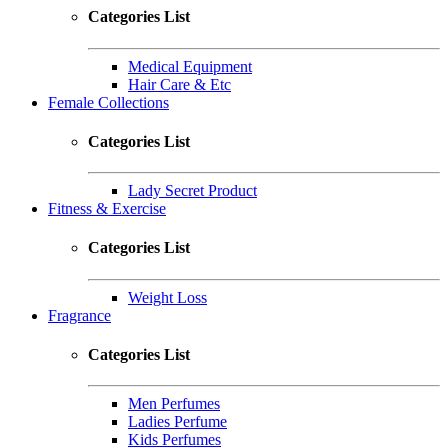
Categories List
Medical Equipment
Hair Care & Etc
Female Collections
Categories List
Lady Secret Product
Fitness & Exercise
Categories List
Weight Loss
Fragrance
Categories List
Men Perfumes
Ladies Perfume
Kids Perfumes