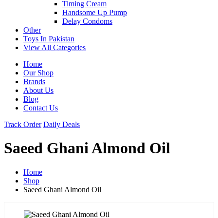
Timing Cream
Handsome Up Pump
Delay Condoms
Other
Toys In Pakistan
View All Categories
Home
Our Shop
Brands
About Us
Blog
Contact Us
Track Order
Daily Deals
Saeed Ghani Almond Oil
Home
Shop
Saeed Ghani Almond Oil