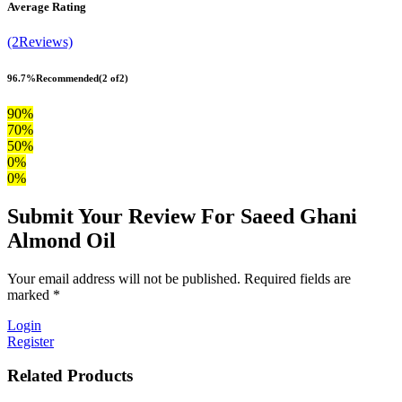
Average Rating
(2Reviews)
96.7%
Recommended
(2 of2)
90%
70%
50%
0%
0%
Submit Your Review For Saeed Ghani
Almond Oil
Your email address will not be published. Required fields are
marked *
Login
Register
Related Products