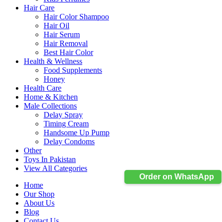
Hair Care
Hair Color Shampoo
Hair Oil
Hair Serum
Hair Removal
Best Hair Color
Health & Wellness
Food Supplements
Honey
Health Care
Home & Kitchen
Male Collections
Delay Spray
Timing Cream
Handsome Up Pump
Delay Condoms
Other
Toys In Pakistan
View All Categories
Order on WhatsApp
Home
Our Shop
About Us
Blog
Contact Us