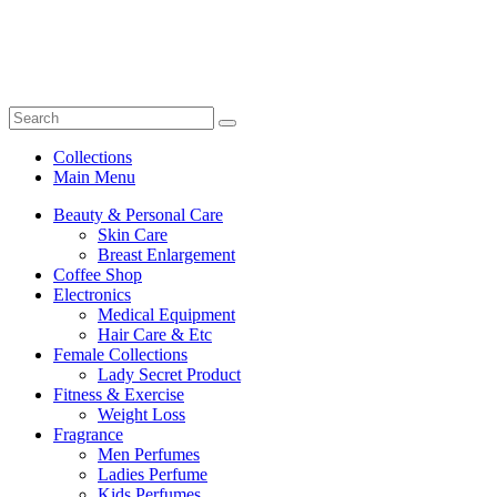
Collections
Main Menu
Beauty & Personal Care
Skin Care
Breast Enlargement
Coffee Shop
Electronics
Medical Equipment
Hair Care & Etc
Female Collections
Lady Secret Product
Fitness & Exercise
Weight Loss
Fragrance
Men Perfumes
Ladies Perfume
Kids Perfumes