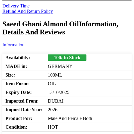
Delivery Time
Refund And Return Policy
Saeed Ghani Almond OilInformation,
Details And Reviews
Information
Availability:
100/ In Stock
MADE in:
GERMANY
Size:
100ML
Item Form:
OIL
Expiry Date:
13/10/2025
Imported From:
DUBAI
Import Date Year:
2026
Product For:
Male And Female Both
Condition:
HOT