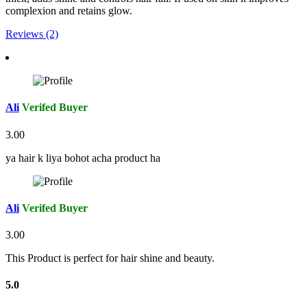
complexion and retains glow.
Reviews (2)
Ali
Verifed Buyer
3.00
ya hair k liya bohot acha product ha
Ali
Verifed Buyer
3.00
This Product is perfect for hair shine and beauty.
5.0