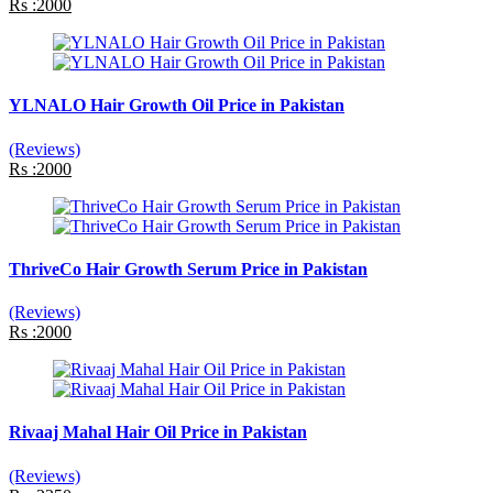
Rs :2000
YLNALO Hair Growth Oil Price in Pakistan
(Reviews)
Rs :2000
ThriveCo Hair Growth Serum Price in Pakistan
(Reviews)
Rs :2000
Rivaaj Mahal Hair Oil Price in Pakistan
(Reviews)