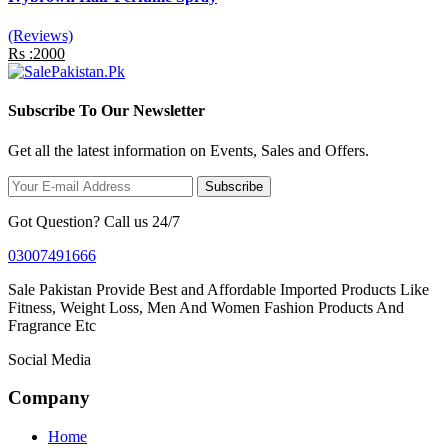
(Reviews)
Rs :2000
Subscribe To Our Newsletter
Get all the latest information on Events, Sales and Offers.
Subscribe
Got Question? Call us 24/7
03007491666
Sale Pakistan Provide Best and Affordable Imported Products Like
Fitness, Weight Loss, Men And Women Fashion Products And
Fragrance Etc
Social Media
Company
Home