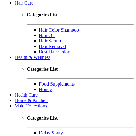
Hair Care
Categories List
Hair Color Shampoo
Hair Oil
Hair Serum
Hair Removal
Best Hair Color
Health & Wellness
Categories List
Food Supplements
Honey
Health Care
Home & Kitchen
Male Collections
Categories List
Delay Spray