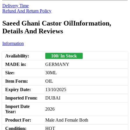
Delivery Time
Refund And Return Policy
Saeed Ghani Castor OilInformation,
Details And Reviews
Information
Availability:
100/ In Stock
MADE in:
GERMANY
Size:
30ML
Item Form:
OIL
Expiry Date:
13/10/2025
Imported From:
DUBAI
Import Date
2026
Year:
Product For:
Male And Female Both
Condition:
HOT