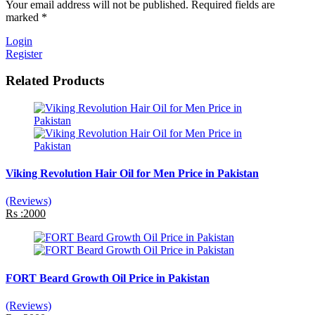
Your email address will not be published. Required fields are
marked *
Login
Register
Related Products
Viking Revolution Hair Oil for Men Price in Pakistan
(Reviews)
Rs :2000
FORT Beard Growth Oil Price in Pakistan
(Reviews)