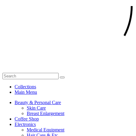
Collections
Main Menu
Beauty & Personal Care
Skin Care
Breast Enlargement
Coffee Shop
Electronics
Medical Equipment
Hair Care & Etc