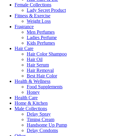
Female Collections
Lady Secret Product
Fitness & Exercise
Weight Loss
Fragrance
Men Perfumes
Ladies Perfume
Kids Perfumes
Hair Care
Hair Color Shampoo
Hair Oil
Hair Serum
Hair Removal
Best Hair Color
Health & Wellness
Food Supplements
Honey
Health Care
Home & Kitchen
Male Collections
Delay Spray
Timing Cream
Handsome Up Pump
Delay Condoms
Other