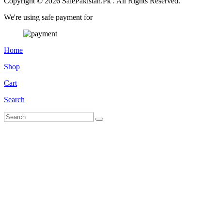
Copyright © 2026 SalePakistan.Pk . All Rights Reserved.
We're using safe payment for
Home
Shop
Cart
Search