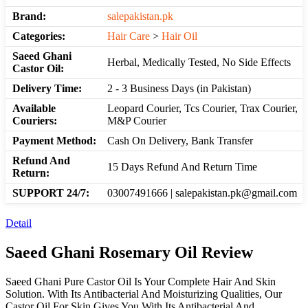
Brand:
salepakistan.pk
Categories:
Hair Care
>
Hair Oil
Saeed Ghani
Herbal, Medically Tested, No Side Effects
Castor Oil:
Delivery Time:
2 - 3 Business Days (in Pakistan)
Available
Leopard Courier, Tcs Courier, Trax Courier,
Couriers:
M&P Courier
Payment Method:
Cash On Delivery, Bank Transfer
Refund And
15 Days Refund And Return Time
Return:
SUPPORT 24/7:
03007491666 | salepakistan.pk@gmail.com
Detail
Saeed Ghani Rosemary Oil Review
Saeed Ghani Pure Castor Oil Is Your Complete Hair And Skin
Solution. With Its Antibacterial And Moisturizing Qualities, Our
Castor Oil For Skin Gives You,With Its Antibacterial And