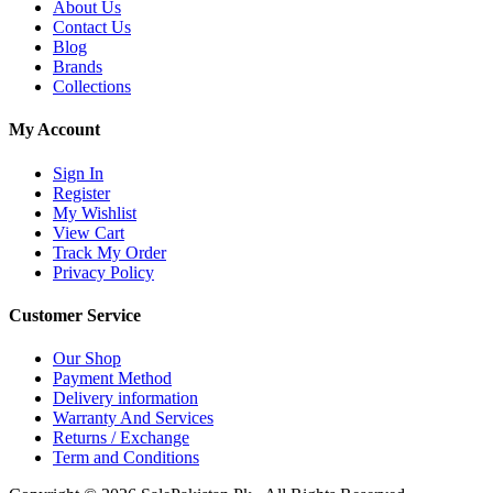
About Us
Contact Us
Blog
Brands
Collections
My Account
Sign In
Register
My Wishlist
View Cart
Track My Order
Privacy Policy
Customer Service
Our Shop
Payment Method
Delivery information
Warranty And Services
Returns / Exchange
Term and Conditions