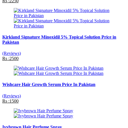
Rs :2250
Kirkland Signature Minoxidil 5% Topical Solution Price in
Pakistan
(Reviews)
Rs :2500
Wishcare Hair Growth Serum Price In Pakistan
(Reviews)
Rs :1500
Ivybrown Hair Perfume Spray