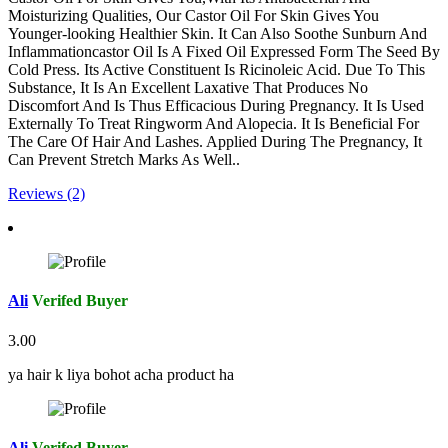
Moisturizing Qualities, Our Castor Oil For Skin Gives You
Younger-looking Healthier Skin. It Can Also Soothe Sunburn And
Inflammationcastor Oil Is A Fixed Oil Expressed Form The Seed By
Cold Press. Its Active Constituent Is Ricinoleic Acid. Due To This
Substance, It Is An Excellent Laxative That Produces No
Discomfort And Is Thus Efficacious During Pregnancy. It Is Used
Externally To Treat Ringworm And Alopecia. It Is Beneficial For
The Care Of Hair And Lashes. Applied During The Pregnancy, It
Can Prevent Stretch Marks As Well..
Reviews (2)
Ali
Verifed Buyer
3.00
ya hair k liya bohot acha product ha
Ali
Verifed Buyer