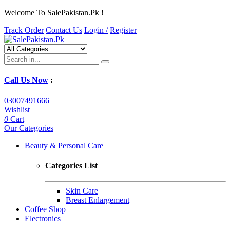
Welcome To SalePakistan.Pk !
Track Order
Contact Us
Login /
Register
Call Us Now
:
03007491666
Wishlist
0
Cart
Our Categories
Beauty & Personal Care
Categories List
Skin Care
Breast Enlargement
Coffee Shop
Electronics