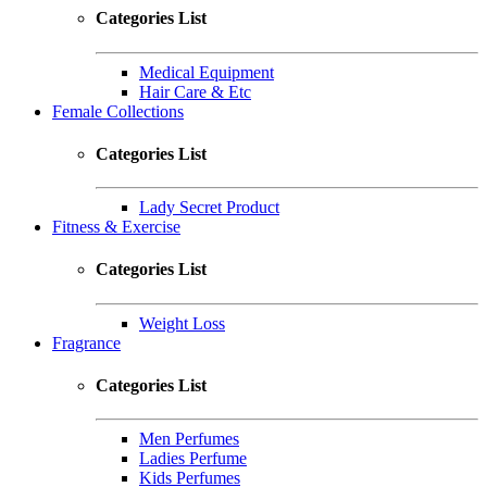
Categories List
Medical Equipment
Hair Care & Etc
Female Collections
Categories List
Lady Secret Product
Fitness & Exercise
Categories List
Weight Loss
Fragrance
Categories List
Men Perfumes
Ladies Perfume
Kids Perfumes