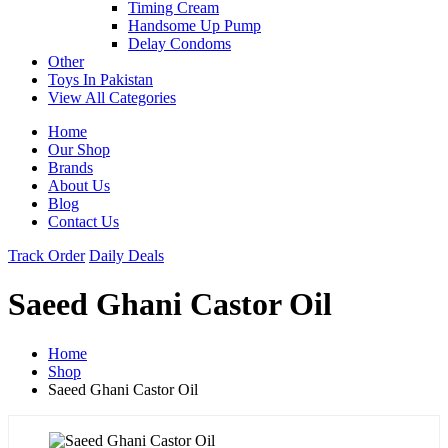
Timing Cream
Handsome Up Pump
Delay Condoms
Other
Toys In Pakistan
View All Categories
Home
Our Shop
Brands
About Us
Blog
Contact Us
Track Order
Daily Deals
Saeed Ghani Castor Oil
Home
Shop
Saeed Ghani Castor Oil