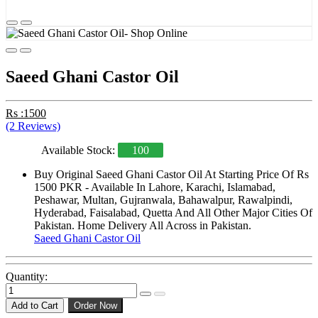
Saeed Ghani Castor Oil
Rs :1500
(2 Reviews)
Available Stock:
100
Buy Original Saeed Ghani Castor Oil At Starting Price Of Rs
1500 PKR - Available In Lahore, Karachi, Islamabad,
Peshawar, Multan, Gujranwala, Bahawalpur, Rawalpindi,
Hyderabad, Faisalabad, Quetta And All Other Major Cities Of
Pakistan. Home Delivery All Across in Pakistan.
Saeed Ghani Castor Oil
Quantity:
Add to Cart
Order Now