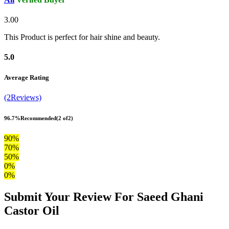
3.00
This Product is perfect for hair shine and beauty.
5.0
Average Rating
(2Reviews)
96.7%
Recommended
(2 of2)
90%
70%
50%
0%
0%
Submit Your Review For Saeed Ghani
Castor Oil