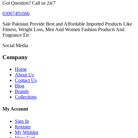
Got Question? Call us 24/7
03007491666
Sale Pakistan Provide Best and Affordable Imported Products Like
Fitness, Weight Loss, Men And Women Fashion Products And
Fragrance Etc
Social Media
Company
Home
About Us
Contact Us
Blog
Brands
Collections
My Account
Sign In
Register
My Wishlist
View Cart