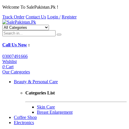
Welcome To SalePakistan.Pk !
Track Order
Contact Us
Login /
Register
Call Us Now
:
03007491666
Wishlist
0
Cart
Our Categories
Beauty & Personal Care
Categories List
Skin Care
Breast Enlargement
Coffee Shop
Electronics