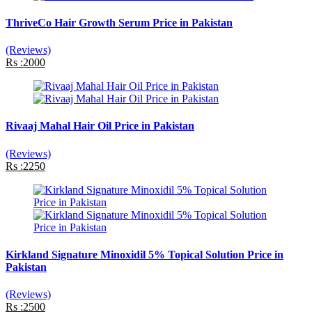
ThriveCo Hair Growth Serum Price in Pakistan
(Reviews)
Rs :2000
Rivaaj Mahal Hair Oil Price in Pakistan
(Reviews)
Rs :2250
Kirkland Signature Minoxidil 5% Topical Solution Price in
Pakistan
(Reviews)
Rs :2500