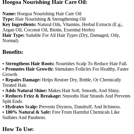
Hoegoa Nourishing Hair Care Oil:
Name:
Hoegoa Nourishing Hair Care Oil
Type:
Hair Nourishing & Strengthening Oil
Key Ingredients:
Natural Oils, Vitamins, Herbal Extracts (E.g.,
Argan Oil, Coconut Oil, Biotin, Essential Herbs)
Hair Type:
Suitable For All Hair Types (Dry, Damaged, Oily,
Normal)
Benefits:
• Strengthens Hair Roots:
Nourishes Scalp To Reduce Hair Fall.
• Promotes Hair Growth:
Stimulates Follicles For Healthy, Faster
Growth.
• Repairs Damage:
Helps Restore Dry, Brittle, Or Chemically
Treated Hair.
• Adds Natural Shine:
Makes Hair Soft, Smooth, And Shiny.
• Reduces Frizz & Breakage:
Smooths Hair Strands And Prevents
Split Ends.
• Hydrates Scalp:
Prevents Dryness, Dandruff, And Itchiness.
• 100% Natural & Safe:
Free From Harmful Chemicals Like
Sulfates And Parabens.
How To Use: