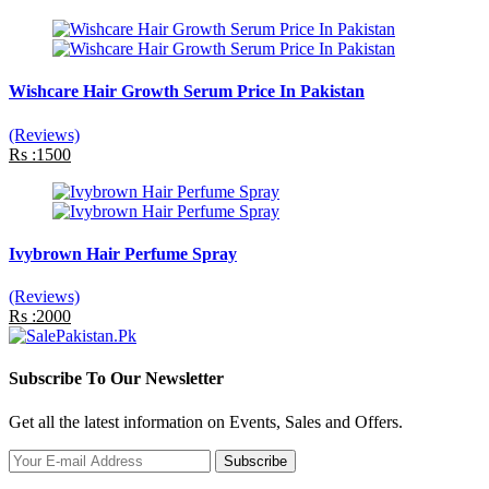
Wishcare Hair Growth Serum Price In Pakistan
(Reviews)
Rs :1500
Ivybrown Hair Perfume Spray
(Reviews)
Rs :2000
Subscribe To Our Newsletter
Get all the latest information on Events, Sales and Offers.
Subscribe