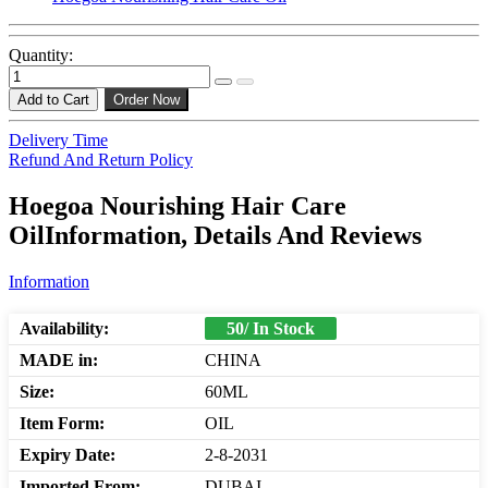
Quantity:
Add to Cart
Order Now
Delivery Time
Refund And Return Policy
Hoegoa Nourishing Hair Care
OilInformation, Details And Reviews
Information
Availability:
50/ In Stock
MADE in:
CHINA
Size:
60ML
Item Form:
OIL
Expiry Date:
2-8-2031
Imported From:
DUBAI