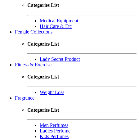
Categories List
Medical Equipment
Hair Care & Etc
Female Collections
Categories List
Lady Secret Product
Fitness & Exercise
Categories List
Weight Loss
Fragrance
Categories List
Men Perfumes
Ladies Perfume
Kids Perfumes