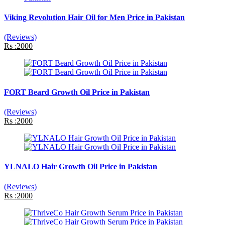
Viking Revolution Hair Oil for Men Price in Pakistan
(Reviews)
Rs :2000
FORT Beard Growth Oil Price in Pakistan
(Reviews)
Rs :2000
YLNALO Hair Growth Oil Price in Pakistan
(Reviews)
Rs :2000