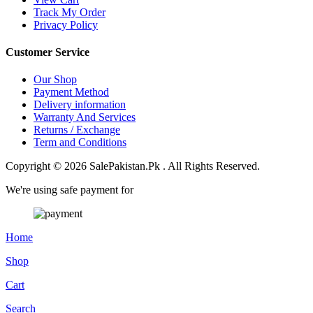
Track My Order
Privacy Policy
Customer Service
Our Shop
Payment Method
Delivery information
Warranty And Services
Returns / Exchange
Term and Conditions
Copyright © 2026 SalePakistan.Pk . All Rights Reserved.
We're using safe payment for
Home
Shop
Cart
Search