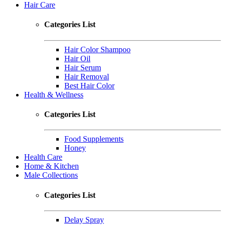
Hair Care
Categories List
Hair Color Shampoo
Hair Oil
Hair Serum
Hair Removal
Best Hair Color
Health & Wellness
Categories List
Food Supplements
Honey
Health Care
Home & Kitchen
Male Collections
Categories List
Delay Spray