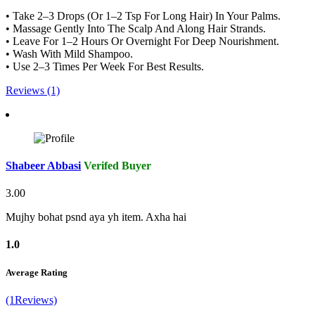
• Take 2–3 Drops (Or 1–2 Tsp For Long Hair) In Your Palms.
• Massage Gently Into The Scalp And Along Hair Strands.
• Leave For 1–2 Hours Or Overnight For Deep Nourishment.
• Wash With Mild Shampoo.
• Use 2–3 Times Per Week For Best Results.
Reviews (1)
Shabeer Abbasi
Verifed Buyer
3.00
Mujhy bohat psnd aya yh item. Axha hai
1.0
Average Rating
(1Reviews)