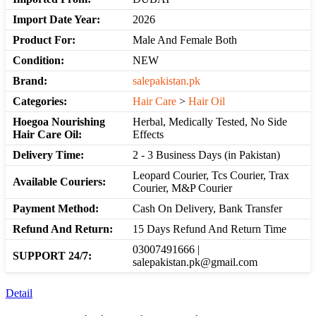
Import Date Year:
2026
Product For:
Male And Female Both
Condition:
NEW
Brand:
salepakistan.pk
Categories:
Hair Care
>
Hair Oil
Hoegoa Nourishing
Herbal, Medically Tested, No Side
Hair Care Oil:
Effects
Delivery Time:
2 - 3 Business Days (in Pakistan)
Leopard Courier, Tcs Courier, Trax
Available Couriers:
Courier, M&P Courier
Payment Method:
Cash On Delivery, Bank Transfer
Refund And Return:
15 Days Refund And Return Time
03007491666 |
SUPPORT 24/7:
salepakistan.pk@gmail.com
Detail