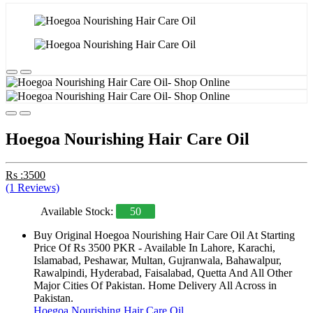
Hoegoa Nourishing Hair Care Oil
Rs :3500
(1 Reviews)
Available Stock:
50
Buy Original Hoegoa Nourishing Hair Care Oil At Starting
Price Of Rs 3500 PKR - Available In Lahore, Karachi,
Islamabad, Peshawar, Multan, Gujranwala, Bahawalpur,
Rawalpindi, Hyderabad, Faisalabad, Quetta And All Other
Major Cities Of Pakistan. Home Delivery All Across in
Pakistan.
Hoegoa Nourishing Hair Care Oil