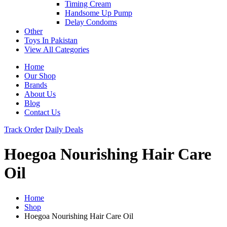
Timing Cream
Handsome Up Pump
Delay Condoms
Other
Toys In Pakistan
View All Categories
Home
Our Shop
Brands
About Us
Blog
Contact Us
Track Order
Daily Deals
Hoegoa Nourishing Hair Care
Oil
Home
Shop
Hoegoa Nourishing Hair Care Oil