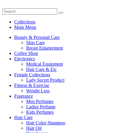
Collections
Main Menu
Beauty & Personal Care
Skin Care
Breast Enlargement
Coffee Shop
Electronics
Medical Equipment
Hair Care & Etc
Female Collections
Lady Secret Product
Fitness & Exercise
Weight Loss
Fragrance
Men Perfumes
Ladies Perfume
Kids Perfumes
Hair Care
Hair Color Shampoo
Hair Oil