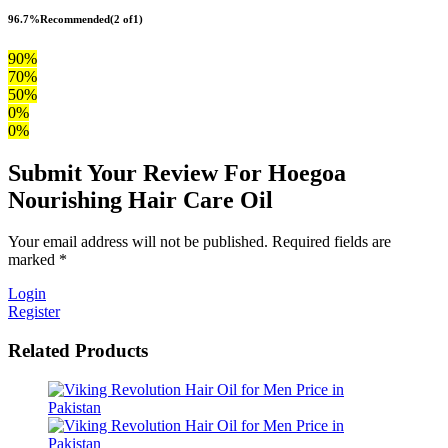
96.7%
Recommended
(2 of1)
90%
70%
50%
0%
0%
Submit Your Review For Hoegoa
Nourishing Hair Care Oil
Your email address will not be published. Required fields are
marked *
Login
Register
Related Products