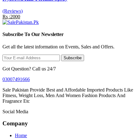
(Reviews)
Rs :2000
Subscribe To Our Newsletter
Get all the latest information on Events, Sales and Offers.
Subscribe
Got Question? Call us 24/7
03007491666
Sale Pakistan Provide Best and Affordable Imported Products Like
Fitness, Weight Loss, Men And Women Fashion Products And
Fragrance Etc
Social Media
Company
Home