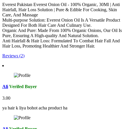
Everest Pakistan Everest Onion Oil - 100% Organic, 30Ml | Anti
Hairfall, Hair Loss Solution | Pure & Edible For Cooking, Skin
Care, And Massage
Multi-purpose Solution: Everest Onion Oil Is A Versatile Product
Designed For Both Hair Care And Culinary Use.
Organic And Pure: Made From 100% Organic Onions, Our Oil Is
Pure, Ensuring A High-quality And Natural Solution.
Anti Hairfall & Hair Loss: Formulated To Combat Hair Fall And
Hair Loss, Promoting Healthier And Stronger Hair.
Reviews (2)
Ali
Verifed Buyer
3.00
ya hair k liya bohot acha product ha
Ali
Verifed Buyer