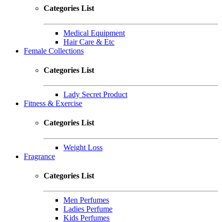
Categories List
Medical Equipment
Hair Care & Etc
Female Collections
Categories List
Lady Secret Product
Fitness & Exercise
Categories List
Weight Loss
Fragrance
Categories List
Men Perfumes
Ladies Perfume
Kids Perfumes