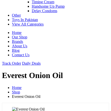
Timing Cream
Handsome Up Pump
Delay Condoms
Other
Toys In Pakistan
View All Categories
Home
Our Shop
Brands
About Us
Blog
Contact Us
Track Order
Daily Deals
Everest Onion Oil
Home
Shop
Everest Onion Oil