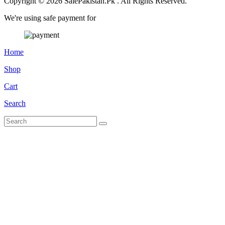
Copyright © 2026 SalePakistan.Pk . All Rights Reserved.
We're using safe payment for
Home
Shop
Cart
Search