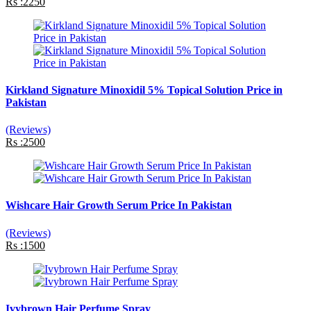
Rs :2250
Kirkland Signature Minoxidil 5% Topical Solution Price in
Pakistan
(Reviews)
Rs :2500
Wishcare Hair Growth Serum Price In Pakistan
(Reviews)
Rs :1500
Ivybrown Hair Perfume Spray