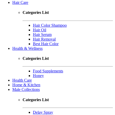
Hair Care
Categories List
Hair Color Shampoo
Hair Oil
Hair Serum
Hair Removal
Best Hair Color
Health & Wellness
Categories List
Food Supplements
Honey
Health Care
Home & Kitchen
Male Collections
Categories List
Delay Spray