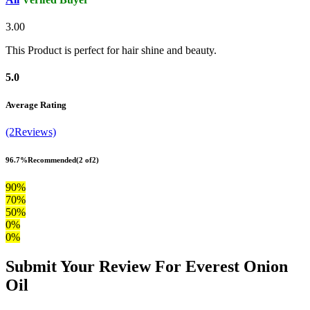
3.00
This Product is perfect for hair shine and beauty.
5.0
Average Rating
(2Reviews)
96.7%
Recommended
(2 of2)
90%
70%
50%
0%
0%
Submit Your Review For Everest Onion
Oil