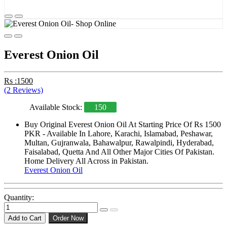
Everest Onion Oil
Rs :1500
(2 Reviews)
Available Stock:
150
Buy Original Everest Onion Oil At Starting Price Of Rs 1500
PKR - Available In Lahore, Karachi, Islamabad, Peshawar,
Multan, Gujranwala, Bahawalpur, Rawalpindi, Hyderabad,
Faisalabad, Quetta And All Other Major Cities Of Pakistan.
Home Delivery All Across in Pakistan.
Everest Onion Oil
Quantity:
Add to Cart
Order Now