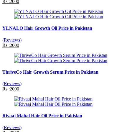
Rs :2000
YLNALO Hair Growth Oil Price in Pakistan
(Reviews)
Rs :2000
ThriveCo Hair Growth Serum Price in Pakistan
(Reviews)
Rs :2000
Rivaaj Mahal Hair Oil Price in Pakistan
(Reviews)