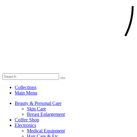
Collections
Main Menu
Beauty & Personal Care
Skin Care
Breast Enlargement
Coffee Shop
Electronics
Medical Equipment
Hair Care & Etc