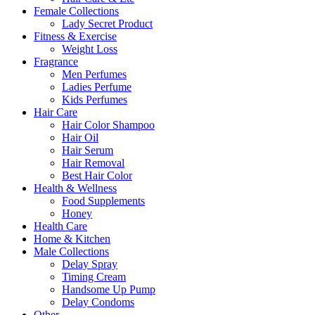
Female Collections
Lady Secret Product
Fitness & Exercise
Weight Loss
Fragrance
Men Perfumes
Ladies Perfume
Kids Perfumes
Hair Care
Hair Color Shampoo
Hair Oil
Hair Serum
Hair Removal
Best Hair Color
Health & Wellness
Food Supplements
Honey
Health Care
Home & Kitchen
Male Collections
Delay Spray
Timing Cream
Handsome Up Pump
Delay Condoms
Other