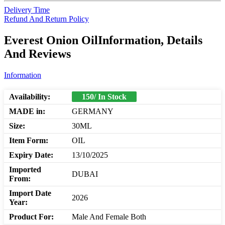
Delivery Time
Refund And Return Policy
Everest Onion OilInformation, Details
And Reviews
Information
Availability:
150/ In Stock
MADE in:
GERMANY
Size:
30ML
Item Form:
OIL
Expiry Date:
13/10/2025
Imported
DUBAI
From:
Import Date
2026
Year:
Product For:
Male And Female Both