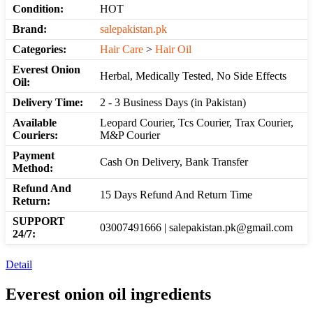
Condition:
HOT
Brand:
salepakistan.pk
Categories:
Hair Care
>
Hair Oil
Everest Onion
Herbal, Medically Tested, No Side Effects
Oil:
Delivery Time:
2 - 3 Business Days (in Pakistan)
Available
Leopard Courier, Tcs Courier, Trax Courier,
Couriers:
M&P Courier
Payment
Cash On Delivery, Bank Transfer
Method:
Refund And
15 Days Refund And Return Time
Return:
SUPPORT
03007491666 | salepakistan.pk@gmail.com
24/7:
Detail
Everest onion oil ingredients