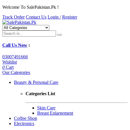
Welcome To SalePakistan.Pk !
Track Order
Contact Us
Login /
Register
Call Us Now
:
03007491666
Wishlist
0
Cart
Our Categories
Beauty & Personal Care
Categories List
Skin Care
Breast Enlargement
Coffee Shop
Electronics