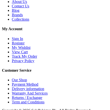
About Us
Contact Us
Blog
Brands
Collections
My Account
Sign In
Register
My Wishlist
View Cart
Track My Order
Privacy Policy
Customer Service
Our Shop
Payment Method
Delivery information
Warranty And Services
Returns / Exchange
Term and Conditions