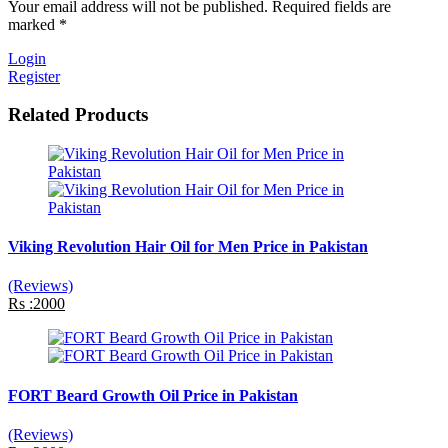
Your email address will not be published. Required fields are
marked *
Login
Register
Related Products
Viking Revolution Hair Oil for Men Price in Pakistan
(Reviews)
Rs :2000
FORT Beard Growth Oil Price in Pakistan
(Reviews)