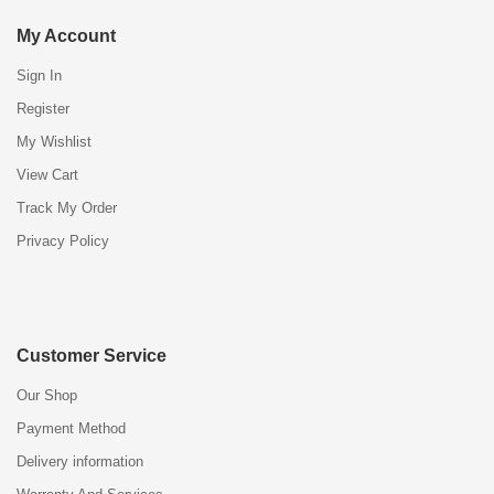
My Account
Sign In
Register
My Wishlist
View Cart
Track My Order
Privacy Policy
Customer Service
Our Shop
Payment Method
Delivery information