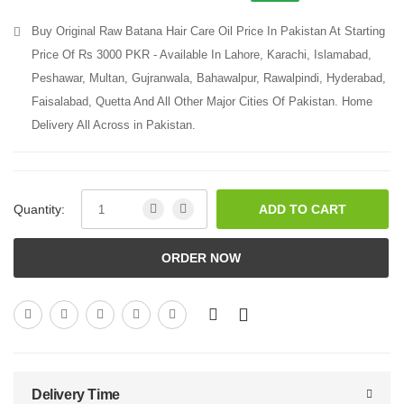
Buy Original Raw Batana Hair Care Oil Price In Pakistan At Starting
Price Of Rs 3000 PKR - Available In Lahore, Karachi, Islamabad,
Peshawar, Multan, Gujranwala, Bahawalpur, Rawalpindi, Hyderabad,
Faisalabad, Quetta And All Other Major Cities Of Pakistan. Home
Delivery All Across in Pakistan.
Quantity:
ADD TO CART
ORDER NOW
Delivery Time