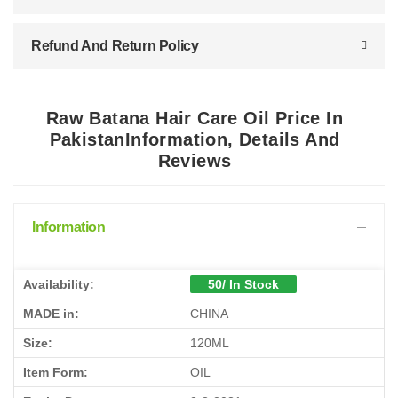
Refund And Return Policy
Raw Batana Hair Care Oil Price In
PakistanInformation, Details And
Reviews
Information
Availability:
50/ In Stock
MADE in:
CHINA
Size:
120ML
Item Form:
OIL