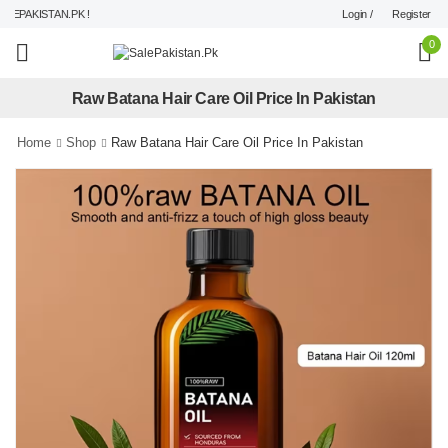
Login /
Register
EPAKISTAN.PK !
0
Raw Batana Hair Care Oil Price In Pakistan
Home
Shop
Raw Batana Hair Care Oil Price In Pakistan