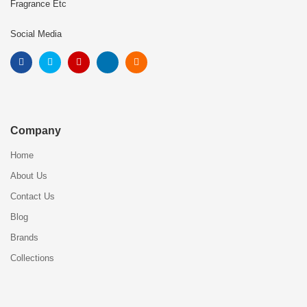
Fragrance Etc
Social Media
Company
Home
About Us
Contact Us
Blog
Brands
Collections