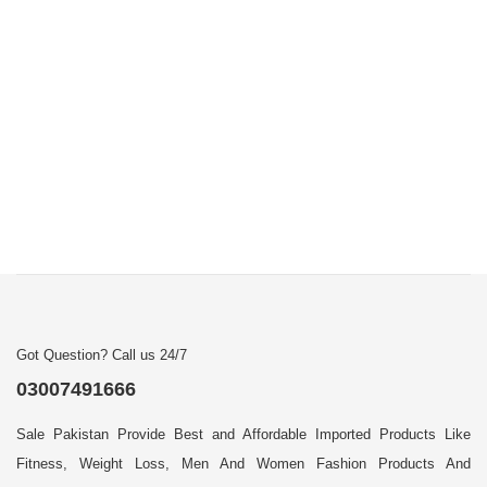
Got Question? Call us 24/7
03007491666
Sale Pakistan Provide Best and Affordable Imported Products Like
Fitness, Weight Loss, Men And Women Fashion Products And