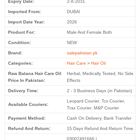
Expiry Date:
2-8-2031
Imported From:
DUBAI
Import Date Year:
2026
Product For:
Male And Female Both
Condition:
NEW
Brand:
salepakistan.pk
Categories:
Hair Care
>
Hair Oil
Raw Batana Hair Care Oil
Herbal, Medically Tested, No Side
Price In Pakistan:
Effects
Delivery Time:
2 - 3 Business Days (in Pakistan)
Leopard Courier, Tcs Courier,
Available Couriers:
Trax Courier, M&P Courier
Payment Method:
Cash On Delivery, Bank Transfer
Refund And Return:
15 Days Refund And Return Time
03007491666 |