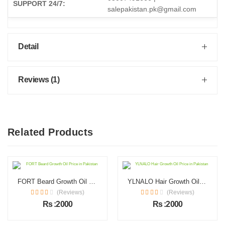
SUPPORT 24/7:
salepakistan.pk@gmail.com
Detail
Reviews (1)
Related Products
FORT Beard Growth Oil Price in Pakistan
YLNALO Hair Growth Oil Price in Pakistan
(Reviews)
(Reviews)
Rs :2000
Rs :2000