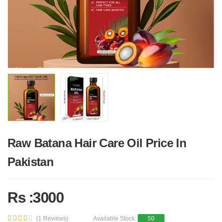
Raw Batana Hair Care Oil Price In
Pakistan
Rs :3000
(1 Reviews)
Available Stock:
50