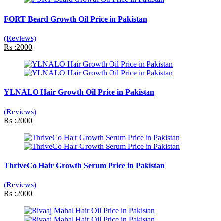
FORT Beard Growth Oil Price in Pakistan
(Reviews)
Rs :2000
YLNALO Hair Growth Oil Price in Pakistan
(Reviews)
Rs :2000
ThriveCo Hair Growth Serum Price in Pakistan
(Reviews)
Rs :2000