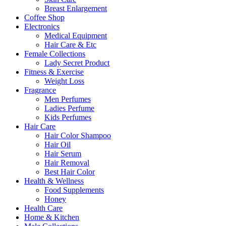
Breast Enlargement
Coffee Shop
Electronics
Medical Equipment
Hair Care & Etc
Female Collections
Lady Secret Product
Fitness & Exercise
Weight Loss
Fragrance
Men Perfumes
Ladies Perfume
Kids Perfumes
Hair Care
Hair Color Shampoo
Hair Oil
Hair Serum
Hair Removal
Best Hair Color
Health & Wellness
Food Supplements
Honey
Health Care
Home & Kitchen