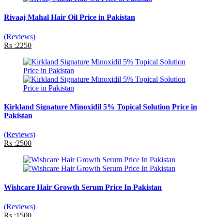
Rivaaj Mahal Hair Oil Price in Pakistan
(Reviews)
Rs :2250
Kirkland Signature Minoxidil 5% Topical Solution Price in
Pakistan
(Reviews)
Rs :2500
Wishcare Hair Growth Serum Price In Pakistan
(Reviews)
Rs :1500