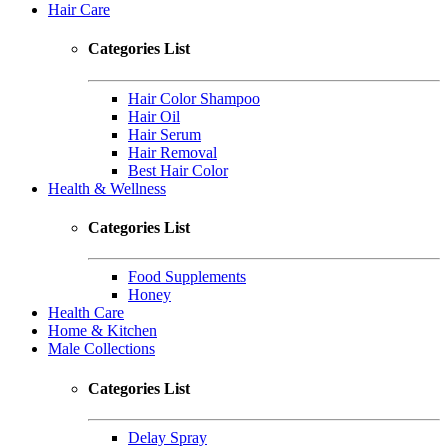
Hair Care
Categories List
Hair Color Shampoo
Hair Oil
Hair Serum
Hair Removal
Best Hair Color
Health & Wellness
Categories List
Food Supplements
Honey
Health Care
Home & Kitchen
Male Collections
Categories List
Delay Spray