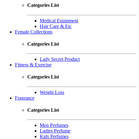
Categories List
Medical Equipment
Hair Care & Etc
Female Collections
Categories List
Lady Secret Product
Fitness & Exercise
Categories List
Weight Loss
Fragrance
Categories List
Men Perfumes
Ladies Perfume
Kids Perfumes