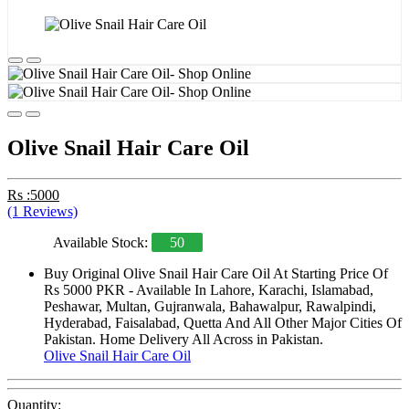
Olive Snail Hair Care Oil
Rs :5000
(1 Reviews)
Available Stock:
50
Buy Original Olive Snail Hair Care Oil At Starting Price Of
Rs 5000 PKR - Available In Lahore, Karachi, Islamabad,
Peshawar, Multan, Gujranwala, Bahawalpur, Rawalpindi,
Hyderabad, Faisalabad, Quetta And All Other Major Cities Of
Pakistan. Home Delivery All Across in Pakistan.
Olive Snail Hair Care Oil
Quantity: