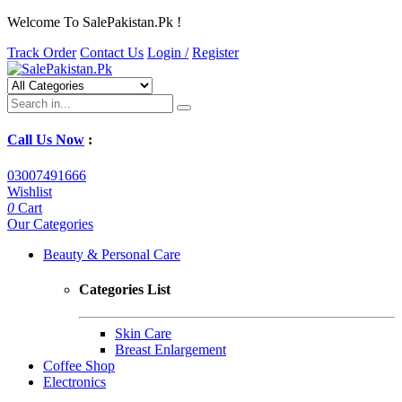
Welcome To SalePakistan.Pk !
Track Order
Contact Us
Login /
Register
Call Us Now
:
03007491666
Wishlist
0
Cart
Our Categories
Beauty & Personal Care
Categories List
Skin Care
Breast Enlargement
Coffee Shop
Electronics