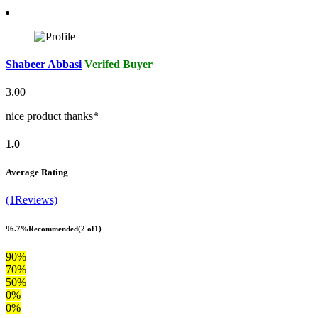
Shabeer Abbasi
Verifed Buyer
3.00
nice product thanks*+
1.0
Average Rating
(1Reviews)
96.7%
Recommended
(2 of1)
90%
70%
50%
0%
0%