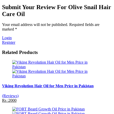
Submit Your Review For Olive Snail Hair
Care Oil
Your email address will not be published. Required fields are
marked *
Login
Register
Related Products
Viking Revolution Hair Oil for Men Price in Pakistan
(Reviews)
Rs :2000