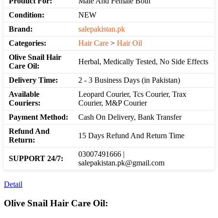
Product For:
Male And Female Both
Condition:
NEW
Brand:
salepakistan.pk
Categories:
Hair Care
>
Hair Oil
Olive Snail Hair
Herbal, Medically Tested, No Side Effects
Care Oil:
Delivery Time:
2 - 3 Business Days (in Pakistan)
Available
Leopard Courier, Tcs Courier, Trax
Couriers:
Courier, M&P Courier
Payment Method:
Cash On Delivery, Bank Transfer
Refund And
15 Days Refund And Return Time
Return:
03007491666 |
SUPPORT 24/7:
salepakistan.pk@gmail.com
Detail
Olive Snail Hair Care Oil: