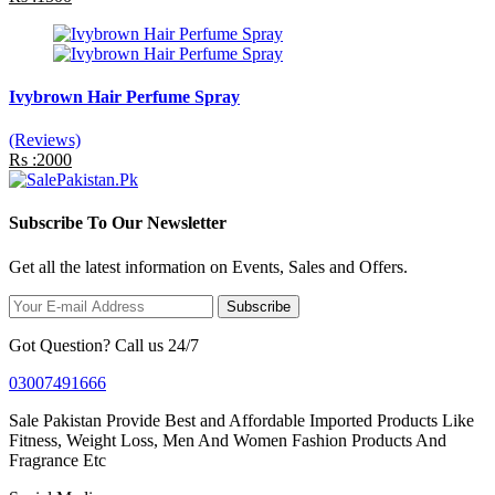
Ivybrown Hair Perfume Spray
(Reviews)
Rs :2000
Subscribe To Our Newsletter
Get all the latest information on Events, Sales and Offers.
Subscribe
Got Question? Call us 24/7
03007491666
Sale Pakistan Provide Best and Affordable Imported Products Like
Fitness, Weight Loss, Men And Women Fashion Products And
Fragrance Etc