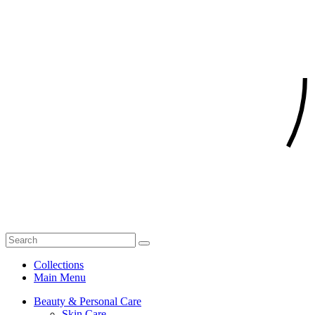
Collections
Main Menu
Beauty & Personal Care
Skin Care