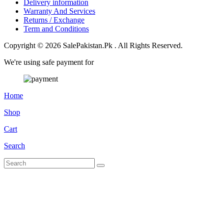
Delivery information
Warranty And Services
Returns / Exchange
Term and Conditions
Copyright © 2026 SalePakistan.Pk . All Rights Reserved.
We're using safe payment for
Home
Shop
Cart
Search