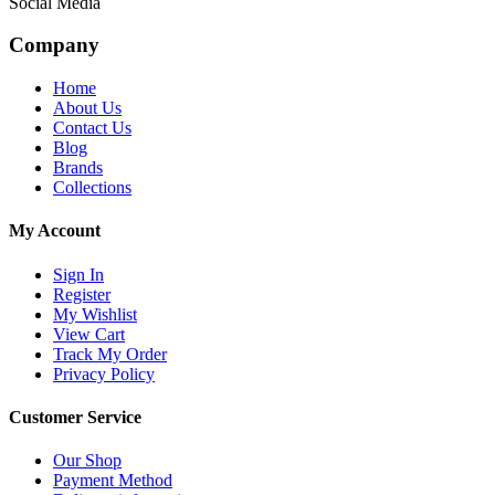
Social Media
Company
Home
About Us
Contact Us
Blog
Brands
Collections
My Account
Sign In
Register
My Wishlist
View Cart
Track My Order
Privacy Policy
Customer Service
Our Shop
Payment Method