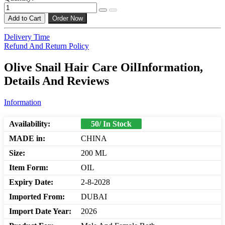
Add to Cart
Order Now
Delivery Time
Refund And Return Policy
Olive Snail Hair Care OilInformation,
Details And Reviews
Information
Availability:
50/ In Stock
MADE in:
CHINA
Size:
200 ML
Item Form:
OIL
Expiry Date:
2-8-2028
Imported From:
DUBAI
Import Date Year:
2026