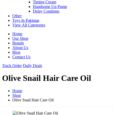
Timing Cream
Handsome Up Pump
Delay Condoms
Other
Toys In Pakistan
View All Categories
Home
Our Shop
Brands
About Us
Blog
Contact Us
Track Order
Daily Deals
Olive Snail Hair Care Oil
Home
Shop
Olive Snail Hair Care Oil