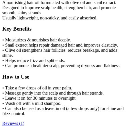
A nourishing hair oil formulated with olive oil and snail extract.
Designed to improve scalp health, strengthen hair, and promote
smooth, shiny strands.
Usually lightweight, non-sticky, and easily absorbed.
Key Benefits
• Moisturizes & nourishes hair deeply.
• Snail extract helps repair damaged hair and improves elasticity.
• Olive oil strengthens hair follicles, reduces breakage, and adds
shine.
• Helps reduce frizz and split ends.
• Can promote a healthier scalp, preventing dryness and flakiness.
How to Use
• Take a few drops of oil in your palm.
• Massage gently into the scalp and through hair strands.
• Leave it on for 30 minutes to overnight.
• Wash off with a mild shampoo.
• Can also be used as a leave-in oil (a few drops only) for shine and
frizz control.
Reviews (1)