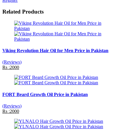
Register
Related Products
Viking Revolution Hair Oil for Men Price in Pakistan
(Reviews)
Rs :2000
FORT Beard Growth Oil Price in Pakistan
(Reviews)
Rs :2000