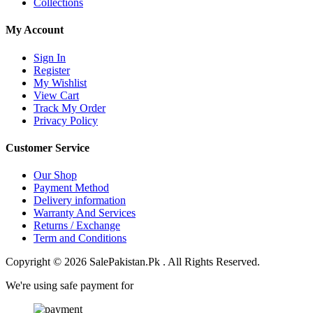
Collections
My Account
Sign In
Register
My Wishlist
View Cart
Track My Order
Privacy Policy
Customer Service
Our Shop
Payment Method
Delivery information
Warranty And Services
Returns / Exchange
Term and Conditions
Copyright © 2026 SalePakistan.Pk . All Rights Reserved.
We're using safe payment for