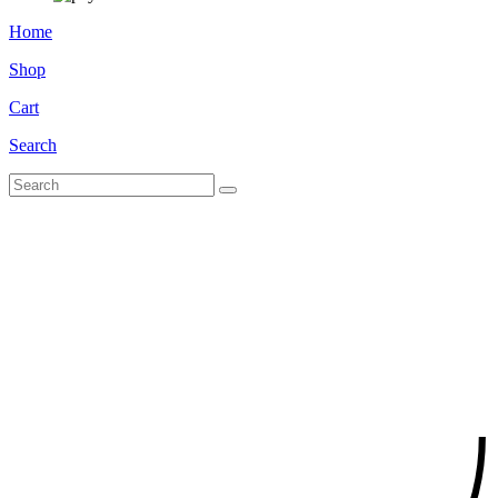
Home
Shop
Cart
Search