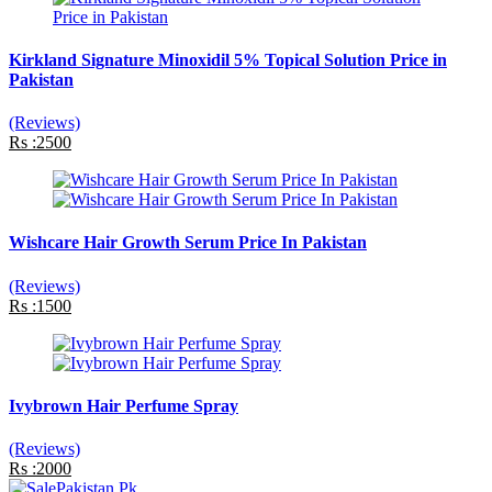
Kirkland Signature Minoxidil 5% Topical Solution Price in
Pakistan
(Reviews)
Rs :2500
Wishcare Hair Growth Serum Price In Pakistan
(Reviews)
Rs :1500
Ivybrown Hair Perfume Spray
(Reviews)
Rs :2000