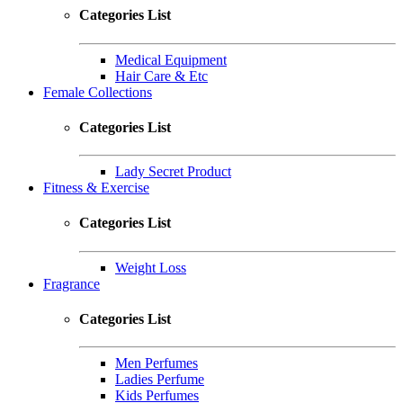
Categories List
Medical Equipment
Hair Care & Etc
Female Collections
Categories List
Lady Secret Product
Fitness & Exercise
Categories List
Weight Loss
Fragrance
Categories List
Men Perfumes
Ladies Perfume
Kids Perfumes