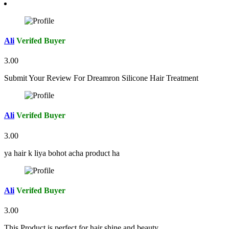
Ali
Verifed Buyer
3.00
Submit Your Review For Dreamron Silicone Hair Treatment
Ali
Verifed Buyer
3.00
ya hair k liya bohot acha product ha
Ali
Verifed Buyer
3.00
This Product is perfect for hair shine and beauty.