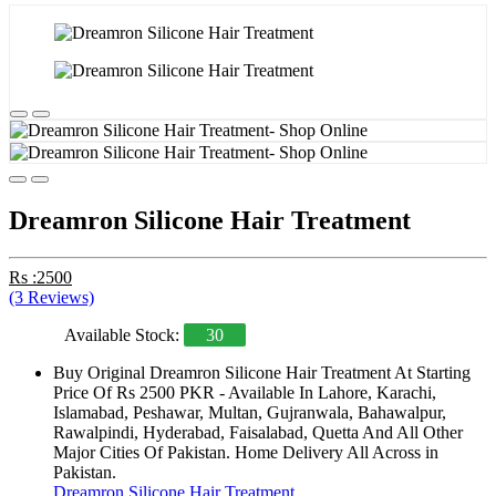
Dreamron Silicone Hair Treatment
Rs :2500
(3 Reviews)
Available Stock:
30
Buy Original Dreamron Silicone Hair Treatment At Starting
Price Of Rs 2500 PKR - Available In Lahore, Karachi,
Islamabad, Peshawar, Multan, Gujranwala, Bahawalpur,
Rawalpindi, Hyderabad, Faisalabad, Quetta And All Other
Major Cities Of Pakistan. Home Delivery All Across in
Pakistan.
Dreamron Silicone Hair Treatment