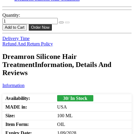
Quantity:
Add to Cart
Order Now
Delivery Time
Refund And Return Policy
Dreamron Silicone Hair
TreatmentInformation, Details And
Reviews
Information
Availability:
30/ In Stock
MADE in:
USA
Size:
100 ML
Item Form:
OIL
Expiry Date:
1/09/2028