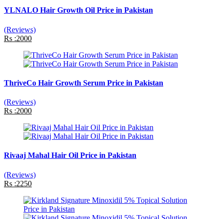
YLNALO Hair Growth Oil Price in Pakistan
(Reviews)
Rs :2000
ThriveCo Hair Growth Serum Price in Pakistan
(Reviews)
Rs :2000
Rivaaj Mahal Hair Oil Price in Pakistan
(Reviews)
Rs :2250