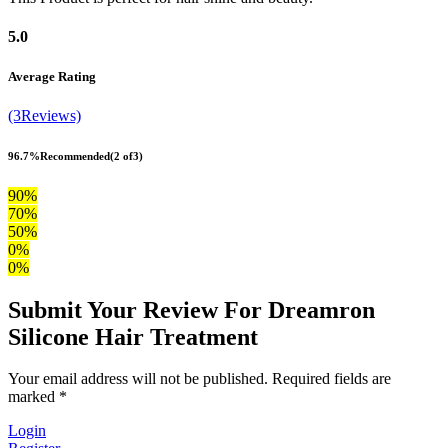
5.0
Average Rating
(3Reviews)
96.7%
Recommended
(2 of3)
90%
70%
50%
0%
0%
Submit Your Review For Dreamron
Silicone Hair Treatment
Your email address will not be published. Required fields are
marked *
Login