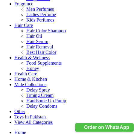
Fragrance
Men Perfumes
Ladies Perfume
Kids Perfumes
Hair Care
Hair Color Shampoo
Hair Oil
Hair Serum
Hair Removal
Best Hair Color
Health & Wellness
Food Supplements
Honey
Health Care
Home & Kitchen
Male Collections
Delay Spray
Timing Cream
Handsome Up Pump
Delay Condoms
Other
Toys In Pakistan
View All Categories
Order on WhatsApp
Home