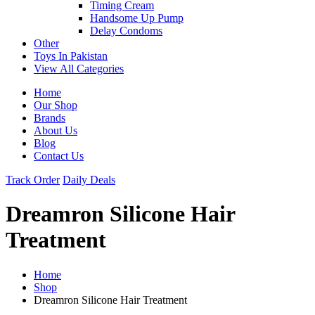
Timing Cream
Handsome Up Pump
Delay Condoms
Other
Toys In Pakistan
View All Categories
Home
Our Shop
Brands
About Us
Blog
Contact Us
Track Order
Daily Deals
Dreamron Silicone Hair
Treatment
Home
Shop
Dreamron Silicone Hair Treatment