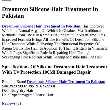
Dreamron Silicone Hair Treatment In
Pakistan
Dreamron Silicone Hair Treatment In Pakistan
, Has Improved
With Pure Natural Argan Oil Which Is Obtained Via Traditional
Methods From The Nut Kernels Of The Fruit Of Argan Tree. This
Improved Formula Brings All The Benefits Of Dreamron Silicone
Hair Treatment While Delivering The Nutritional Properties Of
Argan Oil To The Hair. In Addition To That, It Is Rich In Vitamin E
Which Plays Significant Role In Repairing Hair Through
Scavenging Free Radicals While Sealing Moisture Into The Hair.
Specifications Of Silicone Dreamron Hair Treatment
With Uv Protection 100Ml Damaged Repair
Brandno Brand
Dreamron Silicone Hair Treatment In Pakistan
Sku 392329802_Pk-1916252230I
Deal Usagedry Hair
Hair Typedamaged / Coarse Hair
Reviews (3)