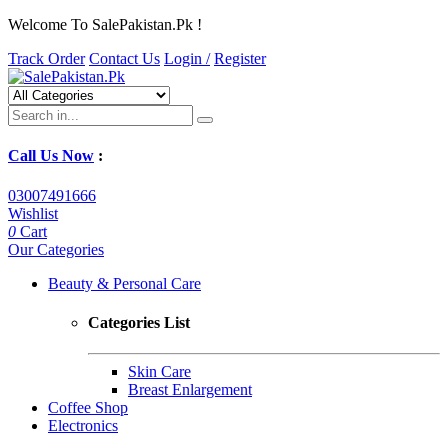
Welcome To SalePakistan.Pk !
Track Order
Contact Us
Login /
Register
Call Us Now
:
03007491666
Wishlist
0
Cart
Our Categories
Beauty & Personal Care
Categories List
Skin Care
Breast Enlargement
Coffee Shop
Electronics