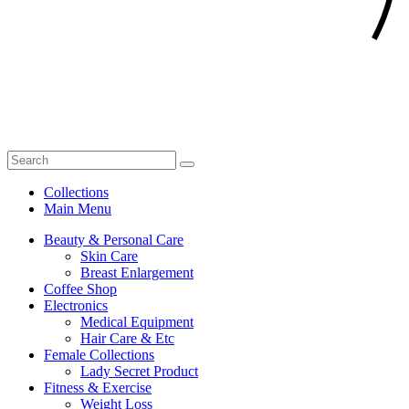
Collections
Main Menu
Beauty & Personal Care
Skin Care
Breast Enlargement
Coffee Shop
Electronics
Medical Equipment
Hair Care & Etc
Female Collections
Lady Secret Product
Fitness & Exercise
Weight Loss