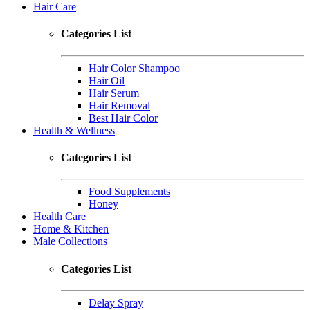
Hair Care
Categories List
Hair Color Shampoo
Hair Oil
Hair Serum
Hair Removal
Best Hair Color
Health & Wellness
Categories List
Food Supplements
Honey
Health Care
Home & Kitchen
Male Collections
Categories List
Delay Spray