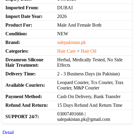
Imported From:
DUBAI
Import Date Year:
2026
Product For:
Male And Female Both
Condition:
NEW
Brand:
salepakistan.pk
Categories:
Hair Care
>
Hair Oil
Dreamron Silicone
Herbal, Medically Tested, No Side
Hair Treatment:
Effects
Delivery Time:
2 - 3 Business Days (in Pakistan)
Leopard Courier, Tcs Courier, Trax
Available Couriers:
Courier, M&P Courier
Payment Method:
Cash On Delivery, Bank Transfer
Refund And Return:
15 Days Refund And Return Time
03007491666 |
SUPPORT 24/7:
salepakistan.pk@gmail.com
Detail