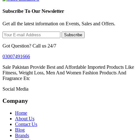
Subscribe To Our Newsletter
Get all the latest information on Events, Sales and Offers.
Subscribe
Got Question? Call us 24/7
03007491666
Sale Pakistan Provide Best and Affordable Imported Products Like
Fitness, Weight Loss, Men And Women Fashion Products And
Fragrance Etc
Social Media
Company
Home
About Us
Contact Us
Blog
Brands