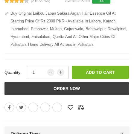
(2 Reviews)
Available Stock:
100
Buy Original Laikou Japan Sakura Argan Hair Essence Oil At
Starting Price Of Rs 2000 PKR - Available In Lahore, Karachi,
Islamabad, Peshawar, Multan, Gujranwala, Bahawalpur, Rawalpindi,
Hyderabad, Faisalabad, Quetta And All Other Major Cities Of
Pakistan. Home Delivery All Across in Pakistan.
Quantity:
ADD TO CART
ORDER NOW
Delivery Time