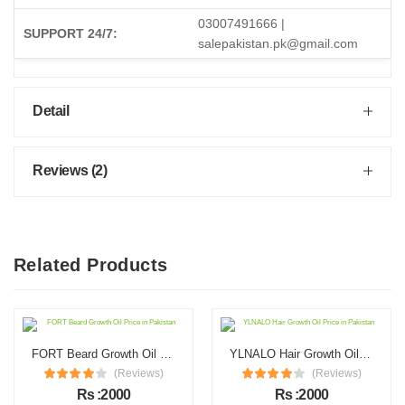
03007491666 |
SUPPORT 24/7:
salepakistan.pk@gmail.com
Detail
Reviews (2)
Related Products
FORT Beard Growth Oil Price in Pakistan
YLNALO Hair Growth Oil Price in Pakistan
(Reviews)
(Reviews)
Rs :2000
Rs :2000