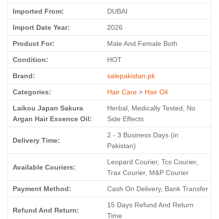
Imported From:
DUBAI
Import Date Year:
2026
Product For:
Male And Female Both
Condition:
HOT
Brand:
salepakistan.pk
Categories:
Hair Care
>
Hair Oil
Laikou Japan Sakura
Herbal, Medically Tested, No
Argan Hair Essence Oil:
Side Effects
2 - 3 Business Days (in
Delivery Time:
Pakistan)
Leopard Courier, Tcs Courier,
Available Couriers:
Trax Courier, M&P Courier
Payment Method:
Cash On Delivery, Bank Transfer
15 Days Refund And Return
Refund And Return:
Time