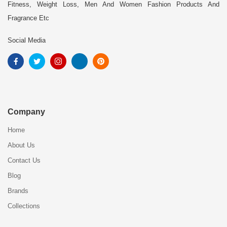
Fitness, Weight Loss, Men And Women Fashion Products And
Fragrance Etc
Social Media
Company
Home
About Us
Contact Us
Blog
Brands
Collections