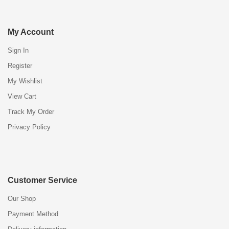
My Account
Sign In
Register
My Wishlist
View Cart
Track My Order
Privacy Policy
Customer Service
Our Shop
Payment Method