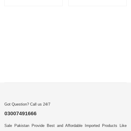
Got Question? Call us 24/7
03007491666
Sale Pakistan Provide Best and Affordable Imported Products Like