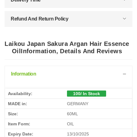
Refund And Return Policy
Laikou Japan Sakura Argan Hair Essence
OilInformation, Details And Reviews
Information
Availability:
100/ In Stock
MADE in:
GERMANY
Size:
60ML
Item Form:
OIL
Expiry Date:
13/10/2025