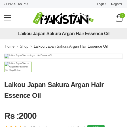
Login /
Register
LEPAKISTAN.PK !
0
Laikou Japan Sakura Argan Hair Essence Oil
Home
Shop
Laikou Japan Sakura Argan Hair Essence Oil
Laikou Japan Sakura Argan Hair
Essence Oil
Rs :2000