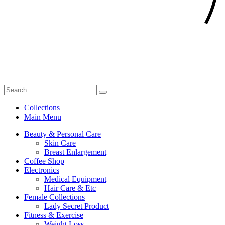
Collections
Main Menu
Beauty & Personal Care
Skin Care
Breast Enlargement
Coffee Shop
Electronics
Medical Equipment
Hair Care & Etc
Female Collections
Lady Secret Product
Fitness & Exercise
Weight Loss