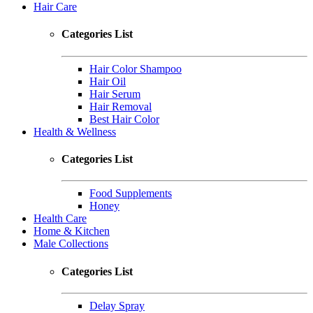
Hair Care
Categories List
Hair Color Shampoo
Hair Oil
Hair Serum
Hair Removal
Best Hair Color
Health & Wellness
Categories List
Food Supplements
Honey
Health Care
Home & Kitchen
Male Collections
Categories List
Delay Spray