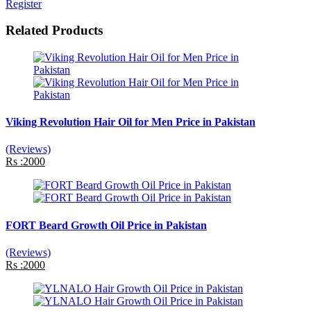
Register
Related Products
Viking Revolution Hair Oil for Men Price in Pakistan
(Reviews)
Rs :2000
FORT Beard Growth Oil Price in Pakistan
(Reviews)
Rs :2000