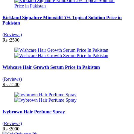
Kirkland Signature Minoxidil 5% Topical Solution Price in
Pakistan
(Reviews)
Rs :2500
Wishcare Hair Growth Serum Price In Pakistan
(Reviews)
Rs :1500
Ivybrown Hair Perfume Spray
(Reviews)
Rs :2000