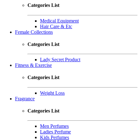
Categories List
Medical Equipment
Hair Care & Etc
Female Collections
Categories List
Lady Secret Product
Fitness & Exercise
Categories List
Weight Loss
Fragrance
Categories List
Men Perfumes
Ladies Perfume
Kids Perfumes