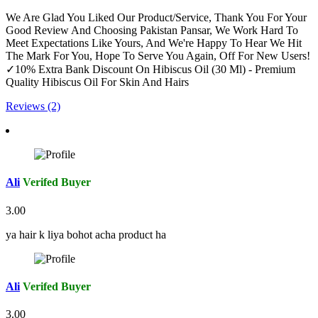
We Are Glad You Liked Our Product/Service, Thank You For Your
Good Review And Choosing Pakistan Pansar, We Work Hard To
Meet Expectations Like Yours, And We're Happy To Hear We Hit
The Mark For You, Hope To Serve You Again, Off For New Users!
✓10% Extra Bank Discount On Hibiscus Oil (30 Ml) - Premium
Quality Hibiscus Oil For Skin And Hairs
Reviews (2)
Ali
Verifed Buyer
3.00
ya hair k liya bohot acha product ha
Ali
Verifed Buyer
3.00