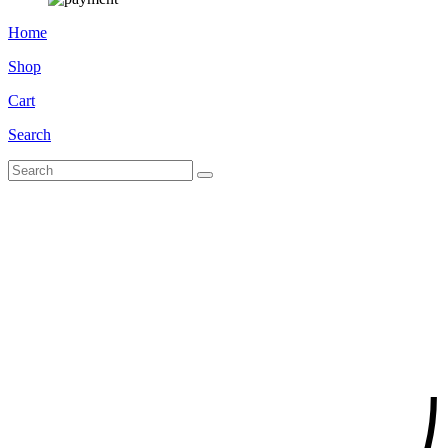
Home
Shop
Cart
Search