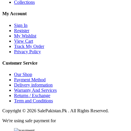
Collections
My Account
Sign In
Register
My Wishlist
View Cart
Track My Order
Privacy Policy
Customer Service
Our Shop
Payment Method
Delivery information
Warranty And Services
Returns / Exchange
Term and Conditions
Copyright © 2026 SalePakistan.Pk . All Rights Reserved.
We're using safe payment for