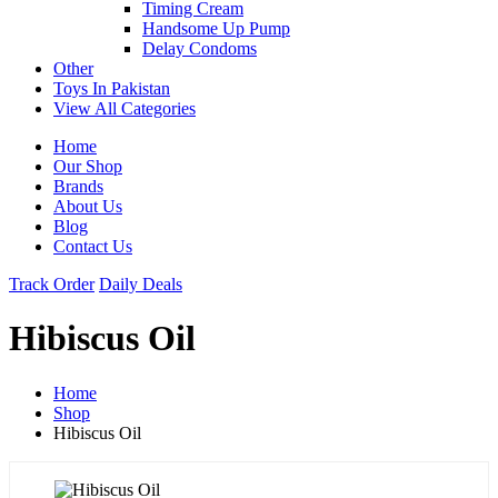
Timing Cream
Handsome Up Pump
Delay Condoms
Other
Toys In Pakistan
View All Categories
Home
Our Shop
Brands
About Us
Blog
Contact Us
Track Order
Daily Deals
Hibiscus Oil
Home
Shop
Hibiscus Oil