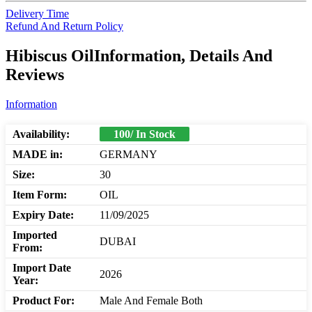
Delivery Time
Refund And Return Policy
Hibiscus OilInformation, Details And
Reviews
Information
Availability:
100/ In Stock
MADE in:
GERMANY
Size:
30
Item Form:
OIL
Expiry Date:
11/09/2025
Imported
DUBAI
From:
Import Date
2026
Year:
Product For:
Male And Female Both