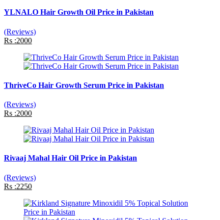
YLNALO Hair Growth Oil Price in Pakistan
(Reviews)
Rs :2000
ThriveCo Hair Growth Serum Price in Pakistan
(Reviews)
Rs :2000
Rivaaj Mahal Hair Oil Price in Pakistan
(Reviews)
Rs :2250