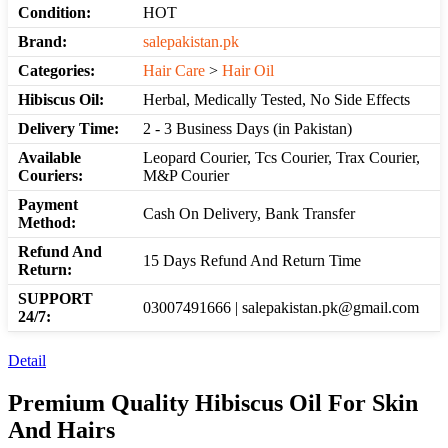
Condition:
HOT
Brand:
salepakistan.pk
Categories:
Hair Care
>
Hair Oil
Hibiscus Oil:
Herbal, Medically Tested, No Side Effects
Delivery Time:
2 - 3 Business Days (in Pakistan)
Available
Leopard Courier, Tcs Courier, Trax Courier,
Couriers:
M&P Courier
Payment
Cash On Delivery, Bank Transfer
Method:
Refund And
15 Days Refund And Return Time
Return:
SUPPORT
03007491666 | salepakistan.pk@gmail.com
24/7:
Detail
Premium Quality Hibiscus Oil For Skin
And Hairs