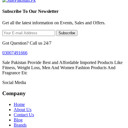
Subscribe To Our Newsletter
Get all the latest information on Events, Sales and Offers.
Subscribe
Got Question? Call us 24/7
03007491666
Sale Pakistan Provide Best and Affordable Imported Products Like
Fitness, Weight Loss, Men And Women Fashion Products And
Fragrance Etc
Social Media
Company
Home
About Us
Contact Us
Blog
Brands