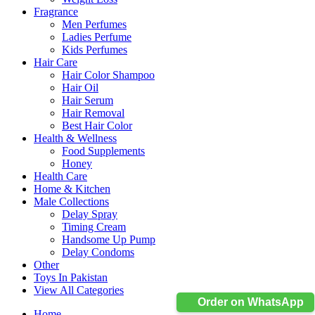
Fragrance
Men Perfumes
Ladies Perfume
Kids Perfumes
Hair Care
Hair Color Shampoo
Hair Oil
Hair Serum
Hair Removal
Best Hair Color
Health & Wellness
Food Supplements
Honey
Health Care
Home & Kitchen
Male Collections
Delay Spray
Timing Cream
Handsome Up Pump
Delay Condoms
Other
Toys In Pakistan
View All Categories
Order on WhatsApp
Home