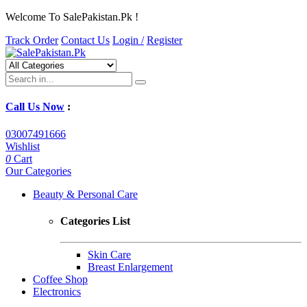
Welcome To SalePakistan.Pk !
Track Order
Contact Us
Login /
Register
Call Us Now
:
03007491666
Wishlist
0
Cart
Our Categories
Beauty & Personal Care
Categories List
Skin Care
Breast Enlargement
Coffee Shop
Electronics