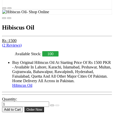
Hibiscus Oil
Rs :1500
(2 Reviews)
Available Stock:
100
Buy Original Hibiscus Oil At Starting Price Of Rs 1500 PKR
- Available In Lahore, Karachi, Islamabad, Peshawar, Multan,
Gujranwala, Bahawalpur, Rawalpindi, Hyderabad,
Faisalabad, Quetta And All Other Major Cities Of Pakistan.
Home Delivery All Across in Pakistan.
Hibiscus Oil
Quantity:
Add to Cart
Order Now