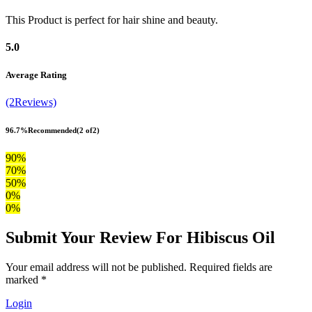
This Product is perfect for hair shine and beauty.
5.0
Average Rating
(2Reviews)
96.7%
Recommended
(2 of2)
90%
70%
50%
0%
0%
Submit Your Review For Hibiscus Oil
Your email address will not be published. Required fields are
marked *
Login