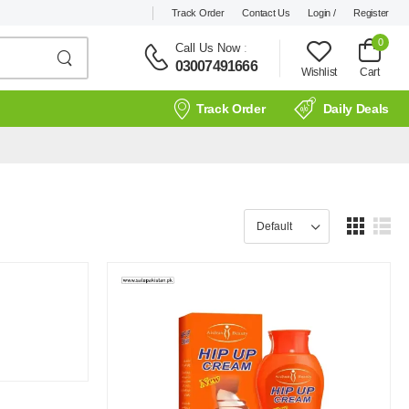
Track Order
Contact Us
Login /
Register
0
Call Us Now
:
03007491666
Wishlist
Cart
Track Order
Daily Deals