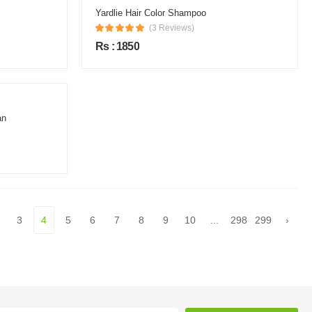
Yardlie Hair Color Shampoo
(3 Reviews)
Rs : 1850
an
3
4
5
6
7
8
9
10
...
298
299
›