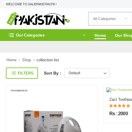
WELCOME TO SALEPAKISTAN.PK !
Our Categories
Home
Our Sho
Home
Shop
collection list
Sort By :
FILTERS
Zact Toothpa
Rs : 2000