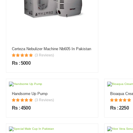
Certeza Nebulizer Machine Nb605 In Pakistan
(3 Reviews)
Rs : 5000
Handsome Up Pump
Bioaqua Crea
(3 Reviews)
Rs : 4500
Rs : 2250