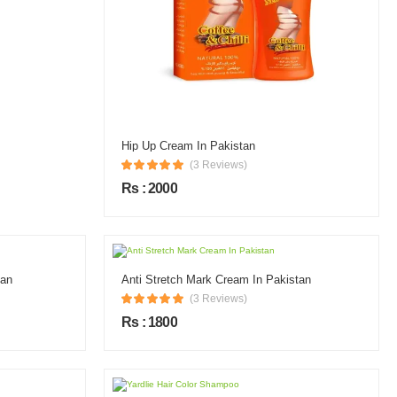
Hip Up Cream In Pakistan
(3 Reviews)
Rs : 2000
tan
Anti Stretch Mark Cream In Pakistan
(3 Reviews)
Rs : 1800