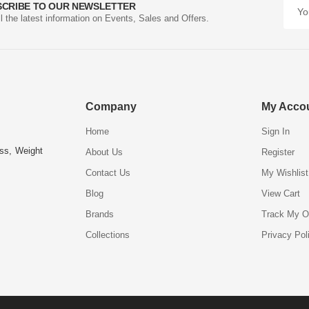
SCRIBE TO OUR NEWSLETTER
ll the latest information on Events, Sales and Offers.
Company
My Acco
Home
Sign In
ess, Weight
About Us
Register
Contact Us
My Wishlist
Blog
View Cart
Brands
Track My O
Collections
Privacy Pol