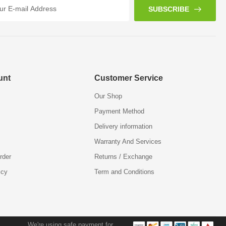
SUBSCRIBE
unt
Customer Service
Our Shop
Payment Method
Delivery information
Warranty And Services
rder
Returns / Exchange
icy
Term and Conditions
We're using safe payment for