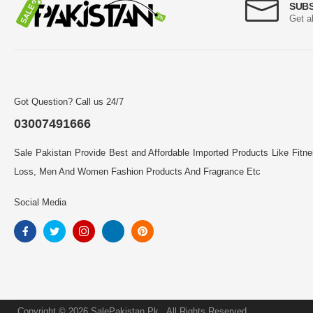
SUB
Get a
Got Question? Call us 24/7
03007491666
Sale Pakistan Provide Best and Affordable Imported Products Like Fitn
Loss, Men And Women Fashion Products And Fragrance Etc
Social Media
Copyright © 2026 SalePakistan.Pk . All Rights Reserved.