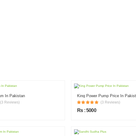
m In Pakistan
King Power Pump Price In Pakis
(3 Reviews)
(3 Reviews)
Rs : 5000