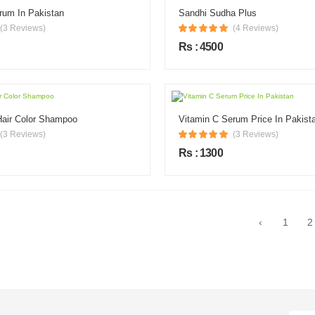
rum In Pakistan
Sandhi Sudha Plus
(3 Reviews)
(4 Reviews)
Rs : 4500
Hair Color Shampoo
Vitamin C Serum Price In Pakist
(3 Reviews)
(3 Reviews)
Rs : 1300
‹
1
2