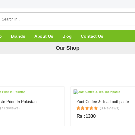
p
Brands
About Us
Blog
Contact Us
Our Shop
ste Price In Pakistan
Zact Coffee & Tea Toothpaste
(7 Reviews)
(3 Reviews)
Rs : 1300