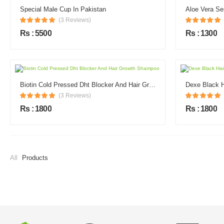
Special Male Cup In Pakistan
Aloe Vera Se
(3 Reviews)
Rs : 5500
Rs : 1300
Biotin Cold Pressed Dht Blocker And Hair Growth Shampoo
Dexe Black 
(3 Reviews)
Rs : 1800
Rs : 1800
All
Products