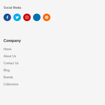
Social Media
Company
Home
About Us
Contact Us
Blog
Brands
Collections