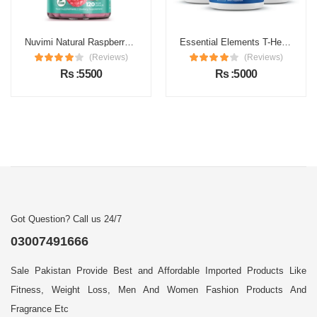
Nuvimi Natural Raspberry Ketones Capsules Price in Pakistan
Essential Elements T-Hero Price in Pakistan
(Reviews)
(Reviews)
Rs :5500
Rs :5000
Got Question? Call us 24/7
03007491666
Sale Pakistan Provide Best and Affordable Imported Products Like
Fitness, Weight Loss, Men And Women Fashion Products And
Fragrance Etc