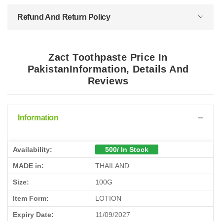
Refund And Return Policy
Zact Toothpaste Price In
PakistanInformation, Details And
Reviews
Information
Availability:
500/ In Stock
MADE in:
THAILAND
Size:
100G
Item Form:
LOTION
Expiry Date:
11/09/2027