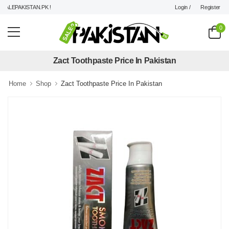
Login /
Register
LEPAKISTAN.PK !
0
Zact Toothpaste Price In Pakistan
Home
Shop
Zact Toothpaste Price In Pakistan