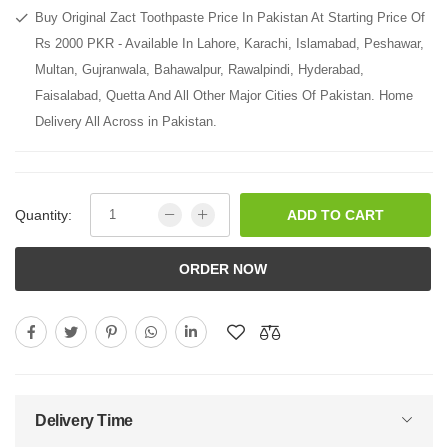
Buy Original Zact Toothpaste Price In Pakistan At Starting Price Of
Rs 2000 PKR - Available In Lahore, Karachi, Islamabad, Peshawar,
Multan, Gujranwala, Bahawalpur, Rawalpindi, Hyderabad,
Faisalabad, Quetta And All Other Major Cities Of Pakistan. Home
Delivery All Across in Pakistan.
Quantity:
ADD TO CART
ORDER NOW
Delivery Time