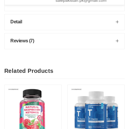
salepakistan.pk@gmail.com
Detail
Reviews (7)
Related Products