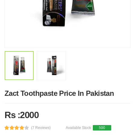
Zact Toothpaste Price In Pakistan
Rs :2000
(7 Reviews)
Available Stock:
500