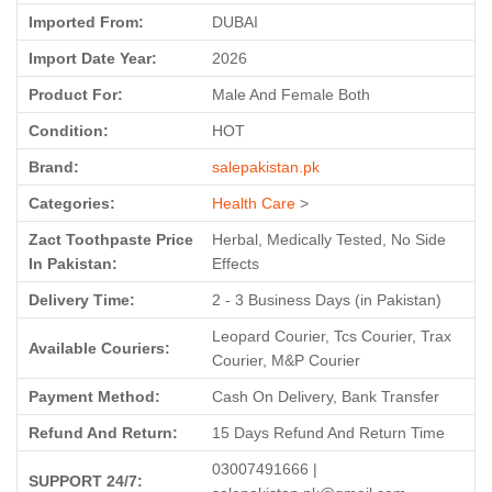
Imported From:
DUBAI
Import Date Year:
2026
Product For:
Male And Female Both
Condition:
HOT
Brand:
salepakistan.pk
Categories:
Health Care
>
Zact Toothpaste Price
Herbal, Medically Tested, No Side
In Pakistan:
Effects
Delivery Time:
2 - 3 Business Days (in Pakistan)
Leopard Courier, Tcs Courier, Trax
Available Couriers:
Courier, M&P Courier
Payment Method:
Cash On Delivery, Bank Transfer
Refund And Return:
15 Days Refund And Return Time
03007491666 |
SUPPORT 24/7: