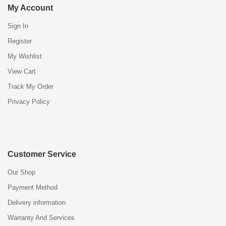
My Account
Sign In
Register
My Wishlist
View Cart
Track My Order
Privacy Policy
Customer Service
Our Shop
Payment Method
Delivery information
Warranty And Services