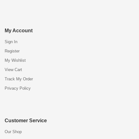
My Account
Sign In
Register
My Wishlist
View Cart
Track My Order
Privacy Policy
Customer Service
Our Shop