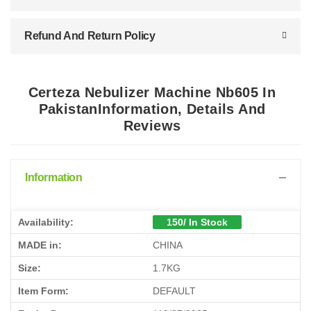
Refund And Return Policy
Certeza Nebulizer Machine Nb605 In
PakistanInformation, Details And
Reviews
Information
Availability:
150/ In Stock
MADE in:
CHINA
Size:
1.7KG
Item Form:
DEFAULT