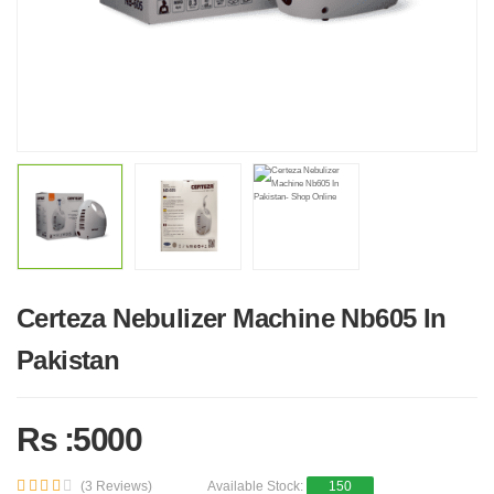
Certeza Nebulizer Machine Nb605 In
Pakistan
Rs :5000
(3 Reviews)
Available Stock:
150