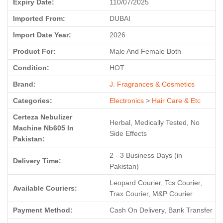
Expiry Date:
110/07/2025
Imported From:
DUBAI
Import Date Year:
2026
Product For:
Male And Female Both
Condition:
HOT
Brand:
J. Fragrances & Cosmetics
Categories:
Electronics
>
Hair Care & Etc
Certeza Nebulizer
Herbal, Medically Tested, No
Machine Nb605 In
Side Effects
Pakistan:
2 - 3 Business Days (in
Delivery Time:
Pakistan)
Leopard Courier, Tcs Courier,
Available Couriers:
Trax Courier, M&P Courier
Payment Method:
Cash On Delivery, Bank Transfer