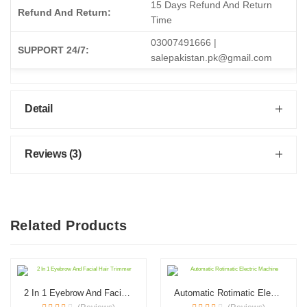
15 Days Refund And Return
Refund And Return:
Time
03007491666 |
SUPPORT 24/7:
salepakistan.pk@gmail.com
Detail
Reviews (3)
Related Products
2 In 1 Eyebrow And Facial Hair Trimmer
Automatic Rotimatic Electric Machine