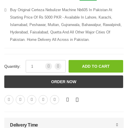
Buy Original Certeza Nebulizer Machine Nb605 In Pakistan At
Starting Price Of Rs 5000 PKR - Available In Lahore, Karachi,
Islamabad, Peshawar, Multan, Gujranwala, Bahawalpur, Rawalpindi,
Hyderabad, Faisalabad, Quetta And All Other Major Cities Of
Pakistan. Home Delivery All Across in Pakistan.
Quantity:
ADD TO CART
ORDER NOW
Delivery Time