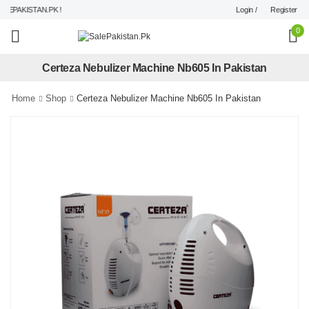
Login /
Register
EPAKISTAN.PK !
0
Certeza Nebulizer Machine Nb605 In Pakistan
Home
Shop
Certeza Nebulizer Machine Nb605 In Pakistan