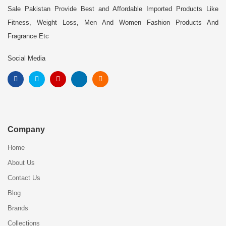
Sale Pakistan Provide Best and Affordable Imported Products Like
Fitness, Weight Loss, Men And Women Fashion Products And
Fragrance Etc
Social Media
Company
Home
About Us
Contact Us
Blog
Brands
Collections