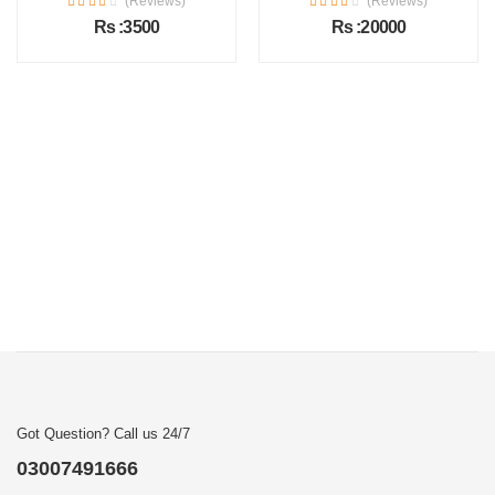
(Reviews)
(Reviews)
Rs :3500
Rs :20000
Got Question? Call us 24/7
03007491666