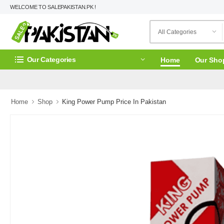
WELCOME TO SALEPAKISTAN.PK !
Our Categories
Home
Our Sho
Home
Shop
King Power Pump Price In Pakistan