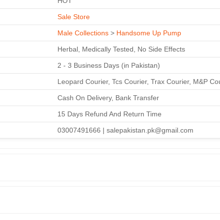
HOT
Sale Store
Male Collections
>
Handsome Up Pump
Herbal, Medically Tested, No Side Effects
2 - 3 Business Days (in Pakistan)
Leopard Courier, Tcs Courier, Trax Courier, M&P Co
Cash On Delivery, Bank Transfer
15 Days Refund And Return Time
03007491666 | salepakistan.pk@gmail.com