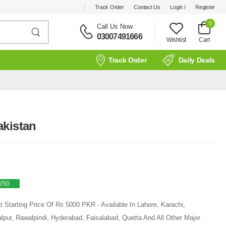
Track Order
Contact Us
Login /
Register
0
Call Us Now
:
03007491666
Wishlist
Cart
Track Order
Daily Deals
akistan
250
 Starting Price Of Rs 5000 PKR - Available In Lahore, Karachi,
pur, Rawalpindi, Hyderabad, Faisalabad, Quetta And All Other Major