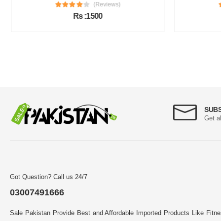
(Reviews)
Rs :1500
SUB
Get a
Got Question? Call us 24/7
03007491666
Sale Pakistan Provide Best and Affordable Imported Products Like Fitn