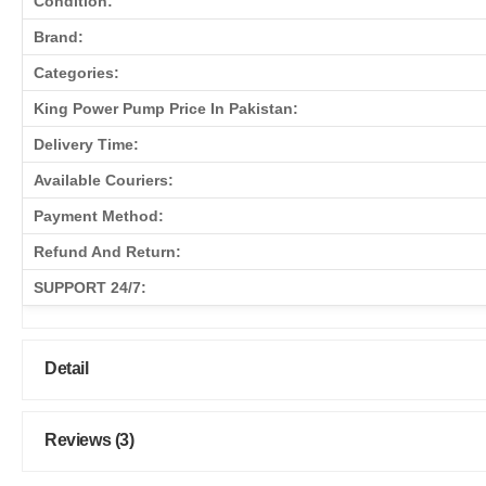
Condition:
Brand:
Categories:
King Power Pump Price In Pakistan:
Delivery Time:
Available Couriers:
Payment Method:
Refund And Return:
SUPPORT 24/7:
Detail
Reviews (3)