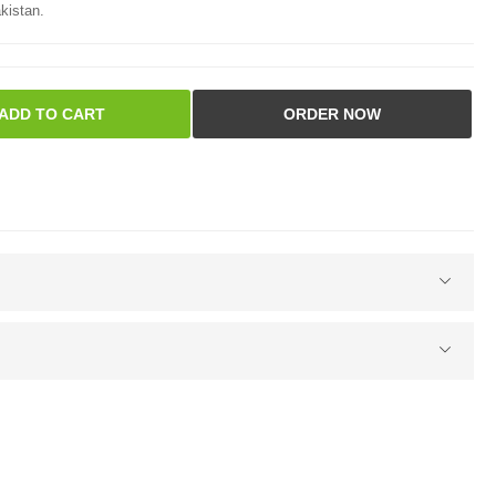
kistan.
ADD TO CART
ORDER NOW