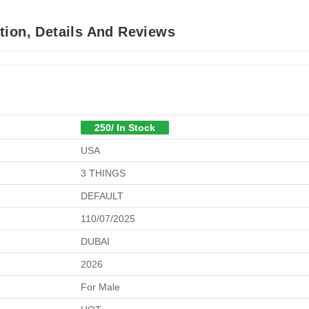
tion, Details And Reviews
250/ In Stock
USA
3 THINGS
DEFAULT
110/07/2025
DUBAI
2026
For Male