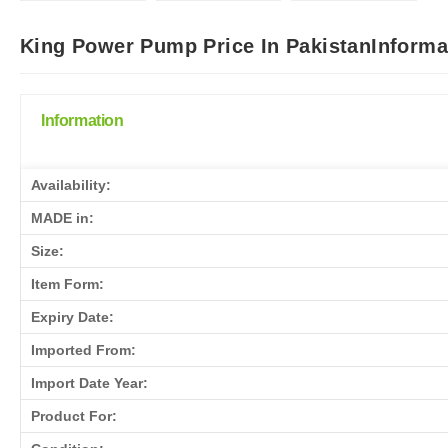
King Power Pump Price In PakistanInforma
Information
Availability:
MADE in:
Size:
Item Form:
Expiry Date:
Imported From:
Import Date Year:
Product For: