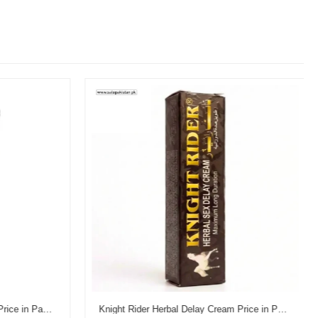
Reman's Dooz 14000 Delay Gel Price in Pakistan
Knight Rider Herbal Delay Cream Price in Pakistan