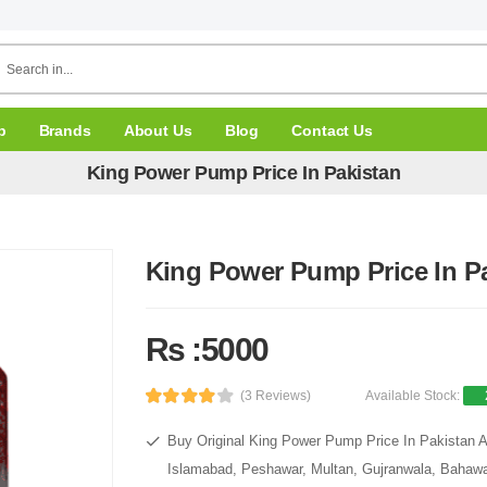
p
Brands
About Us
Blog
Contact Us
King Power Pump Price In Pakistan
King Power Pump Price In P
Rs :5000
(3 Reviews)
Available Stock:
Buy Original King Power Pump Price In Pakistan At
Islamabad, Peshawar, Multan, Gujranwala, Bahawal