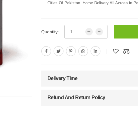
Cities Of Pakistan. Home Delivery All Across in Pa
Quantity:
Delivery Time
Refund And Return Policy