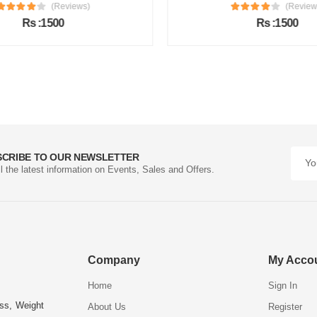
(Reviews)
(Review
Rs :1500
Rs :1500
SCRIBE TO OUR NEWSLETTER
ll the latest information on Events, Sales and Offers.
Company
My Acco
Home
Sign In
ess, Weight
About Us
Register