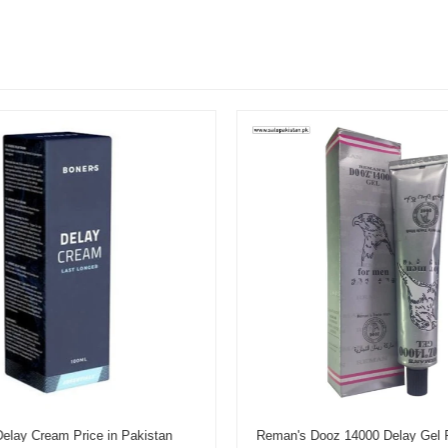
elay Cream Price in Pakistan