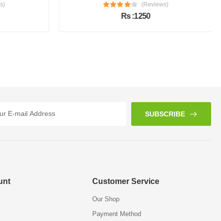
s)
(Reviews)
Rs :1250
SUBSCRIBE
unt
Customer Service
Our Shop
Payment Method