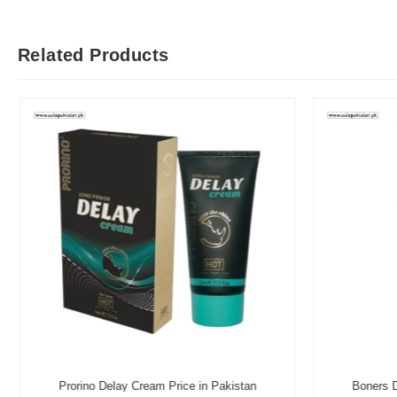
Related Products
Prorino Delay Cream Price in Pakistan
Boners D