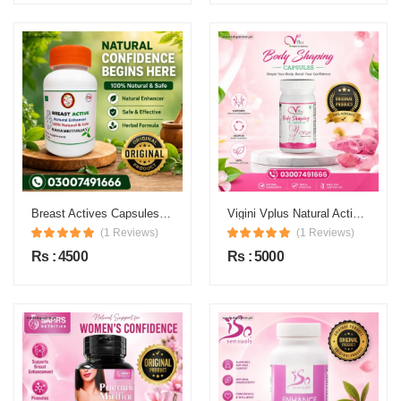
Breast Actives Capsules Price in Pakistan
Vigini Vplus Natural Actives Body Shaping Capsules Price in Pakistan
(1 Reviews)
(1 Reviews)
Rs : 4500
Rs : 5000