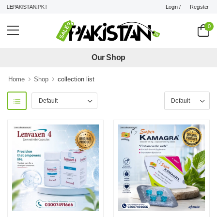
Login /
Register
EPAKISTAN.PK !
0
Our Shop
Home
Shop
collection list