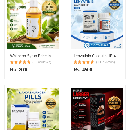
Whitocon Syrup Price in Pakistan
Lenvatinib Capsules IP 4 mg Price in Pakistan
(1 Reviews)
(1 Reviews)
Rs : 2000
Rs : 4500