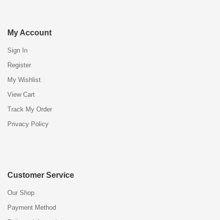
My Account
Sign In
Register
My Wishlist
View Cart
Track My Order
Privacy Policy
Customer Service
Our Shop
Payment Method