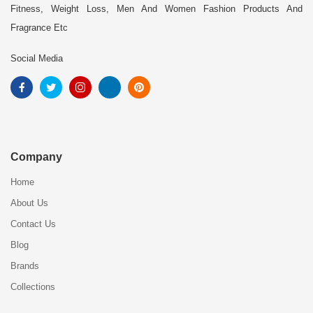
Fitness, Weight Loss, Men And Women Fashion Products And
Fragrance Etc
Social Media
Company
Home
About Us
Contact Us
Blog
Brands
Collections