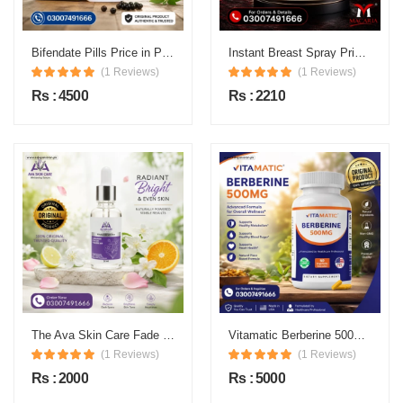
Bifendate Pills Price in Pakistan
Instant Breast Spray Price in Pakistan
(1 Reviews)
(1 Reviews)
Rs : 4500
Rs : 2210
The Ava Skin Care Fade Spots Serum Price in Pakistan
Vitamatic Berberine 500mg Vegetable Capsules Price in Pakistan
(1 Reviews)
(1 Reviews)
Rs : 2000
Rs : 5000