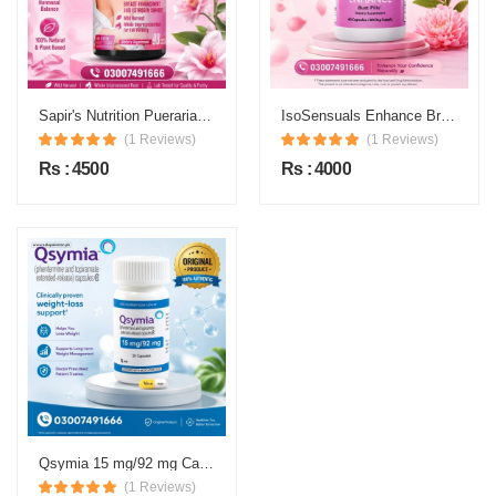
Sapir's Nutrition Pueraria Mirifica Price in Pakistan
IsoSensuals Enhance Breast Enlargement Pills Price in Pakistan
(1 Reviews)
(1 Reviews)
Rs : 4500
Rs : 4000
Qsymia 15 mg/92 mg Capsule Price in Pakistan
(1 Reviews)