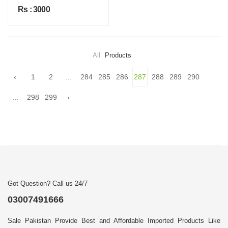
Rs : 3000
All
Products
‹
1
2
...
284
285
286
287
288
289
290
...
298
299
›
Got Question? Call us 24/7
03007491666
Sale Pakistan Provide Best and Affordable Imported Products Like