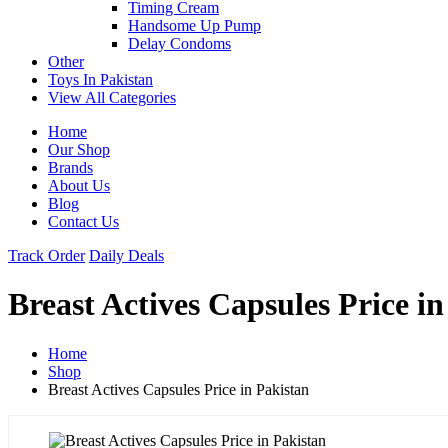
Timing Cream
Handsome Up Pump
Delay Condoms
Other
Toys In Pakistan
View All Categories
Home
Our Shop
Brands
About Us
Blog
Contact Us
Track Order
Daily Deals
Breast Actives Capsules Price i
Home
Shop
Breast Actives Capsules Price in Pakistan