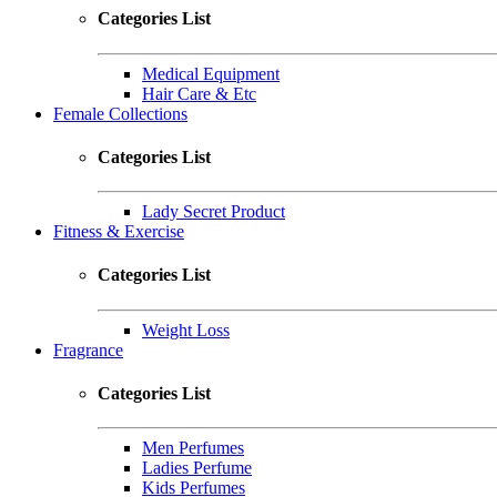
Categories List
Medical Equipment
Hair Care & Etc
Female Collections
Categories List
Lady Secret Product
Fitness & Exercise
Categories List
Weight Loss
Fragrance
Categories List
Men Perfumes
Ladies Perfume
Kids Perfumes