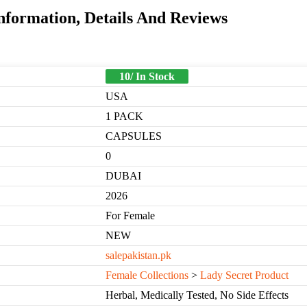
Information, Details And Reviews
10/ In Stock
USA
1 PACK
CAPSULES
0
DUBAI
2026
For Female
NEW
salepakistan.pk
Female Collections
>
Lady Secret Product
Herbal, Medically Tested, No Side Effects