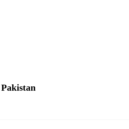
n Pakistan