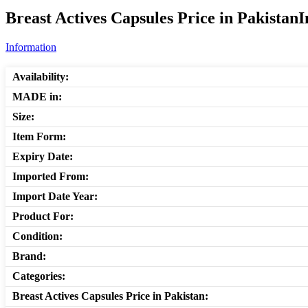
Breast Actives Capsules Price in Pakistan
Information
Availability:
MADE in:
Size:
Item Form:
Expiry Date:
Imported From:
Import Date Year:
Product For:
Condition:
Brand:
Categories:
Breast Actives Capsules Price in Pakistan: