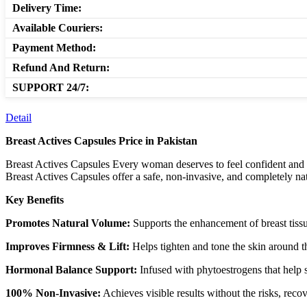
Delivery Time:
Available Couriers:
Payment Method:
Refund And Return:
SUPPORT 24/7:
Detail
Breast Actives Capsules Price in Pakistan
Breast Actives Capsules
Every woman deserves to feel confident and se
Breast Actives Capsules offer a safe, non-invasive, and completely nat
Key Benefits
Promotes Natural Volume:
Supports the enhancement of breast tissue
Improves Firmness & Lift:
Helps tighten and tone the skin around t
Hormonal Balance Support:
Infused with phytoestrogens that help s
100% Non-Invasive:
Achieves visible results without the risks, recov