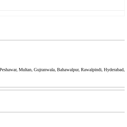
d, Peshawar, Multan, Gujranwala, Bahawalpur, Rawalpindi, Hyderabad,