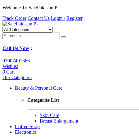
Welcome To SalePakistan.Pk !
Track Order
Contact Us
Login /
Register
Call Us Now
:
03007491666
Wishlist
0
Cart
Our Categories
Beauty & Personal Care
Categories List
Skin Care
Breast Enlargement
Coffee Shop
Electronics