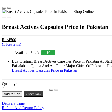
Breast Actives Capsules Price in Pakistan
Rs :4500
(1 Reviews)
Available Stock:
10
Buy Original Breast Actives Capsules Price in Pakistan At St
Faisalabad, Quetta And All Other Major Cities Of Pakistan. Ho
Breast Actives Capsules Price in Pakistan
Quantity:
Add to Cart
Order Now
Delivery Time
Refund And Return Policy