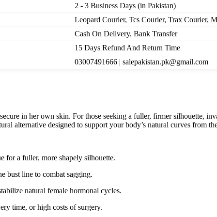
2 - 3 Business Days (in Pakistan)
Leopard Courier, Tcs Courier, Trax Courier, 
Cash On Delivery, Bank Transfer
15 Days Refund And Return Time
03007491666 | salepakistan.pk@gmail.com
cure in her own skin. For those seeking a fuller, firmer silhouette, inv
ural alternative designed to support your body’s natural curves from the
 for a fuller, more shapely silhouette.
he bust line to combat sagging.
tabilize natural female hormonal cycles.
ery time, or high costs of surgery.