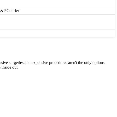
M&P Courier
asive surgeries and expensive procedures aren't the only options.
 inside out.