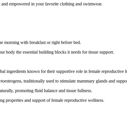
e and empowered in your favorite clothing and swimwear.
the morning with breakfast or right before bed.
r body the essential building blocks it needs for tissue support.
bal ingredients known for their supportive role in female reproductive h
toestrogens, traditionally used to stimulate mammary glands and suppor
turally, promoting fluid balance and tissue fullness.
g properties and support of female reproductive wellness.