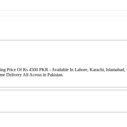
arting Price Of Rs 4500 PKR - Available In Lahore, Karachi, Islamaba
me Delivery All Across in Pakistan.