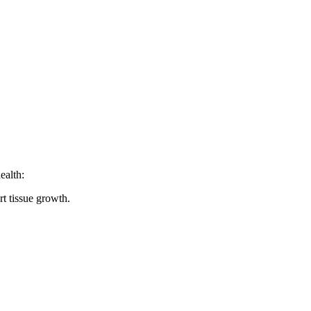
ealth:
t tissue growth.