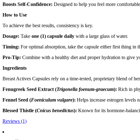
Boosts Self-Confidence:
Designed to help you feel more comfortabl
How to Use
To achieve the best results, consistency is key.
Dosage:
Take
one (1) capsule daily
with a large glass of water.
Timing:
For optimal absorption, take the capsule either first thing in 
Pro-Tip:
Combine with a healthy diet and proper hydration to give you
Ingredients
Breast Actives Capsules rely on a time-tested, proprietary blend of her
Fenugreek Seed Extract (
Trigonella foenum-graecum
):
Rich in phy
Fennel Seed (
Foeniculum vulgare
):
Helps increase estrogen levels na
Blessed Thistle (
Cnicus benedictus
):
Known for its hormone-balancin
Reviews (1)