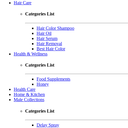
Hair Care
Categories List
Hair Color Shampoo
Hair Oil
Hair Serum
Hair Removal
Best Hair Color
Health & Wellness
Categories List
Food Supplements
Honey
Health Care
Home & Kitchen
Male Collections
Categories List
Delay Spray