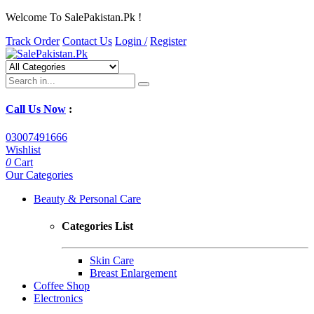
Welcome To SalePakistan.Pk !
Track Order
Contact Us
Login /
Register
Call Us Now
:
03007491666
Wishlist
0
Cart
Our Categories
Beauty & Personal Care
Categories List
Skin Care
Breast Enlargement
Coffee Shop
Electronics