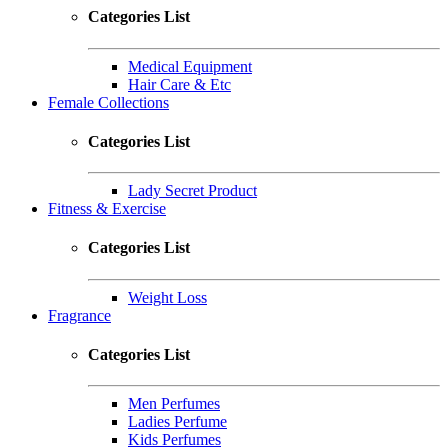
Categories List
Medical Equipment
Hair Care & Etc
Female Collections
Categories List
Lady Secret Product
Fitness & Exercise
Categories List
Weight Loss
Fragrance
Categories List
Men Perfumes
Ladies Perfume
Kids Perfumes