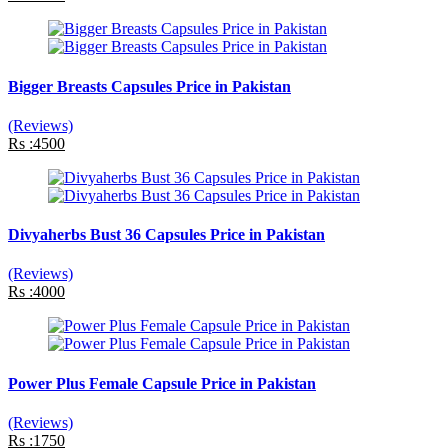
Bigger Breasts Capsules Price in Pakistan
(Reviews)
Rs :4500
Divyaherbs Bust 36 Capsules Price in Pakistan
(Reviews)
Rs :4000
Power Plus Female Capsule Price in Pakistan
(Reviews)
Rs :1750