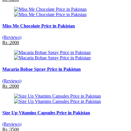
Miss Me Chocolate Price in Pakistan
(Reviews)
Rs :2000
Macaria Bobae Spray Price in Pakistan
(Reviews)
Rs :2000
Size Up Vitamins Capsules Price in Pakistan
(Reviews)
Rs :3500