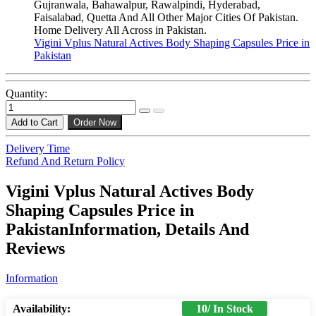
Gujranwala, Bahawalpur, Rawalpindi, Hyderabad,
Faisalabad, Quetta And All Other Major Cities Of Pakistan.
Home Delivery All Across in Pakistan.
Vigini Vplus Natural Actives Body Shaping Capsules Price in
Pakistan
Quantity:
Add to Cart
Order Now
Delivery Time
Refund And Return Policy
Vigini Vplus Natural Actives Body
Shaping Capsules Price in
PakistanInformation, Details And
Reviews
Information
Availability:
10/ In Stock