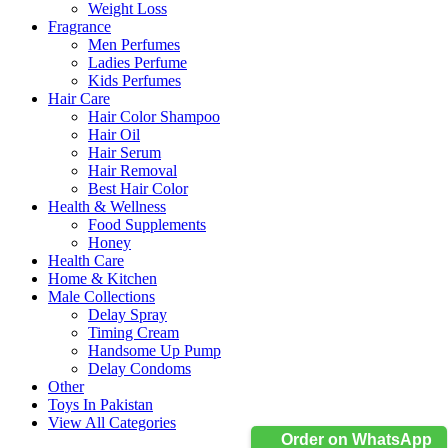
Weight Loss
Fragrance
Men Perfumes
Ladies Perfume
Kids Perfumes
Hair Care
Hair Color Shampoo
Hair Oil
Hair Serum
Hair Removal
Best Hair Color
Health & Wellness
Food Supplements
Honey
Health Care
Home & Kitchen
Male Collections
Delay Spray
Timing Cream
Handsome Up Pump
Delay Condoms
Other
Toys In Pakistan
View All Categories
Order on WhatsApp