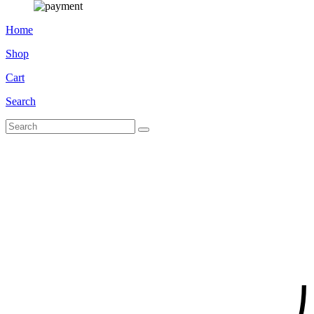
Home
Shop
Cart
Search