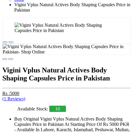
Vigini Vplus Natural Actives Body Shaping Capsules Price in
Pakistan
Vigini Vplus Natural Actives Body
Shaping Capsules Price in Pakistan
Rs :5000
(1 Reviews)
Available Stock:
10
Buy Original Vigini Vplus Natural Actives Body Shaping
Capsules Price in Pakistan At Starting Price Of Rs 5000 PKR
- Available In Lahore, Karachi, Islamabad, Peshawar, Multan,