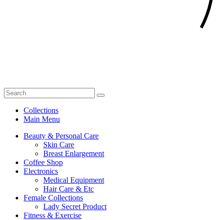
Collections
Main Menu
Beauty & Personal Care
Skin Care
Breast Enlargement
Coffee Shop
Electronics
Medical Equipment
Hair Care & Etc
Female Collections
Lady Secret Product
Fitness & Exercise