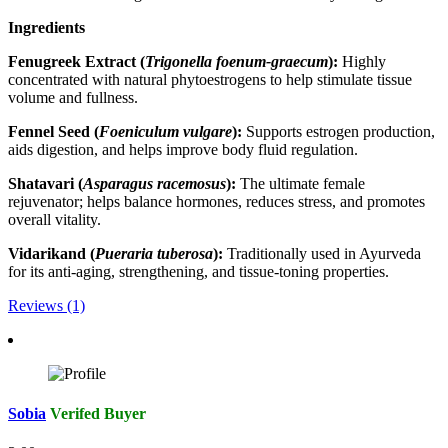
Ingredients
Fenugreek Extract (
Trigonella foenum-graecum
):
Highly
concentrated with natural phytoestrogens to help stimulate tissue
volume and fullness.
Fennel Seed (
Foeniculum vulgare
):
Supports estrogen production,
aids digestion, and helps improve body fluid regulation.
Shatavari (
Asparagus racemosus
):
The ultimate female
rejuvenator; helps balance hormones, reduces stress, and promotes
overall vitality.
Vidarikand (
Pueraria tuberosa
):
Traditionally used in Ayurveda
for its anti-aging, strengthening, and tissue-toning properties.
Reviews (1)
Sobia
Verifed Buyer