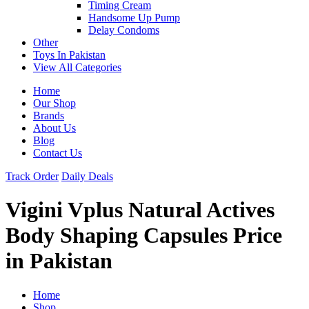
Timing Cream
Handsome Up Pump
Delay Condoms
Other
Toys In Pakistan
View All Categories
Home
Our Shop
Brands
About Us
Blog
Contact Us
Track Order
Daily Deals
Vigini Vplus Natural Actives
Body Shaping Capsules Price
in Pakistan
Home
Shop