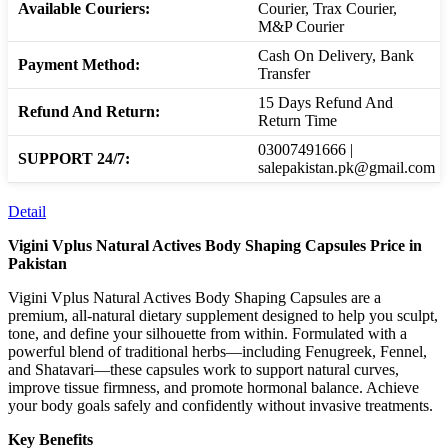
Available Couriers:
Courier, Trax Courier,
M&P Courier
Cash On Delivery, Bank
Payment Method:
Transfer
15 Days Refund And
Refund And Return:
Return Time
03007491666 |
SUPPORT 24/7:
salepakistan.pk@gmail.com
Detail
Vigini Vplus Natural Actives Body Shaping Capsules Price in
Pakistan
Vigini Vplus Natural Actives Body Shaping Capsules are a
premium, all-natural dietary supplement designed to help you sculpt,
tone, and define your silhouette from within. Formulated with a
powerful blend of traditional herbs—including Fenugreek, Fennel,
and Shatavari—these capsules work to support natural curves,
improve tissue firmness, and promote hormonal balance. Achieve
your body goals safely and confidently without invasive treatments.
Key Benefits