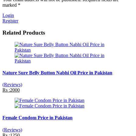
marked *
Login
Register
Related Products
Nature Sure Belly Button Nabhi Oil Price in Pakistan
(Reviews)
Rs :2000
Female Condom Price in Pakistan
(Reviews)
Rs :1250