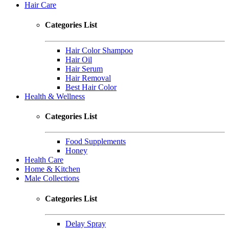
Hair Care
Categories List
Hair Color Shampoo
Hair Oil
Hair Serum
Hair Removal
Best Hair Color
Health & Wellness
Categories List
Food Supplements
Honey
Health Care
Home & Kitchen
Male Collections
Categories List
Delay Spray