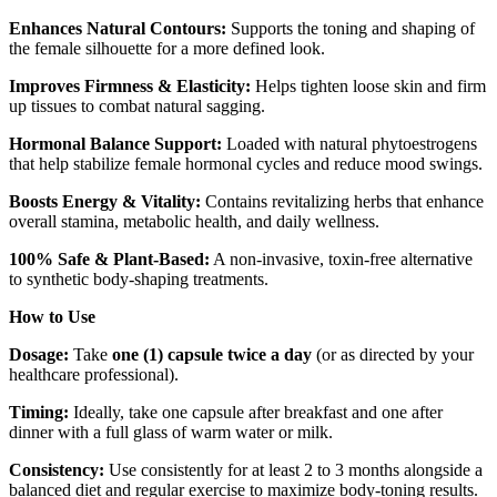
Enhances Natural Contours:
Supports the toning and shaping of
the female silhouette for a more defined look.
Improves Firmness & Elasticity:
Helps tighten loose skin and firm
up tissues to combat natural sagging.
Hormonal Balance Support:
Loaded with natural phytoestrogens
that help stabilize female hormonal cycles and reduce mood swings.
Boosts Energy & Vitality:
Contains revitalizing herbs that enhance
overall stamina, metabolic health, and daily wellness.
100% Safe & Plant-Based:
A non-invasive, toxin-free alternative
to synthetic body-shaping treatments.
How to Use
Dosage:
Take
one (1) capsule twice a day
(or as directed by your
healthcare professional).
Timing:
Ideally, take one capsule after breakfast and one after
dinner with a full glass of warm water or milk.
Consistency:
Use consistently for at least 2 to 3 months alongside a
balanced diet and regular exercise to maximize body-toning results.