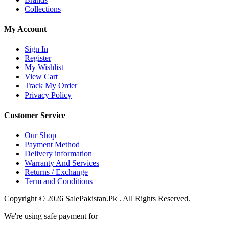
Collections
My Account
Sign In
Register
My Wishlist
View Cart
Track My Order
Privacy Policy
Customer Service
Our Shop
Payment Method
Delivery information
Warranty And Services
Returns / Exchange
Term and Conditions
Copyright © 2026 SalePakistan.Pk . All Rights Reserved.
We're using safe payment for