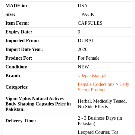
MADE in:
USA
Size:
1 PACK
Item Form:
CAPSULES
Expiry Date:
0
Imported From:
DUBAI
Import Date Year:
2026
Product For:
For Female
Condition:
NEW
Brand:
salepakistan.pk
Female Collections
>
Lady
Categories:
Secret Product
Vigini Vplus Natural Actives
Herbal, Medically Tested,
Body Shaping Capsules Price in
No Side Effects
Pakistan:
2 - 3 Business Days (in
Delivery Time:
Pakistan)
Leopard Courier, Tcs