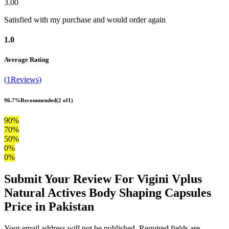
3.00
Satisfied with my purchase and would order again
1.0
Average Rating
(1Reviews)
96.7%
Recommended
(2 of1)
90%
70%
50%
0%
0%
Submit Your Review For Vigini Vplus
Natural Actives Body Shaping Capsules
Price in Pakistan
Your email address will not be published. Required fields are