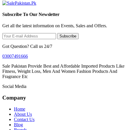
Subscribe To Our Newsletter
Get all the latest information on Events, Sales and Offers.
Subscribe
Got Question? Call us 24/7
03007491666
Sale Pakistan Provide Best and Affordable Imported Products Like
Fitness, Weight Loss, Men And Women Fashion Products And
Fragrance Etc
Social Media
Company
Home
About Us
Contact Us
Blog
Brands