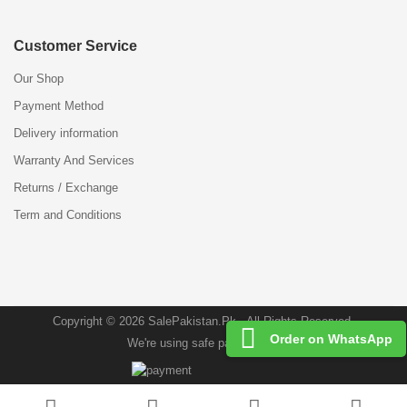
Customer Service
Our Shop
Payment Method
Delivery information
Warranty And Services
Returns / Exchange
Term and Conditions
Copyright © 2026 SalePakistan.Pk . All Rights Reserved.
Order on WhatsApp
We're using safe payment for