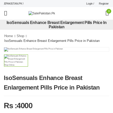
Login /
Register
EPAKISTAN.PK !
0
IsoSensuals Enhance Breast Enlargement Pills Price In
Pakistan
Home
Shop
IsoSensuals Enhance Breast Enlargement Pills Price in Pakistan
IsoSensuals Enhance Breast
Enlargement Pills Price in Pakistan
Rs :4000