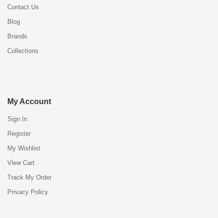
Contact Us
Blog
Brands
Collections
My Account
Sign In
Register
My Wishlist
View Cart
Track My Order
Privacy Policy