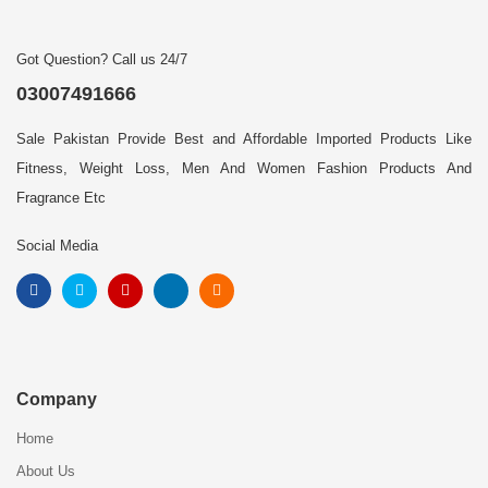
Got Question? Call us 24/7
03007491666
Sale Pakistan Provide Best and Affordable Imported Products Like
Fitness, Weight Loss, Men And Women Fashion Products And
Fragrance Etc
Social Media
Company
Home
About Us