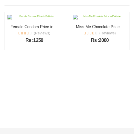
Female Condom Price in Pakistan
Miss Me Chocolate Price in Pakistan
(Reviews)
(Reviews)
Rs :1250
Rs :2000