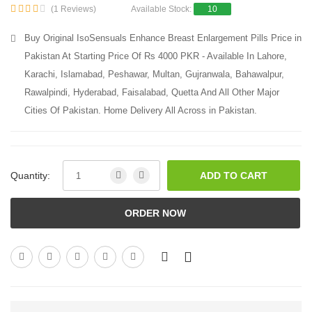
(1 Reviews)
Available Stock:
10
Buy Original IsoSensuals Enhance Breast Enlargement Pills Price in
Pakistan At Starting Price Of Rs 4000 PKR - Available In Lahore,
Karachi, Islamabad, Peshawar, Multan, Gujranwala, Bahawalpur,
Rawalpindi, Hyderabad, Faisalabad, Quetta And All Other Major
Cities Of Pakistan. Home Delivery All Across in Pakistan.
Quantity:
ADD TO CART
ORDER NOW