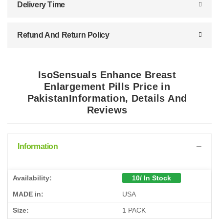
Delivery Time
Refund And Return Policy
IsoSensuals Enhance Breast
Enlargement Pills Price in
PakistanInformation, Details And
Reviews
Information
Availability:
10/ In Stock
MADE in:
USA
Size:
1 PACK