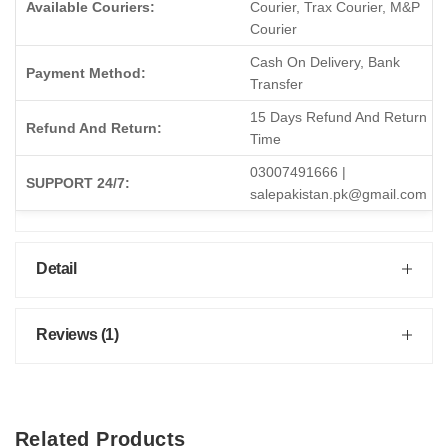
Available Couriers:
Courier, Trax Courier, M&P
Courier
Cash On Delivery, Bank
Payment Method:
Transfer
15 Days Refund And Return
Refund And Return:
Time
03007491666 |
SUPPORT 24/7:
salepakistan.pk@gmail.com
Detail
Reviews (1)
Related Products