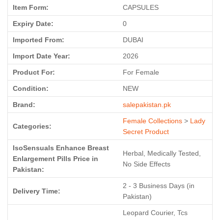
Item Form:
CAPSULES
Expiry Date:
0
Imported From:
DUBAI
Import Date Year:
2026
Product For:
For Female
Condition:
NEW
Brand:
salepakistan.pk
Female Collections
>
Lady
Categories:
Secret Product
IsoSensuals Enhance Breast
Herbal, Medically Tested,
Enlargement Pills Price in
No Side Effects
Pakistan:
2 - 3 Business Days (in
Delivery Time:
Pakistan)
Leopard Courier, Tcs