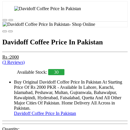
Davidoff Coffee Price In Pakistan
Rs :2000
(3 Reviews)
Available Stock:
30
Buy Original Davidoff Coffee Price In Pakistan At Starting
Price Of Rs 2000 PKR - Available In Lahore, Karachi,
Islamabad, Peshawar, Multan, Gujranwala, Bahawalpur,
Rawalpindi, Hyderabad, Faisalabad, Quetta And All Other
Major Cities Of Pakistan. Home Delivery All Across in
Pakistan.
Davidoff Coffee Price In Pakistan
Quantity: