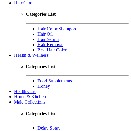
Hair Care
Categories List
Hair Color Shampoo
Hair Oil
Hair Serum
Hair Removal
Best Hair Color
Health & Wellness
Categories List
Food Supplements
Honey
Health Care
Home & Kitchen
Male Collections
Categories List
Delay Spray