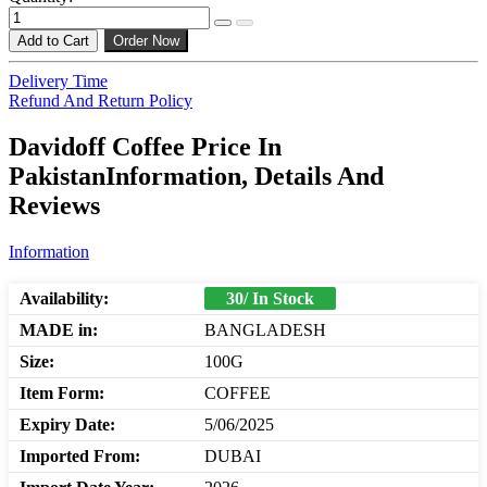
Add to Cart
Order Now
Delivery Time
Refund And Return Policy
Davidoff Coffee Price In
PakistanInformation, Details And
Reviews
Information
Availability:
30/ In Stock
MADE in:
BANGLADESH
Size:
100G
Item Form:
COFFEE
Expiry Date:
5/06/2025
Imported From:
DUBAI