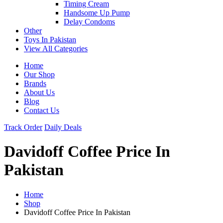
Timing Cream
Handsome Up Pump
Delay Condoms
Other
Toys In Pakistan
View All Categories
Home
Our Shop
Brands
About Us
Blog
Contact Us
Track Order
Daily Deals
Davidoff Coffee Price In
Pakistan
Home
Shop
Davidoff Coffee Price In Pakistan