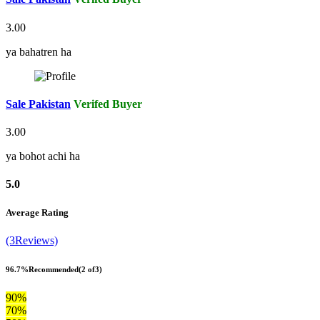
3.00
ya bahatren ha
Sale Pakistan
Verifed Buyer
3.00
ya bohot achi ha
5.0
Average Rating
(3Reviews)
96.7%
Recommended
(2 of3)
90%
70%