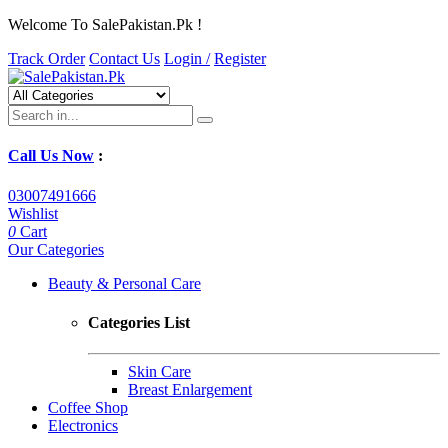
Welcome To SalePakistan.Pk !
Track Order
Contact Us
Login /
Register
Call Us Now
:
03007491666
Wishlist
0
Cart
Our Categories
Beauty & Personal Care
Categories List
Skin Care
Breast Enlargement
Coffee Shop
Electronics