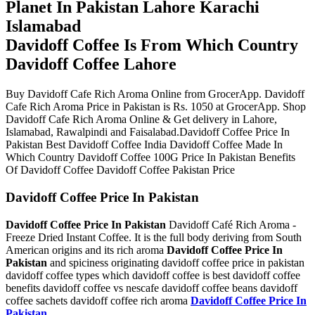
Planet In Pakistan Lahore Karachi
Islamabad
Davidoff Coffee Is From Which Country
Davidoff Coffee Lahore
Buy Davidoff Cafe Rich Aroma Online from GrocerApp. Davidoff
Cafe Rich Aroma Price in Pakistan is Rs. 1050 at GrocerApp. Shop
Davidoff Cafe Rich Aroma Online & Get delivery in Lahore,
Islamabad, Rawalpindi and Faisalabad.Davidoff Coffee Price In
Pakistan Best Davidoff Coffee India Davidoff Coffee Made In
Which Country Davidoff Coffee 100G Price In Pakistan Benefits
Of Davidoff Coffee Davidoff Coffee Pakistan Price
Davidoff Coffee Price In Pakistan
Davidoff Coffee Price In Pakistan
Davidoff Café Rich Aroma -
Freeze Dried Instant Coffee. It is the full body deriving from South
American origins and its rich aroma
Davidoff Coffee Price In
Pakistan
and spiciness originating davidoff coffee price in pakistan
davidoff coffee types which davidoff coffee is best davidoff coffee
benefits davidoff coffee vs nescafe davidoff coffee beans davidoff
coffee sachets davidoff coffee rich aroma
Davidoff Coffee Price In
Pakistan