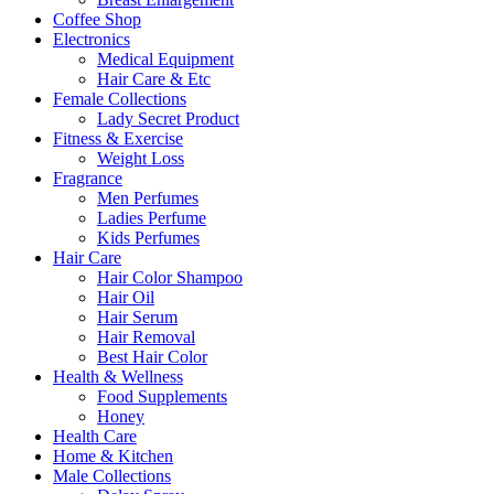
Coffee Shop
Electronics
Medical Equipment
Hair Care & Etc
Female Collections
Lady Secret Product
Fitness & Exercise
Weight Loss
Fragrance
Men Perfumes
Ladies Perfume
Kids Perfumes
Hair Care
Hair Color Shampoo
Hair Oil
Hair Serum
Hair Removal
Best Hair Color
Health & Wellness
Food Supplements
Honey
Health Care
Home & Kitchen
Male Collections