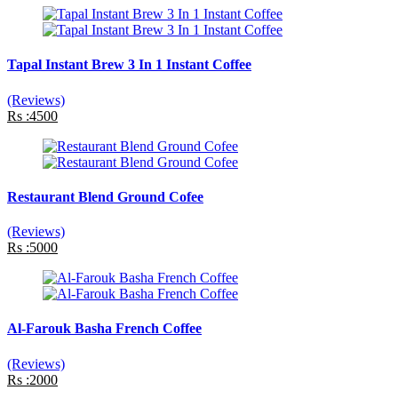
Tapal Instant Brew 3 In 1 Instant Coffee
(Reviews)
Rs :4500
Restaurant Blend Ground Cofee
(Reviews)
Rs :5000
Al-Farouk Basha French Coffee
(Reviews)
Rs :2000