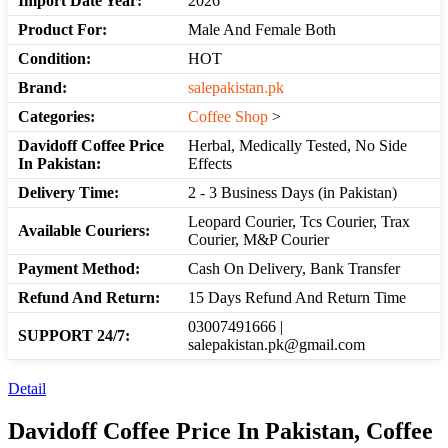
Import Date Year:
2026
Product For:
Male And Female Both
Condition:
HOT
Brand:
salepakistan.pk
Categories:
Coffee Shop
>
Davidoff Coffee Price
Herbal, Medically Tested, No Side
In Pakistan:
Effects
Delivery Time:
2 - 3 Business Days (in Pakistan)
Leopard Courier, Tcs Courier, Trax
Available Couriers:
Courier, M&P Courier
Payment Method:
Cash On Delivery, Bank Transfer
Refund And Return:
15 Days Refund And Return Time
03007491666 |
SUPPORT 24/7:
salepakistan.pk@gmail.com
Detail
Davidoff Coffee Price In Pakistan, Coffee