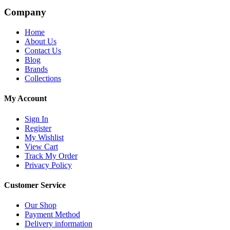
Company
Home
About Us
Contact Us
Blog
Brands
Collections
My Account
Sign In
Register
My Wishlist
View Cart
Track My Order
Privacy Policy
Customer Service
Our Shop
Payment Method
Delivery information