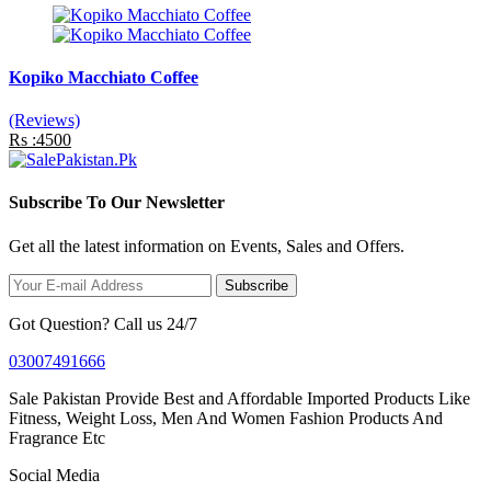
Kopiko Macchiato Coffee
(Reviews)
Rs :4500
Subscribe To Our Newsletter
Get all the latest information on Events, Sales and Offers.
Subscribe
Got Question? Call us 24/7
03007491666
Sale Pakistan Provide Best and Affordable Imported Products Like
Fitness, Weight Loss, Men And Women Fashion Products And
Fragrance Etc
Social Media