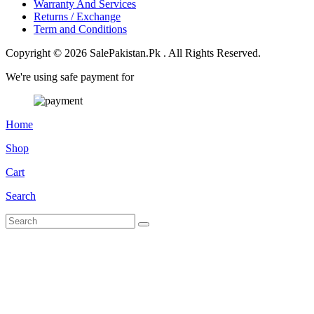
Warranty And Services
Returns / Exchange
Term and Conditions
Copyright © 2026 SalePakistan.Pk . All Rights Reserved.
We're using safe payment for
Home
Shop
Cart
Search