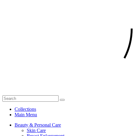
Collections
Main Menu
Beauty & Personal Care
Skin Care
Breast Enlargement