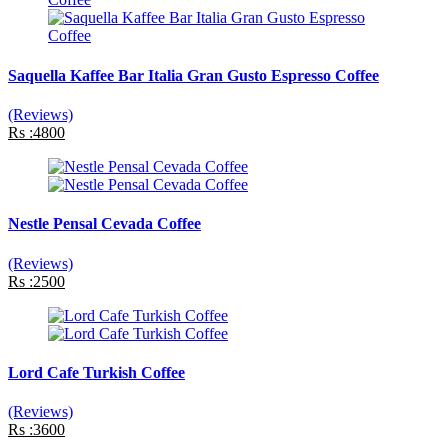
Saquella Kaffee Bar Italia Gran Gusto Espresso Coffee
(Reviews)
Rs :4800
Nestle Pensal Cevada Coffee
(Reviews)
Rs :2500
Lord Cafe Turkish Coffee
(Reviews)
Rs :3600