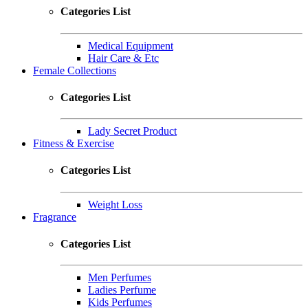
Categories List
Medical Equipment
Hair Care & Etc
Female Collections
Categories List
Lady Secret Product
Fitness & Exercise
Categories List
Weight Loss
Fragrance
Categories List
Men Perfumes
Ladies Perfume
Kids Perfumes