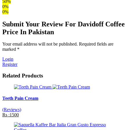
50%
0%
0%
Submit Your Review For Davidoff Coffee
Price In Pakistan
Your email address will not be published. Required fields are
marked *
Login
Register
Related Products
Teeth Pain Cream
(Reviews)
Rs :1500