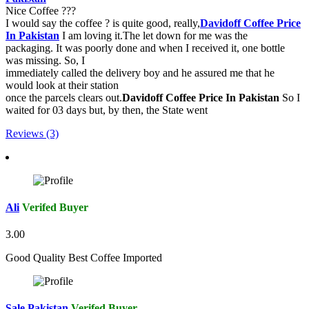
Nice Coffee ???
I would say the coffee ? is quite good, really,
Davidoff Coffee Price
In Pakistan
I am loving it.The let down for me was the
packaging. It was poorly done and when I received it, one bottle
was missing. So, I
immediately called the delivery boy and he assured me that he
would look at their station
once the parcels clears out.
Davidoff Coffee Price In Pakistan
So I
waited for 03 days but, by then, the State went
Reviews (3)
Ali
Verifed Buyer
3.00
Good Quality Best Coffee Imported
Sale Pakistan
Verifed Buyer