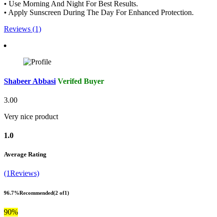
• Use Morning And Night For Best Results.
• Apply Sunscreen During The Day For Enhanced Protection.
Reviews (1)
Shabeer Abbasi
Verifed Buyer
3.00
Very nice product
1.0
Average Rating
(1Reviews)
96.7%
Recommended
(2 of1)
90%