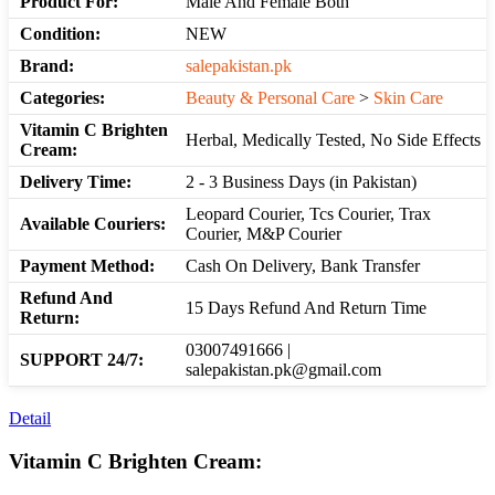
Product For:
Male And Female Both
Condition:
NEW
Brand:
salepakistan.pk
Categories:
Beauty & Personal Care
>
Skin Care
Vitamin C Brighten
Herbal, Medically Tested, No Side Effects
Cream:
Delivery Time:
2 - 3 Business Days (in Pakistan)
Leopard Courier, Tcs Courier, Trax
Available Couriers:
Courier, M&P Courier
Payment Method:
Cash On Delivery, Bank Transfer
Refund And
15 Days Refund And Return Time
Return:
03007491666 |
SUPPORT 24/7:
salepakistan.pk@gmail.com
Detail
Vitamin C Brighten Cream: