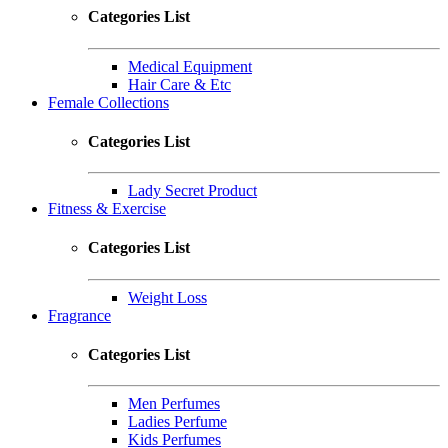
Categories List
Medical Equipment
Hair Care & Etc
Female Collections
Categories List
Lady Secret Product
Fitness & Exercise
Categories List
Weight Loss
Fragrance
Categories List
Men Perfumes
Ladies Perfume
Kids Perfumes