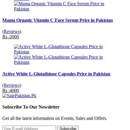
Mama Organic Vitamin C Face Serum Price in Pakistan
(Reviews)
Rs :2000
Active White L-Glutathione Capsules Price in Pakistan
(Reviews)
Rs :4000
Subscribe To Our Newsletter
Get all the latest information on Events, Sales and Offers.
Subscribe