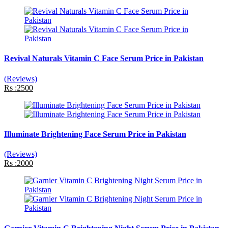
Revival Naturals Vitamin C Face Serum Price in Pakistan
(Reviews)
Rs :2500
Illuminate Brightening Face Serum Price in Pakistan
(Reviews)
Rs :2000