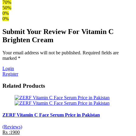
70%
50%
0%
0%
Submit Your Review For Vitamin C
Brighten Cream
Your email address will not be published. Required fields are
marked *
Login
Register
Related Products
ZERF Vitamin C Face Serum Price in Pakistan
(Reviews)
Rs :1900