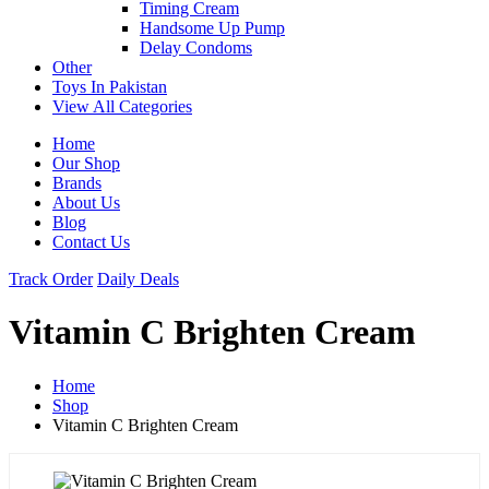
Timing Cream
Handsome Up Pump
Delay Condoms
Other
Toys In Pakistan
View All Categories
Home
Our Shop
Brands
About Us
Blog
Contact Us
Track Order
Daily Deals
Vitamin C Brighten Cream
Home
Shop
Vitamin C Brighten Cream