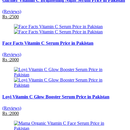
Garnier Vitamin C Brightening Night Serum Price in Pakistan
(Reviews)
Rs :2500
Face Facts Vitamin C Serum Price in Pakistan
(Reviews)
Rs :2000
Loyi Vitamin C Glow Booster Serum Price in Pakistan
(Reviews)
Rs :2000