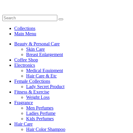
Collections
Main Menu
Beauty & Personal Care
Skin Care
Breast Enlargement
Coffee Shop
Electronics
Medical Equipment
Hair Care & Etc
Female Collections
Lady Secret Product
Fitness & Exercise
Weight Loss
Fragrance
Men Perfumes
Ladies Perfume
Kids Perfumes
Hair Care
Hair Color Shampoo