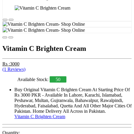
Vitamin C Brighten Cream
Rs :3000
(1 Reviews)
Available Stock:
50
Buy Original Vitamin C Brighten Cream At Starting Price Of
Rs 3000 PKR - Available In Lahore, Karachi, Islamabad,
Peshawar, Multan, Gujranwala, Bahawalpur, Rawalpindi,
Hyderabad, Faisalabad, Quetta And All Other Major Cities Of
Pakistan. Home Delivery All Across in Pakistan.
Vitamin C Brighten Cream
Quantity: