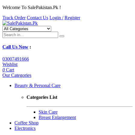
Welcome To SalePakistan.Pk !
Track Order
Contact Us
Login /
Register
Call Us Now
:
03007491666
Wishlist
0
Cart
Our Categories
Beauty & Personal Care
Categories List
Skin Care
Breast Enlargement
Coffee Shop
Electronics