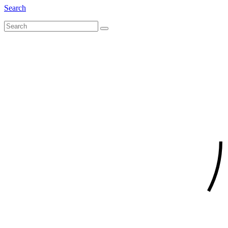
Search