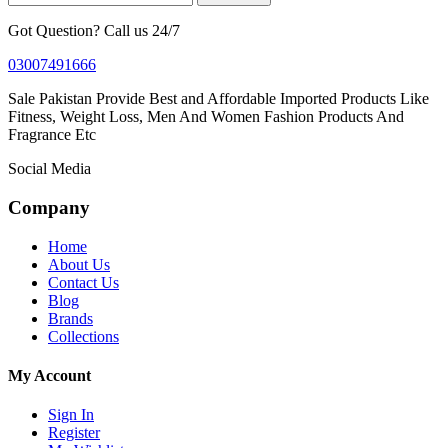
Got Question? Call us 24/7
03007491666
Sale Pakistan Provide Best and Affordable Imported Products Like
Fitness, Weight Loss, Men And Women Fashion Products And
Fragrance Etc
Social Media
Company
Home
About Us
Contact Us
Blog
Brands
Collections
My Account
Sign In
Register