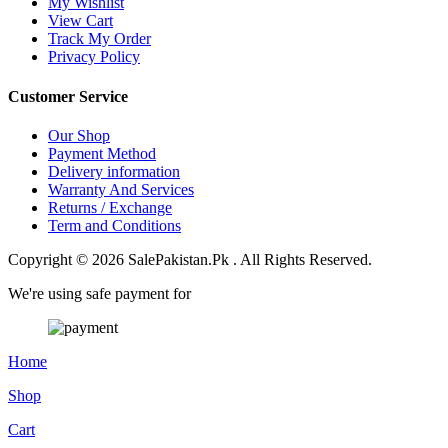
My Wishlist
View Cart
Track My Order
Privacy Policy
Customer Service
Our Shop
Payment Method
Delivery information
Warranty And Services
Returns / Exchange
Term and Conditions
Copyright © 2026 SalePakistan.Pk . All Rights Reserved.
We're using safe payment for
Home
Shop
Cart