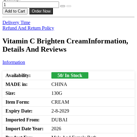
Add to Cart
Order Now
Delivery Time
Refund And Return Policy
Vitamin C Brighten CreamInformation,
Details And Reviews
Information
Availability:
50/ In Stock
MADE in:
CHINA
Size:
130G
Item Form:
CREAM
Expiry Date:
2-8-2029
Imported From:
DUBAI
Import Date Year:
2026