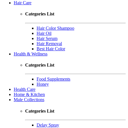
Hair Care
Categories List
Hair Color Shampoo
Hair Oil
Hair Serum
Hair Removal
Best Hair Color
Health & Wellness
Categories List
Food Supplements
Honey
Health Care
Home & Kitchen
Male Collections
Categories List
Delay Spray