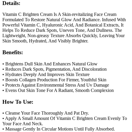
Details:
Vitamin C Brighten Cream Is A Skin-revitalizing Face Cream
Formulated To Restore Natural Glow And Radiance. Infused With
Powerful Vitamin C, Hyaluronic Acid, And Botanical Extracts, It
Helps To Reduce Dark Spots, Uneven Tone, And Dullness. The
Lightweight, Non-greasy Texture Absorbs Quickly, Leaving Your
Skin Smooth, Hydrated, And Visibly Brighter.
Benefits:
• Brightens Dull Skin And Enhances Natural Glow
• Reduces Dark Spots, Pigmentation, And Discoloration
• Hydrates Deeply And Improves Skin Texture
• Boosts Collagen Production For Firmer, Youthful Skin
• Protects Against Environmental Stress And Uv Damage
• Evens Out Skin Tone For A Radiant, Smooth Complexion
How To Use:
• Cleanse Your Face Thoroughly And Pat Dry.
• Apply A Small Amount Of Vitamin C Brighten Cream Evenly To
Your Face And Neck.
• Massage Gently In Circular Motions Until Fully Absorbed.