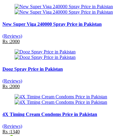
New Super Viga 240000 Spray Price in Pakistan
(Reviews)
Rs :2000
Dooz Spray Price in Pakistan
(Reviews)
Rs :2000
4X Timing Cream Condoms Price in Pakistan
(Reviews)
Rs :1340