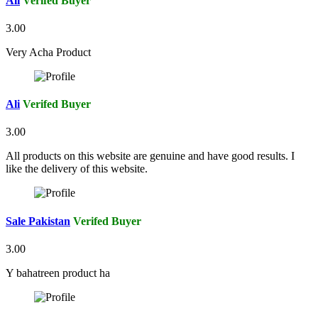
Ali
Verifed Buyer
3.00
Very Acha Product
Ali
Verifed Buyer
3.00
All products on this website are genuine and have good results. I
like the delivery of this website.
Sale Pakistan
Verifed Buyer
3.00
Y bahatreen product ha