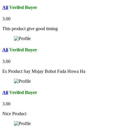
Ali
Verifed Buyer
3.00
This product give good timing
Ali
Verifed Buyer
3.00
Es Product Say Mojay Bohot Fada Howa Ha
Ali
Verifed Buyer
3.00
Nice Product