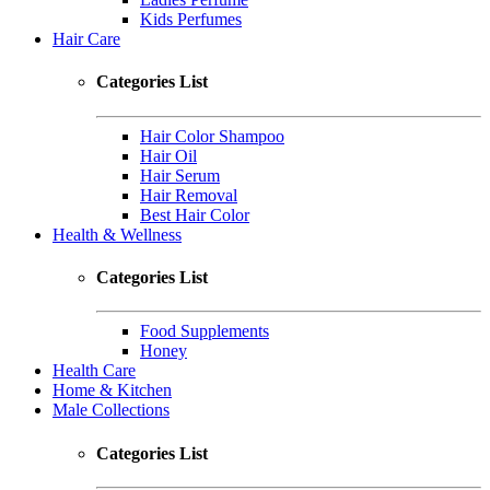
Kids Perfumes
Hair Care
Categories List
Hair Color Shampoo
Hair Oil
Hair Serum
Hair Removal
Best Hair Color
Health & Wellness
Categories List
Food Supplements
Honey
Health Care
Home & Kitchen
Male Collections
Categories List