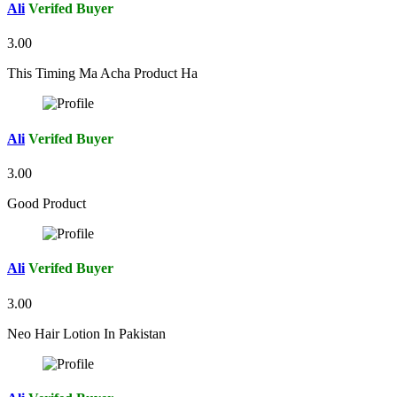
Ali
Verifed Buyer
3.00
This Timing Ma Acha Product Ha
Ali
Verifed Buyer
3.00
Good Product
Ali
Verifed Buyer
3.00
Neo Hair Lotion In Pakistan