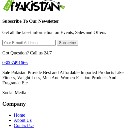
Subscribe To Our Newsletter
Get all the latest information on Events, Sales and Offers.
Subscribe
Got Question? Call us 24/7
03007491666
Sale Pakistan Provide Best and Affordable Imported Products Like
Fitness, Weight Loss, Men And Women Fashion Products And
Fragrance Etc
Social Media
Company
Home
About Us
Contact Us