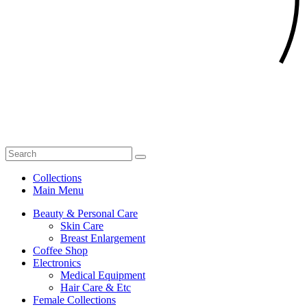
Collections
Main Menu
Beauty & Personal Care
Skin Care
Breast Enlargement
Coffee Shop
Electronics
Medical Equipment
Hair Care & Etc
Female Collections