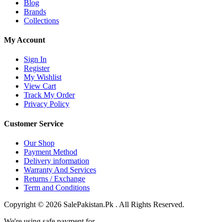
Blog
Brands
Collections
My Account
Sign In
Register
My Wishlist
View Cart
Track My Order
Privacy Policy
Customer Service
Our Shop
Payment Method
Delivery information
Warranty And Services
Returns / Exchange
Term and Conditions
Copyright © 2026 SalePakistan.Pk . All Rights Reserved.
We're using safe payment for