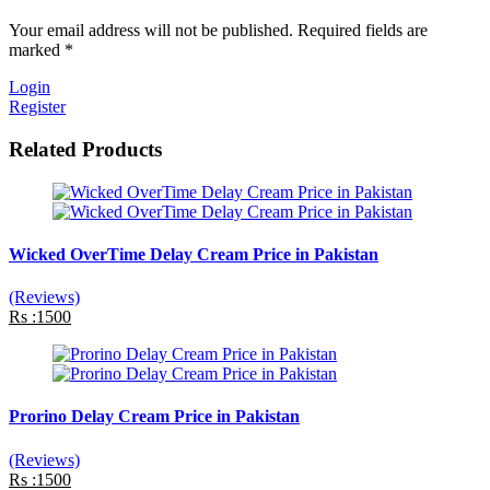
Your email address will not be published. Required fields are
marked *
Login
Register
Related Products
Wicked OverTime Delay Cream Price in Pakistan
(Reviews)
Rs :1500
Prorino Delay Cream Price in Pakistan
(Reviews)
Rs :1500