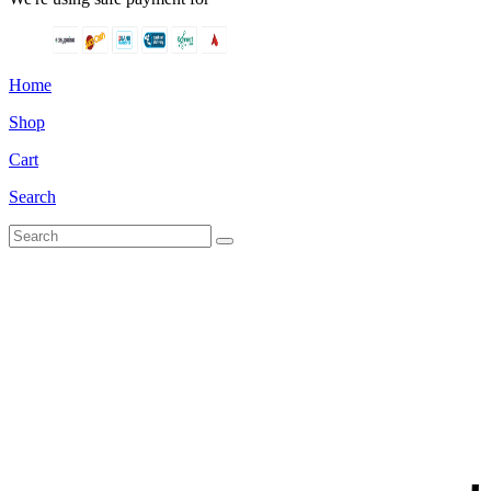
Home
Shop
Cart
Search