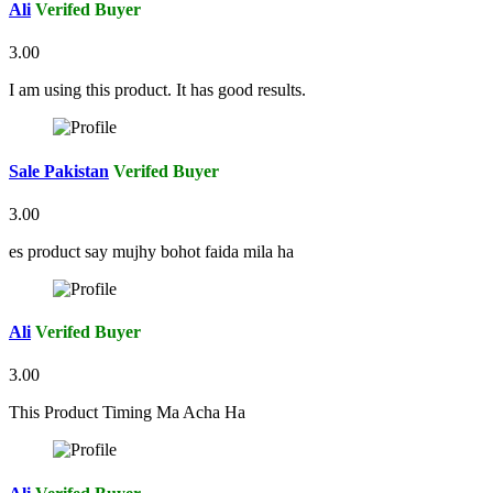
Ali
Verifed Buyer
3.00
I am using this product. It has good results.
Sale Pakistan
Verifed Buyer
3.00
es product say mujhy bohot faida mila ha
Ali
Verifed Buyer
3.00
This Product Timing Ma Acha Ha