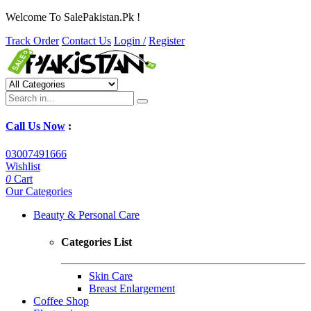
Welcome To SalePakistan.Pk !
Track Order
Contact Us
Login /
Register
Call Us Now
:
03007491666
Wishlist
0
Cart
Our Categories
Beauty & Personal Care
Categories List
Skin Care
Breast Enlargement
Coffee Shop