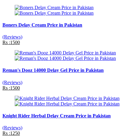
Boners Delay Cream Price in Pakistan
(Reviews)
Rs :1500
Reman's Dooz 14000 Delay Gel Price in Pakistan
(Reviews)
Rs :1500
Knight Rider Herbal Delay Cream Price in Pakistan
(Reviews)
Rs :1250