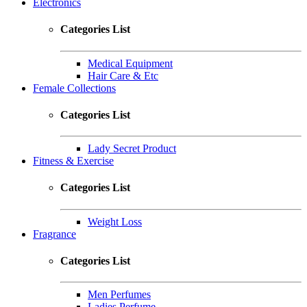
Electronics
Categories List
Medical Equipment
Hair Care & Etc
Female Collections
Categories List
Lady Secret Product
Fitness & Exercise
Categories List
Weight Loss
Fragrance
Categories List
Men Perfumes
Ladies Perfume