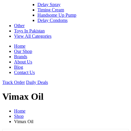
Delay Spray
Timing Cream
Handsome Up Pump
Delay Condoms
Other
Toys In Pakistan
View All Categories
Home
Our Shop
Brands
About Us
Blog
Contact Us
Track Order
Daily Deals
Vimax Oil
Home
Shop
Vimax Oil