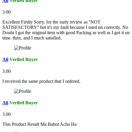
Ali
Verifed Buyer
3.00
Excellent Firstly Sorry, for the early review as ''NOT
SATISFACTORY'' but it's my fault because I used un correctly. No
Doubt I got the original item with good Packing as well as I got it on
time. thnx, and I much satisfied.
Ali
Verifed Buyer
3.00
I received the same product that I ordered.
Ali
Verifed Buyer
3.00
This Product Result Ma Bahot Acha Ha