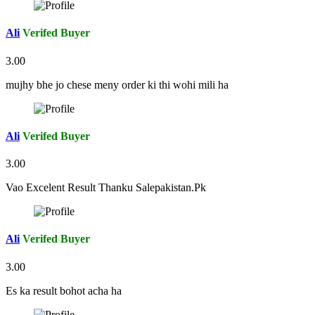
Ali
Verifed Buyer
3.00
mujhy bhe jo chese meny order ki thi wohi mili ha
Ali
Verifed Buyer
3.00
Vao Excelent Result Thanku Salepakistan.Pk
Ali
Verifed Buyer
3.00
Es ka result bohot acha ha