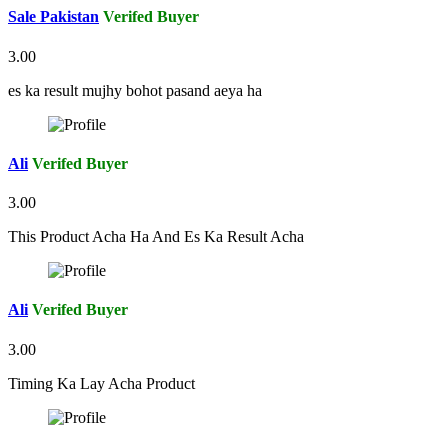
Sale Pakistan
Verifed Buyer
3.00
es ka result mujhy bohot pasand aeya ha
Ali
Verifed Buyer
3.00
This Product Acha Ha And Es Ka Result Acha
Ali
Verifed Buyer
3.00
Timing Ka Lay Acha Product