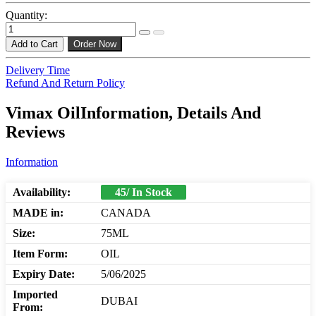
Quantity:
Add to Cart
Order Now
Delivery Time
Refund And Return Policy
Vimax OilInformation, Details And
Reviews
Information
Availability:
45/ In Stock
MADE in:
CANADA
Size:
75ML
Item Form:
OIL
Expiry Date:
5/06/2025
Imported
DUBAI
From: