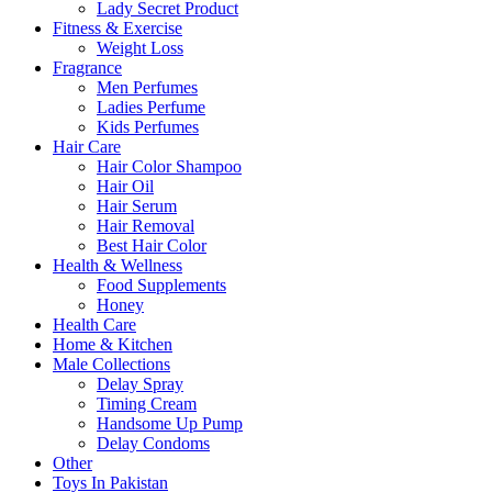
Lady Secret Product
Fitness & Exercise
Weight Loss
Fragrance
Men Perfumes
Ladies Perfume
Kids Perfumes
Hair Care
Hair Color Shampoo
Hair Oil
Hair Serum
Hair Removal
Best Hair Color
Health & Wellness
Food Supplements
Honey
Health Care
Home & Kitchen
Male Collections
Delay Spray
Timing Cream
Handsome Up Pump
Delay Condoms
Other
Toys In Pakistan