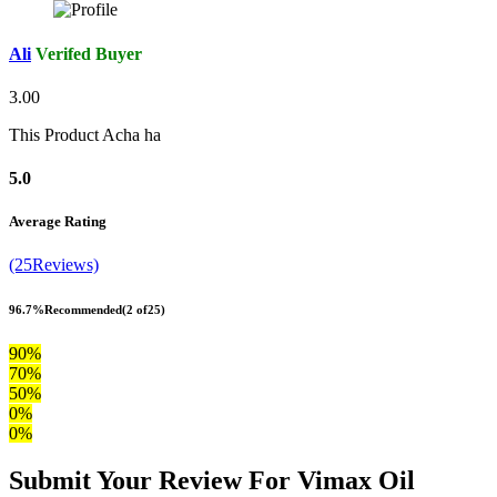
Ali
Verifed Buyer
3.00
This Product Acha ha
5.0
Average Rating
(25Reviews)
96.7%
Recommended
(2 of25)
90%
70%
50%
0%
0%
Submit Your Review For Vimax Oil