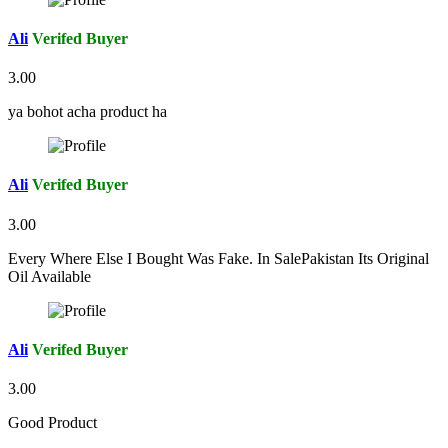
Ali
Verifed Buyer
3.00
ya bohot acha product ha
Ali
Verifed Buyer
3.00
Every Where Else I Bought Was Fake. In SalePakistan Its Original
Oil Available
Ali
Verifed Buyer
3.00
Good Product