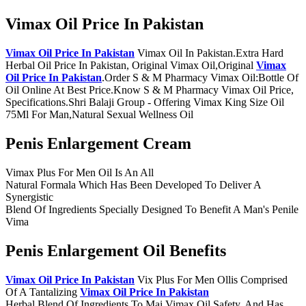
Vimax Oil Price In Pakistan
Vimax Oil Price In Pakistan
Vimax Oil In Pakistan.Extra Hard
Herbal Oil Price In Pakistan, Original Vimax Oil,Original
Vimax
Oil Price In Pakistan
.Order S & M Pharmacy Vimax Oil:Bottle Of
Oil Online At Best Price.Know S & M Pharmacy Vimax Oil Price,
Specifications.Shri Balaji Group - Offering Vimax King Size Oil
75Ml For Man,Natural Sexual Wellness Oil
Penis Enlargement Cream
Vimax Plus For Men Oil Is An All
Natural Formala Which Has Been Developed To Deliver A
Synergistic
Blend Of Ingredients Specially Designed To Benefit A Man's Penile
Vima
Penis Enlargement Oil Benefits
Vimax Oil Price In Pakistan
Vix Plus For Men Ollis Comprised
Of A Tantalizing
Vimax Oil Price In Pakistan
Herbal Blend Of Ingredients To Mai Vimax Oil Safety, And Has