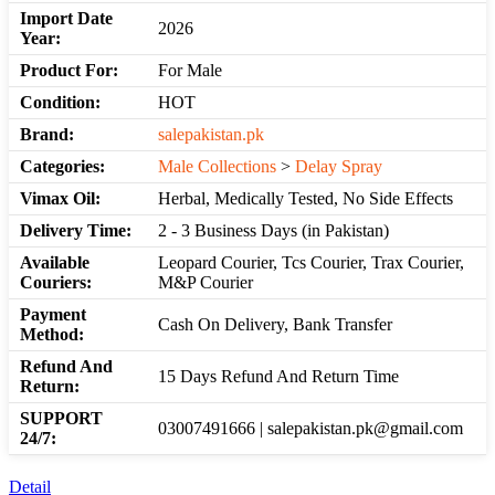
Import Date
2026
Year:
Product For:
For Male
Condition:
HOT
Brand:
salepakistan.pk
Categories:
Male Collections
>
Delay Spray
Vimax Oil:
Herbal, Medically Tested, No Side Effects
Delivery Time:
2 - 3 Business Days (in Pakistan)
Available
Leopard Courier, Tcs Courier, Trax Courier,
Couriers:
M&P Courier
Payment
Cash On Delivery, Bank Transfer
Method:
Refund And
15 Days Refund And Return Time
Return:
SUPPORT
03007491666 | salepakistan.pk@gmail.com
24/7:
Detail