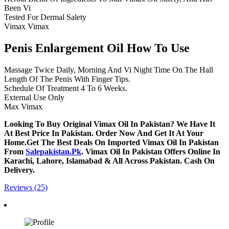
Been Vi
Tested For Dermal Salety
Vimax Vimax
Penis Enlargement Oil How To Use
Massage Twice Daily, Morning And Vi Night Time On The Hall
Length Of The Penis With Finger Tips.
Schedule Of Treatment 4 To 6 Weeks.
External Use Only
Max Vimax
Looking To Buy Original Vimax Oil In Pakistan? We Have It
At Best Price In Pakistan. Order Now And Get It At Your
Home.Get The Best Deals On Imported Vimax Oil In Pakistan
From
Salepakistan.Pk
. Vimax Oil In Pakistan Offers Online In
Karachi, Lahore, Islamabad & All Across Pakistan. Cash On
Delivery.
Reviews (25)