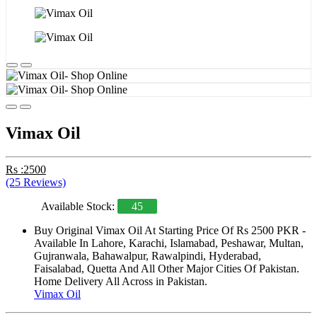
Vimax Oil
Rs :2500
(25 Reviews)
Available Stock:
45
Buy Original Vimax Oil At Starting Price Of Rs 2500 PKR -
Available In Lahore, Karachi, Islamabad, Peshawar, Multan,
Gujranwala, Bahawalpur, Rawalpindi, Hyderabad,
Faisalabad, Quetta And All Other Major Cities Of Pakistan.
Home Delivery All Across in Pakistan.
Vimax Oil