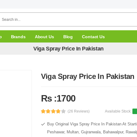
p
Brands
About Us
Blog
Contact Us
Viga Spray Price In Pakistan
Viga Spray Price In Pakistan
Rs :1700
(26 Reviews)
Available Stock:
Buy Original Viga Spray Price In Pakistan At Star
Peshawar, Multan, Gujranwala, Bahawalpur, Rawalpi