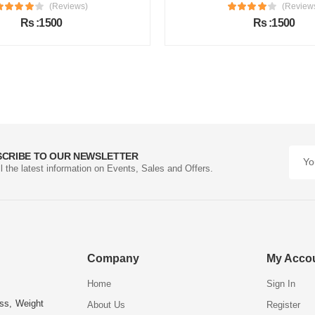
(Reviews)
(Review
Rs :1500
Rs :1500
SCRIBE TO OUR NEWSLETTER
ll the latest information on Events, Sales and Offers.
Company
My Acco
Home
Sign In
ess, Weight
About Us
Register