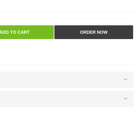
ADD TO CART
ORDER NOW