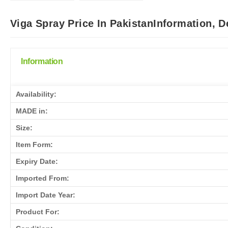
Viga Spray Price In PakistanInformation, 
Information
Availability:
MADE in:
Size:
Item Form:
Expiry Date:
Imported From:
Import Date Year:
Product For: