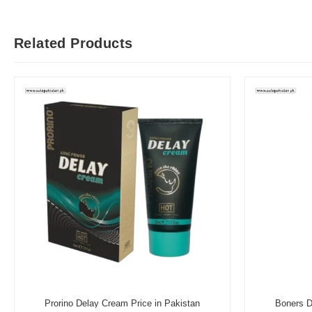
Related Products
Prorino Delay Cream Price in Pakistan
Boners D