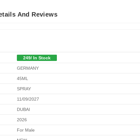
Details And Reviews
249/ In Stock
GERMANY
45ML
SPRAY
11/09/2027
DUBAI
2026
For Male