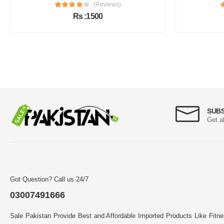
(Reviews)
Rs :1500
SUB
Get a
Got Question? Call us 24/7
03007491666
Sale Pakistan Provide Best and Affordable Imported Products Like Fitn