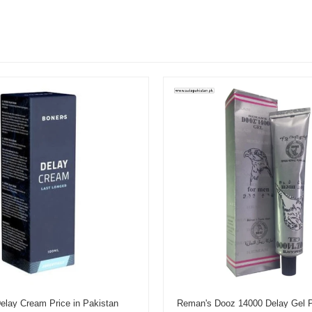
elay Cream Price in Pakistan