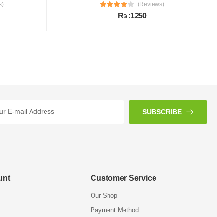
s)
(Reviews)
Rs :1250
SUBSCRIBE
unt
Customer Service
Our Shop
Payment Method