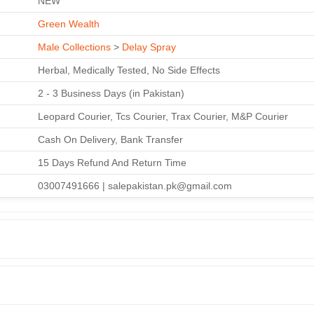
NEW
Green Wealth
Male Collections
>
Delay Spray
Herbal, Medically Tested, No Side Effects
2 - 3 Business Days (in Pakistan)
Leopard Courier, Tcs Courier, Trax Courier, M&P Courier
Cash On Delivery, Bank Transfer
15 Days Refund And Return Time
03007491666 | salepakistan.pk@gmail.com