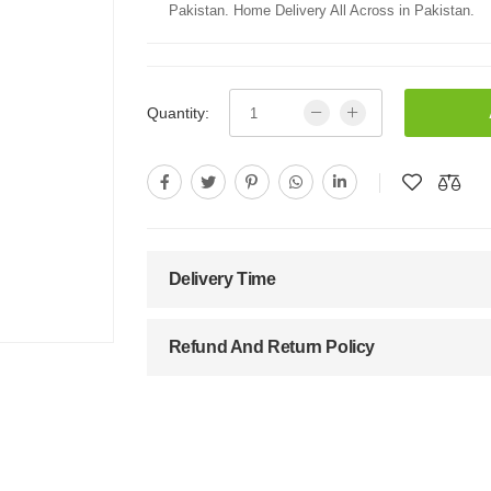
Pakistan. Home Delivery All Across in Pakistan.
Quantity:
Delivery Time
Refund And Return Policy