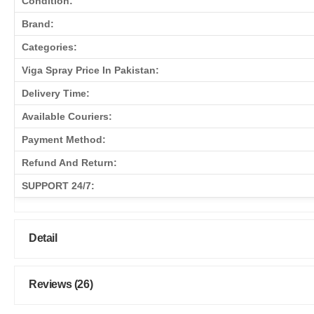
Condition:
Brand:
Categories:
Viga Spray Price In Pakistan:
Delivery Time:
Available Couriers:
Payment Method:
Refund And Return:
SUPPORT 24/7:
Detail
Reviews (26)