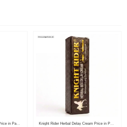
Reman's Dooz 14000 Delay Gel Price in Pakistan
Knight Rider Herbal Delay Cream Price in Pakistan