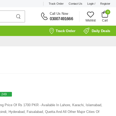
Track Order
Contact Us
Login /
Register
0
Call Us Now
:
03007491666
Wishlist
Cart
Track Order
Daily Deals
249
ting Price Of Rs 1700 PKR - Available In Lahore, Karachi, Islamabad,
ndi, Hyderabad, Faisalabad, Quetta And All Other Major Cities Of