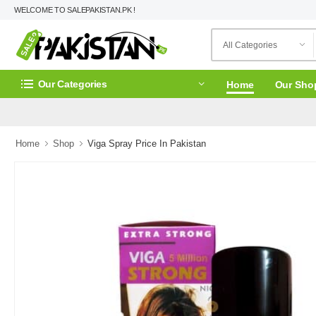
WELCOME TO SALEPAKISTAN.PK !
Our Categories
Home
Our Sho
Home
Shop
Viga Spray Price In Pakistan