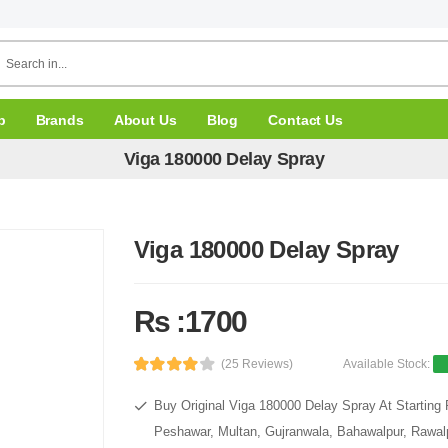
p
Brands
About Us
Blog
Contact Us
Viga 180000 Delay Spray
Viga 180000 Delay Spray
Rs :1700
(25 Reviews)
Available Stock:
Buy Original Viga 180000 Delay Spray At Starting 
Peshawar, Multan, Gujranwala, Bahawalpur, Rawalpi