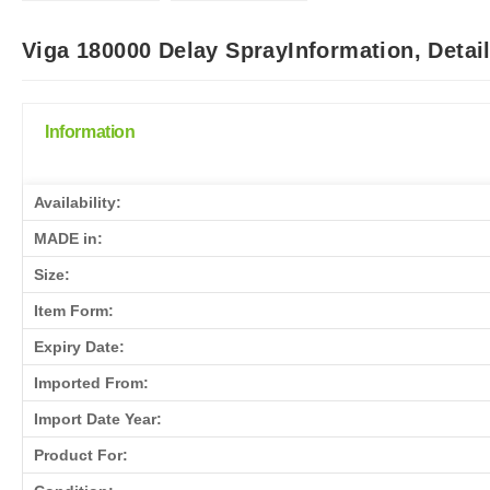
Viga 180000 Delay SprayInformation, Detai
Information
Availability:
MADE in:
Size:
Item Form:
Expiry Date:
Imported From:
Import Date Year:
Product For: