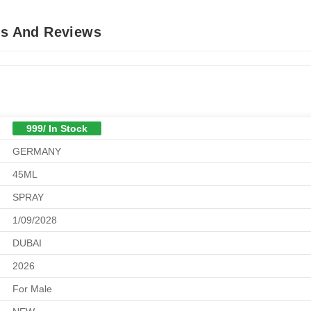
ls And Reviews
999/ In Stock
GERMANY
45ML
SPRAY
1/09/2028
DUBAI
2026
For Male