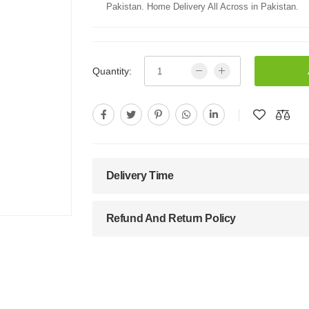
Pakistan. Home Delivery All Across in Pakistan.
Quantity:
Delivery Time
Refund And Return Policy