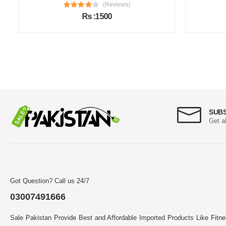
(Reviews)
Rs :1500
SUB
Get a
Got Question? Call us 24/7
03007491666
Sale Pakistan Provide Best and Affordable Imported Products Like Fitn