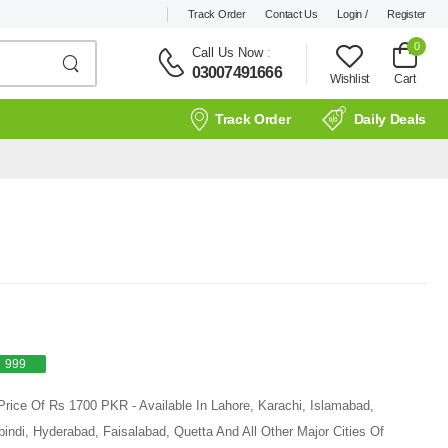
Track Order
Contact Us
Login /
Register
0
Call Us Now
:
03007491666
Wishlist
Cart
Track Order
Daily Deals
999
Price Of Rs 1700 PKR - Available In Lahore, Karachi, Islamabad,
ndi, Hyderabad, Faisalabad, Quetta And All Other Major Cities Of