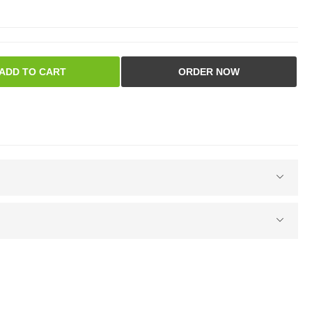
ADD TO CART
ORDER NOW