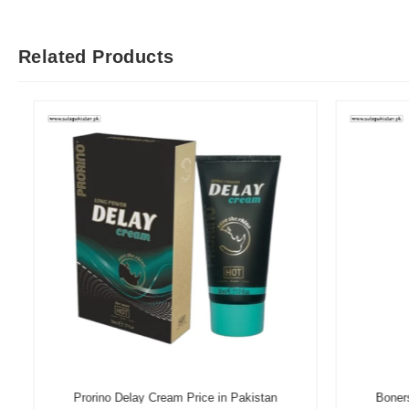
Related Products
Prorino Delay Cream Price in Pakistan
Boners D