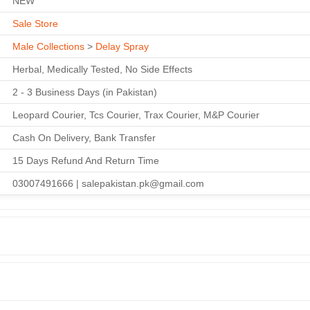
NEW
Sale Store
Male Collections
>
Delay Spray
Herbal, Medically Tested, No Side Effects
2 - 3 Business Days (in Pakistan)
Leopard Courier, Tcs Courier, Trax Courier, M&P Courier
Cash On Delivery, Bank Transfer
15 Days Refund And Return Time
03007491666 | salepakistan.pk@gmail.com