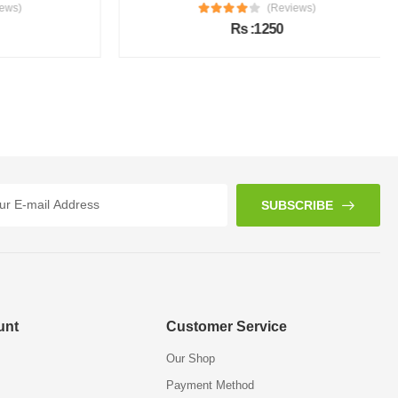
s)
(Reviews)
Rs :1250
SUBSCRIBE
unt
Customer Service
Our Shop
Payment Method