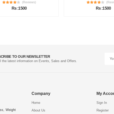
(Reviews)
(Review
Rs :1500
Rs :1500
SCRIBE TO OUR NEWSLETTER
ll the latest information on Events, Sales and Offers.
Company
My Acco
Home
Sign In
ess, Weight
About Us
Register