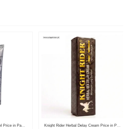
Reman's Dooz 14000 Delay Gel Price in Pakistan
Knight Rider Herbal Delay Cream Price in Pakistan