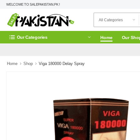
WELCOME TO SALEPAKISTAN.PK !
Our Categories
Home
Our Sho
Home
Shop
Viga 180000 Delay Spray