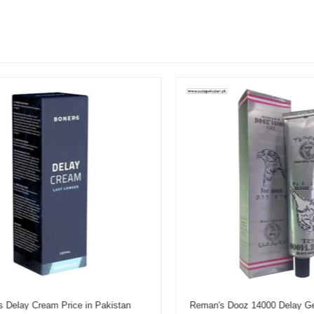
elay Cream Price in Pakistan