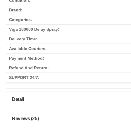
Condition:
Brand:
Categories:
Viga 180000 Delay Spray:
Delivery Time:
Available Couriers:
Payment Method:
Refund And Return:
SUPPORT 24/7:
Detail
Reviews (25)