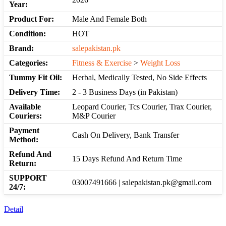
Year:
Product For:
Male And Female Both
Condition:
HOT
Brand:
salepakistan.pk
Categories:
Fitness & Exercise
>
Weight Loss
Tummy Fit Oil:
Herbal, Medically Tested, No Side Effects
Delivery Time:
2 - 3 Business Days (in Pakistan)
Available
Leopard Courier, Tcs Courier, Trax Courier,
Couriers:
M&P Courier
Payment
Cash On Delivery, Bank Transfer
Method:
Refund And
15 Days Refund And Return Time
Return:
SUPPORT
03007491666 | salepakistan.pk@gmail.com
24/7:
Detail