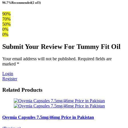
96.7%
Recommended
(2 of3)
90%
70%
50%
0%
0%
Submit Your Review For Tummy Fit Oil
Your email address will not be published. Required fields are
marked *
Login
Register
Related Products
Qsymia Capsules 7.5mg/46mg Price in Pakistan