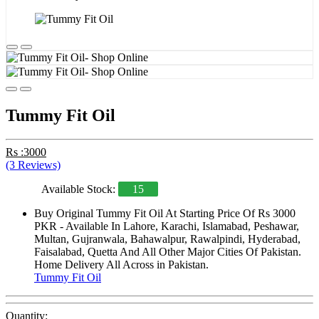
Tummy Fit Oil
Rs :3000
(3 Reviews)
Available Stock:
15
Buy Original Tummy Fit Oil At Starting Price Of Rs 3000
PKR - Available In Lahore, Karachi, Islamabad, Peshawar,
Multan, Gujranwala, Bahawalpur, Rawalpindi, Hyderabad,
Faisalabad, Quetta And All Other Major Cities Of Pakistan.
Home Delivery All Across in Pakistan.
Tummy Fit Oil
Quantity: