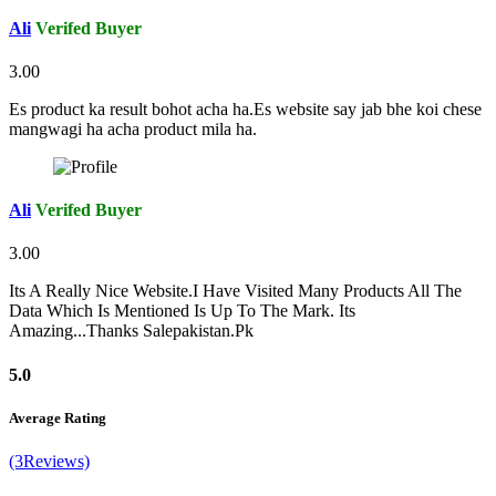
Ali
Verifed Buyer
3.00
Es product ka result bohot acha ha.Es website say jab bhe koi chese
mangwagi ha acha product mila ha.
Ali
Verifed Buyer
3.00
Its A Really Nice Website.I Have Visited Many Products All The
Data Which Is Mentioned Is Up To The Mark. Its
Amazing...Thanks Salepakistan.Pk
5.0
Average Rating
(3Reviews)