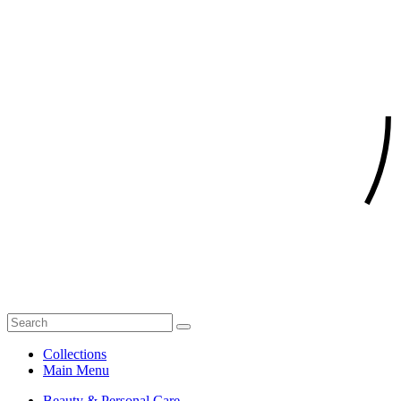
Collections
Main Menu
Beauty & Personal Care