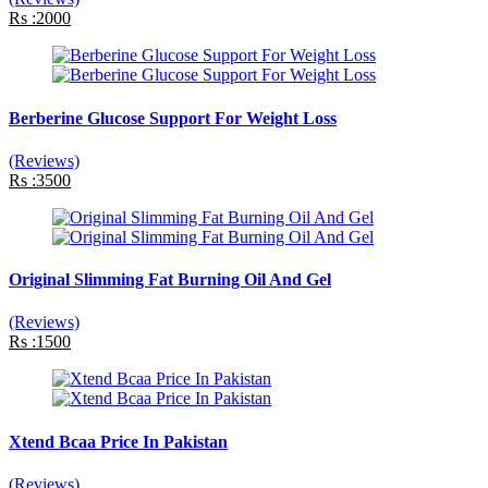
Rs :2000
Berberine Glucose Support For Weight Loss
(Reviews)
Rs :3500
Original Slimming Fat Burning Oil And Gel
(Reviews)
Rs :1500
Xtend Bcaa Price In Pakistan
(Reviews)