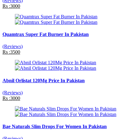
(Reviews)
Rs :3000
Quamtrax Super Fat Burner In Pakistan
(Reviews)
Rs :3500
Abnil Orlistat 120Mg Price In Pakistan
(Reviews)
Rs :3000
Bae Naturals Slim Drops For Women In Pakistan
(Reviews)