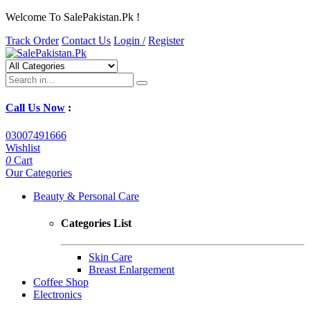
Welcome To SalePakistan.Pk !
Track Order
Contact Us
Login /
Register
Call Us Now
:
03007491666
Wishlist
0
Cart
Our Categories
Beauty & Personal Care
Categories List
Skin Care
Breast Enlargement
Coffee Shop
Electronics