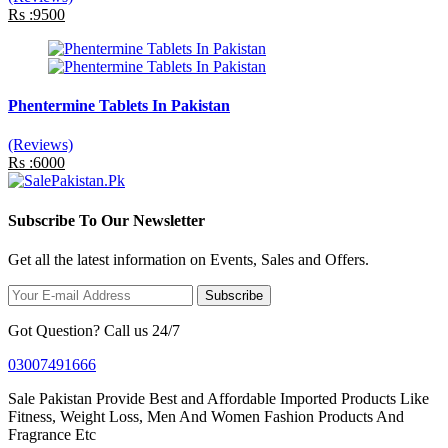
Rs :9500
Phentermine Tablets In Pakistan
(Reviews)
Rs :6000
Subscribe To Our Newsletter
Get all the latest information on Events, Sales and Offers.
Subscribe
Got Question? Call us 24/7
03007491666
Sale Pakistan Provide Best and Affordable Imported Products Like
Fitness, Weight Loss, Men And Women Fashion Products And
Fragrance Etc