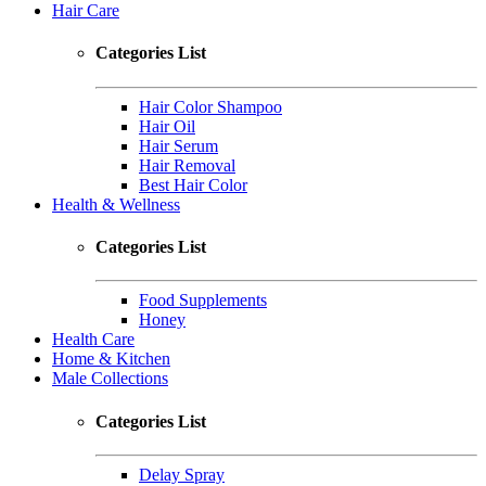
Hair Care
Categories List
Hair Color Shampoo
Hair Oil
Hair Serum
Hair Removal
Best Hair Color
Health & Wellness
Categories List
Food Supplements
Honey
Health Care
Home & Kitchen
Male Collections
Categories List
Delay Spray