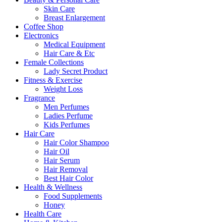
Skin Care
Breast Enlargement
Coffee Shop
Electronics
Medical Equipment
Hair Care & Etc
Female Collections
Lady Secret Product
Fitness & Exercise
Weight Loss
Fragrance
Men Perfumes
Ladies Perfume
Kids Perfumes
Hair Care
Hair Color Shampoo
Hair Oil
Hair Serum
Hair Removal
Best Hair Color
Health & Wellness
Food Supplements
Honey
Health Care