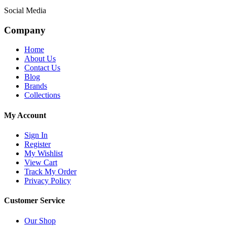
Social Media
Company
Home
About Us
Contact Us
Blog
Brands
Collections
My Account
Sign In
Register
My Wishlist
View Cart
Track My Order
Privacy Policy
Customer Service
Our Shop