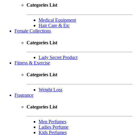
Categories List
Medical Equipment
Hair Care & Etc
Female Collections
Categories List
Lady Secret Product
Fitness & Exercise
Categories List
Weight Loss
Fragrance
Categories List
Men Perfumes
Ladies Perfume
Kids Perfumes