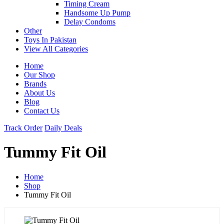
Timing Cream
Handsome Up Pump
Delay Condoms
Other
Toys In Pakistan
View All Categories
Home
Our Shop
Brands
About Us
Blog
Contact Us
Track Order
Daily Deals
Tummy Fit Oil
Home
Shop
Tummy Fit Oil