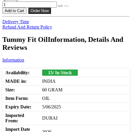
Add to Cart
Order Now
Delivery Time
Refund And Return Policy
Tummy Fit OilInformation, Details And
Reviews
Information
Availability:
15/ In Stock
MADE in:
INDIA
Size:
60 GRAM
Item Form:
OIL
Expiry Date:
5/06/2025
Imported
DUBAI
From:
Import Date
2026