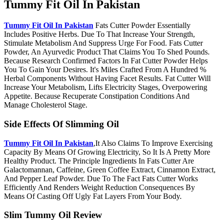
Tummy Fit Oil In Pakistan
Tummy Fit Oil In Pakistan
Fats Cutter Powder Essentially
Includes Positive Herbs. Due To That Increase Your Strength,
Stimulate Metabolism And Suppress Urge For Food. Fats Cutter
Powder, An Ayurvedic Product That Claims You To Shed Pounds.
Because Research Confirmed Factors In Fat Cutter Powder Helps
You To Gain Your Desires. It's Miles Crafted From A Hundred %
Herbal Components Without Having Facet Results. Fat Cutter Will
Increase Your Metabolism, Lifts Electricity Stages, Overpowering
Appetite. Because Recuperate Constipation Conditions And
Manage Cholesterol Stage.
Side Effects Of Slimming Oil
Tummy Fit Oil In Pakistan
,It Also Claims To Improve Exercising
Capacity By Means Of Growing Electricity, So It Is A Pretty More
Healthy Product. The Principle Ingredients In Fats Cutter Are
Galactomannan, Caffeine, Green Coffee Extract, Cinnamon Extract,
And Pepper Leaf Powder. Due To The Fact Fats Cutter Works
Efficiently And Renders Weight Reduction Consequences By
Means Of Casting Off Ugly Fat Layers From Your Body.
Slim Tummy Oil Review