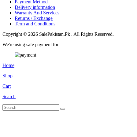
Payment Method
Delivery information
Warranty And Services
Returns / Exchange
Term and Conditions
Copyright © 2026 SalePakistan.Pk . All Rights Reserved.
We're using safe payment for
Home
Shop
Cart
Search