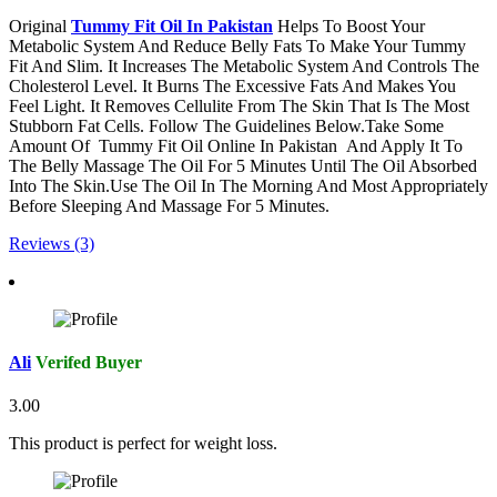
Original
Tummy Fit Oil In Pakistan
Helps To Boost Your
Metabolic System And Reduce Belly Fats To Make Your Tummy
Fit And Slim. It Increases The Metabolic System And Controls The
Cholesterol Level. It Burns The Excessive Fats And Makes You
Feel Light. It Removes Cellulite From The Skin That Is The Most
Stubborn Fat Cells. Follow The Guidelines Below.Take Some
Amount Of Tummy Fit Oil Online In Pakistan And Apply It To
The Belly Massage The Oil For 5 Minutes Until The Oil Absorbed
Into The Skin.Use The Oil In The Morning And Most Appropriately
Before Sleeping And Massage For 5 Minutes.
Reviews (3)
Ali
Verifed Buyer
3.00
This product is perfect for weight loss.