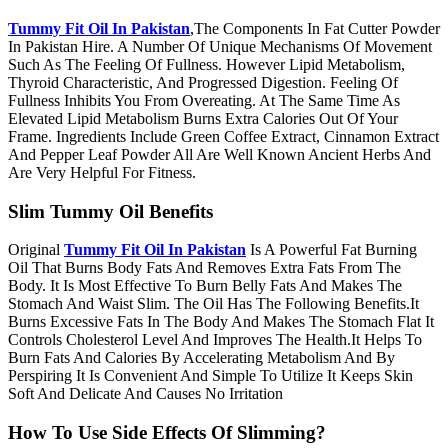
Tummy Fit Oil In Pakistan
,The Components In Fat Cutter Powder
In Pakistan Hire. A Number Of Unique Mechanisms Of Movement
Such As The Feeling Of Fullness. However Lipid Metabolism,
Thyroid Characteristic, And Progressed Digestion. Feeling Of
Fullness Inhibits You From Overeating. At The Same Time As
Elevated Lipid Metabolism Burns Extra Calories Out Of Your
Frame. Ingredients Include Green Coffee Extract, Cinnamon Extract
And Pepper Leaf Powder All Are Well Known Ancient Herbs And
Are Very Helpful For Fitness.
Slim Tummy Oil Benefits
Original
Tummy Fit Oil In Pakistan
Is A Powerful Fat Burning
Oil That Burns Body Fats And Removes Extra Fats From The
Body. It Is Most Effective To Burn Belly Fats And Makes The
Stomach And Waist Slim. The Oil Has The Following Benefits.It
Burns Excessive Fats In The Body And Makes The Stomach Flat It
Controls Cholesterol Level And Improves The Health.It Helps To
Burn Fats And Calories By Accelerating Metabolism And By
Perspiring It Is Convenient And Simple To Utilize It Keeps Skin
Soft And Delicate And Causes No Irritation
How To Use Side Effects Of Slimming?