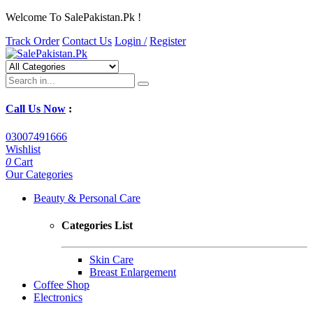
Welcome To SalePakistan.Pk !
Track Order
Contact Us
Login /
Register
Call Us Now
:
03007491666
Wishlist
0
Cart
Our Categories
Beauty & Personal Care
Categories List
Skin Care
Breast Enlargement
Coffee Shop
Electronics