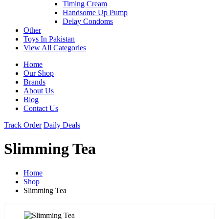
Timing Cream
Handsome Up Pump
Delay Condoms
Other
Toys In Pakistan
View All Categories
Home
Our Shop
Brands
About Us
Blog
Contact Us
Track Order
Daily Deals
Slimming Tea
Home
Shop
Slimming Tea