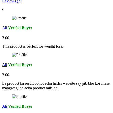
Reviews (3)
Ali
Verifed Buyer
3.00
This product is perfect for weight loss.
Ali
Verifed Buyer
3.00
Es product ka result bohot acha ha.Es website say jab bhe koi chese
mangwagi ha acha product mila ha.
Ali
Verifed Buyer