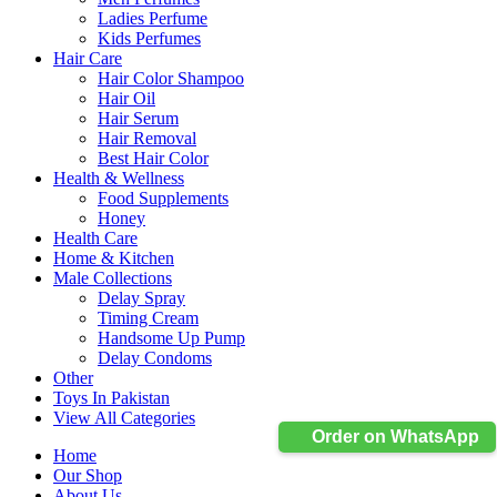
Ladies Perfume
Kids Perfumes
Hair Care
Hair Color Shampoo
Hair Oil
Hair Serum
Hair Removal
Best Hair Color
Health & Wellness
Food Supplements
Honey
Health Care
Home & Kitchen
Male Collections
Delay Spray
Timing Cream
Handsome Up Pump
Delay Condoms
Other
Toys In Pakistan
View All Categories
Order on WhatsApp
Home
Our Shop
About Us