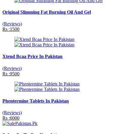
Original Slimming Fat Burning Oil And Gel
(Reviews)
Rs :1500
Xtend Bcaa Price In Pakistan
(Reviews)
Rs :9500
Phentermine Tablets In Pakistan
(Reviews)
Rs :6000