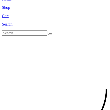
Shop
Cart
Search