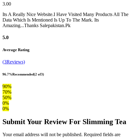
3.00
Its A Really Nice Website.I Have Visited Many Products All The
Data Which Is Mentioned Is Up To The Mark. Its
Amazing...Thanks Salepakistan.Pk
5.0
Average Rating
(3Reviews)
96.7%
Recommended
(2 of3)
90%
70%
50%
0%
0%
Submit Your Review For Slimming Tea
Your email address will not be published. Required fields are