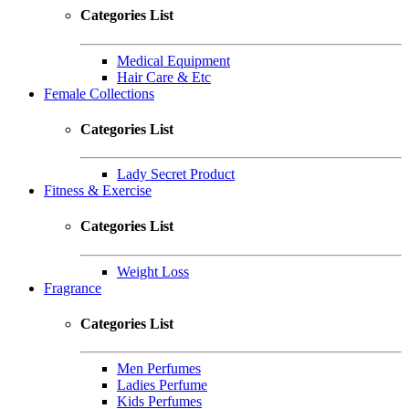
Categories List
Medical Equipment
Hair Care & Etc
Female Collections
Categories List
Lady Secret Product
Fitness & Exercise
Categories List
Weight Loss
Fragrance
Categories List
Men Perfumes
Ladies Perfume
Kids Perfumes