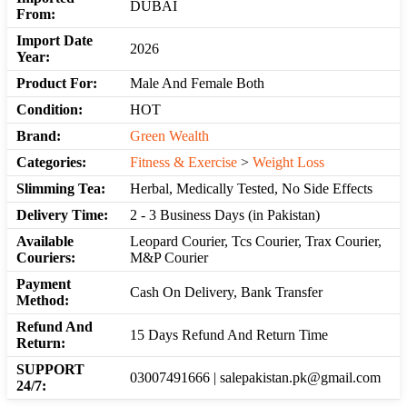
DUBAI
From:
Import Date
2026
Year:
Product For:
Male And Female Both
Condition:
HOT
Brand:
Green Wealth
Categories:
Fitness & Exercise
>
Weight Loss
Slimming Tea:
Herbal, Medically Tested, No Side Effects
Delivery Time:
2 - 3 Business Days (in Pakistan)
Available
Leopard Courier, Tcs Courier, Trax Courier,
Couriers:
M&P Courier
Payment
Cash On Delivery, Bank Transfer
Method:
Refund And
15 Days Refund And Return Time
Return:
SUPPORT
03007491666 | salepakistan.pk@gmail.com
24/7: