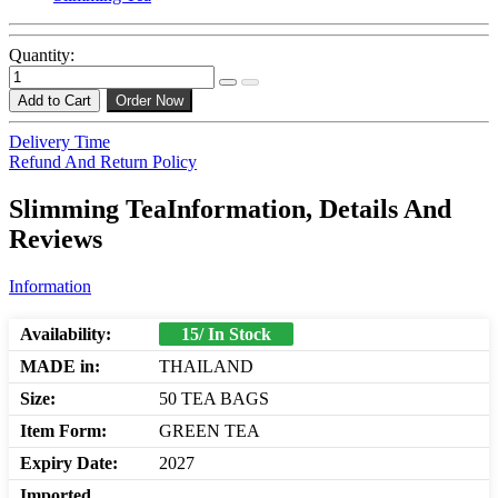
Quantity:
Add to Cart
Order Now
Delivery Time
Refund And Return Policy
Slimming TeaInformation, Details And
Reviews
Information
Availability:
15/ In Stock
MADE in:
THAILAND
Size:
50 TEA BAGS
Item Form:
GREEN TEA
Expiry Date:
2027
Imported