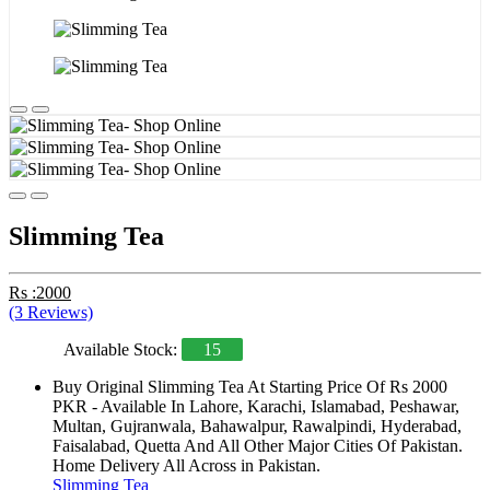
Slimming Tea
Rs :2000
(3 Reviews)
Available Stock:
15
Buy Original Slimming Tea At Starting Price Of Rs 2000
PKR - Available In Lahore, Karachi, Islamabad, Peshawar,
Multan, Gujranwala, Bahawalpur, Rawalpindi, Hyderabad,
Faisalabad, Quetta And All Other Major Cities Of Pakistan.
Home Delivery All Across in Pakistan.
Slimming Tea