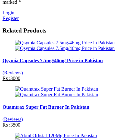
marked *
Login
Register
Related Products
Qsymia Capsules 7.5mg/46mg Price in Pakistan
(Reviews)
Rs :3000
Quamtrax Super Fat Burner In Pakistan
(Reviews)
Rs :3500