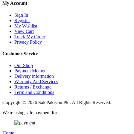
My Account
Sign In
Register
My Wishlist
View Cart
Track My Order
Privacy Policy
Customer Service
Our Shop
Payment Method
Delivery information
Warranty And Services
Returns / Exchange
Term and Conditions
Copyright © 2026 SalePakistan.Pk . All Rights Reserved.
We're using safe payment for
Home