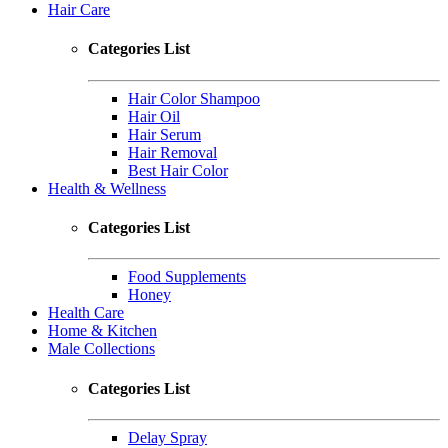
Hair Care
Categories List
Hair Color Shampoo
Hair Oil
Hair Serum
Hair Removal
Best Hair Color
Health & Wellness
Categories List
Food Supplements
Honey
Health Care
Home & Kitchen
Male Collections
Categories List
Delay Spray