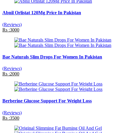
Abnil Orlistat 120Mg Price In Pakistan
(Reviews)
Rs :3000
Bae Naturals Slim Drops For Women In Pakistan
(Reviews)
Rs :2000
Berberine Glucose Support For Weight Loss
(Reviews)
Rs :3500