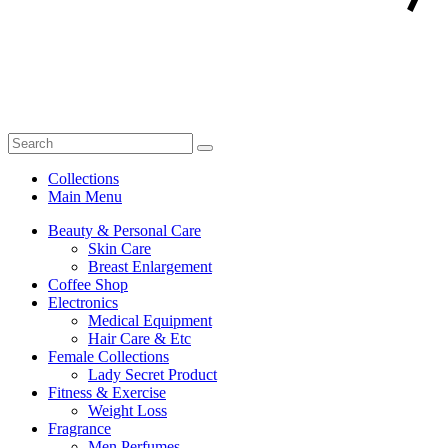
Collections
Main Menu
Beauty & Personal Care
Skin Care
Breast Enlargement
Coffee Shop
Electronics
Medical Equipment
Hair Care & Etc
Female Collections
Lady Secret Product
Fitness & Exercise
Weight Loss
Fragrance
Men Perfumes