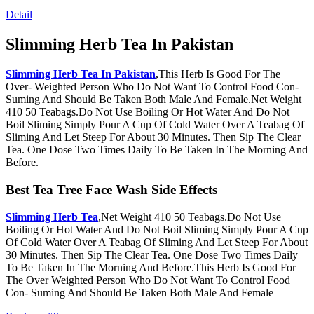
Detail
Slimming Herb Tea In Pakistan
Slimming Herb Tea In Pakistan
,This Herb Is Good For The
Over- Weighted Person Who Do Not Want To Control Food Con-
Suming And Should Be Taken Both Male And Female.Net Weight
410 50 Teabags.Do Not Use Boiling Or Hot Water And Do Not
Boil Sliming Simply Pour A Cup Of Cold Water Over A Teabag Of
Sliming And Let Steep For About 30 Minutes. Then Sip The Clear
Tea. One Dose Two Times Daily To Be Taken In The Morning And
Before.
Best Tea Tree Face Wash Side Effects
Slimming Herb Tea
,Net Weight 410 50 Teabags.Do Not Use
Boiling Or Hot Water And Do Not Boil Sliming Simply Pour A Cup
Of Cold Water Over A Teabag Of Sliming And Let Steep For About
30 Minutes. Then Sip The Clear Tea. One Dose Two Times Daily
To Be Taken In The Morning And Before.This Herb Is Good For
The Over Weighted Person Who Do Not Want To Control Food
Con- Suming And Should Be Taken Both Male And Female