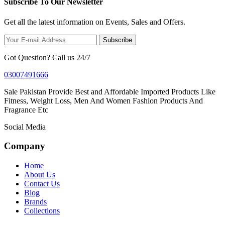
Subscribe To Our Newsletter
Get all the latest information on Events, Sales and Offers.
Subscribe
Got Question? Call us 24/7
03007491666
Sale Pakistan Provide Best and Affordable Imported Products Like
Fitness, Weight Loss, Men And Women Fashion Products And
Fragrance Etc
Social Media
Company
Home
About Us
Contact Us
Blog
Brands
Collections