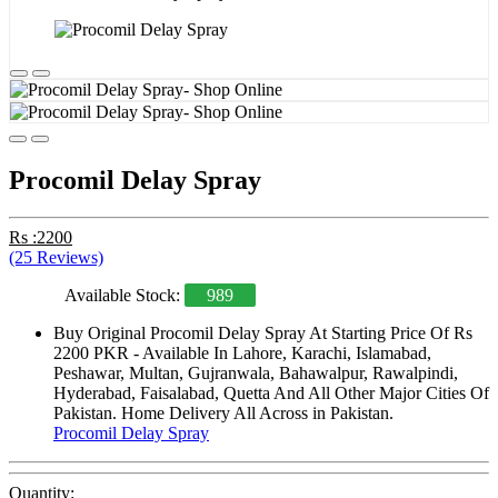
Procomil Delay Spray
Rs :2200
(25 Reviews)
Available Stock:
989
Buy Original Procomil Delay Spray At Starting Price Of Rs
2200 PKR - Available In Lahore, Karachi, Islamabad,
Peshawar, Multan, Gujranwala, Bahawalpur, Rawalpindi,
Hyderabad, Faisalabad, Quetta And All Other Major Cities Of
Pakistan. Home Delivery All Across in Pakistan.
Procomil Delay Spray
Quantity: