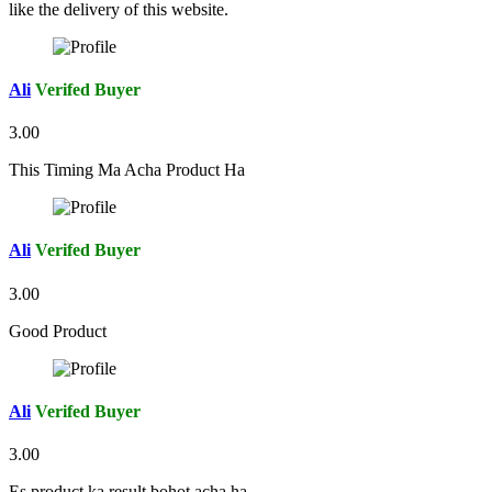
like the delivery of this website.
Ali
Verifed Buyer
3.00
This Timing Ma Acha Product Ha
Ali
Verifed Buyer
3.00
Good Product
Ali
Verifed Buyer
3.00
Es product ka result bohot acha ha