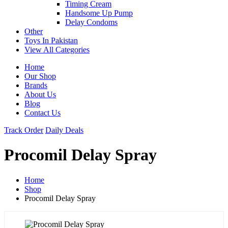
Timing Cream
Handsome Up Pump
Delay Condoms
Other
Toys In Pakistan
View All Categories
Home
Our Shop
Brands
About Us
Blog
Contact Us
Track Order
Daily Deals
Procomil Delay Spray
Home
Shop
Procomil Delay Spray