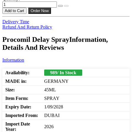
Add to Cart
Order Now
Delivery Time
Refund And Return Policy
Procomil Delay SprayInformation,
Details And Reviews
Information
Availability:
989/ In Stock
MADE in:
GERMANY
Size:
45ML
Item Form:
SPRAY
Expiry Date:
1/09/2028
Imported From:
DUBAI
Import Date
2026
Year: