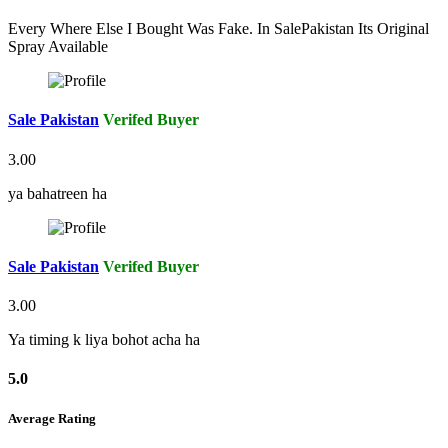
Every Where Else I Bought Was Fake. In SalePakistan Its Original
Spray Available
Sale Pakistan
Verifed Buyer
3.00
ya bahatreen ha
Sale Pakistan
Verifed Buyer
3.00
Ya timing k liya bohot acha ha
5.0
Average Rating