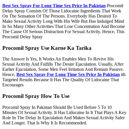
Best Sex Spray For Long Time Sex Price In Pakistan
Procomil
Delay Spray Consists Of Those Lidocaine Ingredients That Work
On The Sensation Of The Persons. Everybody Has Desired To
Make Sexual Activity Long With His Wife But Has Indulged Mind
In So Many Other Activities That Lose Concentration And Become
The Cause Of Serious Distraction For Sexual Activity. Hence, This
Procomil Delay Spray
Procomil Spray Use Karne Ka Tarika
The Answer Is Yes, It Works An Enables Men To Revive His
Sexual Activity And Fulfills The Desire Ejaculation. Usually, After
Earlier Ejaculation, Some Men Feel Irritation And Remain Passive.
Hence,
Best Sex Spray For Long Time Sex Price In Pakistan
ith
Targeted Results Because It Has The Quality Of Lidocaine That
Encourages
Procomil Spray How To Use
Procomil Spray In Pakistan Should Be Used Before 5 To 10
Minutes Of Sexual Activity. It Has Lidocaine In It That Plays A Key
Role In The Delay In Ejaculation And Makes Sexual Activity Safer
And Longer. That Is Why It Is Recommended.