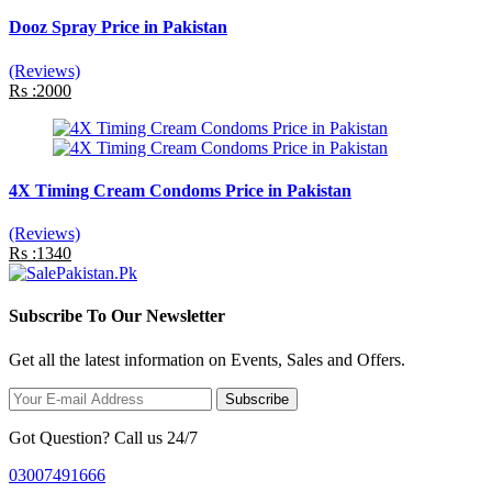
Dooz Spray Price in Pakistan
(Reviews)
Rs :2000
4X Timing Cream Condoms Price in Pakistan
(Reviews)
Rs :1340
Subscribe To Our Newsletter
Get all the latest information on Events, Sales and Offers.
Subscribe
Got Question? Call us 24/7
03007491666