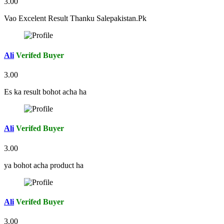
3.00
Vao Excelent Result Thanku Salepakistan.Pk
Ali
Verifed Buyer
3.00
Es ka result bohot acha ha
Ali
Verifed Buyer
3.00
ya bohot acha product ha
Ali
Verifed Buyer
3.00