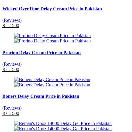
Wicked OverTime Delay Cream Price in Pakistan
(Reviews)
Rs :1500
Prorino Delay Cream Price in Pakistan
(Reviews)
Rs :1500
Boners Delay Cream Price in Pakistan
(Reviews)
Rs :1500