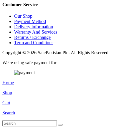
Customer Service
Our Shop
Payment Method
Delivery information
Warranty And Services
Returns / Exchange
Term and Conditions
Copyright © 2026 SalePakistan.Pk . All Rights Reserved.
We're using safe payment for
Home
Shop
Cart
Search