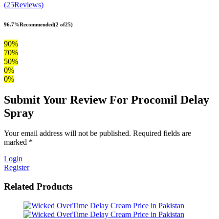
(25Reviews)
96.7%
Recommended
(2 of25)
90%
70%
50%
0%
0%
Submit Your Review For Procomil Delay
Spray
Your email address will not be published. Required fields are
marked *
Login
Register
Related Products