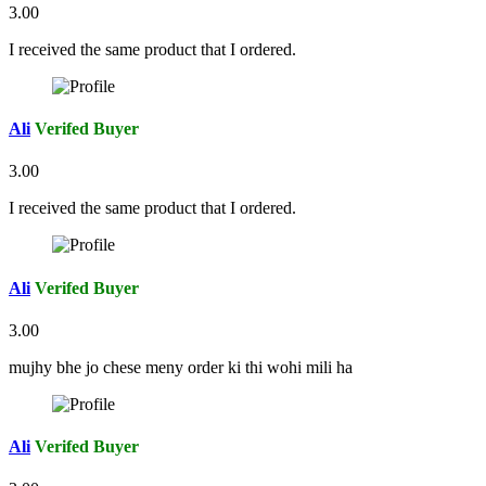
3.00
I received the same product that I ordered.
Ali
Verifed Buyer
3.00
I received the same product that I ordered.
Ali
Verifed Buyer
3.00
mujhy bhe jo chese meny order ki thi wohi mili ha
Ali
Verifed Buyer