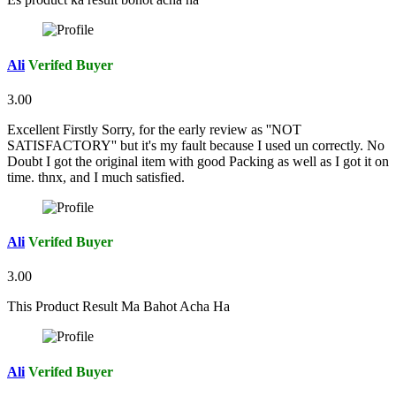
Ali
Verifed Buyer
3.00
Excellent Firstly Sorry, for the early review as ''NOT
SATISFACTORY'' but it's my fault because I used un correctly. No
Doubt I got the original item with good Packing as well as I got it on
time. thnx, and I much satisfied.
Ali
Verifed Buyer
3.00
This Product Result Ma Bahot Acha Ha
Ali
Verifed Buyer