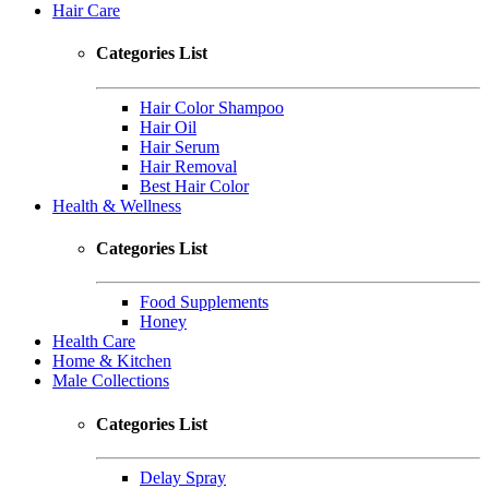
Hair Care
Categories List
Hair Color Shampoo
Hair Oil
Hair Serum
Hair Removal
Best Hair Color
Health & Wellness
Categories List
Food Supplements
Honey
Health Care
Home & Kitchen
Male Collections
Categories List
Delay Spray