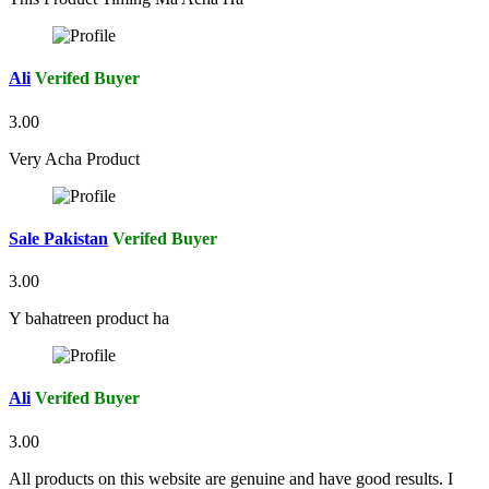
Ali
Verifed Buyer
3.00
Very Acha Product
Sale Pakistan
Verifed Buyer
3.00
Y bahatreen product ha
Ali
Verifed Buyer
3.00
All products on this website are genuine and have good results. I