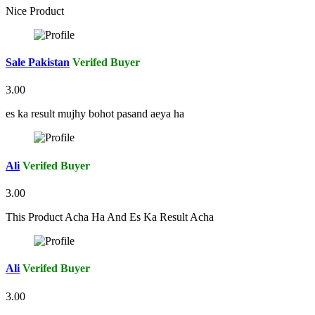
Nice Product
Sale Pakistan
Verifed Buyer
3.00
es ka result mujhy bohot pasand aeya ha
Ali
Verifed Buyer
3.00
This Product Acha Ha And Es Ka Result Acha
Ali
Verifed Buyer
3.00