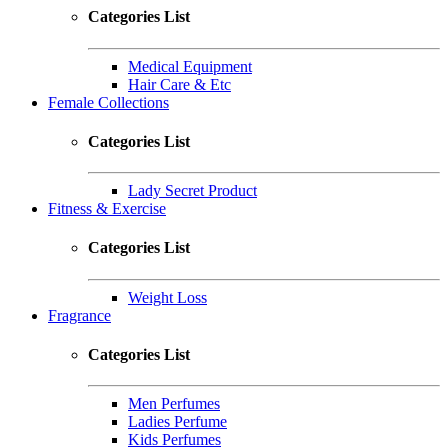
Categories List
Medical Equipment
Hair Care & Etc
Female Collections
Categories List
Lady Secret Product
Fitness & Exercise
Categories List
Weight Loss
Fragrance
Categories List
Men Perfumes
Ladies Perfume
Kids Perfumes