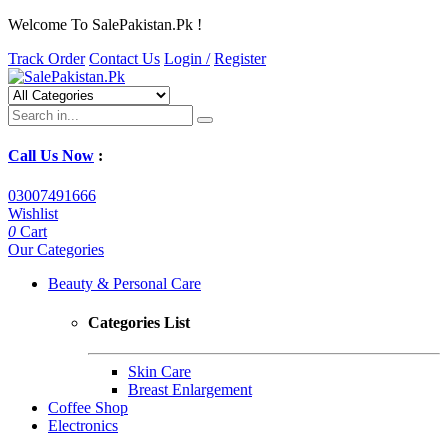
Welcome To SalePakistan.Pk !
Track Order
Contact Us
Login /
Register
Call Us Now
:
03007491666
Wishlist
0
Cart
Our Categories
Beauty & Personal Care
Categories List
Skin Care
Breast Enlargement
Coffee Shop
Electronics