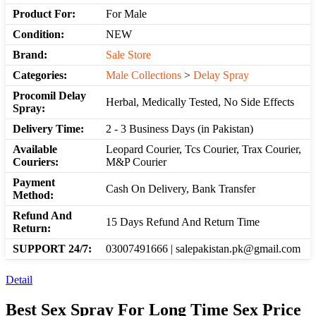
Product For:
For Male
Condition:
NEW
Brand:
Sale Store
Categories:
Male Collections
>
Delay Spray
Procomil Delay
Herbal, Medically Tested, No Side Effects
Spray:
Delivery Time:
2 - 3 Business Days (in Pakistan)
Available
Leopard Courier, Tcs Courier, Trax Courier,
Couriers:
M&P Courier
Payment
Cash On Delivery, Bank Transfer
Method:
Refund And
15 Days Refund And Return Time
Return:
SUPPORT 24/7:
03007491666 | salepakistan.pk@gmail.com
Detail
Best Sex Spray For Long Time Sex Price