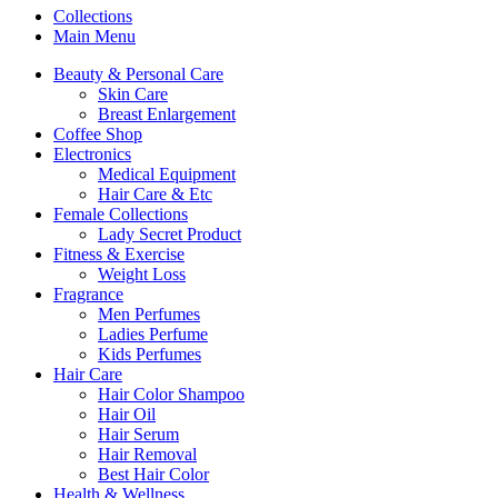
Collections
Main Menu
Beauty & Personal Care
Skin Care
Breast Enlargement
Coffee Shop
Electronics
Medical Equipment
Hair Care & Etc
Female Collections
Lady Secret Product
Fitness & Exercise
Weight Loss
Fragrance
Men Perfumes
Ladies Perfume
Kids Perfumes
Hair Care
Hair Color Shampoo
Hair Oil
Hair Serum
Hair Removal
Best Hair Color
Health & Wellness