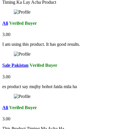
Timing Ka Lay Acha Product
Ali
Verifed Buyer
3.00
I am using this product. It has good results.
Sale Pakistan
Verifed Buyer
3.00
es product say mujhy bohot faida mila ha
Ali
Verifed Buyer
3.00
This Product Timing Ma Acha Ha