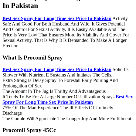
In Pakistan
Best Sex Spray For Long Time Sex Price In Pakistan
Activity
Safe And Good For Both Husband And Wife. It Gives Potential
And Control For Sexual Activity. It Is Easily Available And The
Price Is Very Low That Ensures More Its Viability And Cover For
Sexual Activity. That Is Why It Is Demanded To Make A Longer
Erection.
What Is Procomil Spray
Best Sex Spray For Long Time Sex Price In Pakistan
Solid Its
Shower With Nutrient E Sustains And Initiates The Cells.
Extra Strong Is Delay Spray To Forestall Early Pouring And
Prolongation Of Sex
The Amount In The Jug Is Thrifty And Advantageous
It Tends To Be For A Large Number Of Utilization Sprays.
Best Sex
Spray For Long Time Sex Price In Pakistan
75% Of The Man Experience The Ill Effects Of Untimely
Discharge
The Couple Will Appreciate The Longer Joy And More Fulfillment
Procomil Spray 45Cc