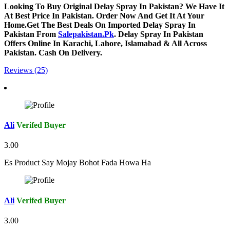
Looking To Buy Original Delay Spray In Pakistan? We Have It
At Best Price In Pakistan. Order Now And Get It At Your
Home.Get The Best Deals On Imported Delay Spray In
Pakistan From
Salepakistan.Pk
. Delay Spray In Pakistan
Offers Online In Karachi, Lahore, Islamabad & All Across
Pakistan. Cash On Delivery.
Reviews (25)
Ali
Verifed Buyer
3.00
Es Product Say Mojay Bohot Fada Howa Ha
Ali
Verifed Buyer
3.00