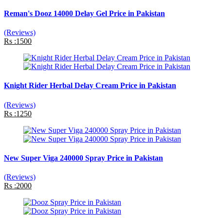
Reman's Dooz 14000 Delay Gel Price in Pakistan
(Reviews)
Rs :1500
Knight Rider Herbal Delay Cream Price in Pakistan
(Reviews)
Rs :1250
New Super Viga 240000 Spray Price in Pakistan
(Reviews)
Rs :2000