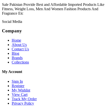
Sale Pakistan Provide Best and Affordable Imported Products Like
Fitness, Weight Loss, Men And Women Fashion Products And
Fragrance Etc
Social Media
Company
Home
About Us
Contact Us
Blog
Brands
Collections
My Account
Sign In
Register
My Wishlist
View Cart
Track My Order
Privacy Policy