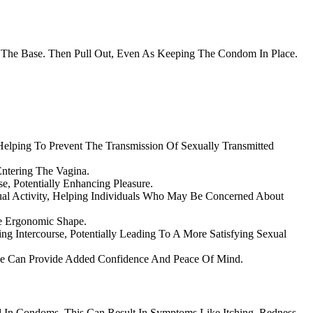
 The Base. Then Pull Out, Even As Keeping The Condom In Place.
 Helping To Prevent The Transmission Of Sexually Transmitted
ntering The Vagina.
e, Potentially Enhancing Pleasure.
al Activity, Helping Individuals Who May Be Concerned About
e Ergonomic Shape.
g Intercourse, Potentially Leading To A More Satisfying Sexual
ne Can Provide Added Confidence And Peace Of Mind.
 In Condoms. This Can Result In Symptoms Like Itching, Redness,