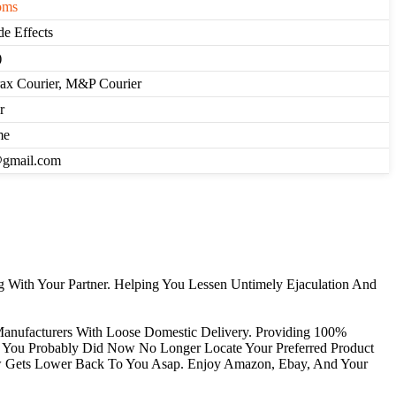
oms
de Effects
)
rax Courier, M&P Courier
r
me
@gmail.com
 With Your Partner. Helping You Lessen Untimely Ejaculation And
Manufacturers With Loose Domestic Delivery. Providing 100%
If You Probably Did Now No Longer Locate Your Preferred Product
ew Gets Lower Back To You Asap. Enjoy Amazon, Ebay, And Your