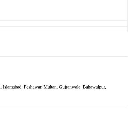
hi, Islamabad, Peshawar, Multan, Gujranwala, Bahawalpur,