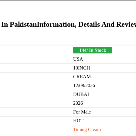
 In PakistanInformation, Details And Revie
144/ In Stock
USA
10INCH
CREAM
12/08/2026
DUBAI
2026
For Male
HOT
Timing Cream