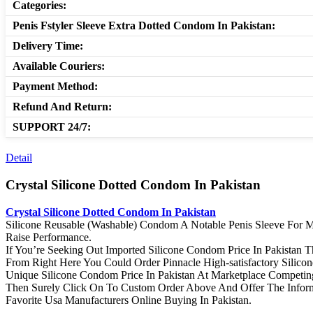
Categories:
Penis Fstyler Sleeve Extra Dotted Condom In Pakistan:
Delivery Time:
Available Couriers:
Payment Method:
Refund And Return:
SUPPORT 24/7:
Detail
Crystal Silicone Dotted Condom In Pakistan
Crystal Silicone Dotted Condom In Pakistan
Silicone Reusable (Washable) Condom A Notable Penis Sleeve For M
Raise Performance.
If You’re Seeking Out Imported Silicone Condom Price In Pakistan 
From Right Here You Could Order Pinnacle High-satisfactory Silic
Unique Silicone Condom Price In Pakistan At Marketplace Competing
Then Surely Click On To Custom Order Above And Offer The Infor
Favorite Usa Manufacturers Online Buying In Pakistan.