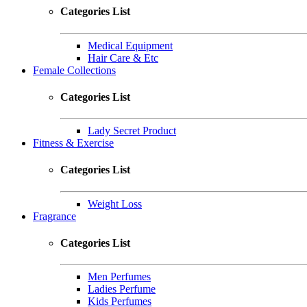
Categories List
Medical Equipment
Hair Care & Etc
Female Collections
Categories List
Lady Secret Product
Fitness & Exercise
Categories List
Weight Loss
Fragrance
Categories List
Men Perfumes
Ladies Perfume
Kids Perfumes