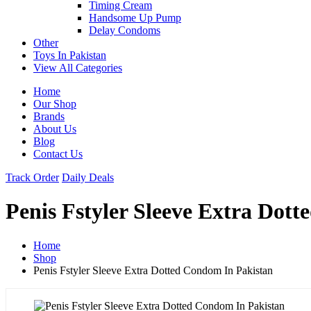
Timing Cream
Handsome Up Pump
Delay Condoms
Other
Toys In Pakistan
View All Categories
Home
Our Shop
Brands
About Us
Blog
Contact Us
Track Order
Daily Deals
Penis Fstyler Sleeve Extra Dot
Home
Shop
Penis Fstyler Sleeve Extra Dotted Condom In Pakistan