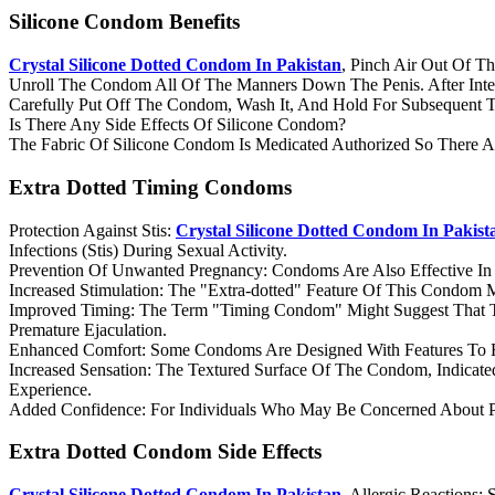
Silicone Condom Benefits
Crystal Silicone Dotted Condom In Pakistan
, Pinch Air Out Of 
Unroll The Condom All Of The Manners Down The Penis. After Inte
Carefully Put Off The Condom, Wash It, And Hold For Subsequent 
Is There Any Side Effects Of Silicone Condom?
The Fabric Of Silicone Condom Is Medicated Authorized So There A
Extra Dotted Timing Condoms
Protection Against Stis:
Crystal Silicone Dotted Condom In Pakist
Infections (Stis) During Sexual Activity.
Prevention Of Unwanted Pregnancy: Condoms Are Also Effective In 
Increased Stimulation: The "Extra-dotted" Feature Of This Condom Ma
Improved Timing: The Term "Timing Condom" Might Suggest That Th
Premature Ejaculation.
Enhanced Comfort: Some Condoms Are Designed With Features To 
Increased Sensation: The Textured Surface Of The Condom, Indicated
Experience.
Added Confidence: For Individuals Who May Be Concerned About P
Extra Dotted Condom Side Effects
Crystal Silicone Dotted Condom In Pakistan,
Allergic Reactions: