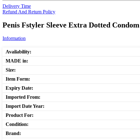
Delivery Time
Refund And Return Policy
Penis Fstyler Sleeve Extra Dotted Condom
Information
Availability:
MADE in:
Size:
Item Form:
Expiry Date:
Imported From:
Import Date Year:
Product For:
Condition:
Brand: