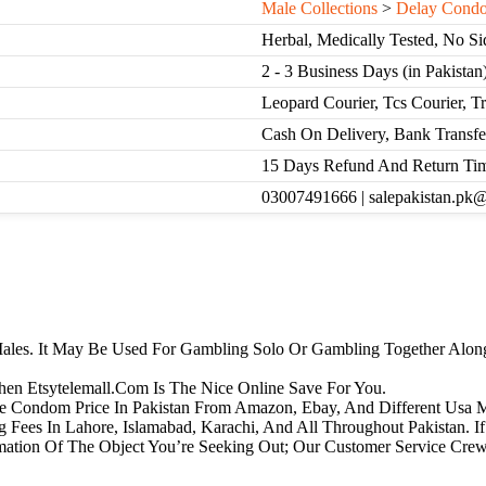
Male Collections
>
Delay Cond
Herbal, Medically Tested, No Si
2 - 3 Business Days (in Pakistan
Leopard Courier, Tcs Courier, T
Cash On Delivery, Bank Transfe
15 Days Refund And Return Ti
03007491666 | salepakistan.pk
ales. It May Be Used For Gambling Solo Or Gambling Together Along
Then Etsytelemall.Com Is The Nice Online Save For You.
one Condom Price In Pakistan From Amazon, Ebay, And Different Usa 
 Fees In Lahore, Islamabad, Karachi, And All Throughout Pakistan. 
mation Of The Object You’re Seeking Out; Our Customer Service Cr