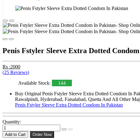
Penis Fstyler Sleeve Extra Dotted Condom
Rs :2000
(25 Reviews)
Available Stock:
144
Buy Original Penis Fstyler Sleeve Extra Dotted Condom In Pak
Rawalpindi, Hyderabad, Faisalabad, Quetta And All Other Majo
Penis Fstyler Sleeve Extra Dotted Condom In Pakistan
Quantity:
Add to Cart
Order Now