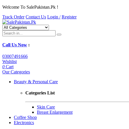
Welcome To SalePakistan.Pk !
Track Order
Contact Us
Login /
Register
Call Us Now
:
03007491666
Wishlist
0
Cart
Our Categories
Beauty & Personal Care
Categories List
Skin Care
Breast Enlargement
Coffee Shop
Electronics