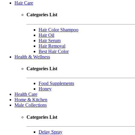
Hair Care
Categories List
Hair Color Shampoo
Hair Oil
Hair Serum
Hair Removal
Best Hair Color
Health & Wellness
Categories List
Food Supplements
Honey
Health Care
Home & Kitchen
Male Collections
Categories List
Delay Spray