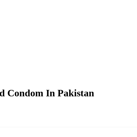
ted Condom In Pakistan