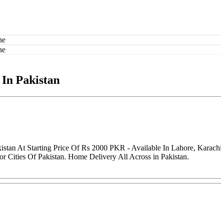
 In Pakistan
istan At Starting Price Of Rs 2000 PKR - Available In Lahore, Karac
r Cities Of Pakistan. Home Delivery All Across in Pakistan.