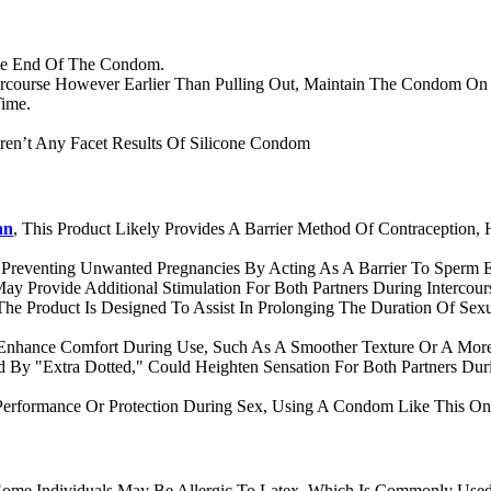
The End Of The Condom.
rcourse However Earlier Than Pulling Out, Maintain The Condom On
Time.
ren’t Any Facet Results Of Silicone Condom
an
, This Product Likely Provides A Barrier Method Of Contraception,
Preventing Unwanted Pregnancies By Acting As A Barrier To Sperm E
y Provide Additional Stimulation For Both Partners During Intercours
e Product Is Designed To Assist In Prolonging The Duration Of Sexu
Enhance Comfort During Use, Such As A Smoother Texture Or A Mor
 By "Extra Dotted," Could Heighten Sensation For Both Partners Durin
erformance Or Protection During Sex, Using A Condom Like This O
 Some Individuals May Be Allergic To Latex, Which Is Commonly Used