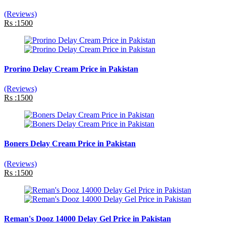
(Reviews)
Rs :1500
Prorino Delay Cream Price in Pakistan
(Reviews)
Rs :1500
Boners Delay Cream Price in Pakistan
(Reviews)
Rs :1500
Reman's Dooz 14000 Delay Gel Price in Pakistan