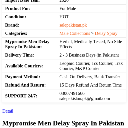
Import Date Year:
2026
Product For:
For Male
Condition:
HOT
Brand:
salepakistan.pk
Categories:
Male Collections
>
Delay Spray
Mypromise Men Delay
Herbal, Medically Tested, No Side
Spray In Pakistan:
Effects
Delivery Time:
2 - 3 Business Days (in Pakistan)
Leopard Courier, Tcs Courier, Trax
Available Couriers:
Courier, M&P Courier
Payment Method:
Cash On Delivery, Bank Transfer
Refund And Return:
15 Days Refund And Return Time
03007491666 |
SUPPORT 24/7:
salepakistan.pk@gmail.com
Detail
Mypromise Men Delay Spray In Pakistan