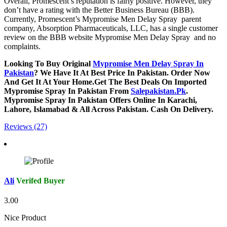
Overall, Promescent’s reputation is fairly positive. However, they
don’t have a rating with the Better Business Bureau (BBB).
Currently, Promescent’s Mypromise Men Delay Spray parent
company, Absorption Pharmaceuticals, LLC, has a single customer
review on the BBB website Mypromise Men Delay Spray and no
complaints.
Looking To Buy Original
Mypromise Men Delay Spray In
Pakistan
? We Have It At Best Price In Pakistan. Order Now
And Get It At Your Home.Get The Best Deals On Imported
Mypromise Spray In Pakistan From
Salepakistan.Pk
.
Mypromise Spray In Pakistan Offers Online In Karachi,
Lahore, Islamabad & All Across Pakistan. Cash On Delivery.
Reviews (27)
Ali
Verifed Buyer
3.00
Nice Product