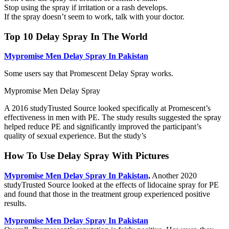
Stop using the spray if irritation or a rash develops.
If the spray doesn’t seem to work, talk with your doctor.
Top 10 Delay Spray In The World
Mypromise Men Delay Spray In Pakistan
Some users say that Promescent Delay Spray works.
Mypromise Men Delay Spray
A 2016 studyTrusted Source looked specifically at Promescent’s
effectiveness in men with PE. The study results suggested the spray
helped reduce PE and significantly improved the participant’s
quality of sexual experience. But the study’s
How To Use Delay Spray With Pictures
Mypromise Men Delay Spray In Pakistan,
Another 2020
studyTrusted Source looked at the effects of lidocaine spray for PE
and found that those in the treatment group experienced positive
results.
Mypromise Men Delay Spray In Pakistan