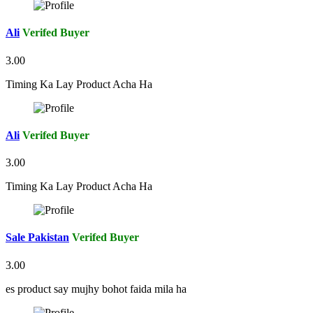
Ali
Verifed Buyer
3.00
Timing Ka Lay Product Acha Ha
Ali
Verifed Buyer
3.00
Timing Ka Lay Product Acha Ha
Sale Pakistan
Verifed Buyer
3.00
es product say mujhy bohot faida mila ha