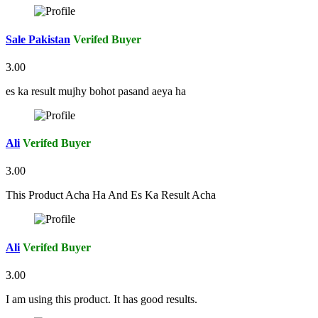
Sale Pakistan
Verifed Buyer
3.00
es ka result mujhy bohot pasand aeya ha
Ali
Verifed Buyer
3.00
This Product Acha Ha And Es Ka Result Acha
Ali
Verifed Buyer
3.00
I am using this product. It has good results.