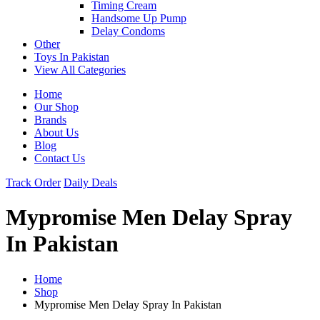
Timing Cream
Handsome Up Pump
Delay Condoms
Other
Toys In Pakistan
View All Categories
Home
Our Shop
Brands
About Us
Blog
Contact Us
Track Order
Daily Deals
Mypromise Men Delay Spray
In Pakistan
Home
Shop
Mypromise Men Delay Spray In Pakistan