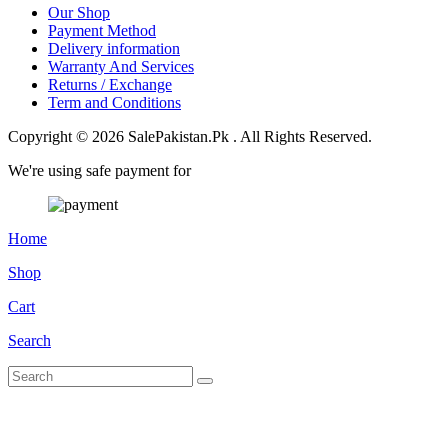
Our Shop
Payment Method
Delivery information
Warranty And Services
Returns / Exchange
Term and Conditions
Copyright © 2026 SalePakistan.Pk . All Rights Reserved.
We're using safe payment for
Home
Shop
Cart
Search