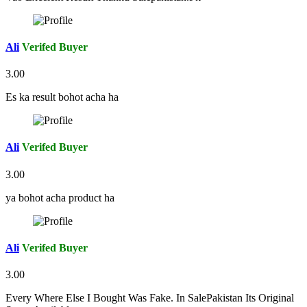
Ali
Verifed Buyer
3.00
Es ka result bohot acha ha
Ali
Verifed Buyer
3.00
ya bohot acha product ha
Ali
Verifed Buyer
3.00
Every Where Else I Bought Was Fake. In SalePakistan Its Original