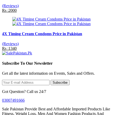
(Reviews)
Rs :2000
4X Timing Cream Condoms Price in Pakistan
(Reviews)
Rs :1340
Subscribe To Our Newsletter
Get all the latest information on Events, Sales and Offers.
Subscribe
Got Question? Call us 24/7
03007491666
Sale Pakistan Provide Best and Affordable Imported Products Like
Fitness, Weight Loss, Men And Women Fashion Products And