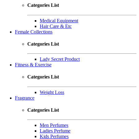
Categories List
Medical Equipment
Hair Care & Etc
Female Collections
Categories List
Lady Secret Product
Fitness & Exercise
Categories List
Weight Loss
Fragrance
Categories List
Men Perfumes
Ladies Perfume
Kids Perfumes