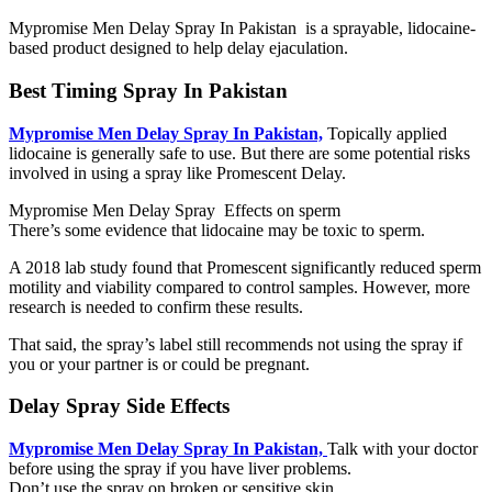
Mypromise Men Delay Spray In Pakistan is a sprayable, lidocaine-
based product designed to help delay ejaculation.
Best Timing Spray In Pakistan
Mypromise Men Delay Spray In Pakistan,
Topically applied
lidocaine is generally safe to use. But there are some potential risks
involved in using a spray like Promescent Delay.
Mypromise Men Delay Spray Effects on sperm
There’s some evidence that lidocaine may be toxic to sperm.
A 2018 lab study found that Promescent significantly reduced sperm
motility and viability compared to control samples. However, more
research is needed to confirm these results.
That said, the spray’s label still recommends not using the spray if
you or your partner is or could be pregnant.
Delay Spray Side Effects
Mypromise Men Delay Spray In Pakistan,
Talk with your doctor
before using the spray if you have liver problems.
Don’t use the spray on broken or sensitive skin.