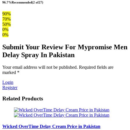
96.7%
Recommended
(2 of27)
90%
70%
50%
0%
0%
Submit Your Review For Mypromise Men
Delay Spray In Pakistan
Your email address will not be published. Required fields are
marked *
Login
Register
Related Products
Wicked OverTime Delay Cream Price in Pakistan