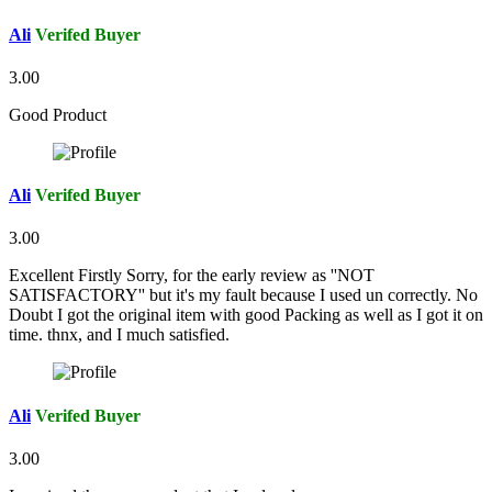
Ali
Verifed Buyer
3.00
Good Product
Ali
Verifed Buyer
3.00
Excellent Firstly Sorry, for the early review as ''NOT
SATISFACTORY'' but it's my fault because I used un correctly. No
Doubt I got the original item with good Packing as well as I got it on
time. thnx, and I much satisfied.
Ali
Verifed Buyer
3.00