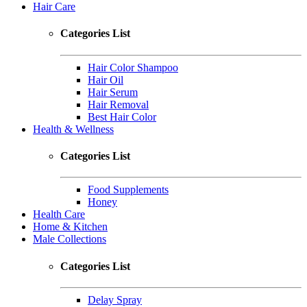
Hair Care
Categories List
Hair Color Shampoo
Hair Oil
Hair Serum
Hair Removal
Best Hair Color
Health & Wellness
Categories List
Food Supplements
Honey
Health Care
Home & Kitchen
Male Collections
Categories List
Delay Spray