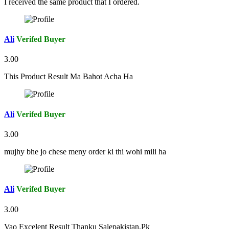
I received the same product that I ordered.
Ali
Verifed Buyer
3.00
This Product Result Ma Bahot Acha Ha
Ali
Verifed Buyer
3.00
mujhy bhe jo chese meny order ki thi wohi mili ha
Ali
Verifed Buyer
3.00
Vao Excelent Result Thanku Salepakistan.Pk