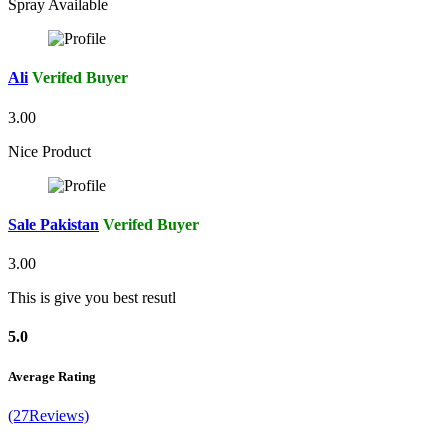
Spray Available
Ali
Verifed Buyer
3.00
Nice Product
Sale Pakistan
Verifed Buyer
3.00
This is give you best resutl
5.0
Average Rating
(27Reviews)