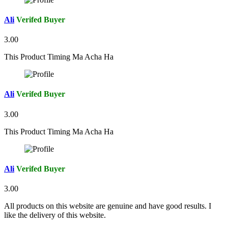
Ali
Verifed Buyer
3.00
This Product Timing Ma Acha Ha
Ali
Verifed Buyer
3.00
This Product Timing Ma Acha Ha
Ali
Verifed Buyer
3.00
All products on this website are genuine and have good results. I
like the delivery of this website.