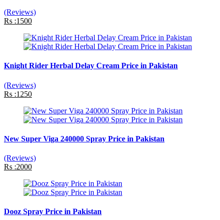
(Reviews)
Rs :1500
Knight Rider Herbal Delay Cream Price in Pakistan
(Reviews)
Rs :1250
New Super Viga 240000 Spray Price in Pakistan
(Reviews)
Rs :2000
Dooz Spray Price in Pakistan