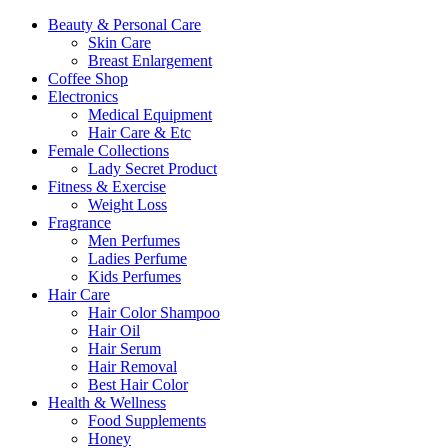
Beauty & Personal Care
Skin Care
Breast Enlargement
Coffee Shop
Electronics
Medical Equipment
Hair Care & Etc
Female Collections
Lady Secret Product
Fitness & Exercise
Weight Loss
Fragrance
Men Perfumes
Ladies Perfume
Kids Perfumes
Hair Care
Hair Color Shampoo
Hair Oil
Hair Serum
Hair Removal
Best Hair Color
Health & Wellness
Food Supplements
Honey