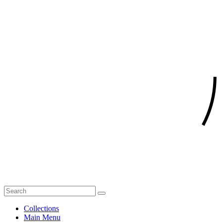
Collections
Main Menu