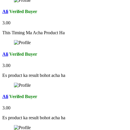
Ali
Verifed Buyer
3.00
This Timing Ma Acha Product Ha
Ali
Verifed Buyer
3.00
Es product ka result bohot acha ha
Ali
Verifed Buyer
3.00
Es product ka result bohot acha ha