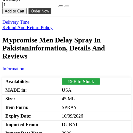
Add to Cart
Order Now
Delivery Time
Refund And Return Policy
Mypromise Men Delay Spray In
PakistanInformation, Details And
Reviews
Information
Availability:
150/ In Stock
MADE in:
USA
Size:
45 ML
Item Form:
SPRAY
Expiry Date:
10/09/2026
Imported From:
DUBAI