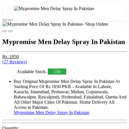
Mypromise Men Delay Spray In Pakistan
Rs :1850
(27 Reviews)
Available Stock:
150
Buy Original Mypromise Men Delay Spray In Pakistan At
Starting Price Of Rs 1850 PKR - Available In Lahore,
Karachi, Islamabad, Peshawar, Multan, Gujranwala,
Bahawalpur, Rawalpindi, Hyderabad, Faisalabad, Quetta And
All Other Major Cities Of Pakistan. Home Delivery All
Across in Pakistan.
Mypromise Men Delay Spray In Pakistan
Quantity: