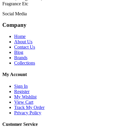
Fragrance Etc
Social Media
Company
Home
About Us
Contact Us
Blog
Brands
Collections
My Account
Sign In
Register
My Wishlist
View Cart
Track My Order
Privacy Policy
Customer Service