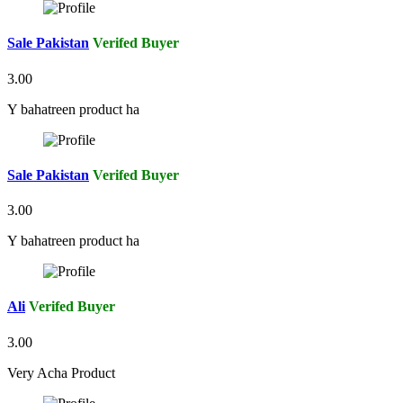
Sale Pakistan
Verifed Buyer
3.00
Y bahatreen product ha
Sale Pakistan
Verifed Buyer
3.00
Y bahatreen product ha
Ali
Verifed Buyer
3.00
Very Acha Product