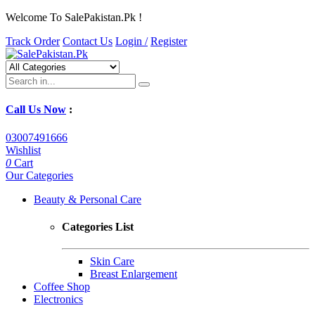
Welcome To SalePakistan.Pk !
Track Order
Contact Us
Login /
Register
Call Us Now
:
03007491666
Wishlist
0
Cart
Our Categories
Beauty & Personal Care
Categories List
Skin Care
Breast Enlargement
Coffee Shop
Electronics