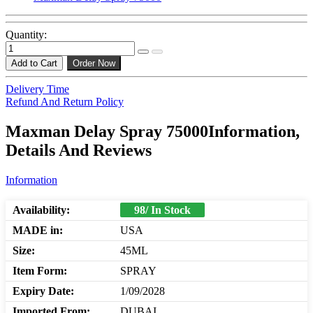
Quantity:
Add to Cart
Order Now
Delivery Time
Refund And Return Policy
Maxman Delay Spray 75000Information,
Details And Reviews
Information
Availability:
98/ In Stock
MADE in:
USA
Size:
45ML
Item Form:
SPRAY
Expiry Date:
1/09/2028
Imported From:
DUBAI