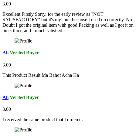
3.00
Excellent Firstly Sorry, for the early review as ''NOT
SATISFACTORY'' but it's my fault because I used un correctly. No
Doubt I got the original item with good Packing as well as I got it on
time. thnx, and I much satisfied.
Ali
Verifed Buyer
3.00
This Product Result Ma Bahot Acha Ha
Ali
Verifed Buyer
3.00
I received the same product that I ordered.