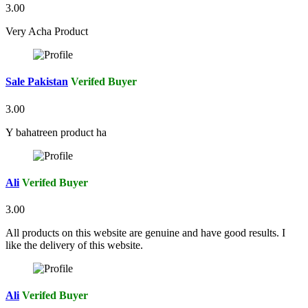
3.00
Very Acha Product
Sale Pakistan
Verifed Buyer
3.00
Y bahatreen product ha
Ali
Verifed Buyer
3.00
All products on this website are genuine and have good results. I
like the delivery of this website.
Ali
Verifed Buyer