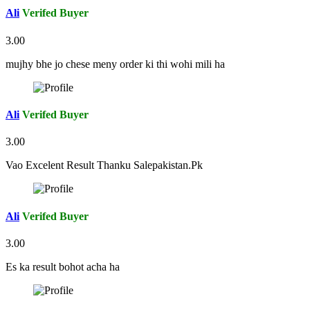
Ali
Verifed Buyer
3.00
mujhy bhe jo chese meny order ki thi wohi mili ha
Ali
Verifed Buyer
3.00
Vao Excelent Result Thanku Salepakistan.Pk
Ali
Verifed Buyer
3.00
Es ka result bohot acha ha