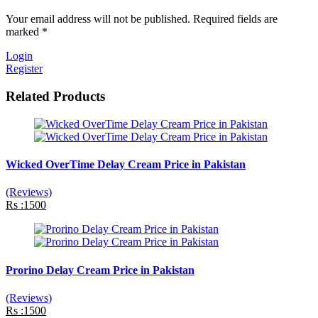
Your email address will not be published. Required fields are
marked *
Login
Register
Related Products
Wicked OverTime Delay Cream Price in Pakistan
(Reviews)
Rs :1500
Prorino Delay Cream Price in Pakistan
(Reviews)
Rs :1500