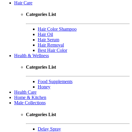
Hair Care
Categories List
Hair Color Shampoo
Hair Oil
Hair Serum
Hair Removal
Best Hair Color
Health & Wellness
Categories List
Food Supplements
Honey
Health Care
Home & Kitchen
Male Collections
Categories List
Delay Spray