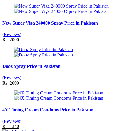
New Super Viga 240000 Spray Price in Pakistan
(Reviews)
Rs :2000
Dooz Spray Price in Pakistan
(Reviews)
Rs :2000
4X Timing Cream Condoms Price in Pakistan
(Reviews)
Rs :1340