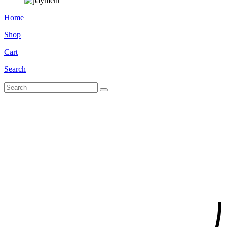
Home
Shop
Cart
Search