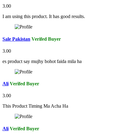
3.00
I am using this product. It has good results.
Sale Pakistan
Verifed Buyer
3.00
es product say mujhy bohot faida mila ha
Ali
Verifed Buyer
3.00
This Product Timing Ma Acha Ha
Ali
Verifed Buyer