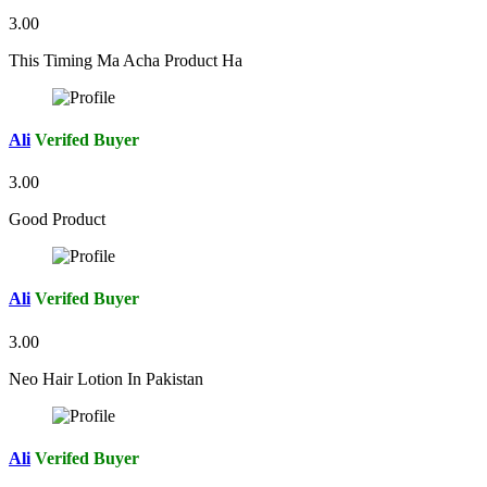
3.00
This Timing Ma Acha Product Ha
Ali
Verifed Buyer
3.00
Good Product
Ali
Verifed Buyer
3.00
Neo Hair Lotion In Pakistan
Ali
Verifed Buyer