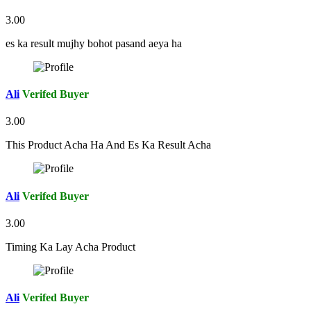
3.00
es ka result mujhy bohot pasand aeya ha
Ali
Verifed Buyer
3.00
This Product Acha Ha And Es Ka Result Acha
Ali
Verifed Buyer
3.00
Timing Ka Lay Acha Product
Ali
Verifed Buyer