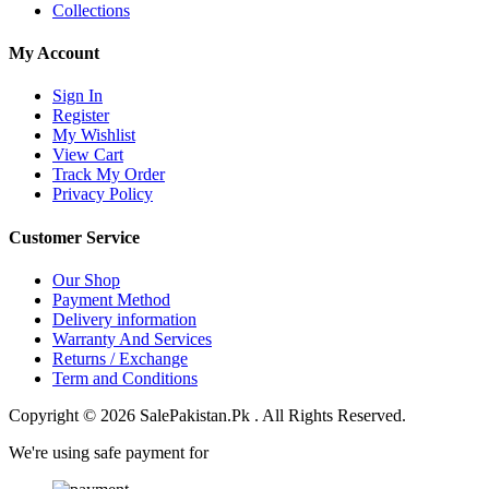
Collections
My Account
Sign In
Register
My Wishlist
View Cart
Track My Order
Privacy Policy
Customer Service
Our Shop
Payment Method
Delivery information
Warranty And Services
Returns / Exchange
Term and Conditions
Copyright © 2026 SalePakistan.Pk . All Rights Reserved.
We're using safe payment for