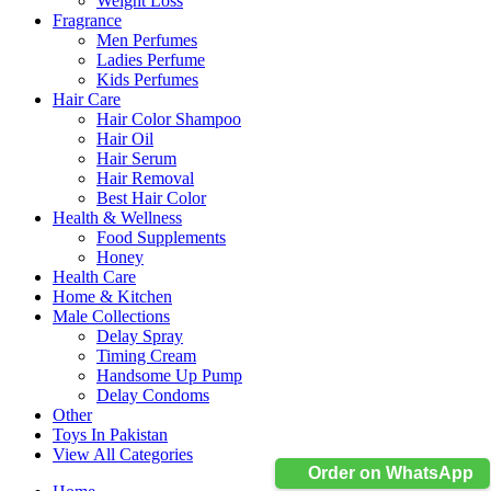
Weight Loss
Fragrance
Men Perfumes
Ladies Perfume
Kids Perfumes
Hair Care
Hair Color Shampoo
Hair Oil
Hair Serum
Hair Removal
Best Hair Color
Health & Wellness
Food Supplements
Honey
Health Care
Home & Kitchen
Male Collections
Delay Spray
Timing Cream
Handsome Up Pump
Delay Condoms
Other
Toys In Pakistan
View All Categories
Order on WhatsApp