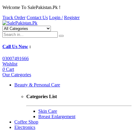
Welcome To SalePakistan.Pk !
Track Order
Contact Us
Login /
Register
Call Us Now
:
03007491666
Wishlist
0
Cart
Our Categories
Beauty & Personal Care
Categories List
Skin Care
Breast Enlargement
Coffee Shop
Electronics