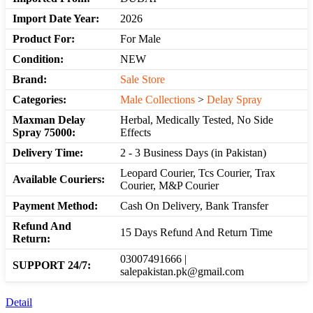
Import Date Year:
2026
Product For:
For Male
Condition:
NEW
Brand:
Sale Store
Categories:
Male Collections
>
Delay Spray
Maxman Delay
Herbal, Medically Tested, No Side
Spray 75000:
Effects
Delivery Time:
2 - 3 Business Days (in Pakistan)
Leopard Courier, Tcs Courier, Trax
Available Couriers:
Courier, M&P Courier
Payment Method:
Cash On Delivery, Bank Transfer
Refund And
15 Days Refund And Return Time
Return:
03007491666 |
SUPPORT 24/7:
salepakistan.pk@gmail.com
Detail