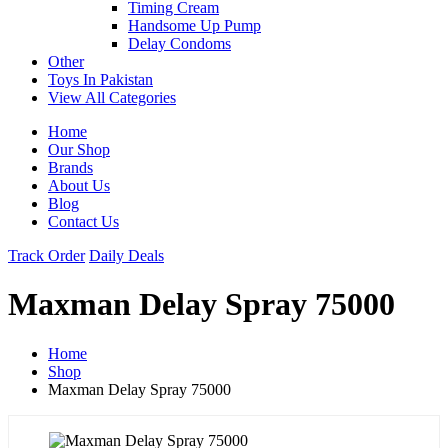
Timing Cream
Handsome Up Pump
Delay Condoms
Other
Toys In Pakistan
View All Categories
Home
Our Shop
Brands
About Us
Blog
Contact Us
Track Order
Daily Deals
Maxman Delay Spray 75000
Home
Shop
Maxman Delay Spray 75000