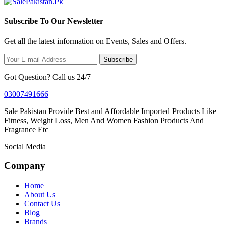
Subscribe To Our Newsletter
Get all the latest information on Events, Sales and Offers.
Subscribe
Got Question? Call us 24/7
03007491666
Sale Pakistan Provide Best and Affordable Imported Products Like
Fitness, Weight Loss, Men And Women Fashion Products And
Fragrance Etc
Social Media
Company
Home
About Us
Contact Us
Blog
Brands