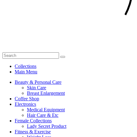
Collections
Main Menu
Beauty & Personal Care
Skin Care
Breast Enlargement
Coffee Shop
Electronics
Medical Equipment
Hair Care & Etc
Female Collections
Lady Secret Product
Fitness & Exercise