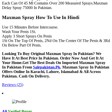
Each Can Of 45 Ml Contains Over 200 Measured Sprays.Maxman
Delay Spray 75000 In Pakistan.
Maxman Spray How To Use In Hindi
Use 15 Minutes Before Intercourse.
Wash Your Penis 1St.
Apply 3 Short Sprays On Penis
1St On The Top Of Penis, 2Nd On The Center Of The Penis & 3Rd
On Below Part Of Penis.
Looking To Buy Original Maxman Spray In Pakistan? We
Have It At Best Price In Pakistan. Order Now And Get It At
Your Home.Get The Best Deals On Imported Maxman Spray
In Pakistan From
Salepakistan.Pk
. Maxman Spray In Pakistan
Offers Online In Karachi, Lahore, Islamabad & All Across
Pakistan. Cash On Delivery.
Reviews (25)
Ali
Verifed Buyer