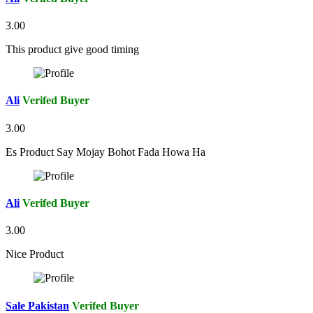
3.00
This product give good timing
Ali
Verifed Buyer
3.00
Es Product Say Mojay Bohot Fada Howa Ha
Ali
Verifed Buyer
3.00
Nice Product
Sale Pakistan
Verifed Buyer