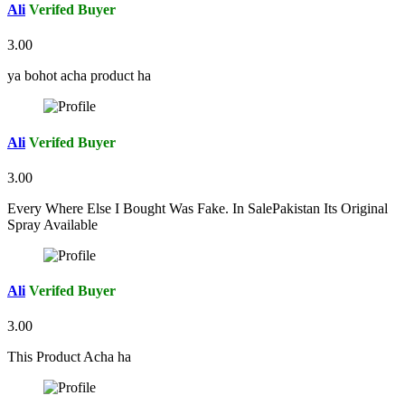
Ali
Verifed Buyer
3.00
ya bohot acha product ha
Ali
Verifed Buyer
3.00
Every Where Else I Bought Was Fake. In SalePakistan Its Original
Spray Available
Ali
Verifed Buyer
3.00
This Product Acha ha