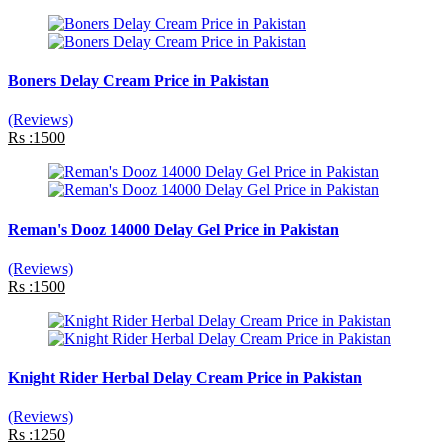
Boners Delay Cream Price in Pakistan
(Reviews)
Rs :1500
Reman's Dooz 14000 Delay Gel Price in Pakistan
(Reviews)
Rs :1500
Knight Rider Herbal Delay Cream Price in Pakistan
(Reviews)
Rs :1250