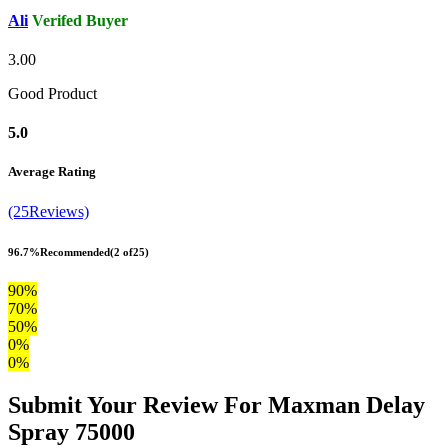
Ali
Verifed Buyer
3.00
Good Product
5.0
Average Rating
(25Reviews)
96.7%
Recommended
(2 of25)
90%
70%
50%
0%
0%
Submit Your Review For Maxman Delay
Spray 75000