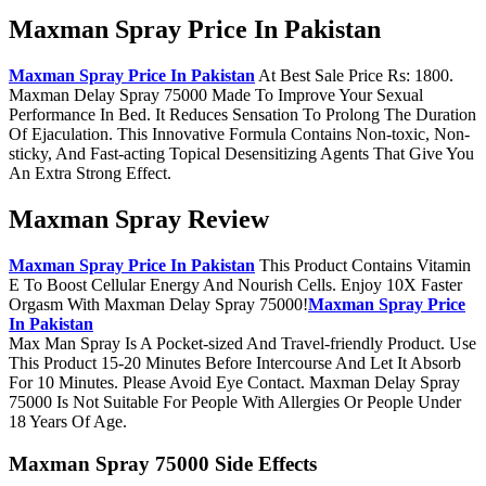
Maxman Spray Price In Pakistan
Maxman Spray Price In Pakistan
At Best Sale Price Rs: 1800.
Maxman Delay Spray 75000 Made To Improve Your Sexual
Performance In Bed. It Reduces Sensation To Prolong The Duration
Of Ejaculation. This Innovative Formula Contains Non-toxic, Non-
sticky, And Fast-acting Topical Desensitizing Agents That Give You
An Extra Strong Effect.
Maxman Spray Review
Maxman Spray Price In Pakistan
This Product Contains Vitamin
E To Boost Cellular Energy And Nourish Cells. Enjoy 10X Faster
Orgasm With Maxman Delay Spray 75000!
Maxman Spray Price
In Pakistan
Max Man Spray Is A Pocket-sized And Travel-friendly Product. Use
This Product 15-20 Minutes Before Intercourse And Let It Absorb
For 10 Minutes. Please Avoid Eye Contact. Maxman Delay Spray
75000 Is Not Suitable For People With Allergies Or People Under
18 Years Of Age.
Maxman Spray 75000 Side Effects