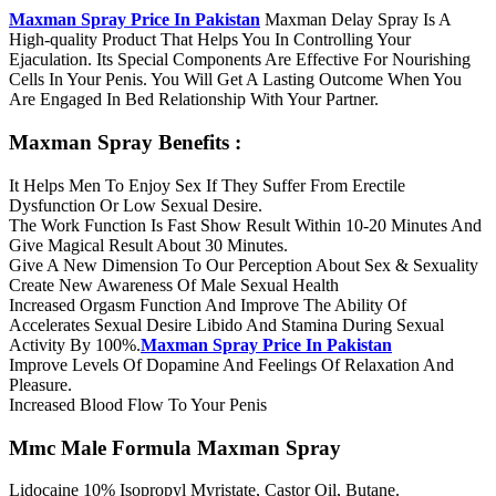
Maxman Spray Price In Pakistan
Maxman Delay Spray Is A
High-quality Product That Helps You In Controlling Your
Ejaculation. Its Special Components Are Effective For Nourishing
Cells In Your Penis. You Will Get A Lasting Outcome When You
Are Engaged In Bed Relationship With Your Partner.
Maxman Spray Benefits :
It Helps Men To Enjoy Sex If They Suffer From Erectile
Dysfunction Or Low Sexual Desire.
The Work Function Is Fast Show Result Within 10-20 Minutes And
Give Magical Result About 30 Minutes.
Give A New Dimension To Our Perception About Sex & Sexuality
Create New Awareness Of Male Sexual Health
Increased Orgasm Function And Improve The Ability Of
Accelerates Sexual Desire Libido And Stamina During Sexual
Activity By 100%.
Maxman Spray Price In Pakistan
Improve Levels Of Dopamine And Feelings Of Relaxation And
Pleasure.
Increased Blood Flow To Your Penis
Mmc Male Formula Maxman Spray
Lidocaine 10% Isopropyl Myristate, Castor Oil, Butane.