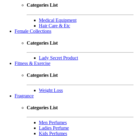
Categories List
Medical Equipment
Hair Care & Etc
Female Collections
Categories List
Lady Secret Product
Fitness & Exercise
Categories List
Weight Loss
Fragrance
Categories List
Men Perfumes
Ladies Perfume
Kids Perfumes