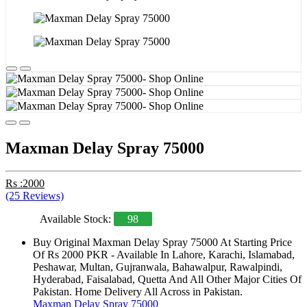
Maxman Delay Spray 75000
Rs :2000
(25 Reviews)
Available Stock:
98
Buy Original Maxman Delay Spray 75000 At Starting Price
Of Rs 2000 PKR - Available In Lahore, Karachi, Islamabad,
Peshawar, Multan, Gujranwala, Bahawalpur, Rawalpindi,
Hyderabad, Faisalabad, Quetta And All Other Major Cities Of
Pakistan. Home Delivery All Across in Pakistan.
Maxman Delay Spray 75000