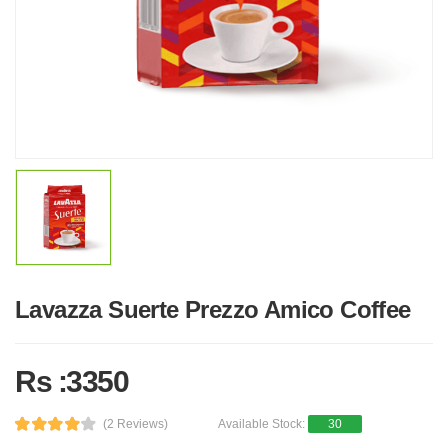
Lavazza Suerte Prezzo Amico Coffee
Rs :3350
(2 Reviews)
Available Stock:
30