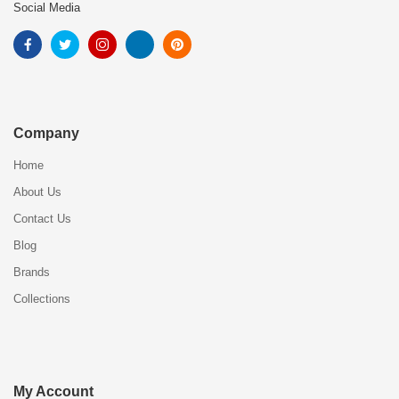
Social Media
Company
Home
About Us
Contact Us
Blog
Brands
Collections
My Account