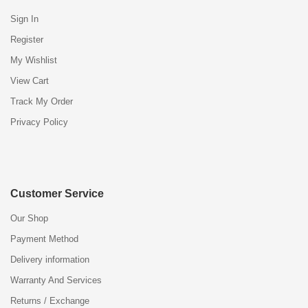
Sign In
Register
My Wishlist
View Cart
Track My Order
Privacy Policy
Customer Service
Our Shop
Payment Method
Delivery information
Warranty And Services
Returns / Exchange