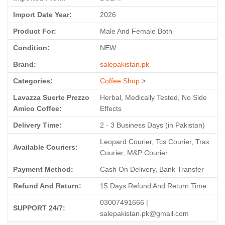
Import Date Year:
2026
Product For:
Male And Female Both
Condition:
NEW
Brand:
salepakistan.pk
Categories:
Coffee Shop
>
Lavazza Suerte Prezzo
Herbal, Medically Tested, No Side
Amico Coffee:
Effects
Delivery Time:
2 - 3 Business Days (in Pakistan)
Leopard Courier, Tcs Courier, Trax
Available Couriers:
Courier, M&P Courier
Payment Method:
Cash On Delivery, Bank Transfer
Refund And Return:
15 Days Refund And Return Time
03007491666 |
SUPPORT 24/7:
salepakistan.pk@gmail.com