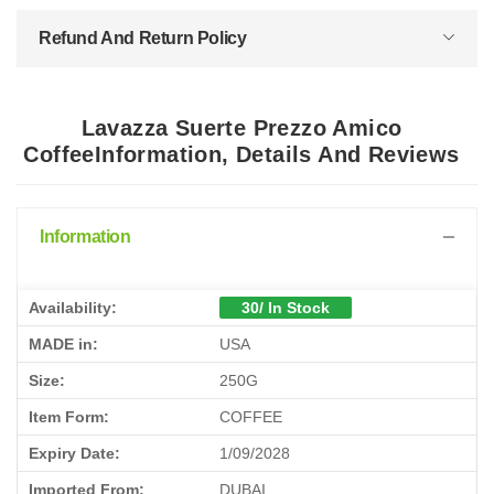
Refund And Return Policy
Lavazza Suerte Prezzo Amico
CoffeeInformation, Details And Reviews
Information
Availability:
30/ In Stock
MADE in:
USA
Size:
250G
Item Form:
COFFEE
Expiry Date:
1/09/2028
Imported From:
DUBAI