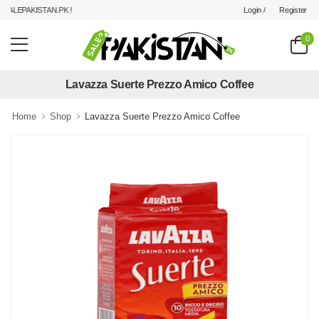
Login /
Register
ALEPAKISTAN.PK !
0
Lavazza Suerte Prezzo Amico Coffee
Home
Shop
Lavazza Suerte Prezzo Amico Coffee