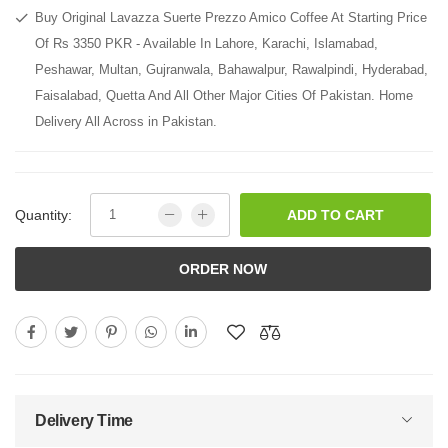
Buy Original Lavazza Suerte Prezzo Amico Coffee At Starting Price
Of Rs 3350 PKR - Available In Lahore, Karachi, Islamabad,
Peshawar, Multan, Gujranwala, Bahawalpur, Rawalpindi, Hyderabad,
Faisalabad, Quetta And All Other Major Cities Of Pakistan. Home
Delivery All Across in Pakistan.
Quantity:
ADD TO CART
ORDER NOW
Delivery Time