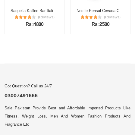
Saquella Kaffee Bar Italia Gran Gusto Espresso Coffee
Nestle Pensal Cevada Coffee
(Reviews)
(Reviews)
Rs :4800
Rs :2500
Got Question? Call us 24/7
03007491666
Sale Pakistan Provide Best and Affordable Imported Products Like
Fitness, Weight Loss, Men And Women Fashion Products And
Fragrance Etc