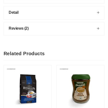
Detail
Reviews (2)
Related Products